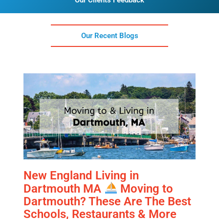
Our Clients Feedback
Our Recent Blogs
New England Living in
Dartmouth MA
Moving to
Dartmouth? These Are The Best
Schools, Restaurants & More