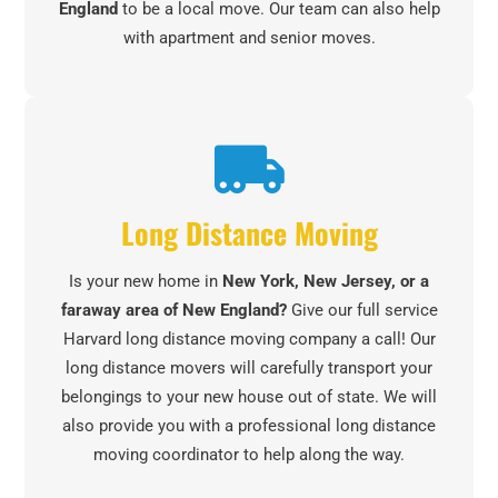
England
to be a local move. Our team can also help
with apartment and senior moves.
Long Distance Moving
Is your new home in
New York, New Jersey, or a
faraway area of New England?
Give our full service
Harvard long distance moving company a call! Our
long distance movers will carefully transport your
belongings to your new house out of state. We will
also provide you with a professional long distance
moving coordinator to help along the way.