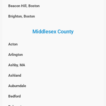
Beacon Hill, Boston
Brighton, Boston
Charlestown, Boston
Middlesex County
Chestnut Hill, Boston
Acton
East Boston
Arlington
Fenway-Kenmore, Boston
Ashby, MA
Harvard Square, MA
Ashland
North End, Boston
Auburndale
South Boston
Bedford
West Roxbury, Boston