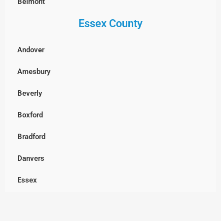
Belmont
Essex County
Billerica
Boxborough
Andover
Burlington
Amesbury
Cambridge
Beverly
Chelmsford
Boxford
Clinton
Bradford
Concord
Danvers
Dracut
Essex
Dunstable, MA
Georgetown
Everett