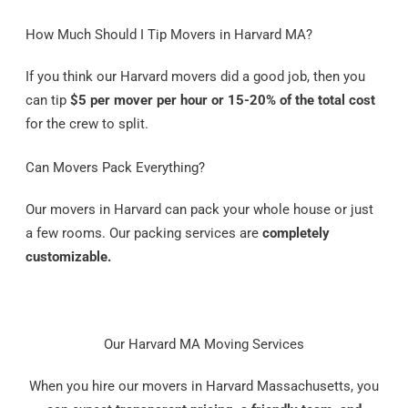
How Much Should I Tip Movers in Harvard MA?
If you think our Harvard movers did a good job, then you
can tip
$5 per mover per hour or 15-20% of the total cost
for the crew to split.
Can Movers Pack Everything?
Our movers in Harvard can pack your whole house or just
a few rooms. Our packing services are
completely
customizable.
Our Harvard MA Moving Services
When you hire our movers in Harvard Massachusetts, you