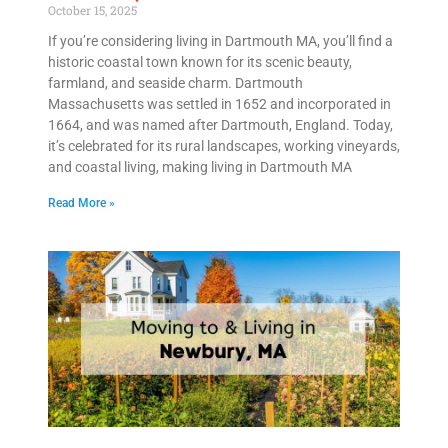
October 15, 2025
If you’re considering living in Dartmouth MA, you’ll find a
historic coastal town known for its scenic beauty,
farmland, and seaside charm. Dartmouth
Massachusetts was settled in 1652 and incorporated in
1664, and was named after Dartmouth, England. Today,
it’s celebrated for its rural landscapes, working vineyards,
and coastal living, making living in Dartmouth MA
Read More »
Get A Free Moving Quote
MM
All Fields Are Required
slash
Name
*
DD
slash
Phone
*
YYYY