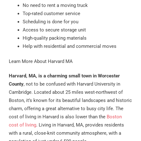
No need to rent a moving truck
Top-rated customer service
Scheduling is done for you
Access to secure storage unit
High-quality packing materials
Help with residential and commercial moves
Learn More About Harvard MA
Harvard, MA, is a charming small town in Worcester
County
, not to be confused with Harvard University in
Cambridge. Located about 25 miles west-northwest of
Boston, it’s known for its beautiful landscapes and historic
charm, offering a great alternative to busy city life. The
cost of living in Harvard is also lower than the
Boston
cost of living
. Living in Harvard, MA, provides residents
with a rural, close-knit community atmosphere, with a