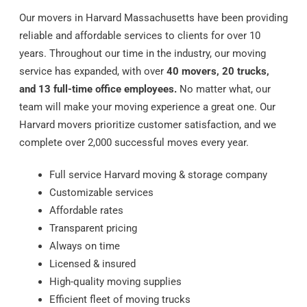
Our movers in Harvard Massachusetts have been providing
reliable and affordable services to clients for over 10
years. Throughout our time in the industry, our moving
service has expanded, with over
40 movers, 20 trucks,
and 13 full-time office employees.
No matter what, our
team will make your moving experience a great one. Our
Harvard movers prioritize customer satisfaction, and we
complete over 2,000 successful moves every year.
Full service Harvard moving & storage company
Customizable services
Affordable rates
Transparent pricing
Always on time
Licensed & insured
High-quality moving supplies
Efficient fleet of moving trucks