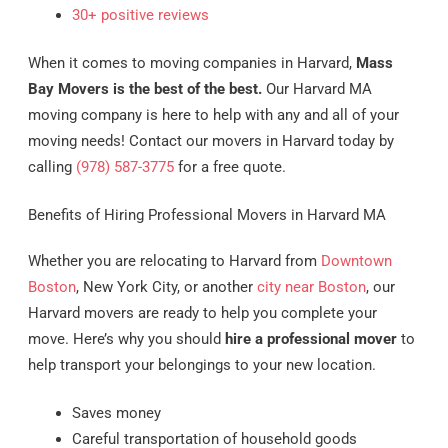
30+ positive reviews
When it comes to moving companies in Harvard,
Mass
Bay Movers is the best of the best.
Our Harvard MA
moving company is here to help with any and all of your
moving needs! Contact our movers in Harvard today by
calling
(978) 587-3775
for a free quote.
Benefits of Hiring Professional Movers in Harvard MA
Whether you are relocating to Harvard from
Downtown
Boston
, New York City, or another
city near Boston
, our
Harvard movers are ready to help you complete your
move. Here’s why you should
hire a professional mover
to
help transport your belongings to your new location.
Saves money
Careful transportation of household goods