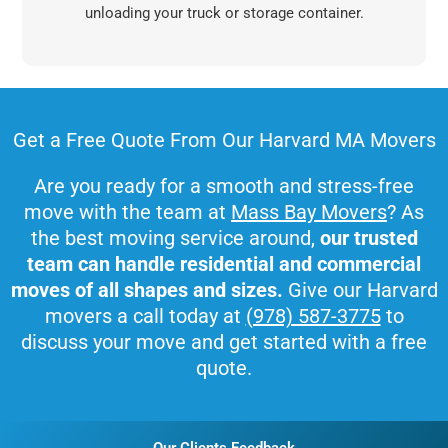
unloading your truck or storage container.
Get a Free Quote From Our Harvard MA Movers
Are you ready for a smooth and stress-free
move with the team at
Mass Bay Movers
? As
the best moving service around,
our trusted
team can handle residential and commercial
moves of all shapes and sizes.
Give our Harvard
movers a call today at
(978) 587-3775
to
discuss your move and get started with a free
quote.