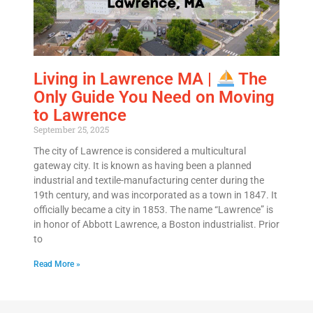
Living in Lawrence MA |
The
Only Guide You Need on Moving
to Lawrence
September 25, 2025
The city of Lawrence is considered a multicultural
gateway city. It is known as having been a planned
industrial and textile-manufacturing center during the
19th century, and was incorporated as a town in 1847. It
officially became a city in 1853. The name “Lawrence” is
in honor of Abbott Lawrence, a Boston industrialist. Prior
to
Read More »