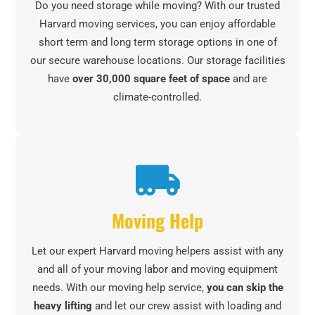
Do you need storage while moving? With our trusted
Harvard moving services, you can enjoy affordable
short term and long term storage options in one of
our secure warehouse locations. Our storage facilities
have
over 30,000 square feet of space
and are
climate-controlled.
Moving Help
Let our expert Harvard moving helpers assist with any
and all of your moving labor and moving equipment
needs. With our moving help service,
you can skip the
heavy lifting
and let our crew assist with loading and