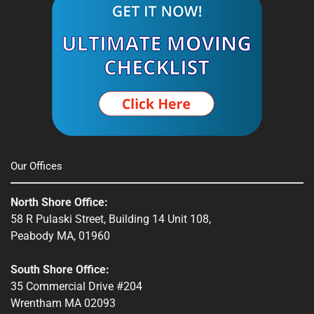
Spencer, MA
South Shore, MA
Stow, MA
Sturbridge, MA
Townsend, MA
Our Offices
Webster, MA
North Shore Office:
Whitinsville, MA
58 R Pulaski Street, Building 14 Unit 108,
Peabody MA, 01960
Winchendon, MA
South Shore Office:
35 Commercial Drive #204
Wrentham MA 02093