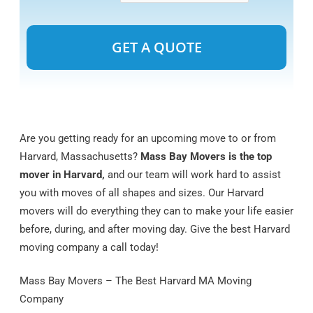
Alternative:
Are you getting ready for an upcoming move to or from
Harvard, Massachusetts?
Mass Bay Movers is the top
mover in Harvard,
and our team will work hard to assist
you with moves of all shapes and sizes. Our Harvard
movers will do everything they can to make your life easier
before, during, and after moving day. Give the best Harvard
moving company a call today!
Mass Bay Movers – The Best Harvard MA Moving
Company