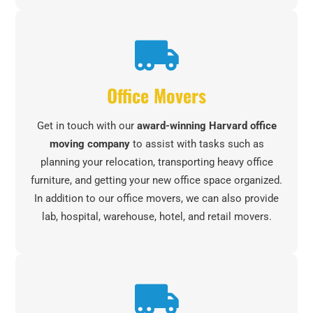
Office Movers
Get in touch with our
award-winning Harvard office
moving company
to assist with tasks such as
planning your relocation, transporting heavy office
furniture, and getting your new office space organized.
In addition to our office movers, we can also provide
lab, hospital, warehouse, hotel, and retail movers.