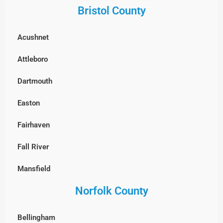
Gloucester
Bristol County
Framingham
Groveland
Acushnet
Groton
Hamilton
Attleboro
Hopkinton
Haverhill
Dartmouth
Holliston
Ipswich
Easton
Hudson
Lawrence
Fairhaven
Lexington
Lynn
Fall River
Lincoln
Lynnfield
Mansfield
Littleton
Manchester-by-the-Sea
Norfolk County
New Bedford
Lowell
Marblehead
North Attleborough
Marlborough
Bellingham
Merrimac