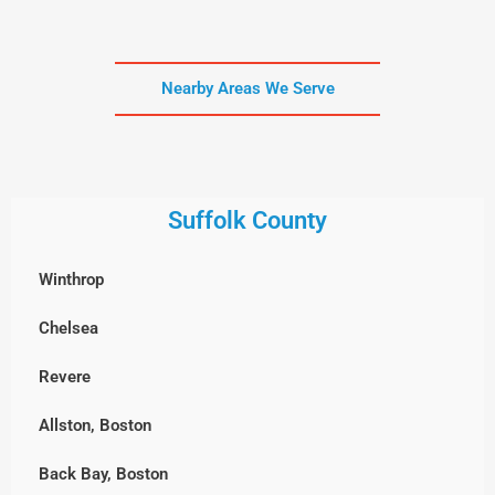
Nearby Areas We Serve
Suffolk County
Winthrop
Chelsea
Revere
Allston, Boston
Back Bay, Boston