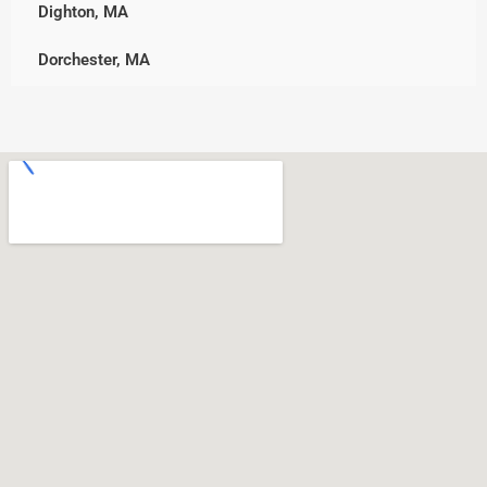
Norwell
Dighton, MA
Worcester
Pembroke
Dorchester, MA
Plymouth, MA
Downtown, MA
Rockland
Freetown, MA
Scituate
Holden, MA
Wareham
Jamaica Plain, MA
West Bridgewater
Leicester, MA
Whitman
Nonantum, MA
North Shore, MA
North Easton, MA