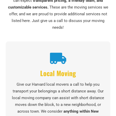
can expect
transparent pricing, a friendly team, and
customizable services.
These are the moving services we
offer, and we are proud to provide additional services not
listed here. Just give us a call to discuss your moving
needs!
Local Moving
Give our Harvard local movers a call to help you
transport your belongings a short distance away. Our
local moving company can assist with short distance
moves down the block, to a new neighborhood, or
across town. We consider
anything within New