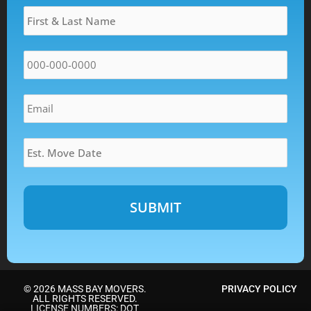
Name
*
DD
slash
YYYY
Phone
*
Email
*
Estimated
Move
Date
*
Alternative:
© 2026 MASS BAY MOVERS.
PRIVACY POLICY
ALL RIGHTS RESERVED.
LICENSE NUMBERS: DOT