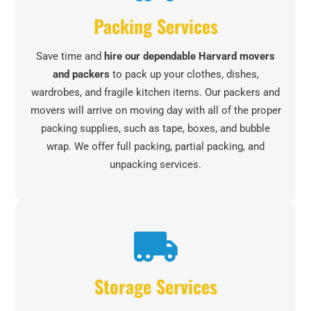
Packing Services
Save time and
hire our dependable Harvard movers
and packers
to pack up your clothes, dishes,
wardrobes, and fragile kitchen items. Our packers and
movers will arrive on moving day with all of the proper
packing supplies, such as tape, boxes, and bubble
wrap. We offer full packing, partial packing, and
unpacking services.
Storage Services