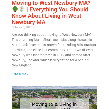
Moving to West Newbury MA?
| Everything You Should
Email
*
Know About Living in West
Newbury MA
Est.
Move
October 5, 2025
Date
*
Are you thinking about moving to West Newbury MA?
This charming North Shore town sits along the scenic
Merrimack River and is known for its rolling hills, outdoor
activities, and close-knit community. The Town of West
Newbury was incorporated in 1819 and named after
Newbury, England, which is very fitting for a beautiful
New England
Alternative:
Read More »