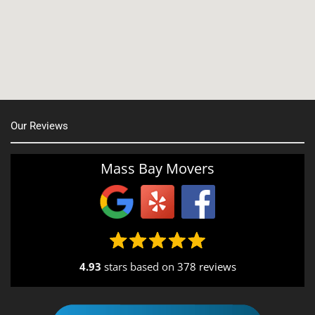
Manchester, NH
Nashua, NH
Northborough MA
Oxford, MA
Our Reviews
Portsmouth, NH
Providence, RI
Mass Bay Movers
Rutland, MA
Salem, NH
Seekonk, MA
4.93
stars based on
378 reviews
South End, MA
Southbridge, MA