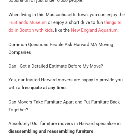
population of just under 6,500 people.
When living in this Massachusetts town, you can enjoy the
Fruitlands Museum
or enjoy a short drive to fun
things to
do in Boston with kids
, like the
New England Aquarium
.
Common Questions People Ask Harvard MA Moving
Companies
Can I Get a Detailed Estimate Before My Move?
Yes, our trusted Harvard movers are happy to provide you
with a
free quote at any time.
Can Movers Take Furniture Apart and Put Furniture Back
Together?
Absolutely! Our furniture movers in Harvard specialize in
disassembling and reassembling furniture.