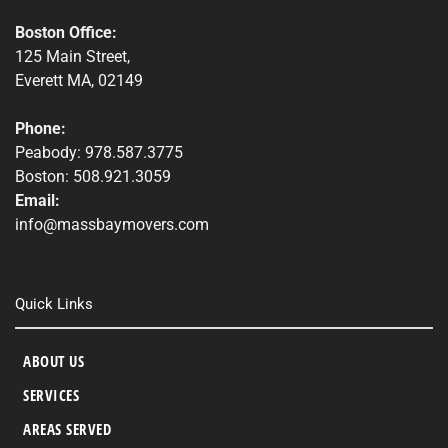
Boston Office:
125 Main Street,
Everett MA, 02149
Phone:
Peabody: 978.587.3775
Boston: 508.921.3059
Email:
info@massbaymovers.com
Quick Links
ABOUT US
SERVICES
AREAS SERVED