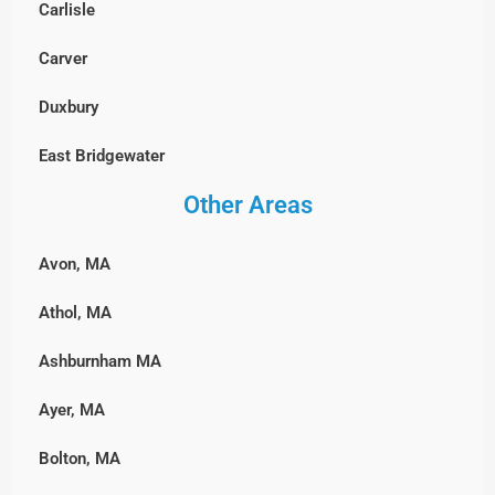
Carlisle
Wayland
Stoughton
Millbury
Carver
Westford
Walpole
Milford
Duxbury
Weston
Wellesley
Northbridge
East Bridgewater
Wilmington
Westwood
Shrewsbury
Other Areas
Hanover, MA
Winchester
Weymouth
Southborough
Hingham
Woburn
Wrentham
Avon, MA
Sterling
Hull, MA
Athol, MA
Sutton
Lakeville
Ashburnham MA
Upton
Marshfield, MA
Ayer, MA
Westborough
Middleborough
Bolton, MA
Westminster