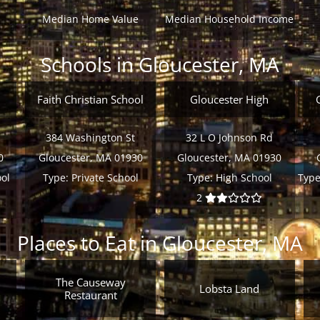
Median Home Value
Median Household Income
Schools in Gloucester, MA
Faith Christian School
Gloucester High
384 Washington St
32 L O Johnson Rd
0
Gloucester, MA 01930
Gloucester, MA 01930
ol
Type:
Private School
Type:
High School
Type
2
Places to Eat in Gloucester, MA
The Causeway
Lobsta Land
Restaurant