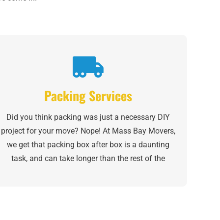
Packing Services
Did you think packing was just a necessary DIY
project for your move? Nope! At Mass Bay Movers,
we get that packing box after box is a daunting
task, and can take longer than the rest of the
moving process, combined. Whether you need help
with one room of your home or want to sit back
and “supervise” while we do it all, our partial- and
full-house
packing services
can help reduce your