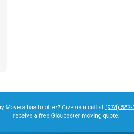
offer moving times after hours or on weekends, so
your business never misses a beat.
Get A Free Moving Quote
MM
All Fields Are Required
slash
y Movers has to offer? Give us a call at
(978) 587
Name
*
DD
receive a
free Gloucester moving quote
.
slash
Phone
*
YYYY