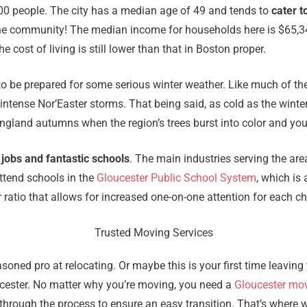
000 people. The city has a median age of 49 and tends to
cater t
in the community! The median income for households here is $65,
 cost of living is still lower than that in Boston proper.
 to be prepared for some serious winter weather. Like much of th
intense Nor’Easter storms. That being said, as cold as the winte
gland autumns when the region’s trees burst into color and you 
 jobs and fantastic schools
. The main industries serving the ar
attend schools in the
Gloucester Public School System
, which is
 ratio that allows for increased one-on-one attention for each ch
Trusted Moving Services
oned pro at relocating. Or maybe this is your first time leavi
loucester. No matter why you’re moving, you need a
Gloucester mo
through the process to ensure an easy transition. That’s where 