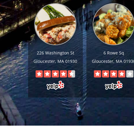
226 Washington St
6 Rowe Sq
Gloucester, MA 01930
Gloucester, MA 0193