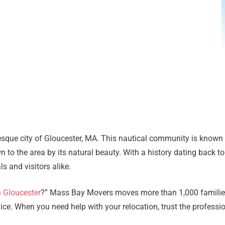
esque city of Gloucester, MA. This nautical community is known f
 to the area by its natural beauty. With a history dating back t
 and visitors alike.
n Gloucester
?” Mass Bay Movers moves more than 1,000 families
e. When you need help with your relocation, trust the profession