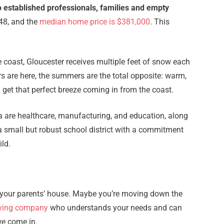
o established professionals, families and empty
348, and the
median home price is $381,000
. This
e coast, Gloucester receives multiple feet of snow each
rs are here, the summers are the total opposite: warm,
get that perfect breeze coming in from the coast.
ea are healthcare, manufacturing, and education, along
 a small but robust school district with a commitment
ild.
ng your parents’ house. Maybe you’re moving down the
ving company
who understands your needs and can
we come in.