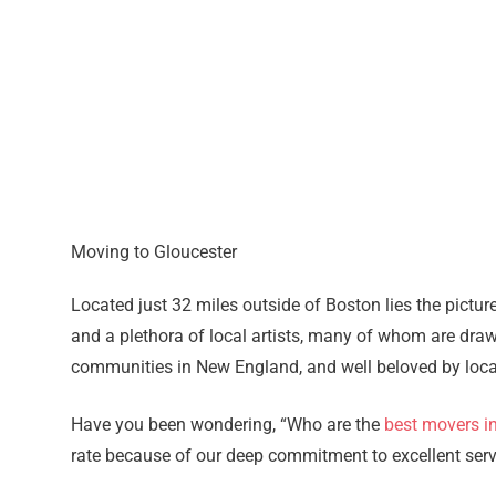
Moving to Gloucester
Located just 32 miles outside of Boston lies the pictur
and a plethora of local artists, many of whom are drawn
communities in New England, and well beloved by locals
Have you been wondering, “Who are the
best movers i
rate because of our deep commitment to excellent servic