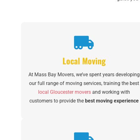
Local Moving
At Mass Bay Movers, we’ve spent years developing
our full range of moving services, training the best
local Gloucester movers
and working with
customers to provide the
best moving experience
of their lives
. From packing and loading to storage
to set up in your new home, we’re with you every
step of the way.