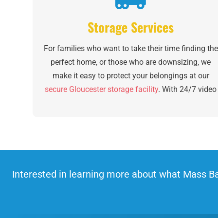
Storage Services
For families who want to take their time finding the
perfect home, or those who are downsizing, we
make it easy to protect your belongings at our
secure Gloucester storage facility
. With 24/7 video
monitoring, a climate controlled warehouse and a
full staff on site, you can rest assured that your
possessions are in good hands. When you’re ready
to move in, simply give us a call to schedule your
delivery, and we’ll bring your things right to your
new door!
Interested in learning more about what Mass Ba