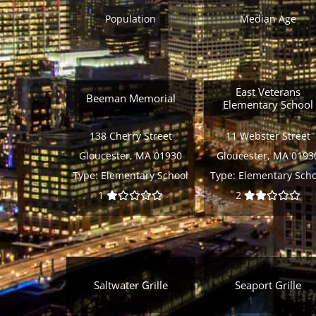
Population
Median Age
East Veterans
Beeman Memorial
Elementary School
138 Cherry Street
11 Webster Street
Gloucester, MA 01930
Gloucester, MA 0193
Type:
Elementary School
Type:
Elementary Scho
1
2
Saltwater Grille
Seaport Grille