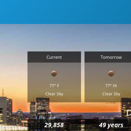
Current
Tomorrow
77°
F
77°
Hi
Clear Sky
Clear Sky
D
29,858
49 years