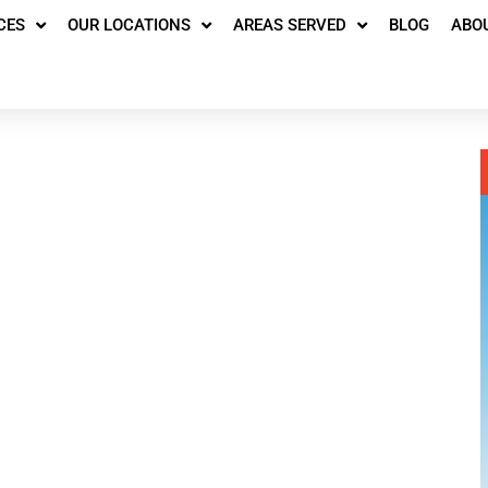
CES
OUR LOCATIONS
AREAS SERVED
BLOG
ABO