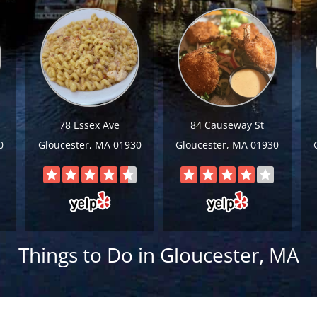
78 Essex Ave
84 Causeway St
0
Gloucester, MA 01930
Gloucester, MA 01930
Things to Do in Gloucester, MA