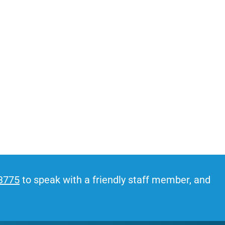
stress even before moving day.
-3775
to speak with a friendly staff member, and