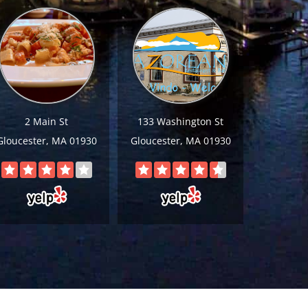
2 Main St
133 Washington St
Gloucester, MA 01930
Gloucester, MA 01930