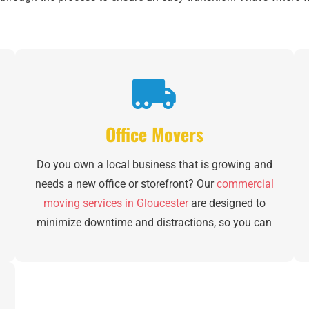
Office Movers
Do you own a local business that is growing and
needs a new office or storefront? Our
commercial
moving services in Gloucester
are designed to
minimize downtime and distractions, so you can
stay focused on your customers and employees.
From inventory management to furniture
breakdown, specialized equipment moving and
new office set-up, we can handle it all. Plus, we