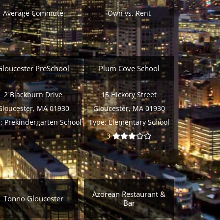
Average Commute
Own vs. Rent
Gloucester PreSchool
Plum Cove School
2 Blackburn Drive
15 Hickory Street
Gloucester, MA 01930
Gloucester, MA 01930
:
Prekindergarten School
Type:
Elementary School
3
Azorean Restaurant &
Tonno Gloucester
Bar