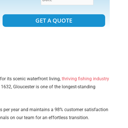
Alternative:
or its scenic waterfront living,
thriving fishing industry
o 1632, Gloucester is one of the longest-standing
 per year and maintains a 98% customer satisfaction
als on our team for an effortless transition.