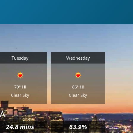
Tuesday
Wednesday
79°
Hi
86°
Hi
Clear Sky
Clear Sky
MA
24.8
mins
63.9%