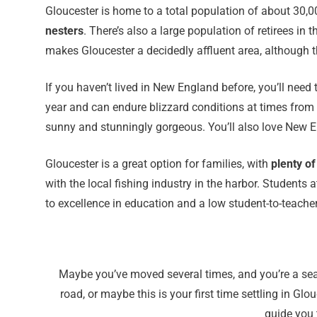
Gloucester is home to a total population of about 30,
nesters
. There’s also a large population of retirees 
makes Gloucester a decidedly affluent area, although the
If you haven’t lived in New England before, you’ll need
year and can endure blizzard conditions at times from 
sunny and stunningly gorgeous. You’ll also love New En
Gloucester is a great option for families, with
plenty of
with the local fishing industry in the harbor. Students 
to excellence in education and a low student-to-teacher
Maybe you’ve moved several times, and you’re a seas
road, or maybe this is your first time settling in G
guide you 