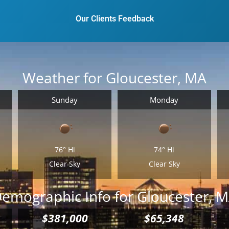
Email
*
Our Clients Feedback
Est.
Move
Date
*
Weather for Gloucester, MA
Sunday
Monday
Alternative:
76°
Hi
74°
Hi
Clear Sky
Clear Sky
emographic Info for Gloucester, 
$381,000
$65,348