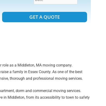
Alternative:
ur role as a Middleton, MA moving company.
 raise a family in Essex County. As one of the best
sive, thorough and professional moving services.
apartment, dorm and commercial moving services.
e in Middleton, from its accessibility to town to safety