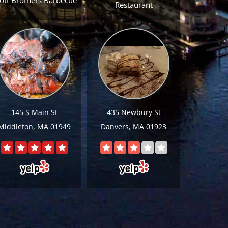
ott Brothers Barbecue
Restaurant
145 S Main St
435 Newbury St
Middleton, MA 01949
Danvers, MA 01923