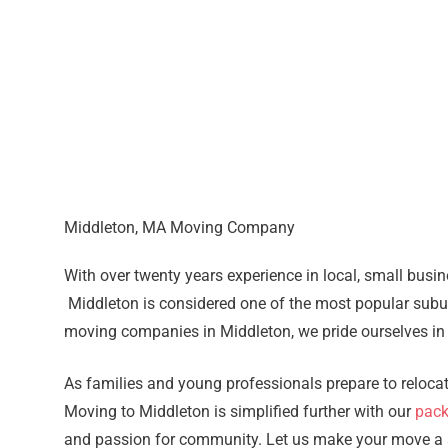
Middleton, MA Moving Company
With over twenty years experience in local, small busi
Middleton is considered one of the most popular subu
moving companies in Middleton, we pride ourselves in
As families and young professionals prepare to reloc
Moving to Middleton is simplified further with our
pack
and passion for community. Let us make your move a st