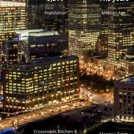
Population
Median Age
Crossroads Kitchen &