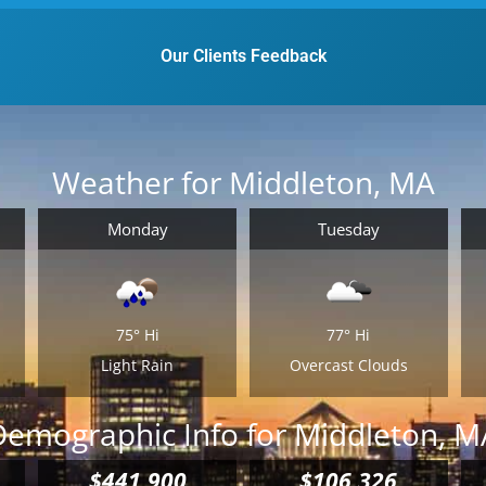
them packed for the time being.
Email
*
y
Our Clients Feedback
r
Est.
Move
Date
*
Weather for Middleton, MA
Monday
Tuesday
Alternative:
75°
Hi
77°
Hi
Light Rain
Overcast Clouds
Demographic Info for Middleton, M
$441,900
$106,326