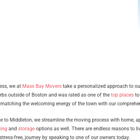
ness, we at
Mass Bay Movers
take a personalized approach to o
rbs outside of Boston and was rated as one of the
top places
to
 matching the welcoming energy of the town with our comprehen
ate to Middleton, we streamline the moving process with home, 
ing
and
storage
options as well. There are endless reasons to liv
ress-free, journey by speaking to one of our owners today.