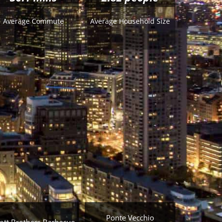
Average Commute
Average Household Size
Ponte Vecchio