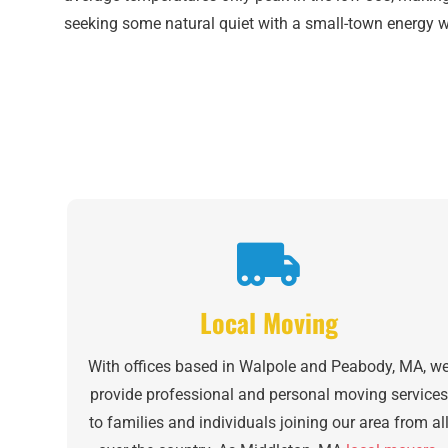
seeking some natural quiet with a small-town energy wit
Local Moving
With offices based in Walpole and Peabody, MA, w
provide professional and personal moving services
to families and individuals joining our area from al