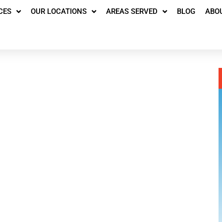
CES
OUR LOCATIONS
AREAS SERVED
BLOG
ABO