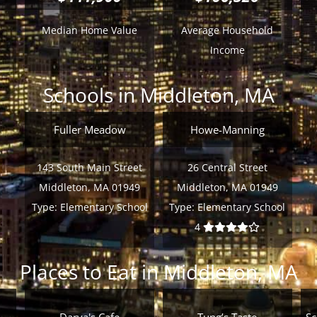
Median Home Value
Average Household
Income
Schools in Middleton, MA
Fuller Meadow
Howe-Manning
143 South Main Street
26 Central Street
Middleton, MA 01949
Middleton, MA 01949
Type:
Elementary School
Type:
Elementary School
4
Places to Eat in Middleton, MA