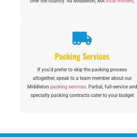
over the country. As Middleton, MA
local movers
,
our team has extensive experience making your
day stress-free and organized. With a fleet of 12
trucks, we ensure each of your items is moved with
care and personalized attention whether you’re
coming across town or across the region.
Packing Services
If you’d prefer to skip the packing process
altogether, speak to a team member about our
Middleton
packing services
. Partial, full-service an
specialty packing contracts cater to your budget
and preferences depending on your specific needs.
We even build custom crates and provide unique
Middleton furniture moving services. There’s no
question that moving goes beyond the big day