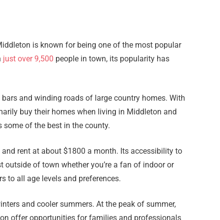
Middleton is known for being one of the most popular
h
just over 9,500
people in town, its popularity has
l bars and winding roads of large country homes. With
marily buy their homes when living in Middleton and
 some of the best in the county.
s and rent at about $1800 a month. Its accessibility to
st outside of town whether you’re a fan of indoor or
s to all age levels and preferences.
r winters and cooler summers. At the peak of summer,
on offer opportunities for families and professionals