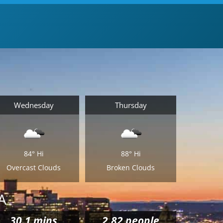
Wednesday
Thursday
84°
Hi
88°
Hi
Overcast Clouds
Broken Clouds
A
30.1
mins
2.82 people