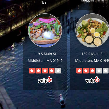
Maggies Farm
Bar
119 S Main St
189 S Main St
Middleton, MA 01949
Middleton, MA 0194