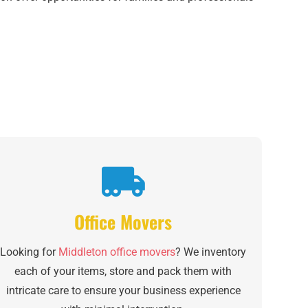
Office Movers
Looking for
Middleton office movers
? We inventory
each of your items, store and pack them with
intricate care to ensure your business experience