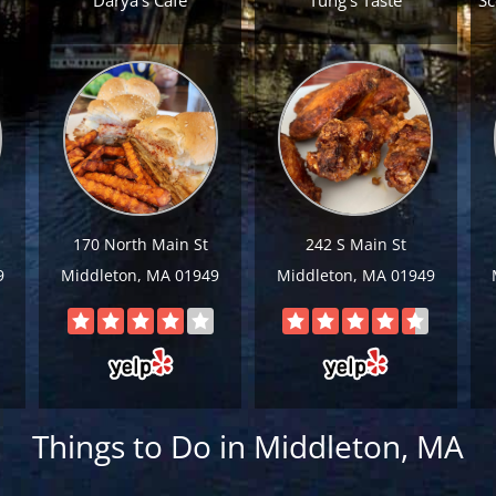
Darya's Cafe
Tung’s Taste
Sc
170 North Main St
242 S Main St
9
Middleton, MA 01949
Middleton, MA 01949
Things to Do in Middleton, MA