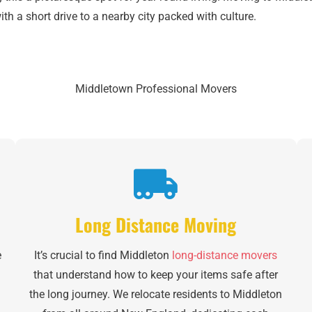
h a short drive to a nearby city packed with culture.
Middletown Professional Movers
Long Distance Moving
e
It’s crucial to find Middleton
long-distance movers
that understand how to keep your items safe after
l
the long journey. We relocate residents to Middleton