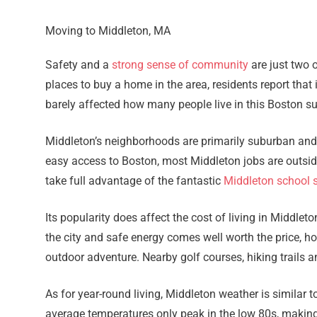
Moving to Middleton, MA
Safety and a
strong sense of community
are just two 
places to buy a home in the area, residents report that
barely affected how many people live in this Boston s
Middleton’s neighborhoods are primarily suburban and q
easy access to Boston, most Middleton jobs are outsid
take full advantage of the fantastic
Middleton school 
Its popularity does affect the cost of living in Middlet
the city and safe energy comes well worth the price, ho
outdoor adventure. Nearby golf courses, hiking trails a
As for year-round living, Middleton weather is similar 
average temperatures only peak in the low 80s, making 