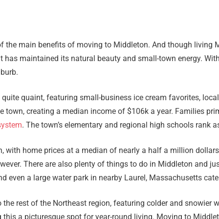
of the main benefits of moving to Middleton. And though living 
 it has maintained its natural beauty and small-town energy. Wit
uburb.
uite quaint, featuring small-business ice cream favorites, loca
e town, creating a median income of $106k a year. Families pri
system
. The town’s elementary and regional high schools rank as
on, with home prices at a median of nearly a half a million dollar
wever. There are also plenty of things to do in Middleton and ju
nd even a large water park in nearby Laurel, Massachusetts cater
to the rest of the Northeast region, featuring colder and snowie
this a picturesque spot for year-round living. Moving to Middlet