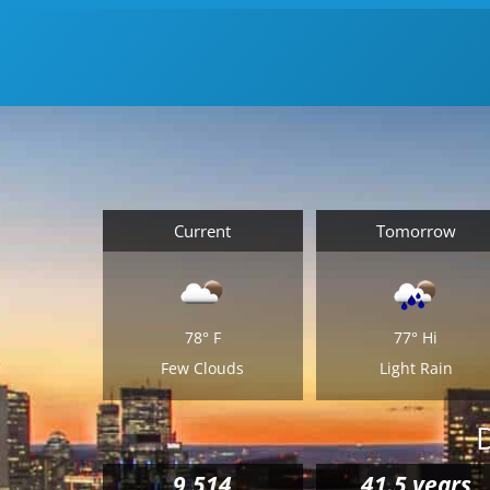
itself. Taking care of all the details leading up to
your move can be just as taxing. Allow us to suppl
all your
Middleton moving supplies
, catered to you
size apartment or house. Packages include
everything from small, medium and large boxes to
wardrobe packing and tape.
Current
Tomorrow
78°
F
77°
Hi
Few Clouds
Light Rain
9,514
41.5 years