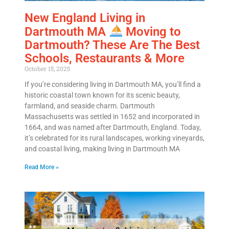
New England Living in
Dartmouth MA
Moving to
Dartmouth? These Are The Best
Schools, Restaurants & More
October 15, 2025
If you’re considering living in Dartmouth MA, you’ll find a
historic coastal town known for its scenic beauty,
farmland, and seaside charm. Dartmouth
Massachusetts was settled in 1652 and incorporated in
1664, and was named after Dartmouth, England. Today,
it’s celebrated for its rural landscapes, working vineyards,
and coastal living, making living in Dartmouth MA
Read More »