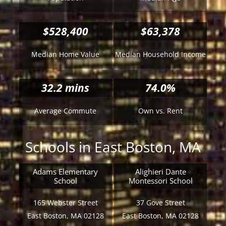
$528,400
$63,378
Median Home Value
Median Household Income
32.2
mins
74.0%
Average Commute
Own vs. Rent
Schools in East Boston, MA
Adams Elementary
Alighieri Dante
School
Montessori School
165 Webster Street
37 Gove Street
East Boston, MA 02128
East Boston, MA 02128