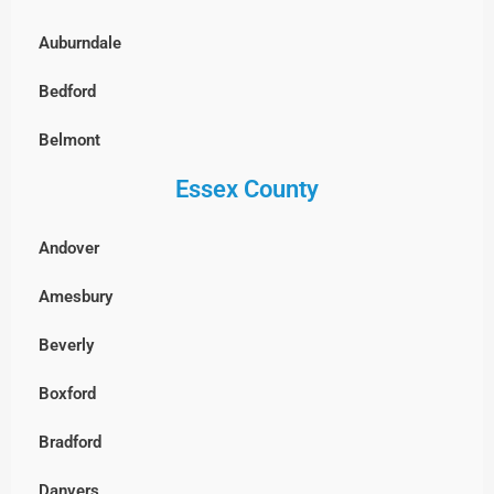
North End, Boston
Auburndale
South Boston
Bedford
West Roxbury, Boston
Belmont
Essex County
Billerica
Boxborough
Andover
Burlington
Amesbury
Cambridge
Beverly
Chelmsford
Boxford
Clinton
Bradford
Concord
Danvers