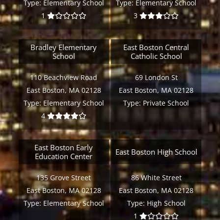
Type:
Elementary School
Type:
Elementary School
1
3
Bradley Elementary
East Boston Central
School
Catholic School
110 Beachview Road
69 London St
East Boston, MA 02128
East Boston, MA 02128
Type:
Elementary School
Type:
Private School
4
East Boston Early
East Boston High School
Education Center
135 Grove Street
86 White Street
East Boston, MA 02128
East Boston, MA 02128
Type:
Elementary School
Type:
High School
1