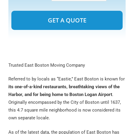
Alternative:
Trusted East Boston Moving Company
Referred to by locals as “Eastie,” East Boston is known for
its one-of-a-kind restaurants, breathtaking views of the
Harbor, and for being home to Boston Logan Airport
.
Originally encompassed by the City of Boston until 1637,
this 4.7 square mile neighborhood is now considered its
own separate locale.
As of the latest data, the population of East Boston has