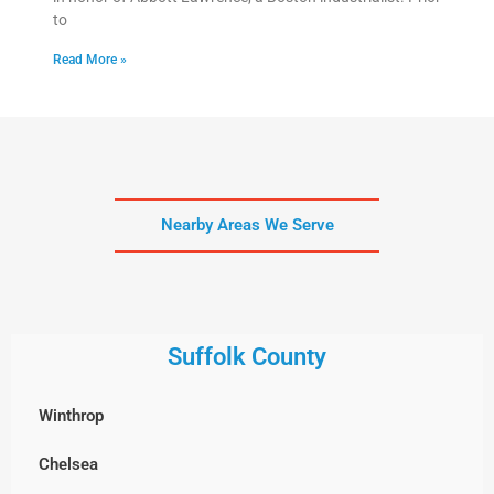
to
Read More »
Nearby Areas We Serve
Suffolk County
Winthrop
Chelsea