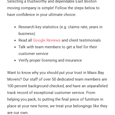
Selecting a trustworthy and dependable East Boston
moving company is simple! Follow the steps below to
have confidence in your ultimate choice:
Research key statistics (e.g. claims rate, years in
business)
Read all
Google Reviews
and client testimonials
Talk with team members to get a feel for their
customer service
Verify proper licensing and insurance
Want to know why you should put your trust in Mass Bay
Movers? Our staff of over 50 dedicated team members are
100 percent background checked, and have an unparalleled
track record of exceptional customer service. From
helping you pack, to putting the final piece of furniture in
place at your new home, we treat your belongings like they
are our own.