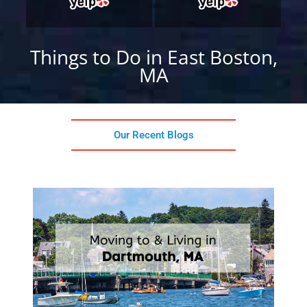
Things to Do in East Boston,
MA
Our Recent Blogs