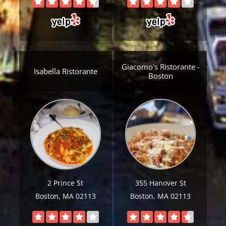
Giacomo's Ristorante -
Isabella Ristorante
Boston
Get A Free Moving Quote
MM
All Fields Are Required
slash
Name
*
DD
2 Prince St
355 Hanover St
slash
Boston, MA 02113
Boston, MA 02113
Phone
*
YYYY