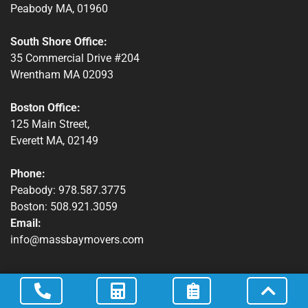
Peabody MA, 01960
Winchendon, MA
South Shore Office:
35 Commercial Drive #204
Wrentham MA 02093
Boston Office:
125 Main Street,
Everett MA, 02149
Phone:
Peabody: 978.587.3775
Boston: 508.921.3059
Email:
info@massbaymovers.com
Quick Links