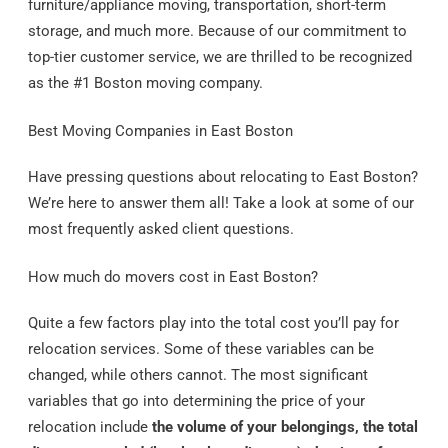
furniture/appliance moving, transportation, short-term
storage, and much more. Because of our commitment to
top-tier customer service, we are thrilled to be recognized
as the #1 Boston moving company.
Best Moving Companies in East Boston
Have pressing questions about relocating to East Boston?
We’re here to answer them all! Take a look at some of our
most frequently asked client questions.
How much do movers cost in East Boston?
Quite a few factors play into the total cost you’ll pay for
relocation services. Some of these variables can be
changed, while others cannot. The most significant
variables that go into determining the price of your
relocation include
the volume of your belongings, the total