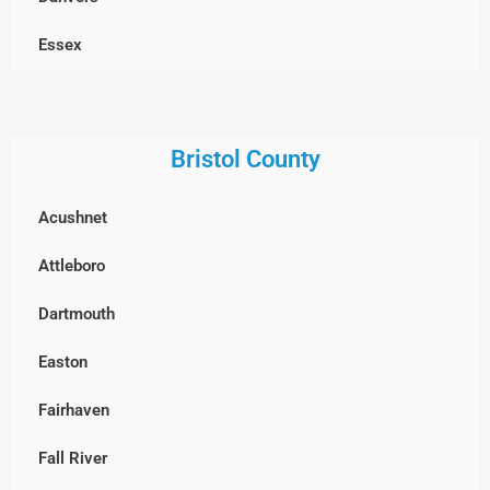
Dracut
Essex
Dunstable, MA
Georgetown
Everett
Gloucester
Bristol County
Framingham
Groveland
Acushnet
Groton
Hamilton
Attleboro
Hopkinton
Haverhill
Dartmouth
Holliston
Ipswich
Easton
Hudson
Lawrence
Fairhaven
Lexington
Lynn
Fall River
Lincoln
Lynnfield