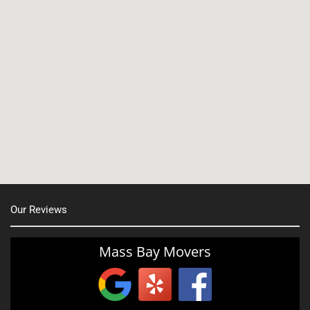
North Shore, MA
North Easton, MA
Manchester, NH
Nashua, NH
Northborough MA
Oxford, MA
Our Reviews
Portsmouth, NH
Providence, RI
Mass Bay Movers
Rutland, MA
Salem, NH