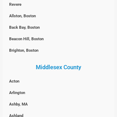
Revere
Allston, Boston
Back Bay, Boston
Beacon Hill, Boston
Brighton, Boston
Charlestown, Boston
Middlesex County
Chestnut Hill, Boston
Acton
East Boston
Arlington
Fenway-Kenmore, Boston
Ashby, MA
Harvard Square, MA
Ashland