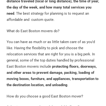
distance traveled (local or long distance), the time of year,
the day of the week, and how many total services you
need
. The best strategy for planning is to request an
affordable and custom quote.
What do East Boston movers do?
You can have as much or as little taken care of as you’d
like. Having the flexibility to pick and choose the
relocation services that are right for you is a big perk. In
general, some of the top duties handled by professional
East Boston movers include
protecting floors, doorways,
and other areas to prevent damage, packing, loading of
moving boxes, furniture, and appliances, transportation to
the destination location, and unloading
.
How do you choose a good East Boston mover?