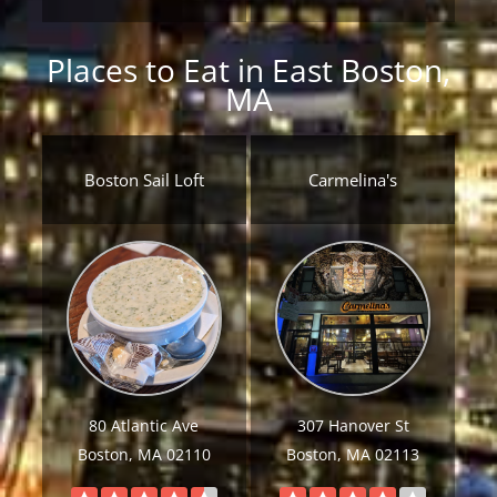
Places to Eat in East Boston,
MA
Boston Sail Loft
Carmelina's
80 Atlantic Ave
307 Hanover St
Boston, MA 02110
Boston, MA 02113