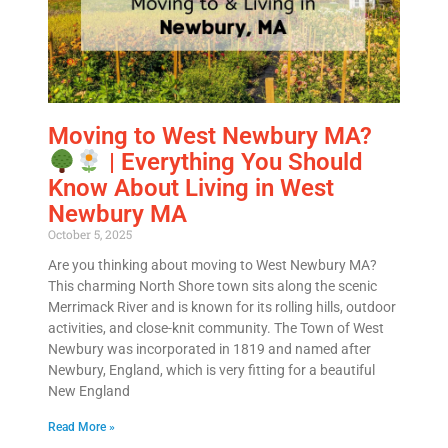
Moving to West Newbury MA?
| Everything You Should
Know About Living in West
Newbury MA
October 5, 2025
Are you thinking about moving to West Newbury MA?
This charming North Shore town sits along the scenic
Merrimack River and is known for its rolling hills, outdoor
activities, and close-knit community. The Town of West
Newbury was incorporated in 1819 and named after
Newbury, England, which is very fitting for a beautiful
New England
Read More »