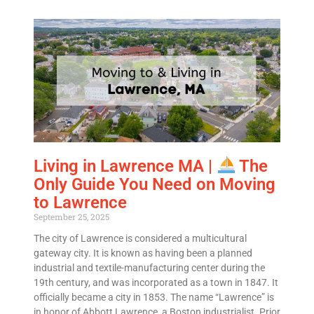
Living in Lawrence MA |
The
Only Guide You Need on Moving
to Lawrence
September 25, 2025
The city of Lawrence is considered a multicultural
gateway city. It is known as having been a planned
industrial and textile-manufacturing center during the
19th century, and was incorporated as a town in 1847. It
officially became a city in 1853. The name “Lawrence” is
in honor of Abbott Lawrence, a Boston industrialist. Prior