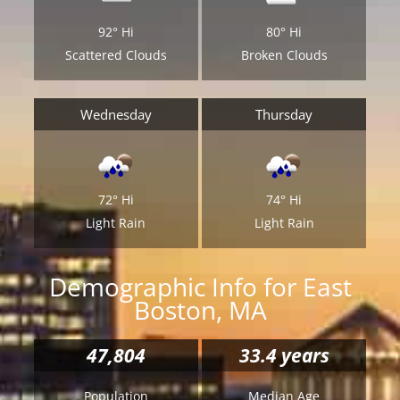
92°
Hi
80°
Hi
Scattered Clouds
Broken Clouds
Wednesday
Thursday
72°
Hi
74°
Hi
Light Rain
Light Rain
Demographic Info for East
Boston, MA
47,804
33.4 years
Population
Median Age