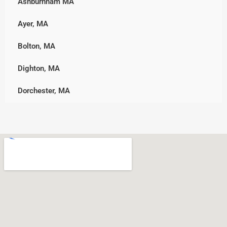
Ashburnham MA
Upton
Marshfield, MA
Ayer, MA
Westborough
Middleborough
Bolton, MA
Westminster
Norwell
Dighton, MA
Worcester
Pembroke
Dorchester, MA
Plymouth, MA
Downtown, MA
Rockland
Freetown, MA
Scituate
Holden, MA
Wareham
Jamaica Plain, MA
West Bridgewater
Leicester, MA
Whitman
Nonantum, MA