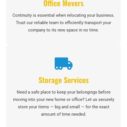
Office Movers
Continuity is essential when relocating your business.
Trust our reliable team to efficiently transport your
company to its new space in no time.
Storage Services
Need a safe place to keep your belongings before
moving into your new home or office? Let us securely
store your items — big and small — for the exact
amount of time needed.