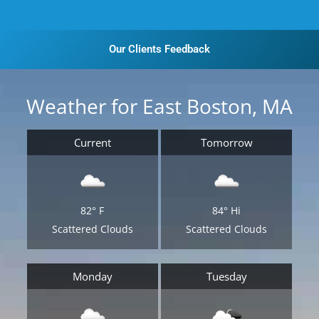
Our Clients Feedback
Weather for East Boston, MA
Current
Tomorrow
82°
F
84°
Hi
Scattered Clouds
Scattered Clouds
Monday
Tuesday