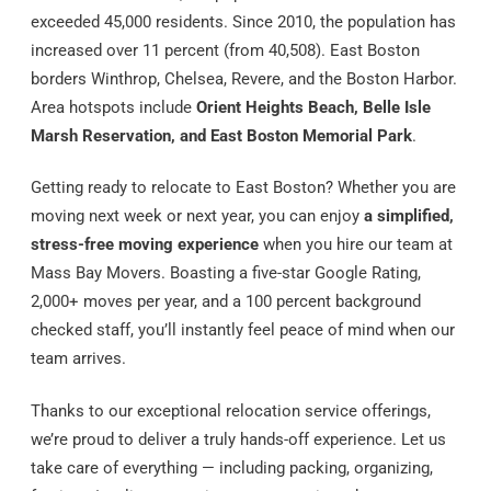
exceeded 45,000 residents. Since 2010, the population has
increased over 11 percent (from 40,508). East Boston
borders Winthrop, Chelsea, Revere, and the Boston Harbor.
Area hotspots include
Orient Heights Beach, Belle Isle
Marsh Reservation, and East Boston Memorial Park
.
Getting ready to relocate to East Boston? Whether you are
moving next week or next year, you can enjoy
a simplified,
stress-free moving experience
when you hire our team at
Mass Bay Movers. Boasting a five-star Google Rating,
2,000+ moves per year, and a 100 percent background
checked staff, you’ll instantly feel peace of mind when our
team arrives.
Thanks to our exceptional relocation service offerings,
we’re proud to deliver a truly hands-off experience. Let us
take care of everything — including packing, organizing,