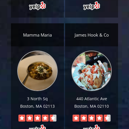
Email
*
Est.
Move
Date
*
Mamma Maria
James Hook & Co
Alternative:
3 North Sq
440 Atlantic Ave
Boston, MA 02113
Boston, MA 02110