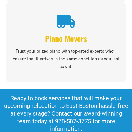
Piano Movers
Trust your prized piano with top-rated experts who’ll
ensure that it arrives in the same condition as you last
saw it.
Ready to book services that will make your
upcoming relocation to East Boston hassle-free
at every stage? Contact our award-winning
team today at 978-587-3775 for more
information.