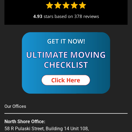
Seekonk, MA
4.93
stars based on
378 reviews
South End, MA
Southbridge, MA
Spencer, MA
South Shore, MA
Stow, MA
Sturbridge, MA
Townsend, MA
Our Offices
Webster, MA
North Shore Office:
Whitinsville, MA
58 R Pulaski Street, Building 14 Unit 108,