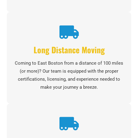
Long Distance Moving
Coming to East Boston from a distance of 100 miles
(or more)? Our team is equipped with the proper
certifications, licensing, and experience needed to
make your journey a breeze.