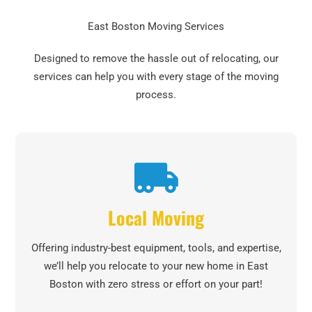
East Boston Moving Services
Designed to remove the hassle out of relocating, our
services can help you with every stage of the moving
process.
Local Moving
Offering industry-best equipment, tools, and expertise,
we’ll help you relocate to your new home in East
Boston with zero stress or effort on your part!