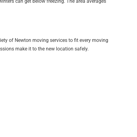
winters can get below freezing. The area averages
ety of Newton moving services to fit every moving
ssions make it to the new location safely.