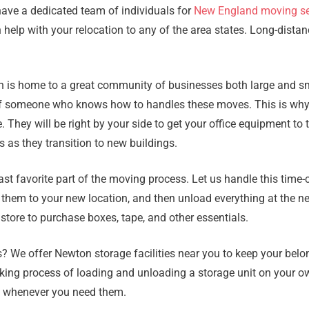
have a dedicated team of individuals for
New England moving se
elp with your relocation to any of the area states. Long-distan
ton is home to a great community of businesses both large and 
help of someone who knows how to handles these moves. This is w
e. They will be right by your side to get your office equipment 
 as they transition to new buildings.
ast favorite part of the moving process. Let us handle this tim
g them to your new location, and then unload everything at the n
 store to purchase boxes, tape, and other essentials.
We offer Newton storage facilities near you to keep your belon
aking process of loading and unloading a storage unit on your ow
e whenever you need them.