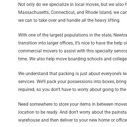
Not only do we specialize in local moves, but we also 
Massachusetts, Connecticut, and Rhode Island, we can h
we can to take over and handle all the heavy lifting.
With one of the largest populations in the state, New
transition into larger offices, it’s nice to have the 
commercial movers to assist with this specialty servic
time. We also help move boarding schools and colleges
We understand that packing is just about everyone’s le
services. We’ll pack your possessions into boxes, brin
required, so you don’t have to worry about going to the
Need somewhere to store your items in between moves? 
location to be ready. And don’t worry about the painst
warehouse and then deliver to your new home or offic