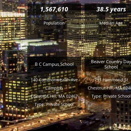
1,567,610
38.5 years
Population
Median Age
Beaver Country Da
B C Campus School
School
140 Commonwealth Ave
791 Hammond St
Campion
Chestnut Hill, MA 024
Chestnut Hill, MA 02467
Type:
Private School
Type:
Private School