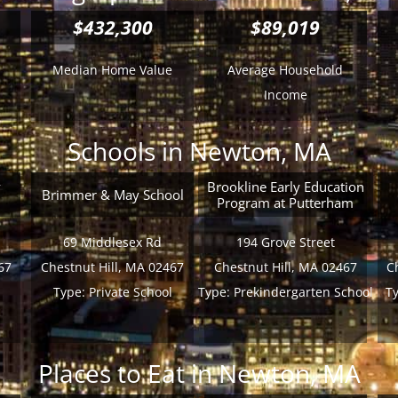
$432,300
$89,019
Median Home Value
Average Household
Income
Schools in Newton, MA
y
Brookline Early Education
Brimmer & May School
Program at Putterham
69 Middlesex Rd
194 Grove Street
67
Chestnut Hill, MA 02467
Chestnut Hill, MA 02467
C
Type:
Private School
Type:
Prekindergarten School
T
Places to Eat in Newton, MA