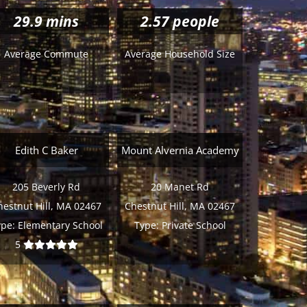
29.9
mins
2.57 people
Average Commute
Average Household Size
Edith C Baker
Mount Alvernia Academy
205 Beverly Rd
20 Manet Rd
hestnut Hill, MA 02467
Chestnut Hill, MA 02467
ype:
Elementary School
Type:
Private School
5