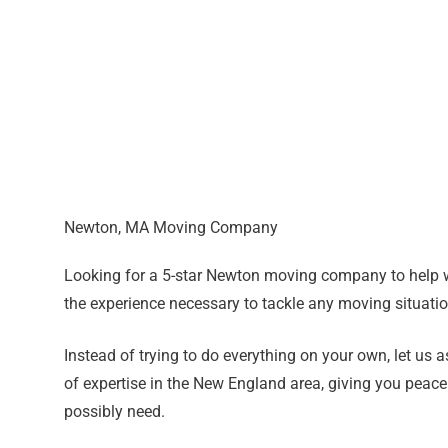
Newton, MA Moving Company
Looking for a 5-star Newton moving company to help 
the experience necessary to tackle any moving situat
Instead of trying to do everything on your own, let us
of expertise in the New England area, giving you peace
possibly need.