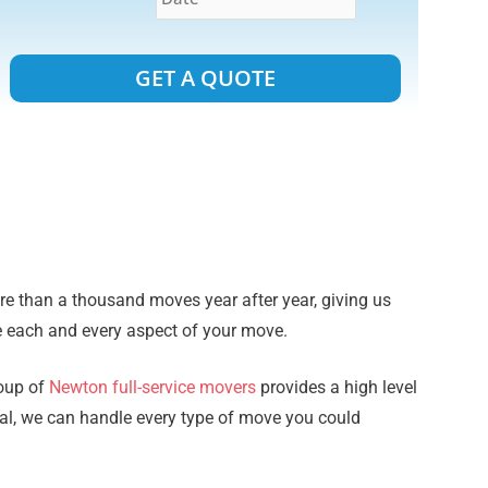
Alternative:
 than a thousand moves year after year, giving us
e each and every aspect of your move.
roup of
Newton full-service movers
provides a high level
ial, we can handle every type of move you could