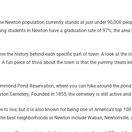
 the Newton population currently stands at just under 90,000 pe
ng students in Newton have a graduation rate of 97%, the area
ve the history behind each specific part of town. A look at the c
 A fun piece of trivia about the town is that the yummy treats 
Hammond Pond Reservation, where you can hike around the pond a
ewton Cemetery. Founded in 1855, the cemetery is still active an
 to live, but it is also known for being one of America’s top 100
f the best neighborhoods in Newton include Waban, Newtonville