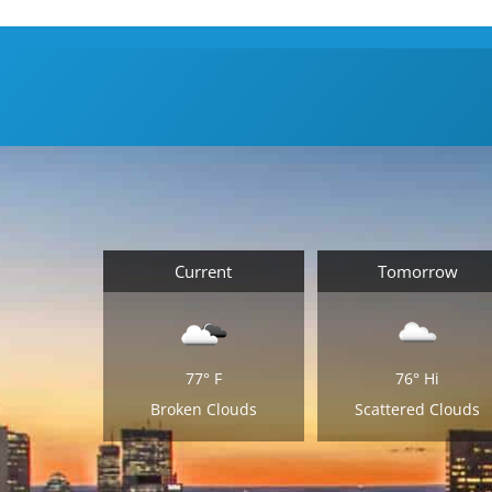
Current
Tomorrow
77°
F
76°
Hi
Broken Clouds
Scattered Clouds