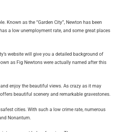
ople. Known as the “Garden City”, Newton has been
 has a low unemployment rate, and some great places
ity’s website will give you a detailed background of
known as Fig Newtons were actually named after this
nd enjoy the beautiful views. As crazy as it may
d offers beautiful scenery and remarkable gravestones.
 safest cities. With such a low crime rate, numerous
, and Nonantum.