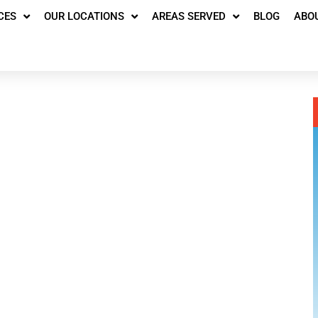
CES
OUR LOCATIONS
AREAS SERVED
BLOG
ABO