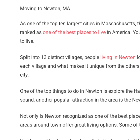
Moving to Newton, MA
As one of the top ten largest cities in Massachusetts,
ranked as
one of the best places to live
in America. You
to live.
Split into 13 distinct villages, people
living in Newton
lo
each village and what makes it unique from the others.
city.
One of the top things to do in Newton is explore the 
sound, another popular attraction in the area is the N
Not only is Newton recognized as one of the best places
areas around town offer great living options. Some o