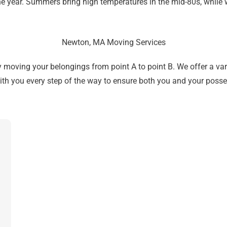
e year. Summers bring high temperatures in the mid-80s, while 
Newton, MA Moving Services
ving your belongings from point A to point B. We offer a vari
ith you every step of the way to ensure both you and your posse
Get A Free Moving Quote
MM
All Fields Are Required
slash
Name
*
DD
slash
Phone
*
YYYY