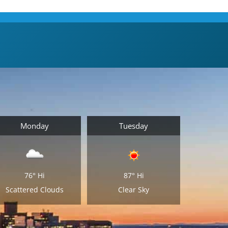
Monday
Tuesday
76°
Hi
87°
Hi
Scattered Clouds
Clear Sky