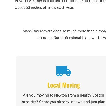
Newton weather is cool and comfortable for most of th
about 53 inches of snow each year.
Mass Bay Movers does so much more than simply mo
scenario. Our professional team will be w
Local Moving
Are you moving to Newton from a nearby Boston
area city? Or are you already in town and just plan