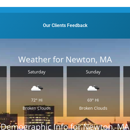
Our Clients Feedback
Weather for Newton, MA
Saturday
Sunday
72°
Hi
69°
Hi
Broken Clouds
Broken Clouds
Demographic Info for Newton, MA