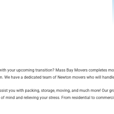
with your upcoming transition? Mass Bay Movers completes more
ion. We have a dedicated team of Newton movers who will handl
 assist you with packing, storage, moving, and much more! Our g
 of mind and relieving your stress. From residential to commerc