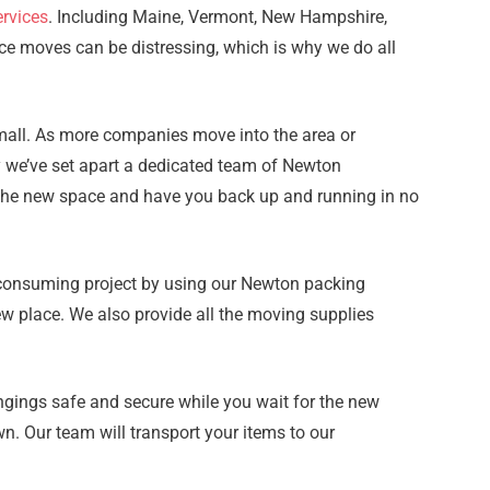
rvices
. Including Maine, Vermont, New Hampshire,
ce moves can be distressing, which is why we do all
small. As more companies move into the area or
hy we’ve set apart a dedicated team of Newton
to the new space and have you back up and running in no
e-consuming project by using our Newton packing
ew place. We also provide all the moving supplies
gings safe and secure while you wait for the new
n. Our team will transport your items to our