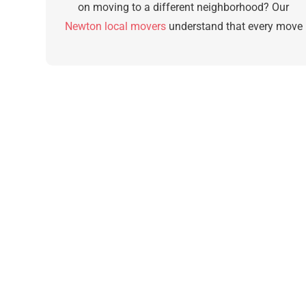
on moving to a different neighborhood? Our
Newton local movers
understand that every move
is difficult, no matter the distance. They will care fo
you with the same level of service for any amount
of travel time.