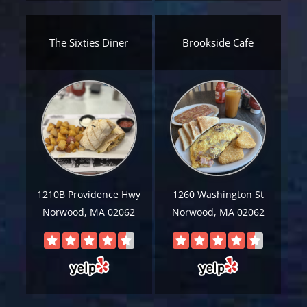
Email
*
The Sixties Diner
Brookside Cafe
Est.
Move
Date
*
Alternative:
1210B Providence Hwy
1260 Washington St
Norwood, MA 02062
Norwood, MA 02062