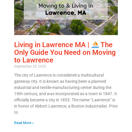
Living in Lawrence MA |
The
Only Guide You Need on Moving
to Lawrence
September 25, 2025
The city of Lawrence is considered a multicultural
gateway city. It is known as having been a planned
industrial and textile-manufacturing center during the
19th century, and was incorporated as a town in 1847. It
officially became a city in 1853. The name “Lawrence” is
in honor of Abbott Lawrence, a Boston industrialist. Prior
to
Read More »