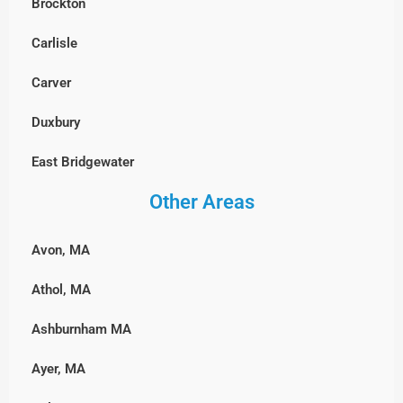
Brockton
Watertown
Sharon
Lunenburg
Carlisle
Wayland
Stoughton
Millbury
Carver
Westford
Walpole
Milford
Duxbury
Weston
Wellesley
Northbridge
East Bridgewater
Wilmington
Westwood
Shrewsbury
Other Areas
Hanover, MA
Winchester
Weymouth
Southborough
Hingham
Woburn
Wrentham
Avon, MA
Sterling
Hull, MA
Athol, MA
Sutton
Lakeville
Ashburnham MA
Upton
Marshfield, MA
Ayer, MA
Westborough
Middleborough