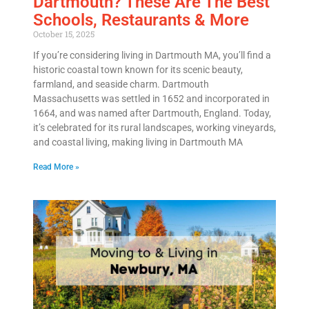
Dartmouth? These Are The Best
Schools, Restaurants & More
October 15, 2025
If you’re considering living in Dartmouth MA, you’ll find a
historic coastal town known for its scenic beauty,
farmland, and seaside charm. Dartmouth
Massachusetts was settled in 1652 and incorporated in
1664, and was named after Dartmouth, England. Today,
it’s celebrated for its rural landscapes, working vineyards,
and coastal living, making living in Dartmouth MA
Read More »