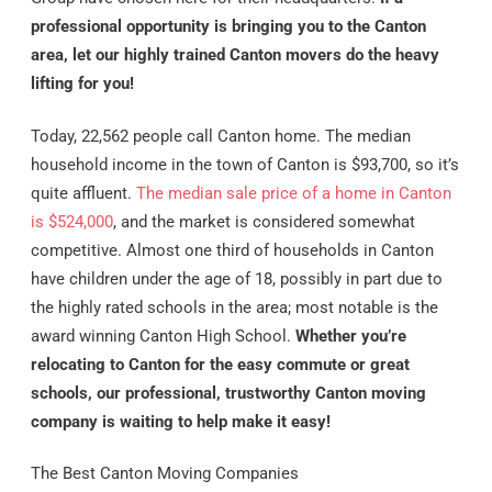
professional opportunity is bringing you to the Canton
area, let our highly trained Canton movers do the heavy
lifting for you!
Today, 22,562 people call Canton home. The median
household income in the town of Canton is $93,700, so it’s
quite affluent.
The median sale price of a home in Canton
is $524,000
, and the market is considered somewhat
competitive. Almost one third of households in Canton
have children under the age of 18, possibly in part due to
the highly rated schools in the area; most notable is the
award winning Canton High School.
Whether you’re
relocating to Canton for the easy commute or great
schools, our professional, trustworthy Canton moving
company is waiting to help make it easy!
The Best Canton Moving Companies