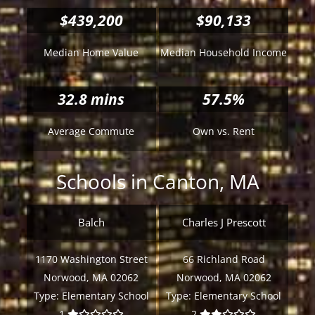
$439,200
$90,133
Median Home Value
Median Household Income
32.8
mins
57.5%
Average Commute
Own vs. Rent
Schools in Canton, MA
Balch
Charles J Prescott
1170 Washington Street
66 Richland Road
Norwood, MA 02062
Norwood, MA 02062
Type:
Elementary School
Type:
Elementary School
1
2