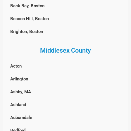
Back Bay, Boston
Beacon Hill, Boston
Brighton, Boston
Charlestown, Boston
Middlesex County
Chestnut Hill, Boston
Acton
East Boston
Arlington
Fenway-Kenmore, Boston
Ashby, MA
Harvard Square, MA
Ashland
North End, Boston
Auburndale
South Boston
Bedford