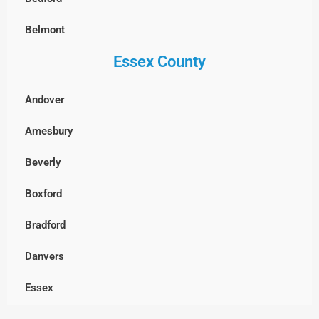
West Roxbury, Boston
Belmont
Essex County
Billerica
Boxborough
Andover
Burlington
Amesbury
Cambridge
Beverly
Chelmsford
Boxford
Clinton
Bradford
Concord
Danvers
Dracut
Essex
Dunstable, MA