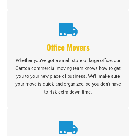
Office Movers
Whether you’ve got a small store or large office, our
Canton commercial moving team knows how to get
you to your new place of business. We’ll make sure
your move is quick and organized, so you don’t have
to risk extra down time.