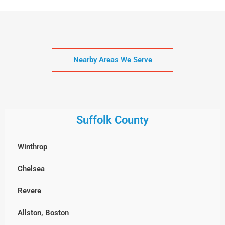
Nearby Areas We Serve
Suffolk County
Winthrop
Chelsea
Revere
Allston, Boston