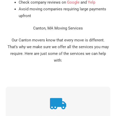
Check company reviews on
Google
and
Yelp
Avoid moving companies requiring large payments
upfront
Canton, MA Moving Services
Our Canton movers know that every move is different.
That’s why we make sure we offer all the services you may
require. Here are just some of the services we can help
with: