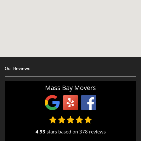
Manchester, NH
Nashua, NH
Northborough MA
Oxford, MA
Our Reviews
Portsmouth, NH
Providence, RI
Mass Bay Movers
Rutland, MA
Salem, NH
Seekonk, MA
4.93
stars based on
378 reviews
South End, MA