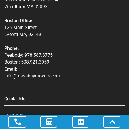
Wrentham MA 02093
Boston Office:
125 Main Street,
Everett MA, 02149
Phone:
Peabody: 978.587.3775
Boston: 508.921.3059
Email:
info@massbaymovers.com
Quick Links
ABOUT US
SERVICES