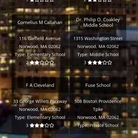
Dr. Philip O. Coakley
Cornelius M Callahan
Middle School
116 Garfield Avenue
1315 Washington Street
Norwood, MA 02062
Norwood, MA 02062
Type:
Elementary School
Type:
Middle School
2
3
F A Cleveland
Fuse School
33 George Willett Parkway
508 Boston Providence
Norwood, MA 02062
Tpke
Type:
Elementary School
Norwood, MA 02062
3
Type:
Private School