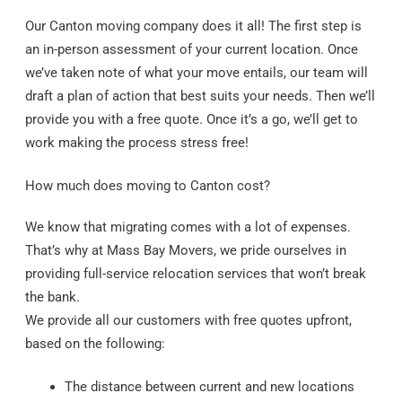
Our Canton moving company does it all! The first step is
an in-person assessment of your current location. Once
we’ve taken note of what your move entails, our team will
draft a plan of action that best suits your needs. Then we’ll
provide you with a free quote. Once it’s a go, we’ll get to
work making the process stress free!
How much does moving to Canton cost?
We know that migrating comes with a lot of expenses.
That’s why at Mass Bay Movers, we pride ourselves in
providing full-service relocation services that won’t break
the bank.
We provide all our customers with free quotes upfront,
based on the following:
The distance between current and new locations