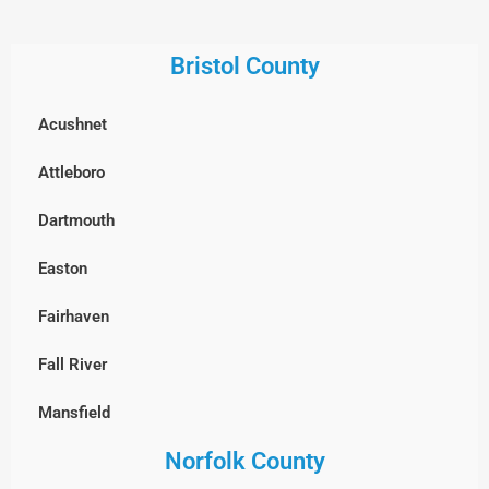
Georgetown
Everett
Gloucester
Bristol County
Framingham
Groveland
Acushnet
Groton
Hamilton
Attleboro
Hopkinton
Haverhill
Dartmouth
Holliston
Ipswich
Easton
Hudson
Lawrence
Fairhaven
Lexington
Lynn
Fall River
Lincoln
Lynnfield
Mansfield
Littleton
Manchester-by-the-Sea
Norfolk County
New Bedford
Lowell
Marblehead