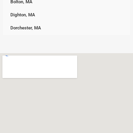
Bolton, MA
Westminster
Norwell
Dighton, MA
Worcester
Pembroke
Dorchester, MA
Plymouth, MA
Downtown, MA
Rockland
Freetown, MA
Scituate
Holden, MA
Wareham
Jamaica Plain, MA
West Bridgewater
Leicester, MA
Whitman
Nonantum, MA
North Shore, MA
North Easton, MA