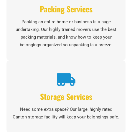
Packing Services
Packing an entire home or business is a huge
undertaking. Our highly trained movers use the best
packing materials, and know how to keep your
belongings organized so unpacking is a breeze.
Storage Services
Need some extra space? Our large, highly rated
Canton storage facility will keep your belongings safe.