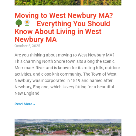
Moving to West Newbury MA?
| Everything You Should
Know About Living in West
Newbury MA
October 5, 2025
Are you thinking about moving to West Newbury MA?
This charming North Shore town sits along the scenic
Merrimack River and is known for its rolling hills, outdoor
activities, and close-knit community. The Town of West
Newbury was incorporated in 1819 and named after
Newbury, England, which is very fitting for a beautiful
New England
Read More »