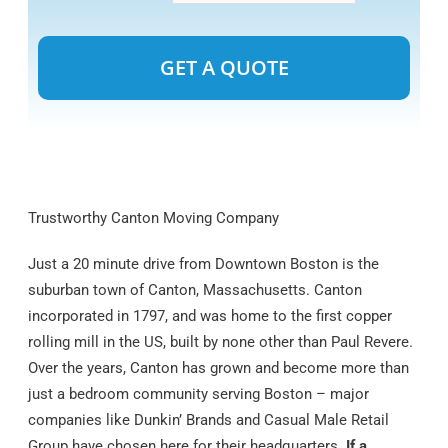
Alternative:
Trustworthy Canton Moving Company
Just a 20 minute drive from Downtown Boston is the
suburban town of Canton, Massachusetts. Canton
incorporated in 1797, and was home to the first copper
rolling mill in the US, built by none other than Paul Revere.
Over the years, Canton has grown and become more than
just a bedroom community serving Boston – major
companies like Dunkin’ Brands and Casual Male Retail
Group have chosen here for their headquarters.
If a