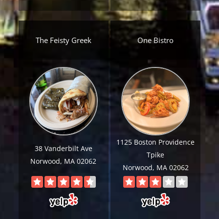
The Feisty Greek
One Bistro
Get A Free Moving Quote
1125 Boston Providence
MM
All Fields Are Required
38 Vanderbilt Ave
Tpike
slash
Norwood, MA 02062
Name
*
Norwood, MA 02062
DD
slash
Phone
*
YYYY