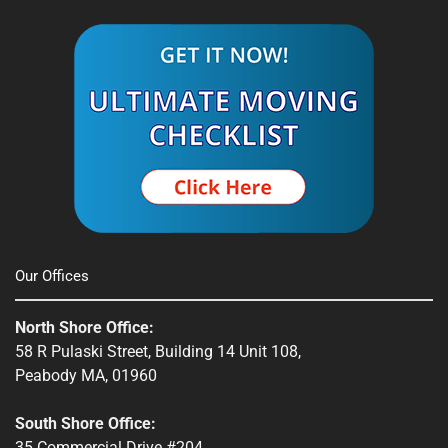
Southbridge, MA
Spencer, MA
South Shore, MA
Stow, MA
Sturbridge, MA
Townsend, MA
Our Offices
Webster, MA
North Shore Office:
Whitinsville, MA
58 R Pulaski Street, Building 14 Unit 108,
Peabody MA, 01960
Winchendon, MA
South Shore Office:
35 Commercial Drive #204