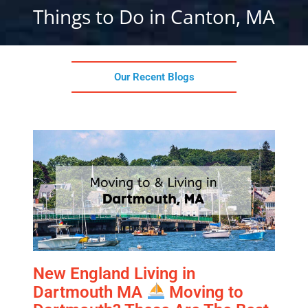
Things to Do in Canton, MA
Our Recent Blogs
New England Living in
Dartmouth MA
Moving to