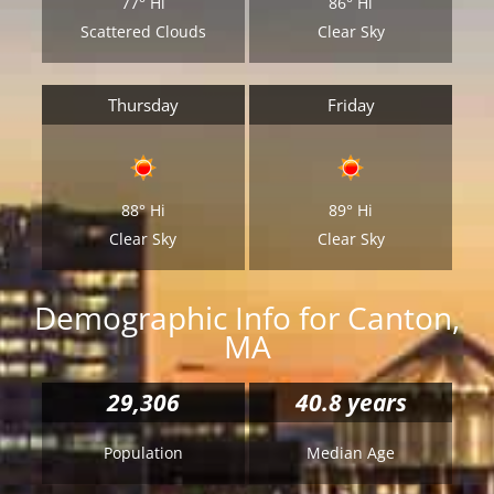
77°
Hi
86°
Hi
Scattered Clouds
Clear Sky
Thursday
Friday
88°
Hi
89°
Hi
Clear Sky
Clear Sky
Demographic Info for Canton,
MA
29,306
40.8 years
Population
Median Age