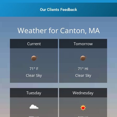
Our Clients Feedback
Weather for Canton, MA
Current
Tomorrow
71°
F
71°
Hi
Clear Sky
Clear Sky
Tuesday
Wednesday