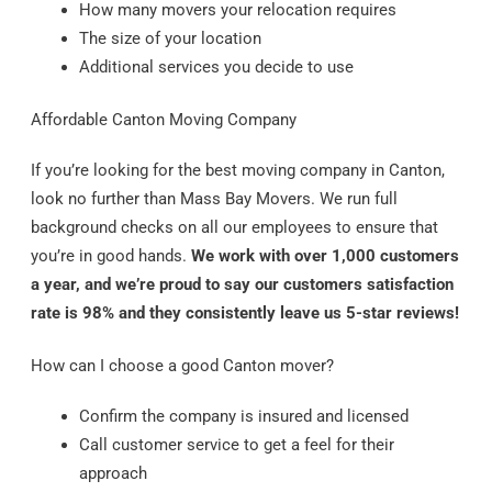
How many movers your relocation requires
The size of your location
Additional services you decide to use
Affordable Canton Moving Company
If you’re looking for the best moving company in Canton,
look no further than Mass Bay Movers. We run full
background checks on all our employees to ensure that
you’re in good hands.
We work with over 1,000 customers
a year, and we’re proud to say our customers satisfaction
rate is 98% and they consistently leave us 5-star reviews!
How can I choose a good Canton mover?
Confirm the company is insured and licensed
Call customer service to get a feel for their
approach