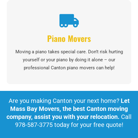
Piano Movers
Moving a piano takes special care. Don’t risk hurting
yourself or your piano by doing it alone – our
professional Canton piano movers can help!
Are you making Canton your next home?
Let
Mass Bay Movers, the best Canton moving
company, assist you with your relocation.
Call
978-587-3775 today for your free quote!