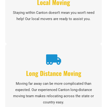
Local Moving
Staying within Canton doesn’t mean you won’t need
help! Our local movers are ready to assist you.
Long Distance Moving
Moving far away can be more complicated than
expected. Our experienced Canton long-distance
moving team makes relocating across the state or
country easy.