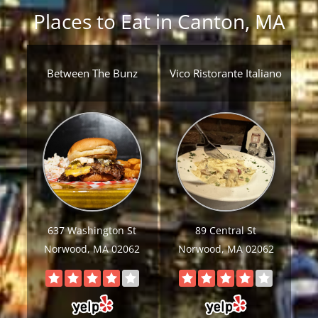
Places to Eat in Canton, MA
Between The Bunz
Vico Ristorante Italiano
637 Washington St
89 Central St
Norwood, MA 02062
Norwood, MA 02062