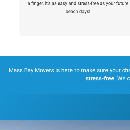
a finger. It’s as easy and stress-free as your future
beach days!
Mass Bay Movers is here to make sure your cha
stress-free
. We c