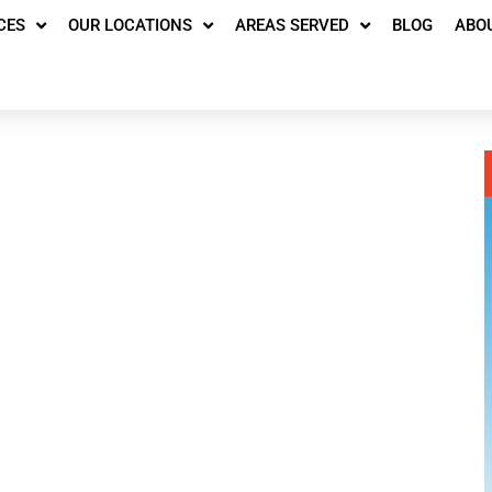
CES
OUR LOCATIONS
AREAS SERVED
BLOG
ABO