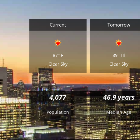
Current
Tomorrow
87°
F
89°
Hi
Clear Sky
Clear Sky
4,077
46.9 years
Population
Median Age