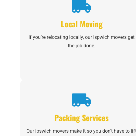
Local Moving
If you’re relocating locally, our Ispwich movers get
the job done.
Packing Services
Our Ipswich movers make it so you don’t have to lif