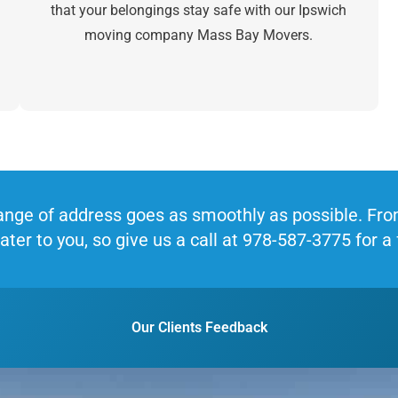
that your belongings stay safe with our Ipswich
moving company Mass Bay Movers.
nge of address goes as smoothly as possible. From 
ater to you, so give us a call at 978-587-3775 for a
Our Clients Feedback