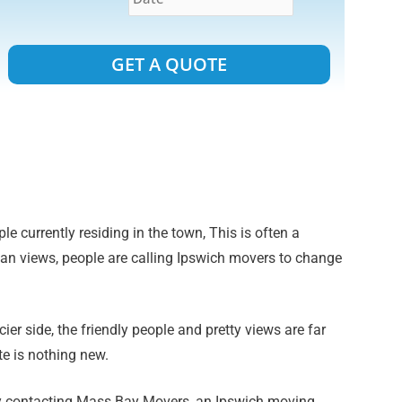
Alternative:
le currently residing in the town, This is often a
ean views, people are calling Ipswich movers to change
er side, the friendly people and pretty views are far
e is nothing new.
 by contacting Mass Bay Movers, an Ipswich moving