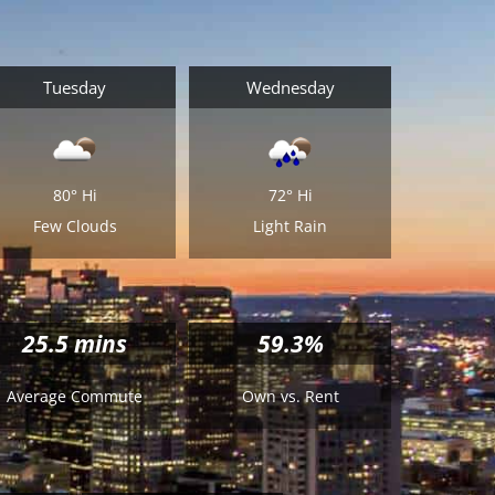
Tuesday
Wednesday
80°
Hi
72°
Hi
Few Clouds
Light Rain
25.5
mins
59.3%
Average Commute
Own vs. Rent