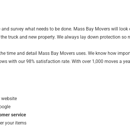
and survey what needs to be done. Mass Bay Movers will look 
to the truck and new property. We always lay down protection so n
the time and detail Mass Bay Movers uses. We know how important
shows with our 98% satisfaction rate. With over 1,000 moves a y
r website
oogle
tomer service
er your items