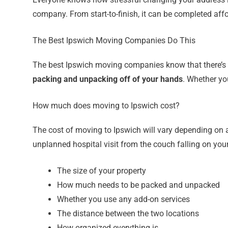
company. From start-to-finish, it can be completed affo
The Best Ipswich Moving Companies Do This
The best Ipswich moving companies know that there’s m
packing and unpacking off of your hands
. Whether yo
How much does moving to Ipswich cost?
The cost of moving to Ipswich will vary depending on a f
unplanned hospital visit from the couch falling on you
The size of your property
How much needs to be packed and unpacked
Whether you use any add-on services
The distance between the two locations
How organized everything is