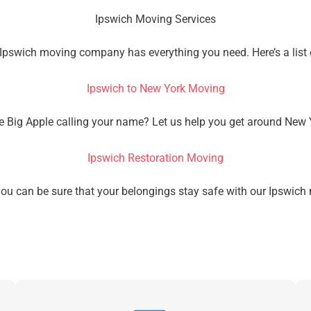
Ipswich Moving Services
 Ipswich moving company has everything you need. Here’s a list
Ipswich to New York Moving
he Big Apple calling your name? Let us help you get around New 
Ipswich Restoration Moving
Get A Free Moving Quote
you can be sure that your belongings stay safe with our Ipsw
MM
All Fields Are Required
slash
Name
*
DD
slash
Phone
*
YYYY