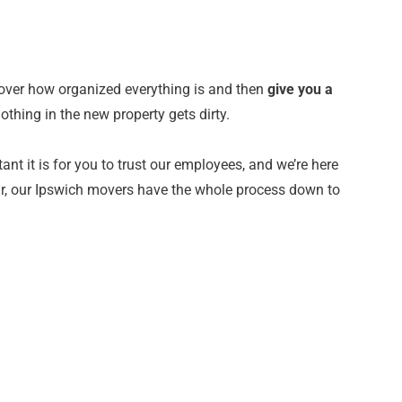
over how organized everything is and then
give you a
othing in the new property gets dirty.
 it is for you to trust our employees, and we’re here
ear, our Ipswich movers have the whole process down to