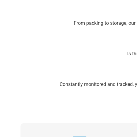
From packing to storage, our
Is t
Constantly monitored and tracked, 