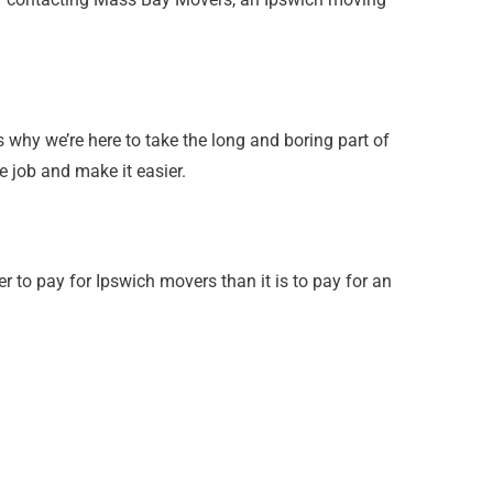
why we’re here to take the long and boring part of
e job and make it easier.
er to pay for Ipswich movers than it is to pay for an