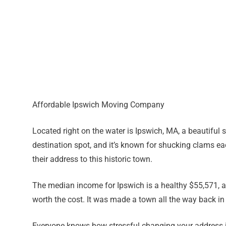
Affordable Ipswich Moving Company
Located right on the water is Ipswich, MA, a beautiful sm
destination spot, and it’s known for shucking clams e
their address to this historic town.
The median income for Ipswich is a healthy $55,571, and
worth the cost. It was made a town all the way back i
Everyone knows how stressful changing your address is