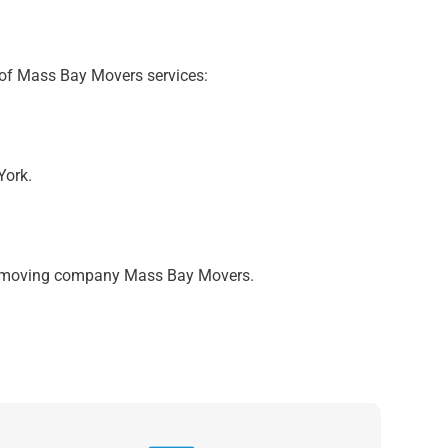
 of Mass Bay Movers services:
York.
ich moving company Mass Bay Movers.