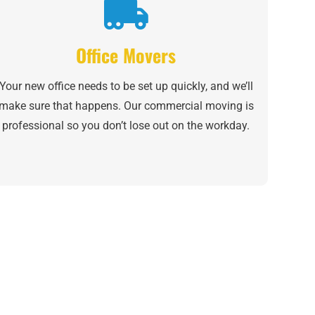
Office Movers
Your new office needs to be set up quickly, and we’ll
make sure that happens. Our commercial moving is
professional so you don’t lose out on the workday.