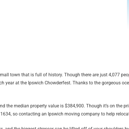
all town that is full of history. Though there are just 4,077 peop
ach year at the Ipswich Chowderfest. Thanks to the gorgeous oc
 the median property value is $384,900. Though it’s on the prici
n 1634, so contacting an Ipswich moving company to help relocat
, and the biggest stressor can be lifted off of your shoulders