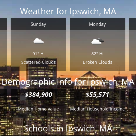
Weather for Ipswich, MA
Sunday
Monday
91°
Hi
82°
Hi
Scattered Clouds
Broken Clouds
Demographic Info for Ipswich, MA
$384,900
$55,571
Median Home Value
Median Household Income
Schools in Ipswich, MA