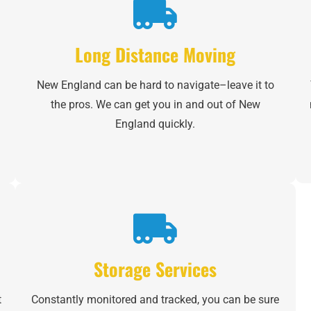
Email
*
Long Distance Moving
Est.
Move
New England can be hard to navigate–leave it to
Date
*
the pros. We can get you in and out of New
England quickly.
Alternative:
Storage Services
t
Constantly monitored and tracked, you can be sure