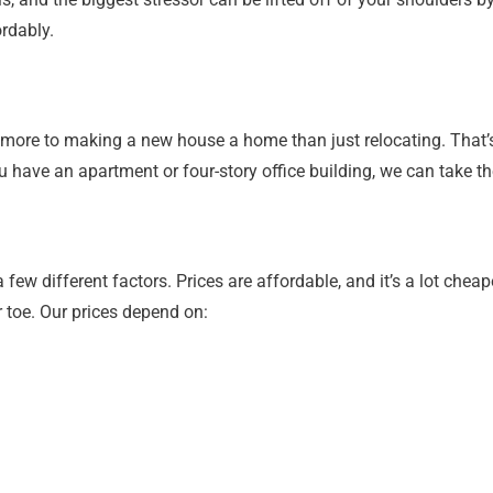
rdably.
ore to making a new house a home than just relocating. That’s 
u have an apartment or four-story office building, we can take th
ew different factors. Prices are affordable, and it’s a lot cheap
r toe. Our prices depend on: