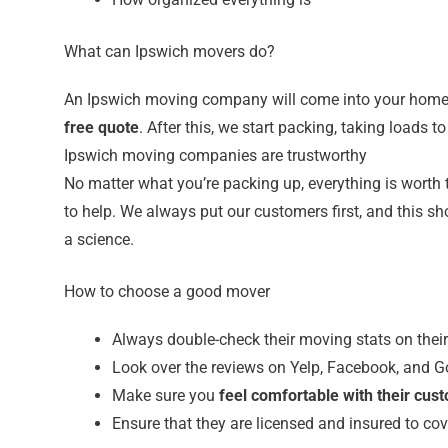
What can Ipswich movers do?
An Ipswich moving company will come into your home 
free quote
. After this, we start packing, taking loads 
Ipswich moving companies are trustworthy
No matter what you’re packing up, everything is worth 
to help. We always put our customers first, and this 
a science.
How to choose a good mover
Always double-check their moving stats on thei
Look over the reviews on Yelp, Facebook, and G
Make sure you
feel comfortable with their cus
Ensure that they are licensed and insured to cov