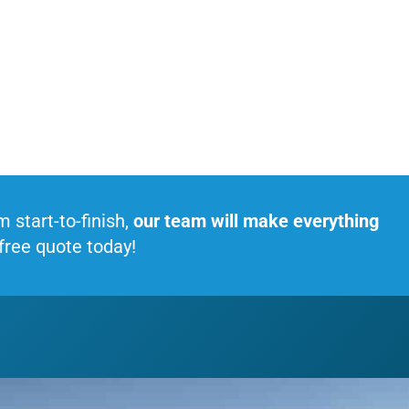
start-to-finish,
our team will make everything
 free quote today!