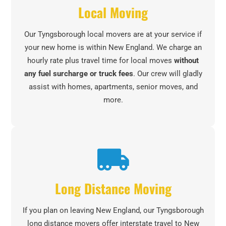
Local Moving
Our Tyngsborough local movers are at your service if
your new home is within New England. We charge an
hourly rate plus travel time for local moves
without
any fuel surcharge or truck fees
. Our crew will gladly
assist with homes, apartments, senior moves, and
more.
Long Distance Moving
If you plan on leaving New England, our Tyngsborough
long distance movers offer interstate travel to New