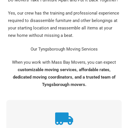
Do Movers Take Furniture Apart and Put it Back Together?
Yes, our crew has the training and professional experience
required to disassemble furniture and other belongings at
your starting location and reassemble all items at your
new home without missing a beat.
Our Tyngsborough Moving Services
When you work with Mass Bay Movers, you can expect
customizable moving services, affordable rates,
dedicated moving coordinators, and a trusted team of
Tyngsborough movers.