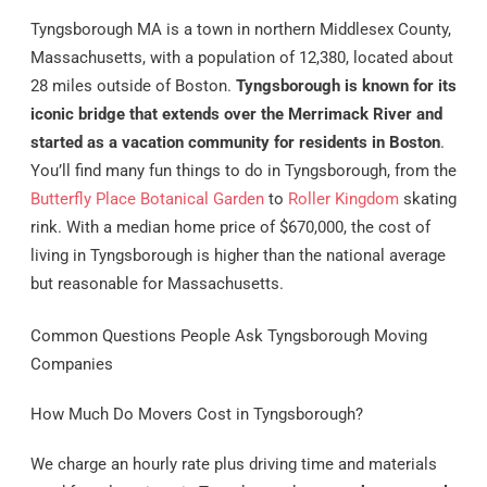
Tyngsborough MA is a town in northern Middlesex County,
Massachusetts, with a population of 12,380, located about
28 miles outside of Boston.
Tyngsborough is known for its
iconic bridge that extends over the Merrimack River and
started as a vacation community for residents in Boston
.
You’ll find many fun things to do in Tyngsborough, from the
Butterfly Place Botanical Garden
to
Roller Kingdom
skating
rink. With a median home price of $670,000, the cost of
living in Tyngsborough is higher than the national average
but reasonable for Massachusetts.
Common Questions People Ask Tyngsborough Moving
Companies
How Much Do Movers Cost in Tyngsborough?
We charge an hourly rate plus driving time and materials