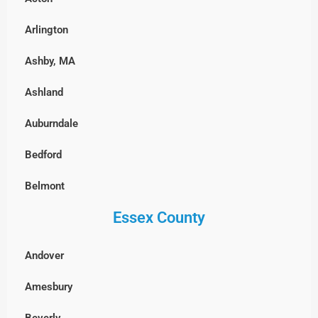
East Boston
Arlington
Fenway-Kenmore, Boston
Ashby, MA
Harvard Square, MA
Ashland
North End, Boston
Auburndale
South Boston
Bedford
West Roxbury, Boston
Belmont
Essex County
Billerica
Boxborough
Andover
Burlington
Amesbury
Cambridge
Beverly