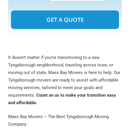
Alternative:
It doesn’t matter if you’re transitioning to a new
Tyngsborough neighborhood, traveling across town, or
moving out of state, Mass Bay Movers is here to help. Our
Tyngsborough movers are ready to assist with affordable
moving services, tailored to meet your goals and
requirements.
Count on us to make your transition easy
and affordable.
Mass Bay Movers – The Best Tyngsborough Moving
Company