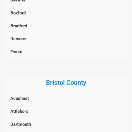
Chelmsford
Boxford
Clinton
Bradford
Concord
Danvers
Dracut
Essex
Dunstable, MA
Georgetown
Everett
Gloucester
Bristol County
Framingham
Groveland
Acushnet
Groton
Hamilton
Attleboro
Hopkinton
Haverhill
Dartmouth
Holliston
Ipswich