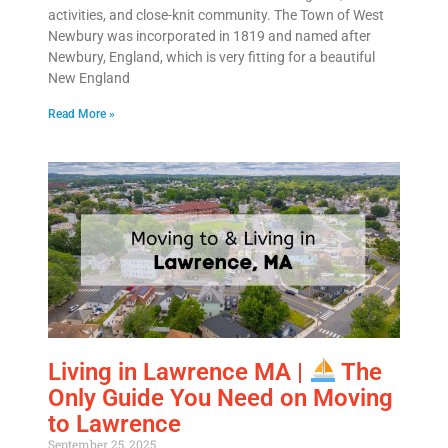
activities, and close-knit community. The Town of West
Newbury was incorporated in 1819 and named after
Newbury, England, which is very fitting for a beautiful
New England
Read More »
Living in Lawrence MA |
The
Only Guide You Need on Moving
to Lawrence
September 25, 2025