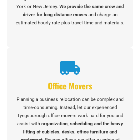
York or New Jersey.
We provide the same crew and
driver for long distance moves
and charge an
estimated hourly rate plus travel time and materials.
Office Movers
Planning a business relocation can be complex and
time-consuming. Instead, let our experienced
Tyngsborough office movers work hard for you and
assist with
organization, scheduling and the heavy
lifting of cubicles, desks, office furniture and