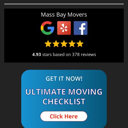
Providence, RI
Mass Bay Movers
Rutland, MA
Salem, NH
Seekonk, MA
4.93
stars based on
378 reviews
South End, MA
Southbridge, MA
Spencer, MA
South Shore, MA
Stow, MA
Sturbridge, MA