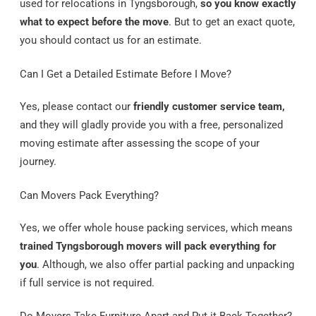
used for relocations in Tyngsborough,
so you know exactly
what to expect before the move
. But to get an exact quote,
you should contact us for an estimate.
Can I Get a Detailed Estimate Before I Move?
Yes, please contact our
friendly customer service team,
and they will gladly provide you with a free, personalized
moving estimate after assessing the scope of your
journey.
Can Movers Pack Everything?
Yes, we offer whole house packing services, which means
trained Tyngsborough movers will pack everything for
you
. Although, we also offer partial packing and unpacking
if full service is not required.