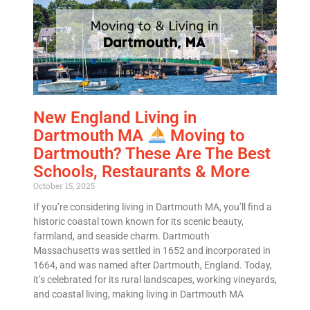
New England Living in
Dartmouth MA
Moving to
Dartmouth? These Are The Best
Schools, Restaurants & More
October 15, 2025
If you’re considering living in Dartmouth MA, you’ll find a
historic coastal town known for its scenic beauty,
farmland, and seaside charm. Dartmouth
Massachusetts was settled in 1652 and incorporated in
Get A Free Moving Quote
1664, and was named after Dartmouth, England. Today,
it’s celebrated for its rural landscapes, working vineyards,
and coastal living, making living in Dartmouth MA