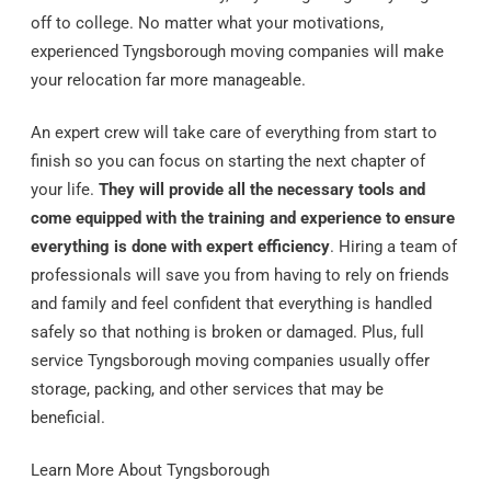
off to college. No matter what your motivations,
experienced Tyngsborough moving companies will make
your relocation far more manageable.
An expert crew will take care of everything from start to
finish so you can focus on starting the next chapter of
your life.
They will provide all the necessary tools and
come equipped with the training and experience to ensure
everything is done with expert efficiency
. Hiring a team of
professionals will save you from having to rely on friends
and family and feel confident that everything is handled
safely so that nothing is broken or damaged. Plus, full
service Tyngsborough moving companies usually offer
storage, packing, and other services that may be
beneficial.
Learn More About Tyngsborough