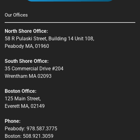
Townsend, MA
Our Offices
Webster, MA
North Shore Office:
Whitinsville, MA
58 R Pulaski Street, Building 14 Unit 108,
Peabody MA, 01960
Winchendon, MA
South Shore Office:
35 Commercial Drive #204
Wrentham MA 02093
Boston Office:
125 Main Street,
Everett MA, 02149
Phone:
Peabody: 978.587.3775
Boston: 508.921.3059