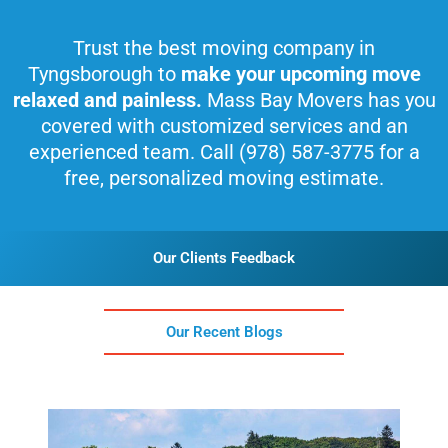
Trust the best moving company in
Tyngsborough to
make your upcoming move
relaxed and painless.
Mass Bay Movers has you
covered with customized services and an
experienced team. Call (978) 587-3775 for a
free, personalized moving estimate.
Our Clients Feedback
Our Recent Blogs