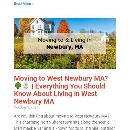
MM
All Fields Are Required
Read More »
slash
Name
*
DD
slash
Phone
*
YYYY
Email
*
Est.
Move
Date
*
Moving to West Newbury MA?
| Everything You Should
Know About Living in West
Newbury MA
October 5, 2025
Are you thinking about moving to West Newbury MA?
Alternative:
This charming North Shore town sits along the scenic
Merrimack River and is known for its rolling hills, outdoor