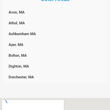
Winchester
Weymouth
Southborough
Hingham
Woburn
Wrentham
Avon, MA
Sterling
Hull, MA
Athol, MA
Sutton
Lakeville
Ashburnham MA
Upton
Marshfield, MA
Ayer, MA
Westborough
Middleborough
Bolton, MA
Westminster
Norwell
Dighton, MA
Worcester
Pembroke
Dorchester, MA
Plymouth, MA
Downtown, MA
Rockland
Freetown, MA
Scituate
Holden, MA