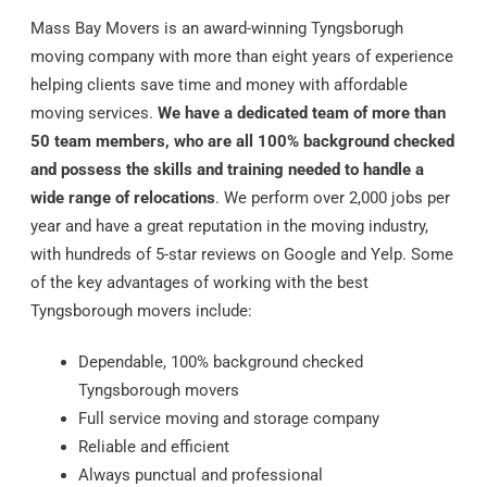
Mass Bay Movers is an award-winning Tyngsborugh
moving company with more than eight years of experience
helping clients save time and money with affordable
moving services.
We have a dedicated team of more than
50 team members, who are all 100% background checked
and possess the skills and training needed to handle a
wide range of relocations
. We perform over 2,000 jobs per
year and have a great reputation in the moving industry,
with hundreds of 5-star reviews on Google and Yelp. Some
of the key advantages of working with the best
Tyngsborough movers include:
Dependable, 100% background checked
Tyngsborough movers
Full service moving and storage company
Reliable and efficient
Always punctual and professional