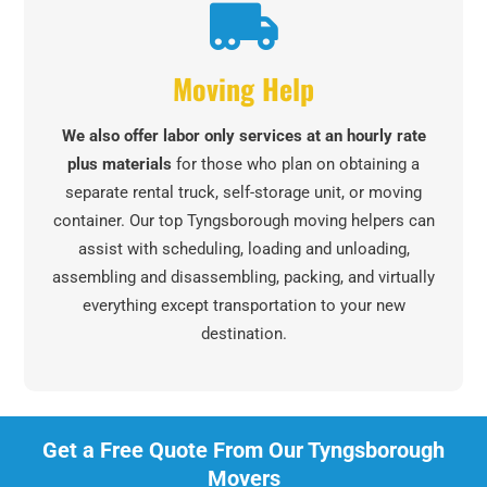
Moving Help
We also offer labor only services at an hourly rate
plus materials
for those who plan on obtaining a
separate rental truck, self-storage unit, or moving
container. Our top Tyngsborough moving helpers can
assist with scheduling, loading and unloading,
assembling and disassembling, packing, and virtually
everything except transportation to your new
destination.
Get a Free Quote From Our Tyngsborough
Movers