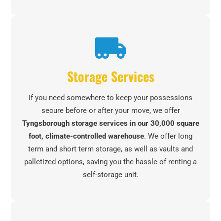
Storage Services
If you need somewhere to keep your possessions
secure before or after your move, we offer
Tyngsborough storage services in our 30,000 square
foot, climate-controlled warehouse
. We offer long
term and short term storage, as well as vaults and
palletized options, saving you the hassle of renting a
self-storage unit.