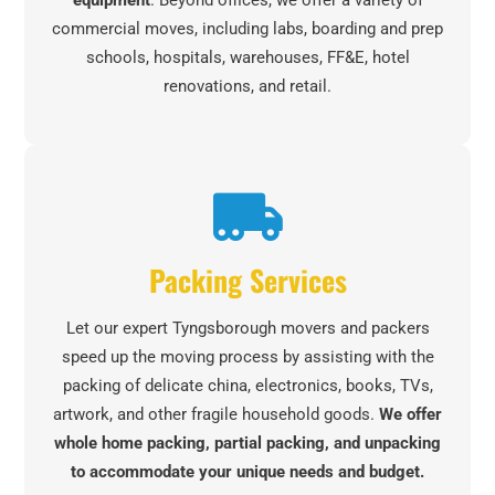
equipment
. Beyond offices, we offer a variety of
commercial moves, including labs, boarding and prep
schools, hospitals, warehouses, FF&E, hotel
renovations, and retail.
Packing Services
Let our expert Tyngsborough movers and packers
speed up the moving process by assisting with the
packing of delicate china, electronics, books, TVs,
artwork, and other fragile household goods.
We offer
whole home packing, partial packing, and unpacking
to accommodate your unique needs and budget.