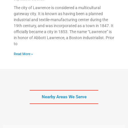
The city of Lawrence is considered a multicultural
gateway city. It is known as having been a planned
industrial and textile-manufacturing center during the
19th century, and was incorporated as a town in 1847. It
officially became a city in 1853. The name “Lawrence” is
in honor of Abbott Lawrence, a Boston industrialist. Prior
to
Read More »
Nearby Areas We Serve