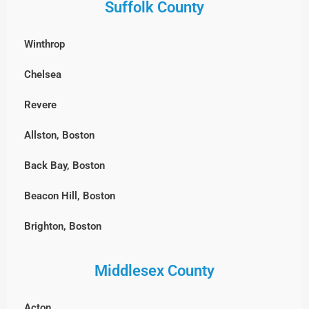
Suffolk County
Winthrop
Chelsea
Revere
Allston, Boston
Back Bay, Boston
Beacon Hill, Boston
Brighton, Boston
Charlestown, Boston
Middlesex County
Chestnut Hill, Boston
Acton