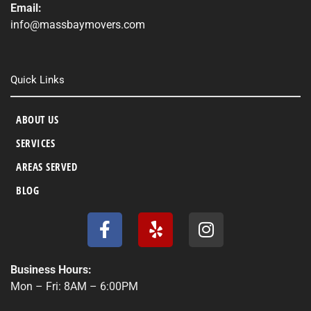
Email:
info@massbaymovers.com
Quick Links
ABOUT US
SERVICES
AREAS SERVED
BLOG
F
Y
I
a
e
n
c
l
s
e
p
t
Business Hours:
b
a
Mon – Fri: 8AM – 6:00PM
o
g