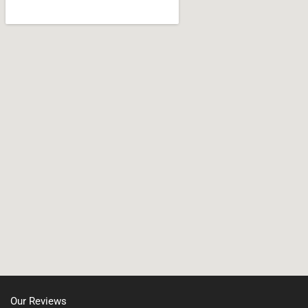
Wareham
Jamaica Plain, MA
West Bridgewater
Leicester, MA
Whitman
Nonantum, MA
North Shore, MA
North Easton, MA
Manchester, NH
Nashua, NH
Northborough MA
Oxford, MA
Our Reviews
Portsmouth, NH