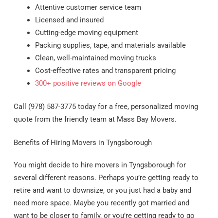
Attentive customer service team
Licensed and insured
Cutting-edge moving equipment
Packing supplies, tape, and materials available
Clean, well-maintained moving trucks
Cost-effective rates and transparent pricing
300+ positive reviews on Google
Call (978) 587-3775 today for a free, personalized moving
quote from the friendly team at Mass Bay Movers.
Benefits of Hiring Movers in Tyngsborough
You might decide to hire movers in Tyngsborough for
several different reasons. Perhaps you’re getting ready to
retire and want to downsize, or you just had a baby and
need more space. Maybe you recently got married and
want to be closer to family, or you’re getting ready to go