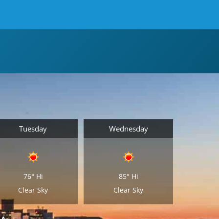
Tuesday
Wednesday
76°
Hi
85°
Hi
Clear Sky
Clear Sky