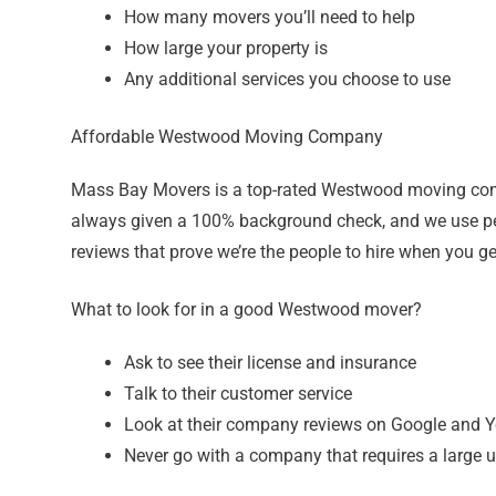
How many movers you’ll need to help
How large your property is
Any additional services you choose to use
Affordable Westwood Moving Company
Mass Bay Movers is a top-rated Westwood moving comp
always given a 100% background check, and we use pe
reviews that prove we’re the people to hire when you ge
What to look for in a good Westwood mover?
Ask to see their license and insurance
Talk to their customer service
Look at their company reviews on Google and Y
Never go with a company that requires a large u