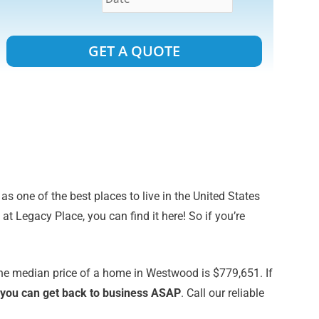
Alternative:
s one of the best places to live in the United States
 Legacy Place, you can find it here! So if you’re
The median price of a home in Westwood is $779,651. If
at you can get back to business ASAP
. Call our reliable