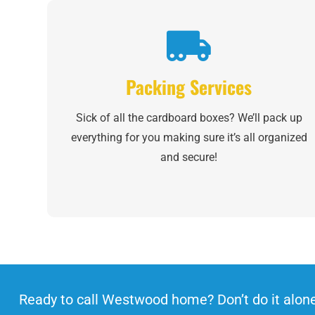
Packing Services
Sick of all the cardboard boxes? We’ll pack up
everything for you making sure it’s all organized
and secure!
Ready to call Westwood home? Don’t do it alon