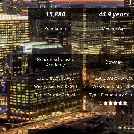
D
15,880
44.9 years
Population
Median Age
Beacon Scholastic
Downey
Academy
315 University Ave
250 Downey Street
Westwood, MA 02090
Westwood, MA 0209
Type:
Private School
Type:
Elementary Scho
5