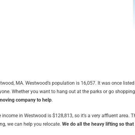
twood, MA. Westwood’s population is 16,057. It was once listed a
one. Whether you want to hang out at the parks or go shopping at
 moving company to help
.
 income in Westwood is $128,813, so it’s a very affluent area. 
ing, we can help you relocate.
We do all the heavy lifting so th