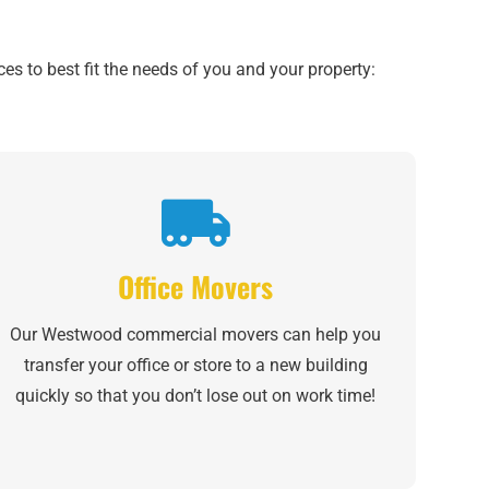
es to best fit the needs of you and your property:
Office Movers
Our Westwood commercial movers can help you
transfer your office or store to a new building
quickly so that you don’t lose out on work time!