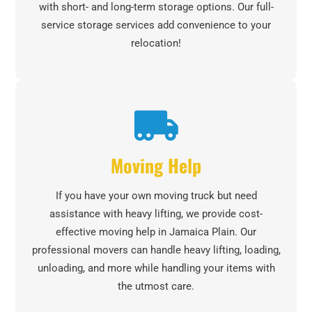
with short- and long-term storage options. Our full-
service storage services add convenience to your
relocation!
Moving Help
If you have your own moving truck but need
assistance with heavy lifting, we provide cost-
effective moving help in Jamaica Plain. Our
professional movers can handle heavy lifting, loading,
unloading, and more while handling your items with
the utmost care.