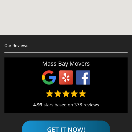
Nashua, NH
Northborough MA
Oxford, MA
Our Reviews
Portsmouth, NH
Providence, RI
Mass Bay Movers
Rutland, MA
Salem, NH
Seekonk, MA
4.93
stars based on
378 reviews
South End, MA
Southbridge, MA