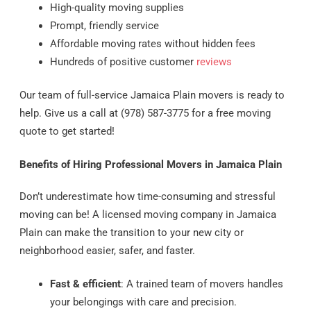
High-quality moving supplies
Prompt, friendly service
Affordable moving rates without hidden fees
Hundreds of positive customer
reviews
Our team of full-service Jamaica Plain movers is ready to
help. Give us a call at (978) 587-3775 for a free moving
quote to get started!
Benefits of Hiring Professional Movers in Jamaica Plain
Don’t underestimate how time-consuming and stressful
moving can be! A licensed moving company in Jamaica
Plain can make the transition to your new city or
neighborhood easier, safer, and faster.
Fast & efficient
: A trained team of movers handles
your belongings with care and precision.