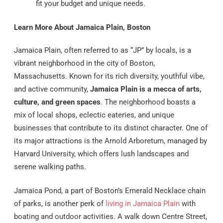
fit your budget and unique needs.
Learn More About Jamaica Plain, Boston
Jamaica Plain, often referred to as “JP” by locals, is a
vibrant neighborhood in the city of Boston,
Massachusetts. Known for its rich diversity, youthful vibe,
and active community,
Jamaica Plain is a mecca of arts,
culture, and green spaces
. The neighborhood boasts a
mix of local shops, eclectic eateries, and unique
businesses that contribute to its distinct character. One of
its major attractions is the Arnold Arboretum, managed by
Harvard University, which offers lush landscapes and
serene walking paths.
Jamaica Pond, a part of Boston’s Emerald Necklace chain
of parks, is another perk of
living in Jamaica Plain
with
boating and outdoor activities. A walk down Centre Street,