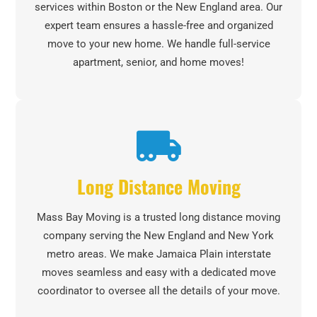
services within Boston or the New England area. Our
expert team ensures a hassle-free and organized
move to your new home. We handle full-service
apartment, senior, and home moves!
Long Distance Moving
Mass Bay Moving is a trusted long distance moving
company serving the New England and New York
metro areas. We make Jamaica Plain interstate
moves seamless and easy with a dedicated move
coordinator to oversee all the details of your move.