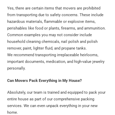
Yes, there are certain items that movers are prohibited
from transporting due to safety concerns. These include
hazardous materials, flammable or explosive items,
perishables like food or plants, firearms, and ammunition.
Common examples you may not consider include
household cleaning chemicals, nail polish and polish
remover, paint, lighter fluid, and propane tanks.
We recommend transporting irreplaceable heirlooms,
important documents, medication, and high-value jewelry
personally.
Can Movers Pack Everything in My House?
Absolutely, our team is trained and equipped to pack your
entire house as part of our comprehensive packing
services. We can even unpack everything in your new
home.