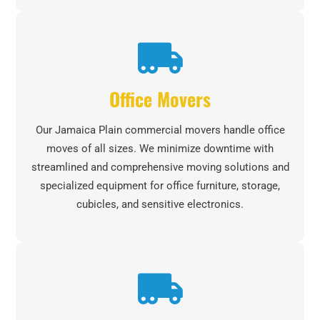
Office Movers
Our Jamaica Plain commercial movers handle office
moves of all sizes. We minimize downtime with
streamlined and comprehensive moving solutions and
specialized equipment for office furniture, storage,
cubicles, and sensitive electronics.