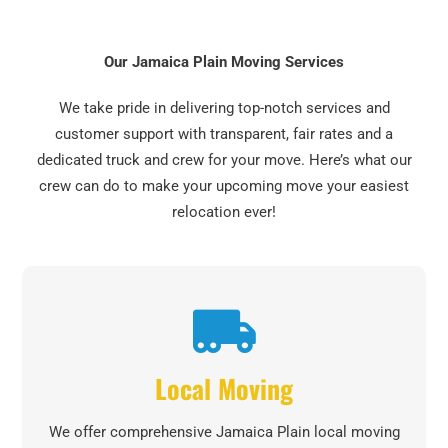
Our Jamaica Plain Moving Services
We take pride in delivering top-notch services and
customer support with transparent, fair rates and a
dedicated truck and crew for your move. Here’s what our
crew can do to make your upcoming move your easiest
relocation ever!
Local Moving
We offer comprehensive Jamaica Plain local moving