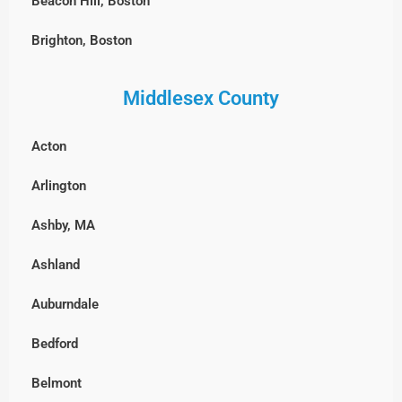
Beacon Hill, Boston
Brighton, Boston
Charlestown, Boston
Middlesex County
Chestnut Hill, Boston
Acton
East Boston
Arlington
Fenway-Kenmore, Boston
Ashby, MA
Harvard Square, MA
Ashland
North End, Boston
Auburndale
South Boston
Bedford
West Roxbury, Boston
Belmont