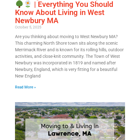
| Everything You Should
Know About Living in West
Newbury MA
October 5, 2025
Are you thinking about moving to West Newbury MA?
This charming North Shore town sits along the scenic
Merrimack River and is known for its rolling hills, outdoor
activities, and close-knit community. The Town of West
Newbury was incorporated in 1819 and named after
Newbury, England, which is very fitting for a beautiful
New England
Read More »