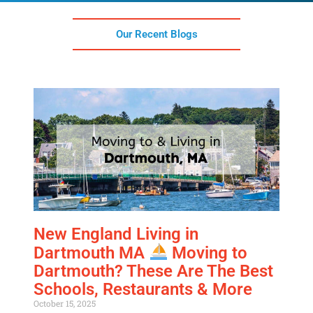
Our Recent Blogs
Get A Free Moving Quote
MM
All Fields Are Required
slash
New England Living in
Name
*
DD
Dartmouth MA
Moving to
slash
Dartmouth? These Are The Best
Phone
*
YYYY
Schools, Restaurants & More
October 15, 2025