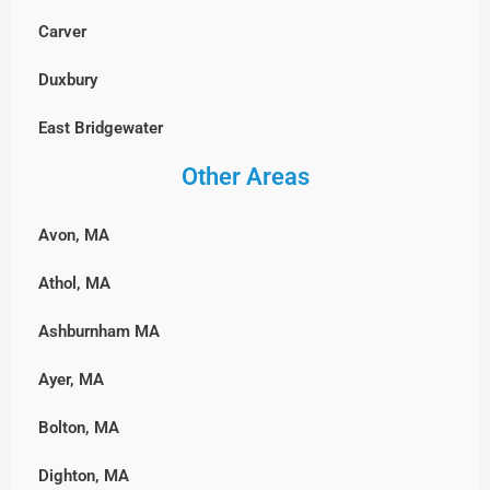
Millbury
Carver
Westford
Walpole
Milford
Duxbury
Weston
Wellesley
Northbridge
East Bridgewater
Wilmington
Westwood
Shrewsbury
Other Areas
Hanover, MA
Winchester
Weymouth
Southborough
Hingham
Woburn
Wrentham
Avon, MA
Sterling
Hull, MA
Athol, MA
Sutton
Lakeville
Ashburnham MA
Upton
Marshfield, MA
Ayer, MA
Westborough
Middleborough
Bolton, MA
Westminster
Norwell
Dighton, MA
Worcester