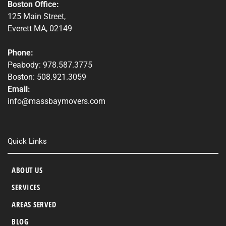
Boston Office:
125 Main Street,
Everett MA, 02149
Phone:
Peabody: 978.587.3775
Boston: 508.921.3059
Email:
info@massbaymovers.com
Quick Links
ABOUT US
SERVICES
AREAS SERVED
BLOG