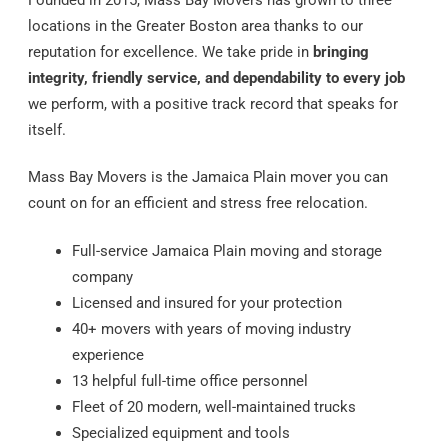
locations in the Greater Boston area thanks to our
reputation for excellence. We take pride in
bringing
integrity, friendly service, and dependability to every job
we perform, with a positive track record that speaks for
itself.
Mass Bay Movers is the Jamaica Plain mover you can
count on for an efficient and stress free relocation.
Full-service Jamaica Plain moving and storage
company
Licensed and insured for your protection
40+ movers with years of moving industry
experience
13 helpful full-time office personnel
Fleet of 20 modern, well-maintained trucks
Specialized equipment and tools