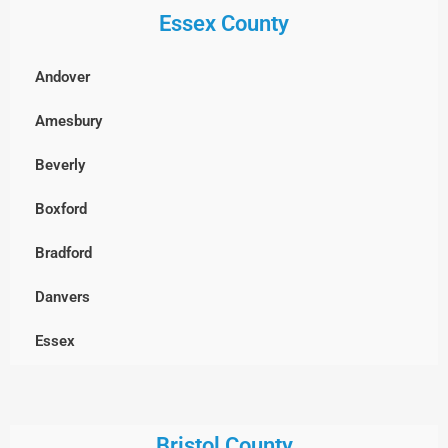
Essex County
Billerica
Boxborough
Andover
Burlington
Amesbury
Cambridge
Beverly
Chelmsford
Boxford
Clinton
Bradford
Concord
Danvers
Dracut
Essex
Dunstable, MA
Georgetown
Everett
Gloucester
Bristol County