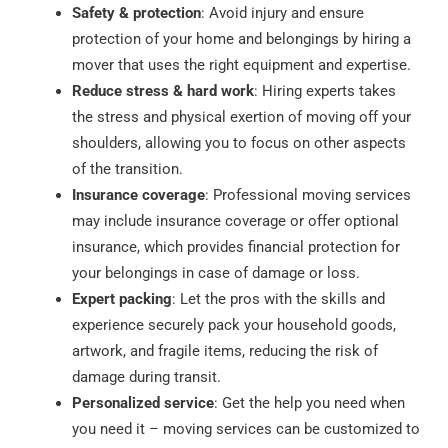
Safety & protection
: Avoid injury and ensure
protection of your home and belongings by hiring a
mover that uses the right equipment and expertise.
Reduce stress & hard work
: Hiring experts takes
the stress and physical exertion of moving off your
shoulders, allowing you to focus on other aspects
of the transition.
Insurance coverage
: Professional moving services
may include insurance coverage or offer optional
insurance, which provides financial protection for
your belongings in case of damage or loss.
Expert packing
: Let the pros with the skills and
experience securely pack your household goods,
artwork, and fragile items, reducing the risk of
damage during transit.
Personalized service
: Get the help you need when
you need it – moving services can be customized to