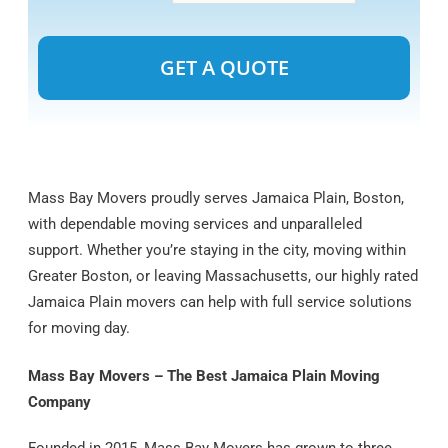
Alternative:
Mass Bay Movers proudly serves Jamaica Plain, Boston,
with dependable moving services and unparalleled
support. Whether you’re staying in the city, moving within
Greater Boston, or leaving Massachusetts, our highly rated
Jamaica Plain movers can help with full service solutions
for moving day.
Mass Bay Movers – The Best Jamaica Plain Moving
Company
Founded in 2015, Mass Bay Movers has grown to three