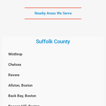
Nearby Areas We Serve
Suffolk County
Winthrop
Chelsea
Revere
Allston, Boston
Back Bay, Boston