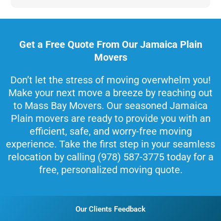
Get a Free Quote From Our Jamaica Plain
Movers
Don’t let the stress of moving overwhelm you!
Make your next move a breeze by reaching out
to Mass Bay Movers. Our seasoned Jamaica
Plain movers are ready to provide you with an
efficient, safe, and worry-free moving
experience. Take the first step in your seamless
relocation by calling (978) 587-3775 today for a
free, personalized moving quote.
Our Clients Feedback