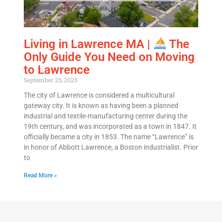
Living in Lawrence MA |
The
Only Guide You Need on Moving
to Lawrence
September 25, 2025
The city of Lawrence is considered a multicultural
gateway city. It is known as having been a planned
industrial and textile-manufacturing center during the
19th century, and was incorporated as a town in 1847. It
officially became a city in 1853. The name “Lawrence” is
in honor of Abbott Lawrence, a Boston industrialist. Prior
to
Read More »