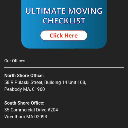
Spencer, MA
South Shore, MA
Stow, MA
Sturbridge, MA
Townsend, MA
Our Offices
Webster, MA
North Shore Office:
Whitinsville, MA
58 R Pulaski Street, Building 14 Unit 108,
Peabody MA, 01960
Winchendon, MA
South Shore Office:
35 Commercial Drive #204
Wrentham MA 02093