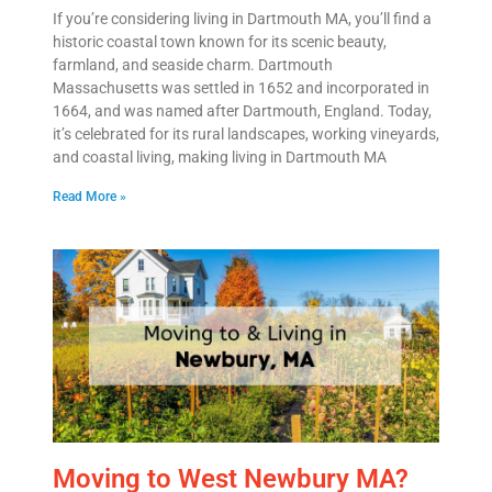
Email
*
If you’re considering living in Dartmouth MA, you’ll find a
historic coastal town known for its scenic beauty,
farmland, and seaside charm. Dartmouth
Est.
Massachusetts was settled in 1652 and incorporated in
Move
1664, and was named after Dartmouth, England. Today,
Date
*
it’s celebrated for its rural landscapes, working vineyards,
and coastal living, making living in Dartmouth MA
Read More »
Alternative:
Moving to West Newbury MA?