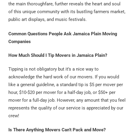
the main thoroughfare, further reveals the heart and soul
of this unique community with its bustling farmers market,
public art displays, and music festivals.
Common Questions People Ask Jamaica Plain Moving
Companies
How Much Should I Tip Movers in Jamaica Plain?
Tipping is not obligatory but it’s a nice way to
acknowledge the hard work of our movers. If you would
like a general guideline, a standard tip is $5 per mover per
hour, $10-$20 per mover for a half-day job, or $50+ per
mover for a full-day job. However, any amount that you feel
represents the quality of our service is appreciated by our
crew!
Is There Anything Movers Can’t Pack and Move?