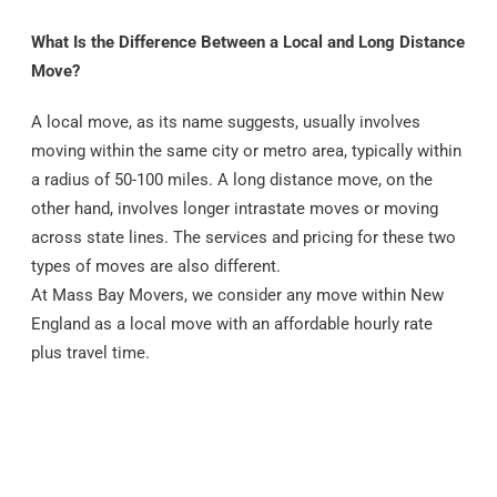
What Is the Difference Between a Local and Long Distance
Move?
A local move, as its name suggests, usually involves
moving within the same city or metro area, typically within
a radius of 50-100 miles. A long distance move, on the
other hand, involves longer intrastate moves or moving
across state lines. The services and pricing for these two
types of moves are also different.
At Mass Bay Movers, we consider any move within New
England as a local move with an affordable hourly rate
plus travel time.