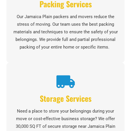
Packing Services
Our Jamaica Plain packers and movers reduce the
stress of moving. Our team uses the best packing
materials and techniques to ensure the safety of your
belongings. We provide full and partial professional
packing of your entire home or specific items.
Storage Services
Need a place to store your belongings during your
move or cost-effective business storage? We offer
30,000 SQ FT of secure storage near Jamaica Plain