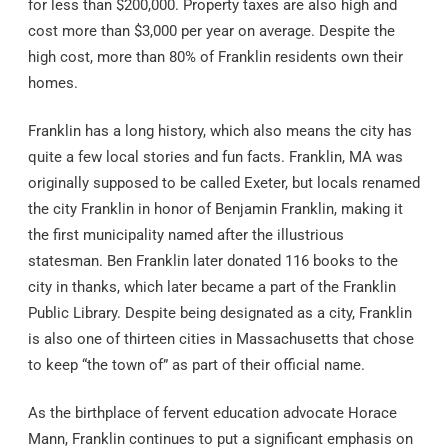
for less than $200,000. Property taxes are also high and
cost more than $3,000 per year on average. Despite the
high cost, more than 80% of Franklin residents own their
homes.
Franklin has a long history, which also means the city has
quite a few local stories and fun facts. Franklin, MA was
originally supposed to be called Exeter, but locals renamed
the city Franklin in honor of Benjamin Franklin, making it
the first municipality named after the illustrious
statesman. Ben Franklin later donated 116 books to the
city in thanks, which later became a part of the Franklin
Public Library. Despite being designated as a city, Franklin
is also one of thirteen cities in Massachusetts that chose
to keep “the town of” as part of their official name.
As the birthplace of fervent education advocate Horace
Mann, Franklin continues to put a significant emphasis on