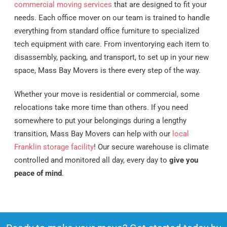
commercial moving services
that are designed to fit your
needs. Each office mover on our team is trained to handle
everything from standard office furniture to specialized
tech equipment with care. From inventorying each item to
disassembly, packing, and transport, to set up in your new
space, Mass Bay Movers is there every step of the way.
Whether your move is residential or commercial, some
relocations take more time than others. If you need
somewhere to put your belongings during a lengthy
transition, Mass Bay Movers can help with our
local
Franklin storage facility
! Our secure warehouse is climate
controlled and monitored all day, every day to
give you
peace of mind
.