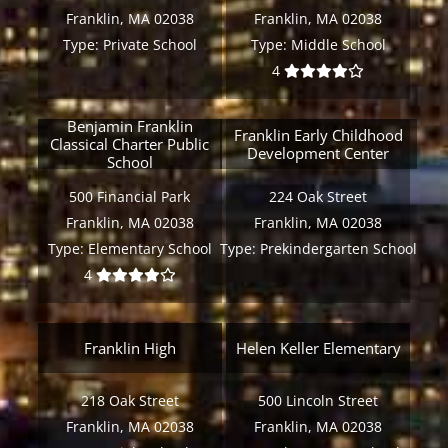
Franklin, MA 02038
Franklin, MA 02038
Type:
Private School
Type:
Middle School
4
Benjamin Franklin
Franklin Early Childhood
Classical Charter Public
Development Center
School
500 Financial Park
224 Oak Street
Franklin, MA 02038
Franklin, MA 02038
Type:
Elementary School
Type:
Prekindergarten School
4
Franklin High
Helen Keller Elementary
218 Oak Street
500 Lincoln Street
Franklin, MA 02038
Franklin, MA 02038