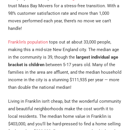
trust Mass Bay Movers for a stress-free transition. With a
98% customer satisfaction rate and more than 1,000
moves performed each year, there’s no move we can’t
handle!
Franklin’s population
tops out at about 33,000 people,
making this a mid-size New England city. The median age
in the community is 39, though the
largest individual age
bracket is children
between 5-17 years old. Many of the
families in the area are affluent, and the median household
income in the city is a stunning $111,935 per year — more
than double the national median!
Living in Franklin isn’t cheap, but the wonderful community
and beautiful neighborhoods make the cost worth it to
local residents. The median home value in Franklin is
$403,000, and you’ll be hard-pressed to find a home selling