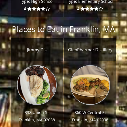
Type:
High School
Type:
Elementary School
4
4
Places to Eat in Franklin, MA
Jimmy D's
GlenPharmer Distillery
338 Union St
860 W Central St
Franklin, MA 02038
Franklin, MA 02038