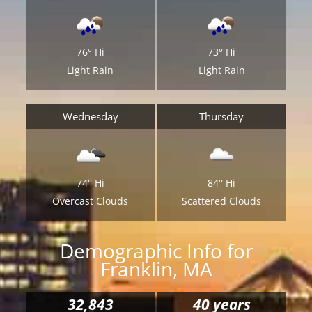
76°
Hi
73°
Hi
Light Rain
Light Rain
Wednesday
Thursday
74°
Hi
84°
Hi
Overcast Clouds
Scattered Clouds
Demographic Info for
Franklin, MA
32,843
40 years