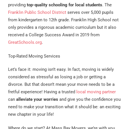
providing
top-quality schooling for local students
. The
Franklin Public School District
serves over 5,000 pupils
from kindergarten to 12th grade. Franklin High School not
only provides a rigorous academic curriculum but it also
received a College Success Award in 2019 from
GreatSchools.org
.
Top-Rated Moving Services
Let’s face it: moving isn’t easy. In fact, moving is widely
considered as stressful as losing a job or getting a
divorce. But that doesn’t mean your move needs to be a
fretful experience! Having a trusted
local moving partner
can
alleviate your worries
and give you the confidence you
need to make your transition what it should be: an exciting
new chapter in your life!
Where do we start? At Mass Bay Movers, we’re with you