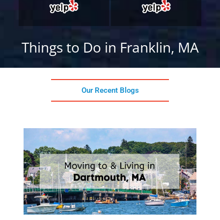
Things to Do in Franklin, MA
Our Recent Blogs