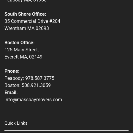
Winchendon, MA
South Shore Office:
35 Commercial Drive #204
Wrentham MA 02093
Boston Office:
125 Main Street,
Everett MA, 02149
Phone:
Peabody: 978.587.3775
Boston: 508.921.3059
Email:
info@massbaymovers.com
Quick Links