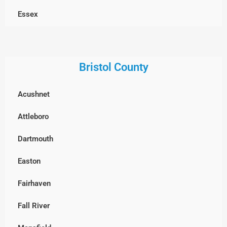
Dracut
Essex
Dunstable, MA
Georgetown
Everett
Gloucester
Bristol County
Framingham
Groveland
Acushnet
Groton
Hamilton
Attleboro
Hopkinton
Haverhill
Dartmouth
Holliston
Ipswich
Easton
Hudson
Lawrence
Fairhaven
Lexington
Lynn
Fall River
Lincoln
Lynnfield