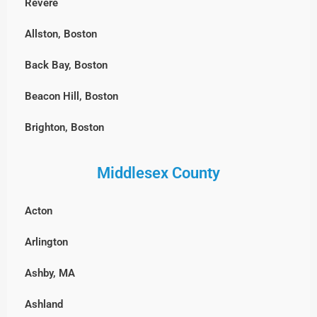
Revere
Allston, Boston
Back Bay, Boston
Beacon Hill, Boston
Brighton, Boston
Charlestown, Boston
Middlesex County
Chestnut Hill, Boston
Acton
East Boston
Arlington
Fenway-Kenmore, Boston
Ashby, MA
Harvard Square, MA
Ashland
North End, Boston