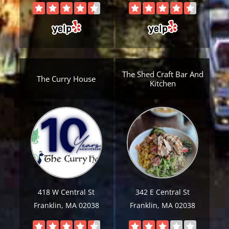
The Shed Craft Bar And
The Curry House
Kitchen
418 W Central St
342 E Central St
Franklin, MA 02038
Franklin, MA 02038