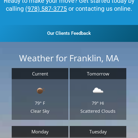
Ready to make your move? Get started today by
calling
(978) 587-3775
or contacting us online.
Our Clients Feedback
Weather for Franklin, MA
Current
Tomorrow
79°
F
79°
Hi
Clear Sky
Scattered Clouds
Monday
Tuesday