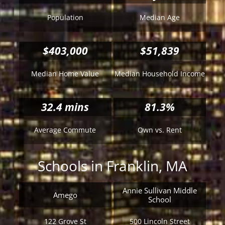
Population
Median Age
$403,000
$51,839
Median Home Value
Median Household Income
32.4
mins
81.3%
Average Commute
Own vs. Rent
Schools in Franklin, MA
Annie Sullivan Middle
Amego
School
122 Grove St
500 Lincoln Street