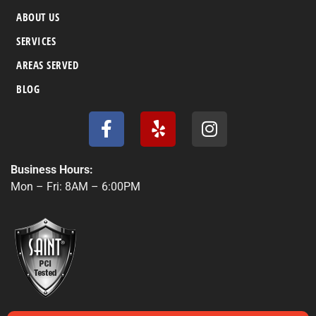
ABOUT US
SERVICES
AREAS SERVED
BLOG
F
Y
I
a
e
n
c
l
s
e
p
t
Business Hours:
b
a
Mon – Fri: 8AM – 6:00PM
o
g
o
r
k
a
-
m
f