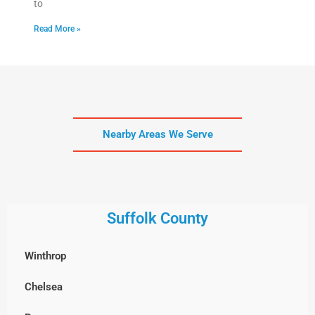
to
Read More »
Nearby Areas We Serve
Suffolk County
Winthrop
Chelsea