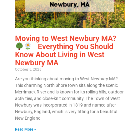
Alternative:
Moving to West Newbury MA?
| Everything You Should
Know About Living in West
Newbury MA
October 5, 2025
Are you thinking about moving to West Newbury MA?
This charming North Shore town sits along the scenic
Merrimack River and is known for its rolling hills, outdoor
activities, and close-knit community. The Town of West
Newbury was incorporated in 1819 and named after
Newbury, England, which is very fitting for a beautiful
New England
Read More »