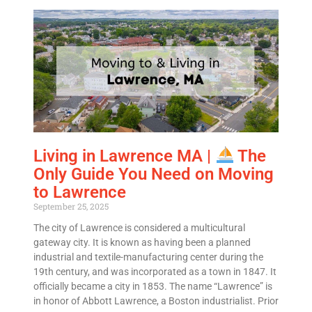
Living in Lawrence MA |
The
Only Guide You Need on Moving
to Lawrence
September 25, 2025
The city of Lawrence is considered a multicultural
gateway city. It is known as having been a planned
industrial and textile-manufacturing center during the
19th century, and was incorporated as a town in 1847. It
officially became a city in 1853. The name “Lawrence” is
in honor of Abbott Lawrence, a Boston industrialist. Prior