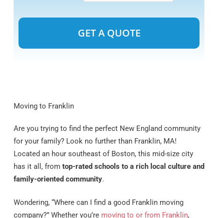
Alternative:
Moving to Franklin
Are you trying to find the perfect New England community
for your family? Look no further than Franklin, MA!
Located an hour southeast of Boston, this mid-size city
has it all, from
top-rated schools to a rich local culture and
family-oriented community
.
Wondering, “Where can I find a good Franklin moving
company?” Whether you’re
moving to or from Franklin
,