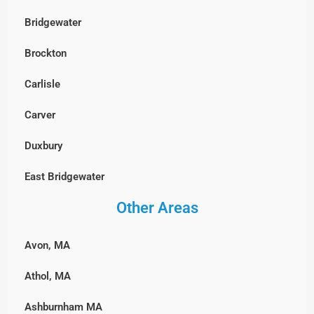
Hopedale
Bridgewater
Waltham
Randolph
Leominster
Brockton
Watertown
Sharon
Lunenburg
Carlisle
Wayland
Stoughton
Millbury
Carver
Westford
Walpole
Milford
Duxbury
Weston
Wellesley
Northbridge
East Bridgewater
Wilmington
Westwood
Shrewsbury
Other Areas
Hanover, MA
Winchester
Weymouth
Southborough
Hingham
Woburn
Wrentham
Avon, MA
Sterling
Hull, MA
Athol, MA
Sutton
Lakeville
Ashburnham MA
Upton