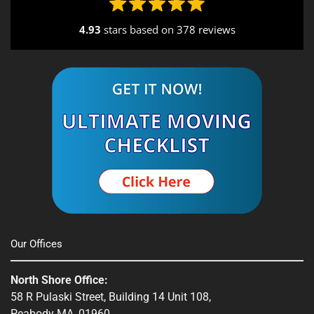
Seekonk, MA
4.93
stars based on
378 reviews
South End, MA
Southbridge, MA
Spencer, MA
South Shore, MA
Stow, MA
Sturbridge, MA
Townsend, MA
Our Offices
Webster, MA
North Shore Office:
Whitinsville, MA
58 R Pulaski Street, Building 14 Unit 108,
Peabody MA, 01960