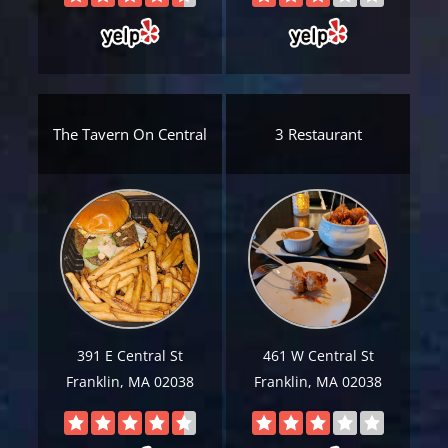
The Tavern On Central
3 Restaurant
391 E Central St
461 W Central St
Franklin, MA 02038
Franklin, MA 02038