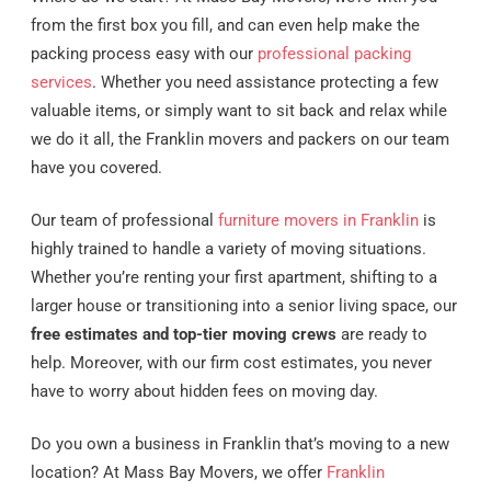
from the first box you fill, and can even help make the
packing process easy with our
professional packing
services
. Whether you need assistance protecting a few
valuable items, or simply want to sit back and relax while
we do it all, the Franklin movers and packers on our team
have you covered.
Our team of professional
furniture movers in Franklin
is
highly trained to handle a variety of moving situations.
Whether you’re renting your first apartment, shifting to a
larger house or transitioning into a senior living space, our
free estimates and top-tier moving crews
are ready to
help. Moreover, with our firm cost estimates, you never
have to worry about hidden fees on moving day.
Do you own a business in Franklin that’s moving to a new
location? At Mass Bay Movers, we offer
Franklin