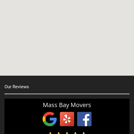
North Shore, MA
North Easton, MA
Manchester, NH
Nashua, NH
Northborough MA
Oxford, MA
Our Reviews
Portsmouth, NH
Providence, RI
Mass Bay Movers
Rutland, MA
Salem, NH