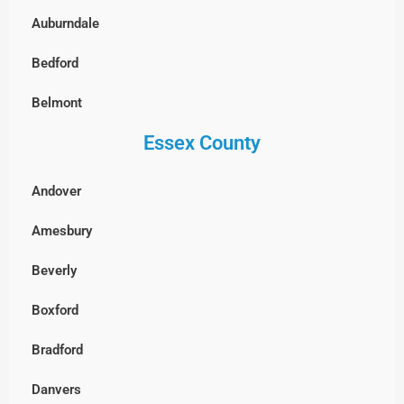
Auburndale
South Boston
Bedford
West Roxbury, Boston
Belmont
Essex County
Billerica
Boxborough
Andover
Burlington
Amesbury
Cambridge
Beverly
Chelmsford
Boxford
Clinton
Bradford
Concord
Danvers