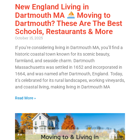
New England Living in
Dartmouth MA
Moving to
Dartmouth? These Are The Best
Get A Free Moving Quote
Schools, Restaurants & More
October 15, 2025
MM
All Fields Are Required
If you’re considering living in Dartmouth MA, you’ll find a
historic coastal town known for its scenic beauty,
slash
farmland, and seaside charm. Dartmouth
Name
*
DD
Massachusetts was settled in 1652 and incorporated in
slash
1664, and was named after Dartmouth, England. Today,
Phone
*
YYYY
it’s celebrated for its rural landscapes, working vineyards,
and coastal living, making living in Dartmouth MA
Email
*
Read More »
Est.
Move
Date
*