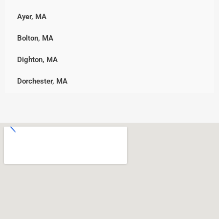
Marshfield, MA
Ayer, MA
Westborough
Middleborough
Bolton, MA
Westminster
Norwell
Dighton, MA
Worcester
Pembroke
Dorchester, MA
Plymouth, MA
Downtown, MA
Rockland
Freetown, MA
Scituate
Holden, MA
Wareham
Jamaica Plain, MA
West Bridgewater
Leicester, MA
Whitman
Nonantum, MA