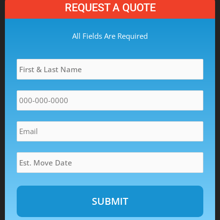
REQUEST A QUOTE
MM
All Fields Are Required
slash
Name
*
DD
slash
YYYY
Phone
*
Email
*
Estimated
Move
Date
*