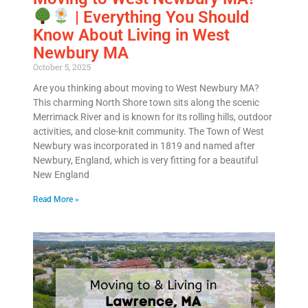
| Everything You Should
Know About Living in West
Newbury MA
October 5, 2025
Are you thinking about moving to West Newbury MA?
This charming North Shore town sits along the scenic
Merrimack River and is known for its rolling hills, outdoor
activities, and close-knit community. The Town of West
Newbury was incorporated in 1819 and named after
Newbury, England, which is very fitting for a beautiful
New England
Read More »