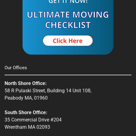
Spencer, MA
South Shore, MA
Stow, MA
Sturbridge, MA
Townsend, MA
Our Offices
Webster, MA
North Shore Office:
Whitinsville, MA
58 R Pulaski Street, Building 14 Unit 108,
Peabody MA, 01960
Winchendon, MA
South Shore Office:
35 Commercial Drive #204
Wrentham MA 02093