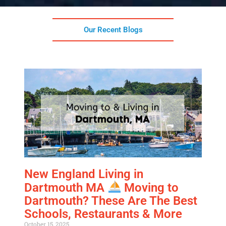
Our Recent Blogs
New England Living in
Dartmouth MA
Moving to
Dartmouth? These Are The Best
Schools, Restaurants & More
October 15, 2025