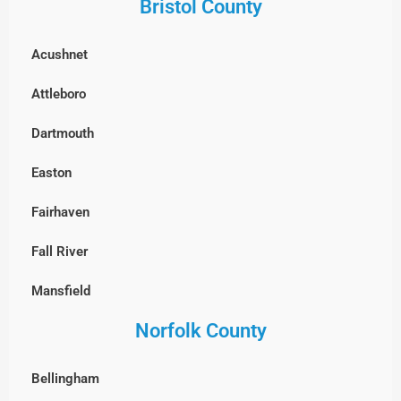
Bristol County
Framingham
Groveland
Acushnet
Groton
Hamilton
Attleboro
Hopkinton
Haverhill
Dartmouth
Holliston
Ipswich
Easton
Hudson
Lawrence
Fairhaven
Lexington
Lynn
Fall River
Lincoln
Lynnfield
Mansfield
Littleton
Manchester-by-the-Sea
Norfolk County
New Bedford
Lowell
Marblehead
North Attleborough
Marlborough
Bellingham
Merrimac