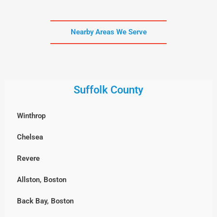
Nearby Areas We Serve
Suffolk County
Winthrop
Chelsea
Revere
Allston, Boston
Back Bay, Boston