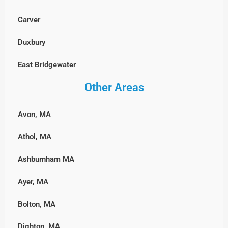
Wayland
Stoughton
Millbury
Carver
Westford
Walpole
Milford
Duxbury
Weston
Wellesley
Northbridge
East Bridgewater
Wilmington
Westwood
Shrewsbury
Other Areas
Hanover, MA
Winchester
Weymouth
Southborough
Hingham
Woburn
Wrentham
Avon, MA
Sterling
Hull, MA
Athol, MA
Sutton
Lakeville
Ashburnham MA
Upton
Marshfield, MA
Ayer, MA
Westborough
Middleborough
Bolton, MA
Westminster
Norwell
Dighton, MA