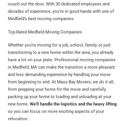
couch out the door. With 30 dedicated employees and
decades of experience, you’re in good hands with one of
Medfield’s best moving companies.
Top-Rated Medfield Moving Companies
Whether you’re moving for a job, school, family, or just
transitioning to a new home within the area, you already
have a lot on your plate. Professional moving companies
in Medfield, MA can make the transition a more pleasant
and less demanding experience by handling your move
from beginning to end. At Mass Bay Movers, we do it all,
from prepping your home for the move and carefully
packing up your home to loading and unloading at your
new home.
We’ll handle the logistics and the heavy lifting
so you can focus on more exciting aspects of your
relocation.