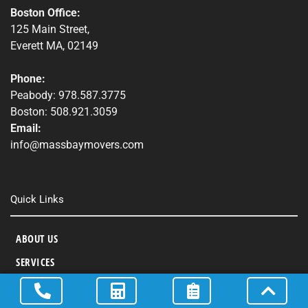
Boston Office:
125 Main Street,
Everett MA, 02149
Phone:
Peabody: 978.587.3775
Boston: 508.921.3059
Email:
info@massbaymovers.com
Quick Links
ABOUT US
SERVICES
AREAS SERVED