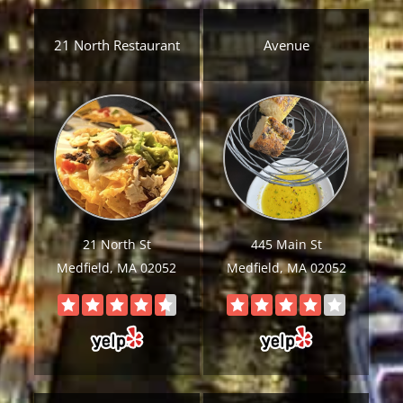
21 North Restaurant
Avenue
21 North St
445 Main St
Medfield, MA 02052
Medfield, MA 02052