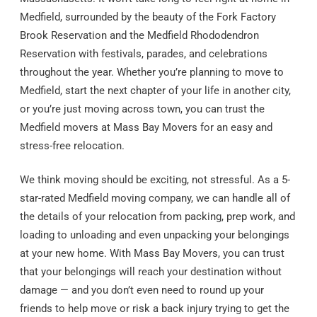
Medfield, surrounded by the beauty of the Fork Factory
Brook Reservation and the Medfield Rhododendron
Reservation with festivals, parades, and celebrations
throughout the year. Whether you’re planning to move to
Medfield, start the next chapter of your life in another city,
or you’re just moving across town, you can trust the
Medfield movers at Mass Bay Movers for an easy and
stress-free relocation.
We think moving should be exciting, not stressful. As a 5-
star-rated Medfield moving company, we can handle all of
the details of your relocation from packing, prep work, and
loading to unloading and even unpacking your belongings
at your new home. With Mass Bay Movers, you can trust
that your belongings will reach your destination without
damage — and you don’t even need to round up your
friends to help move or risk a back injury trying to get the