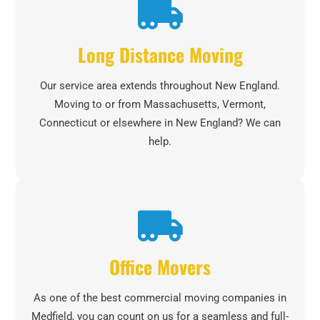
Long Distance Moving
Our service area extends throughout New England.
Moving to or from Massachusetts, Vermont,
Connecticut or elsewhere in New England? We can
help.
Office Movers
As one of the best commercial moving companies in
Medfield, you can count on us for a seamless and full-