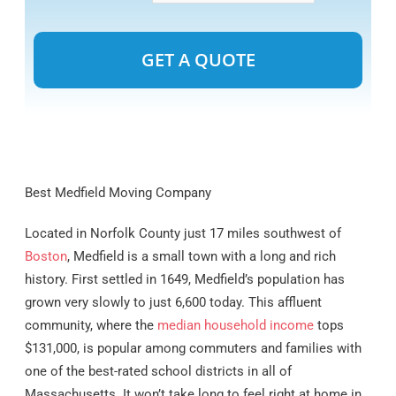
Alternative:
Best Medfield Moving Company
Located in Norfolk County just 17 miles southwest of
Boston
, Medfield is a small town with a long and rich
history. First settled in 1649, Medfield’s population has
grown very slowly to just 6,600 today. This affluent
community, where the
median household income
tops
$131,000, is popular among commuters and families with
one of the best-rated school districts in all of
Massachusetts. It won’t take long to feel right at home in