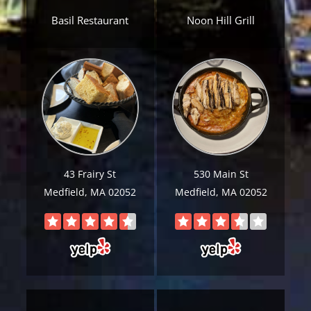
Basil Restaurant
Noon Hill Grill
Get A Free Moving Quote
43 Frairy St
530 Main St
Medfield, MA 02052
Medfield, MA 02052
MM
All Fields Are Required
slash
Name
*
DD
slash
Phone
*
YYYY