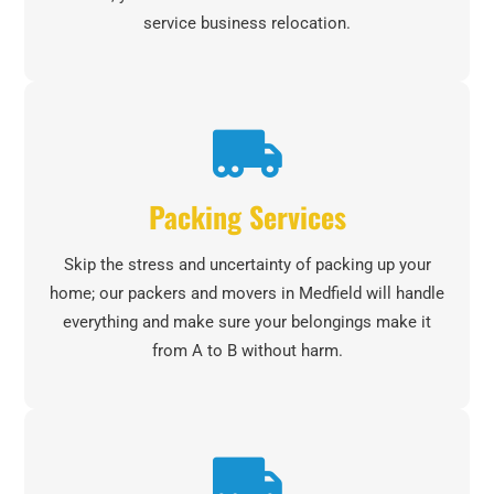
service business relocation.
Packing Services
Skip the stress and uncertainty of packing up your
home; our packers and movers in Medfield will handle
everything and make sure your belongings make it
from A to B without harm.