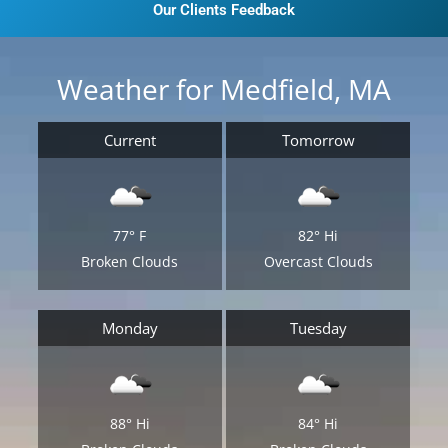
Our Clients Feedback
Weather for Medfield, MA
Current
Tomorrow
77°
F
82°
Hi
Broken Clouds
Overcast Clouds
Monday
Tuesday
88°
Hi
84°
Hi