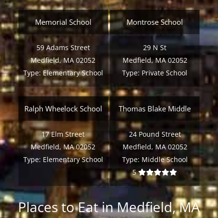
Memorial School
Montrose School
59 Adams Street
29 N St
Medfield, MA 02052
Medfield, MA 02052
Type:
Elementary School
Type:
Private School
Ralph Wheelock School
Thomas Blake Middle
17 Elm Street
24 Pound Street
Medfield, MA 02052
Medfield, MA 02052
Type:
Elementary School
Type:
Middle School
5
Places to Eat in Medfield, MA