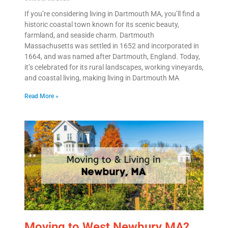
If you’re considering living in Dartmouth MA, you’ll find a
historic coastal town known for its scenic beauty,
farmland, and seaside charm. Dartmouth
Massachusetts was settled in 1652 and incorporated in
1664, and was named after Dartmouth, England. Today,
it’s celebrated for its rural landscapes, working vineyards,
and coastal living, making living in Dartmouth MA
Read More »
Moving to West Newbury MA?