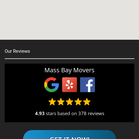
Nashua, NH
Northborough MA
Oxford, MA
Our Reviews
Portsmouth, NH
Providence, RI
Mass Bay Movers
Rutland, MA
Salem, NH
Seekonk, MA
4.93
stars based on
378 reviews
South End, MA
Southbridge, MA