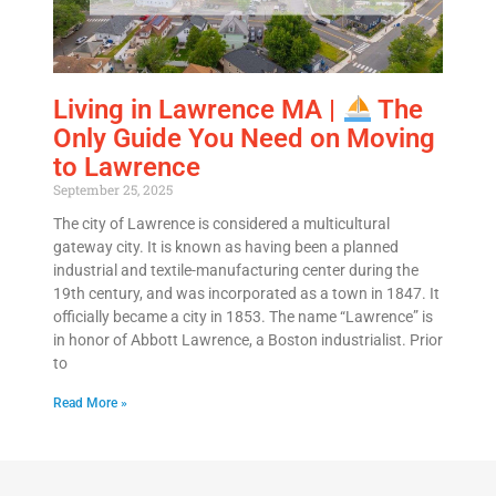
Living in Lawrence MA |
The
Only Guide You Need on Moving
to Lawrence
September 25, 2025
The city of Lawrence is considered a multicultural
gateway city. It is known as having been a planned
industrial and textile-manufacturing center during the
19th century, and was incorporated as a town in 1847. It
officially became a city in 1853. The name “Lawrence” is
in honor of Abbott Lawrence, a Boston industrialist. Prior
to
Read More »