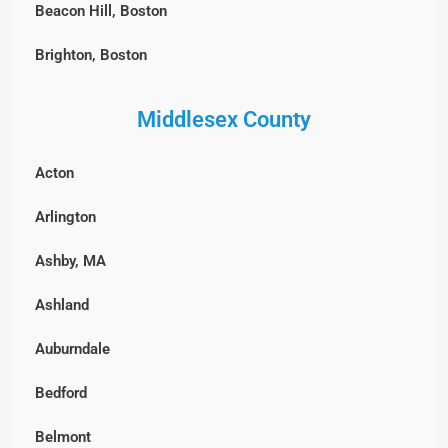
Beacon Hill, Boston
Brighton, Boston
Charlestown, Boston
Middlesex County
Chestnut Hill, Boston
Acton
East Boston
Arlington
Fenway-Kenmore, Boston
Ashby, MA
Harvard Square, MA
Ashland
North End, Boston
Auburndale
South Boston
Bedford
West Roxbury, Boston
Belmont