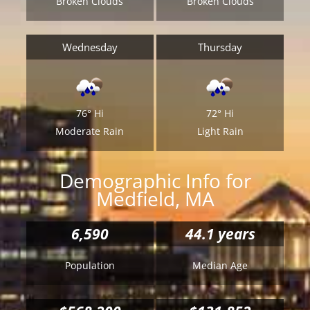
Broken Clouds
Broken Clouds
Wednesday
Thursday
76°
Hi
72°
Hi
Moderate Rain
Light Rain
Demographic Info for
Medfield, MA
6,590
44.1 years
Population
Median Age