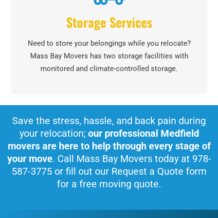
Storage Services
Need to store your belongings while you relocate?
Mass Bay Movers has two storage facilities with
monitored and climate-controlled storage.
Save the stress, hassle, and back pain during
your relocation;
our professional Medfield
movers are here to help through every stage of
your move
. Call Mass Bay Movers today at 978-
587-3775 or fill out our Request a Quote form
for a free moving quote.