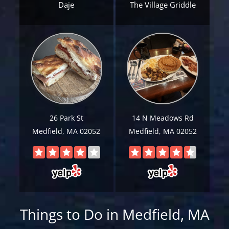
Daje
The Village Griddle
Email
*
Est.
Move
Date
*
26 Park St
14 N Meadows Rd
Alternative:
Medfield, MA 02052
Medfield, MA 02052
Things to Do in Medfield, MA