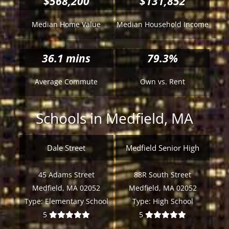
$568,200
$131,852
Median Home Value
Median Household Income
36.1
mins
79.3%
Average Commute
Own vs. Rent
Schools in Medfield, MA
Dale Street
Medfield Senior High
45 Adams Street
88R South Street
Medfield, MA 02052
Medfield, MA 02052
Type:
Elementary School
Type:
High School
5
5