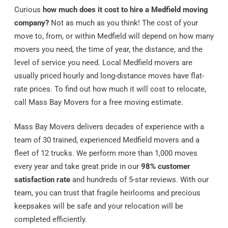
Curious
how much does it cost to hire a Medfield moving
company?
Not as much as you think! The cost of your
move to, from, or within Medfield will depend on how many
movers you need, the time of year, the distance, and the
level of service you need. Local Medfield movers are
usually priced hourly and long-distance moves have flat-
rate prices. To find out how much it will cost to relocate,
call Mass Bay Movers for a free moving estimate.
Mass Bay Movers delivers decades of experience with a
team of 30 trained, experienced Medfield movers and a
fleet of 12 trucks. We perform more than 1,000 moves
every year and take great pride in our
98% customer
satisfaction rate
and hundreds of 5-star reviews. With our
team, you can trust that fragile heirlooms and precious
keepsakes will be safe and your relocation will be
completed efficiently.