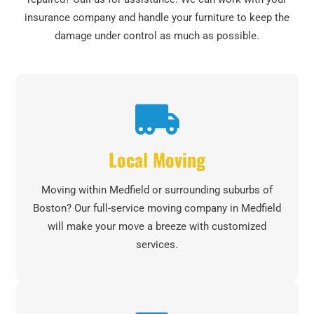
insurance company and handle your furniture to keep the
damage under control as much as possible.
Local Moving
Moving within Medfield or surrounding suburbs of
Boston? Our full-service moving company in Medfield
will make your move a breeze with customized
services.