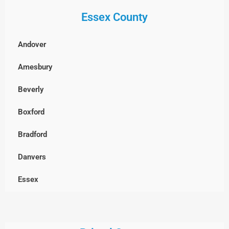
Essex County
Billerica
Boxborough
Andover
Burlington
Amesbury
Cambridge
Beverly
Chelmsford
Boxford
Clinton
Bradford
Concord
Danvers
Dracut
Essex
Dunstable, MA
Georgetown
Everett
Gloucester