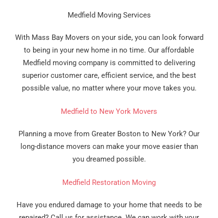
Medfield Moving Services
With Mass Bay Movers on your side, you can look forward
to being in your new home in no time. Our affordable
Medfield moving company is committed to delivering
superior customer care, efficient service, and the best
possible value, no matter where your move takes you.
Medfield to New York Movers
Planning a move from Greater Boston to New York? Our
long-distance movers can make your move easier than
you dreamed possible.
Medfield Restoration Moving
Have you endured damage to your home that needs to be
repaired? Call us for assistance. We can work with your