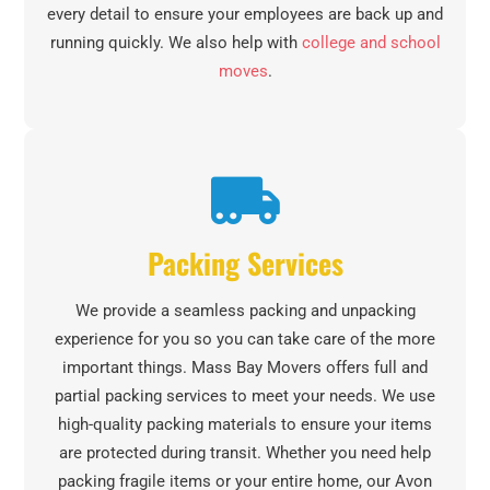
every detail to ensure your employees are back up and
running quickly. We also help with
college and school
moves
.
Packing Services
We provide a seamless packing and unpacking
experience for you so you can take care of the more
important things. Mass Bay Movers offers full and
partial packing services to meet your needs. We use
high-quality packing materials to ensure your items
are protected during transit. Whether you need help
packing fragile items or your entire home, our Avon