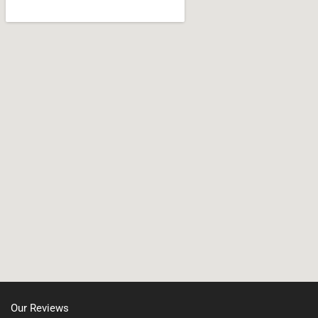
Wareham
Jamaica Plain, MA
West Bridgewater
Leicester, MA
Whitman
Nonantum, MA
North Shore, MA
North Easton, MA
Manchester, NH
Nashua, NH
Northborough MA
Oxford, MA
Our Reviews
Portsmouth, NH