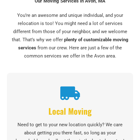
Our Moving Services in Avon, MA
You’re an awesome and unique individual, and your
relocation is too! You might need a lot of services
different from those of your neighbor, and we welcome
that. That’s why we offer
plenty of customizable moving
services
from our crew. Here are just a few of the
common services we offer in the Avon area.
Local Moving
Need to get to your new location quickly? We care
about getting you there fast, so long as your