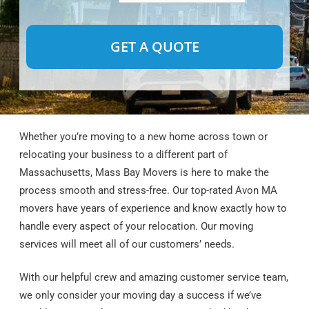
Alternative:
Whether you’re moving to a new home across town or
relocating your business to a different part of
Massachusetts, Mass Bay Movers is here to make the
process smooth and stress-free. Our top-rated Avon MA
movers have years of experience and know exactly how to
handle every aspect of your relocation. Our moving
services will meet all of our customers’ needs.
With our helpful crew and amazing customer service team,
we only consider your moving day a success if we’ve