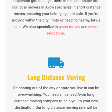
household goods all get there in the best shape too!
Our local movers in Avon specialize in short distance
moves, ensuring your belongings are safe. If you’re
moving within the city limits or heading nearby, let us
help. We also specialize in
piano moves
and
senior
relocation
.
Long Distance Moving
Relocating out of the city or state you live in can be
overwhelming. You need a licensed Avon long
distance moving company to help you to your new
destination. Our long distance moving rate will be