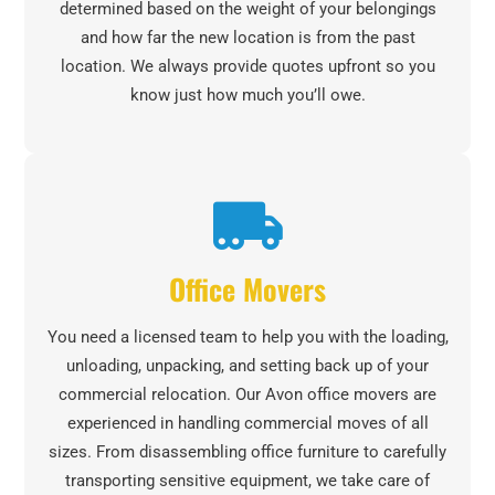
determined based on the weight of your belongings
and how far the new location is from the past
location. We always provide quotes upfront so you
know just how much you’ll owe.
Office Movers
You need a licensed team to help you with the loading,
unloading, unpacking, and setting back up of your
commercial relocation. Our Avon office movers are
experienced in handling commercial moves of all
sizes. From disassembling office furniture to carefully
transporting sensitive equipment, we take care of