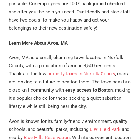
possible. Our employees are 100% background checked
and offer you the help you need. Our friendly and nice staff
have two goals: to make you happy and get your
belongings to their new destination safely!
Learn More About Avon, MA
Avon, MA, is a small, charming town located in Norfolk
County, with a population of around 4,500 residents.
Thanks to the low
property taxes in Norfolk County
, many
are looking to a future relocation there. The town boasts a
close-knit community with
easy access to Boston
, making
it a popular choice for those seeking a quiet suburban
lifestyle while still being near the city.
Avon is known for its family-friendly environment, quality
schools, and beautiful parks, including
D.W. Field Park
and
nearby
Blue Hills Reservation
. With its convenient location