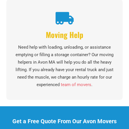
Moving Help
Need help with loading, unloading, or assistance
emptying or filling a storage container? Our moving
helpers in Avon MA will help you do all the heavy
lifting. If you already have your rental truck and just
need the muscle, we charge an hourly rate for our
experienced
team of movers
.
Get a Free Quote From Our Avon Movers