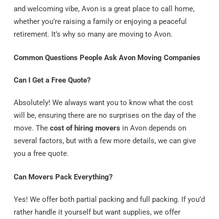
and welcoming vibe, Avon is a great place to call home,
whether you’re raising a family or enjoying a peaceful
retirement. It’s why so many are moving to Avon.
Common Questions People Ask Avon Moving Companies
Can I Get a Free Quote?
Absolutely! We always want you to know what the cost
will be, ensuring there are no surprises on the day of the
move. The
cost of hiring movers
in Avon depends on
several factors, but with a few more details, we can give
you a free quote.
Can Movers Pack Everything?
Yes! We offer both partial packing and full packing. If you’d
rather handle it yourself but want supplies, we offer