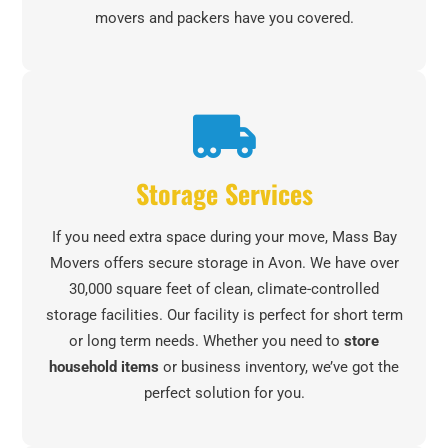
movers and packers have you covered.
Storage Services
If you need extra space during your move, Mass Bay
Movers offers secure storage in Avon. We have over
30,000 square feet of clean, climate-controlled
storage facilities. Our facility is perfect for short term
or long term needs. Whether you need to
store
household items
or business inventory, we’ve got the
perfect solution for you.