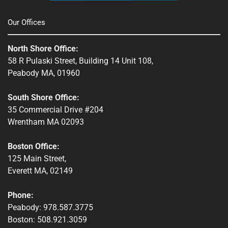
Townsend, MA
Our Offices
Webster, MA
North Shore Office:
Whitinsville, MA
58 R Pulaski Street, Building 14 Unit 108,
Peabody MA, 01960
Winchendon, MA
South Shore Office:
35 Commercial Drive #204
Wrentham MA 02093
Boston Office:
125 Main Street,
Everett MA, 02149
Phone:
Peabody: 978.587.3775
Boston: 508.921.3059