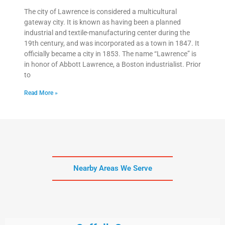
The city of Lawrence is considered a multicultural
gateway city. It is known as having been a planned
industrial and textile-manufacturing center during the
19th century, and was incorporated as a town in 1847. It
officially became a city in 1853. The name “Lawrence” is
in honor of Abbott Lawrence, a Boston industrialist. Prior
to
Read More »
Nearby Areas We Serve