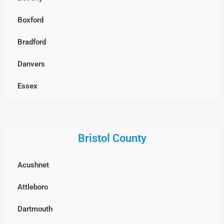
Chelmsford
Boxford
Clinton
Bradford
Concord
Danvers
Dracut
Essex
Dunstable, MA
Georgetown
Everett
Gloucester
Bristol County
Framingham
Groveland
Acushnet
Groton
Hamilton
Attleboro
Hopkinton
Haverhill
Dartmouth
Holliston
Ipswich