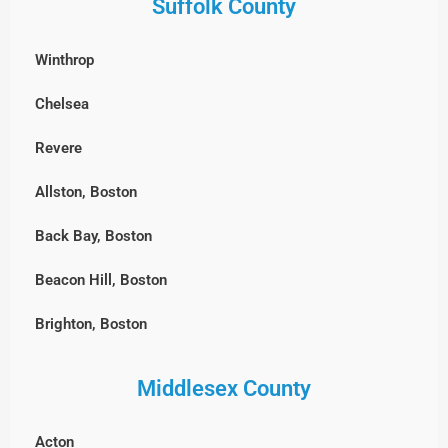
Suffolk County
Winthrop
Chelsea
Revere
Allston, Boston
Back Bay, Boston
Beacon Hill, Boston
Brighton, Boston
Charlestown, Boston
Middlesex County
Chestnut Hill, Boston
Acton