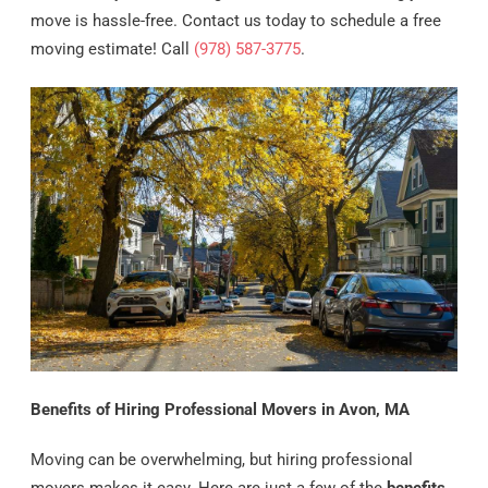
move is hassle-free. Contact us today to schedule a free
moving estimate! Call
(978) 587-3775
.
Benefits of Hiring Professional Movers in Avon, MA
Moving can be overwhelming, but hiring professional