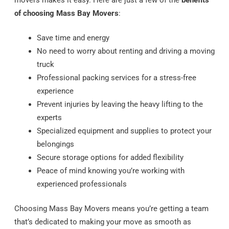
movers makes it easy. Here are just a few of the
benefits
of choosing Mass Bay Movers
:
Save time and energy
No need to worry about renting and driving a moving
truck
Professional packing services for a stress-free
experience
Prevent injuries by leaving the heavy lifting to the
experts
Specialized equipment and supplies to protect your
belongings
Secure storage options for added flexibility
Peace of mind knowing you’re working with
experienced professionals
Choosing Mass Bay Movers means you’re getting a team
that’s dedicated to making your move as smooth as