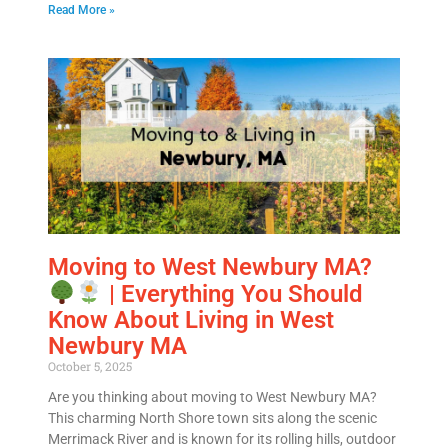
Read More »
Moving to West Newbury MA?
| Everything You Should
Know About Living in West
Newbury MA
October 5, 2025
Are you thinking about moving to West Newbury MA?
This charming North Shore town sits along the scenic
Merrimack River and is known for its rolling hills, outdoor