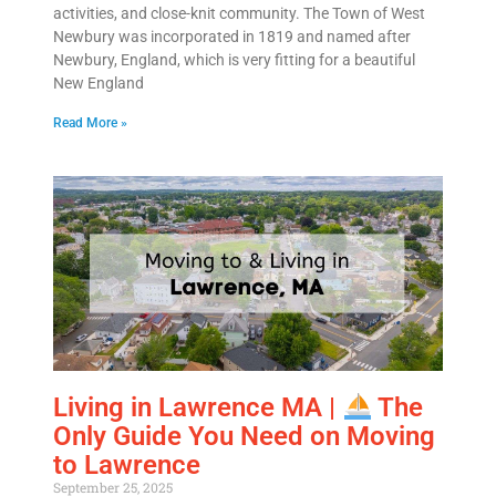
activities, and close-knit community. The Town of West
Newbury was incorporated in 1819 and named after
Newbury, England, which is very fitting for a beautiful
New England
Read More »
Living in Lawrence MA |
The
Only Guide You Need on Moving
to Lawrence
September 25, 2025