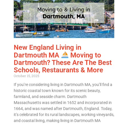
Email
*
Est.
Move
Date
*
New England Living in
Dartmouth MA
Moving to
Dartmouth? These Are The Best
Schools, Restaurants & More
Alternative:
October 15, 2025
If you’re considering living in Dartmouth MA, you’ll find a
historic coastal town known for its scenic beauty,
farmland, and seaside charm. Dartmouth
Massachusetts was settled in 1652 and incorporated in
1664, and was named after Dartmouth, England. Today,
it’s celebrated for its rural landscapes, working vineyards,
and coastal living, making living in Dartmouth MA