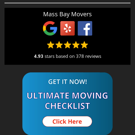
Providence, RI
Mass Bay Movers
Rutland, MA
Salem, NH
Seekonk, MA
4.93
stars based on
378 reviews
South End, MA
Southbridge, MA
Spencer, MA
South Shore, MA
Stow, MA
Sturbridge, MA