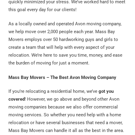
quickly minimized your stress. We’ve worked hard to meet
this goal every day for our clients!
As a locally owned and operated Avon moving company,
we help move over 2,000 people each year. Mass Bay
Movers employs over 50 hardworking guys and girls to
create a team that will help with every aspect of your
relocation. We’re here to save you time, money, and ease
the burden of moving for just a moment.
Mass Bay Movers – The Best Avon Moving Company
If you’re relocating a residential home, we’ve
got you
covered
! However, we go above and beyond other Avon
moving companies because we also offer commercial
moving services. So whether you need help with a home
relocation or have several businesses that need a mover,
Mass Bay Movers can handle it all as the best in the area.