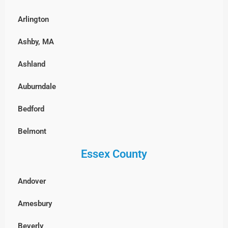
East Boston
Arlington
Fenway-Kenmore, Boston
Ashby, MA
Harvard Square, MA
Ashland
North End, Boston
Auburndale
South Boston
Bedford
West Roxbury, Boston
Belmont
Essex County
Billerica
Boxborough
Andover
Burlington
Amesbury
Cambridge
Beverly