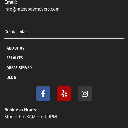
Email:
info@massbaymovers.com
Quick Links
ABOUT US
SERVICES
AREAS SERVED
BLOG
F
Y
I
a
e
n
c
l
s
e
p
t
Business Hours:
b
a
Mon – Fri: 8AM – 6:00PM
o
g