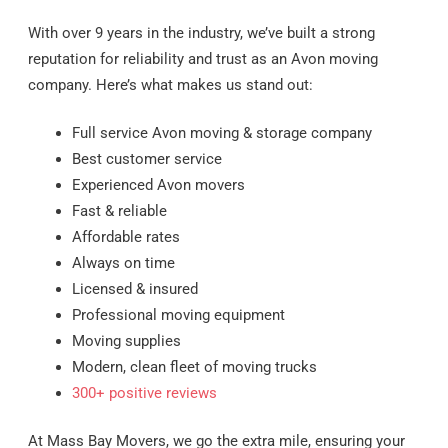
With over 9 years in the industry, we’ve built a strong
reputation for reliability and trust as an Avon moving
company. Here’s what makes us stand out:
Full service Avon moving & storage company
Best customer service
Experienced Avon movers
Fast & reliable
Affordable rates
Always on time
Licensed & insured
Professional moving equipment
Moving supplies
Modern, clean fleet of moving trucks
300+ positive reviews
At Mass Bay Movers, we go the extra mile, ensuring your