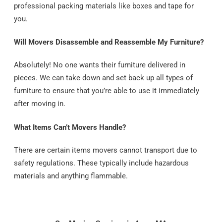
professional packing materials like boxes and tape for
you.
Will Movers Disassemble and Reassemble My Furniture?
Absolutely! No one wants their furniture delivered in
pieces. We can take down and set back up all types of
furniture to ensure that you’re able to use it immediately
after moving in.
What Items Can’t Movers Handle?
There are certain items movers cannot transport due to
safety regulations. These typically include hazardous
materials and anything flammable.