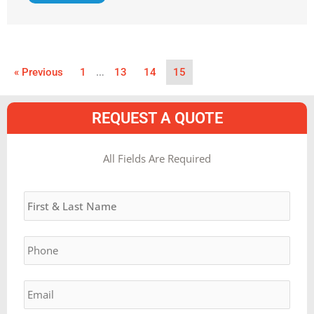
…
« Previous
1
13
14
15
REQUEST A QUOTE
MM
All Fields Are Required
slash
Name
*
DD
slash
YYYY
Phone
*
Email
*