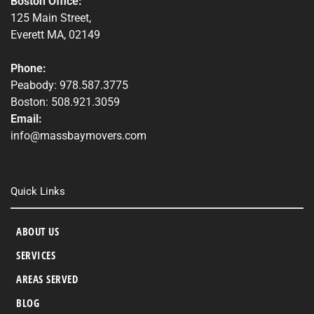
Boston Office:
125 Main Street,
Everett MA, 02149
Phone:
Peabody: 978.587.3775
Boston: 508.921.3059
Email:
info@massbaymovers.com
Quick Links
ABOUT US
SERVICES
AREAS SERVED
BLOG