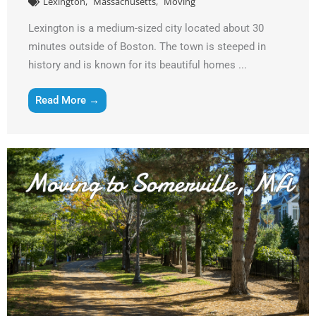
Lexington
Massachusetts
Moving
Lexington is a medium-sized city located about 30
minutes outside of Boston. The town is steeped in
history and is known for its beautiful homes ...
Read More →