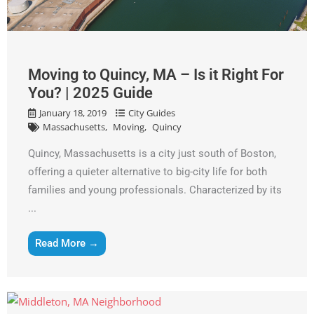
Get A Free Moving Quote
MM
All Fields Are Required
Moving to Quincy, MA – Is it Right For
slash
Name
*
You? | 2025 Guide
DD
slash
January 18, 2019
City Guides
Massachusetts
Moving
Quincy
Phone
*
YYYY
Quincy, Massachusetts is a city just south of Boston,
Email
*
offering a quieter alternative to big-city life for both
families and young professionals. Characterized by its
...
Est.
Move
Date
*
Read More →