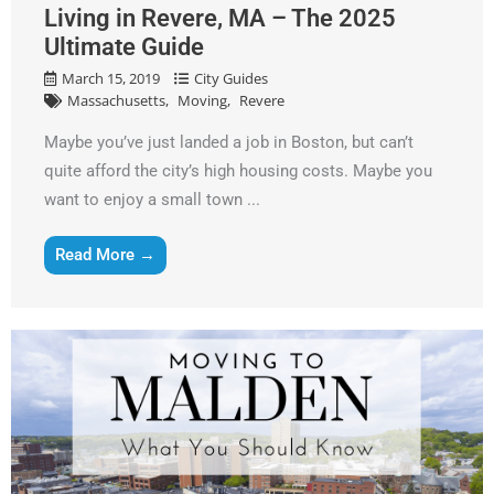
Living in Revere, MA – The 2025
Ultimate Guide
March 15, 2019
City Guides
Massachusetts
Moving
Revere
Maybe you’ve just landed a job in Boston, but can’t
quite afford the city’s high housing costs. Maybe you
want to enjoy a small town ...
Read More →