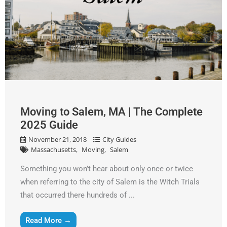
Moving to Salem, MA | The Complete
2025 Guide
November 21, 2018
City Guides
Massachusetts
Moving
Salem
Something you won’t hear about only once or twice
when referring to the city of Salem is the Witch Trials
that occurred there hundreds of ...
Read More →