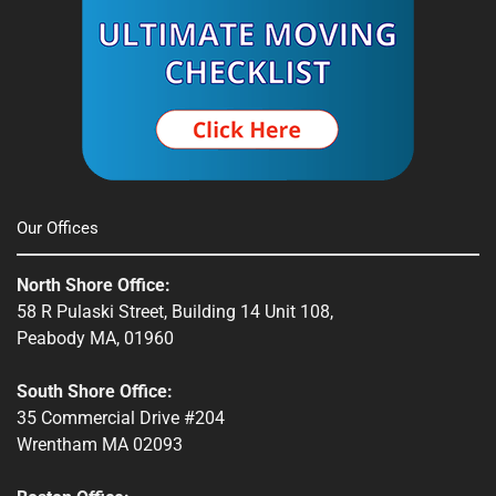
Our Offices
North Shore Office:
58 R Pulaski Street, Building 14 Unit 108,
Peabody MA, 01960
South Shore Office:
35 Commercial Drive #204
Wrentham MA 02093