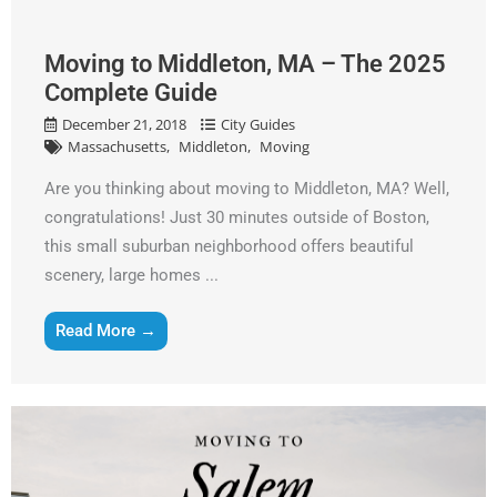
Alternative:
Moving to Middleton, MA – The 2025
Complete Guide
December 21, 2018
City Guides
Massachusetts
Middleton
Moving
Are you thinking about moving to Middleton, MA? Well,
congratulations! Just 30 minutes outside of Boston,
this small suburban neighborhood offers beautiful
scenery, large homes ...
Read More →