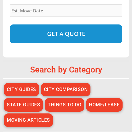
Estimated
Move
Date
*
Alternative:
Search by Category
CITY GUIDES
CITY COMPARISON
STATE GUIDES
THINGS TO DO
HOME/LEASE
MOVING ARTICLES