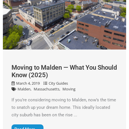
Moving to Malden — What You Should
Know (2025)
March 4, 2019
City Guides
Malden
Massachusetts
Moving
If you’re considering moving to Malden, now’s the time
to snatch up your dream home. This ideally located
city suburb has been on the rise ...