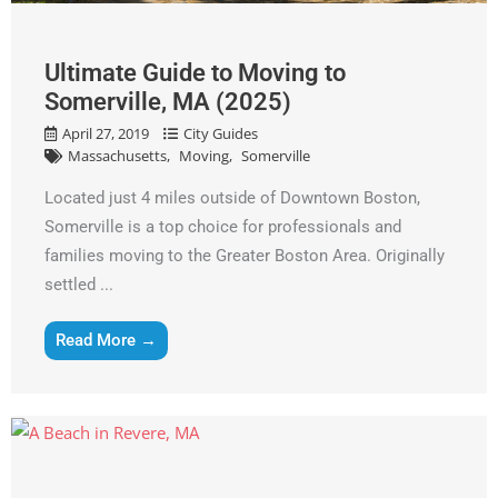
Ultimate Guide to Moving to
Somerville, MA (2025)
April 27, 2019
City Guides
Massachusetts
Moving
Somerville
Located just 4 miles outside of Downtown Boston,
Somerville is a top choice for professionals and
families moving to the Greater Boston Area. Originally
settled ...
Read More →