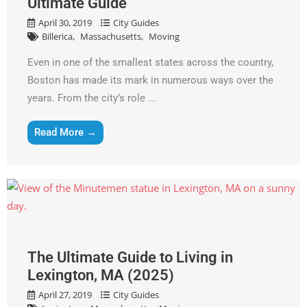
Ultimate Guide
April 30, 2019
City Guides
Billerica
Massachusetts
Moving
Even in one of the smallest states across the country,
Boston has made its mark in numerous ways over the
years. From the city’s role ...
Read More →
The Ultimate Guide to Living in
Lexington, MA (2025)
April 27, 2019
City Guides