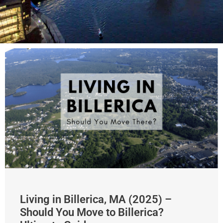
Living in Billerica, MA (2025) –
Should You Move to Billerica?