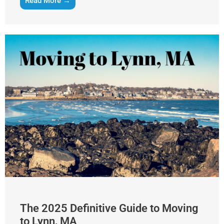
Read More →
The 2025 Definitive Guide to Moving
to Lynn, MA