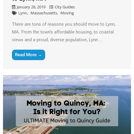
January 26, 2019
City Guides
Lynn
Massachusetts
Moving
There are tons of reasons you should move to Lynn,
MA. From the town’s affordable housing, to coastal
views and a proud, diverse population, Lynn ...
Read More →