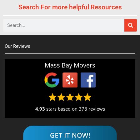
Search For more helpful Resources
Search
Our Reviews
Mass Bay Movers
4.93
stars based on
378 reviews