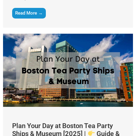
Read More →
Plan Your Day at Boston Tea Party
Ships & Museum [2025] |
Guide &