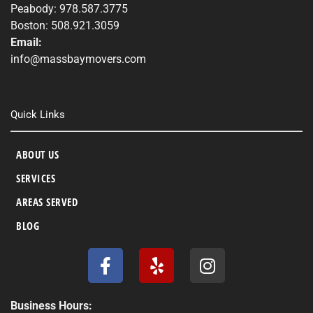
Peabody: 978.587.3775
Boston: 508.921.3059
Email:
info@massbaymovers.com
Quick Links
ABOUT US
SERVICES
AREAS SERVED
BLOG
F
Y
I
a
e
n
c
l
s
e
p
t
Business Hours: