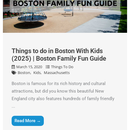
Things to do in Boston With Kids
(2025) | Boston Family Fun Guide
March 15, 2020
Things To Do
Boston
Kids
Massachusetts
Boston is famous for its rich history and cultural
attractions, but did you know this beautiful New
England city also features hundreds of family friendly
...
Get A Free Moving Quote
Read More →