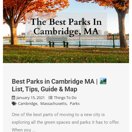
Best Parks in Cambridge MA |
List, Tips, Guide & Map
January 15, 2021
Things To Do
Cambridge
Massachusetts
Parks
One of the best parts of moving to a new city is
exploring all the green spaces and parks it has to offer.
When you ...