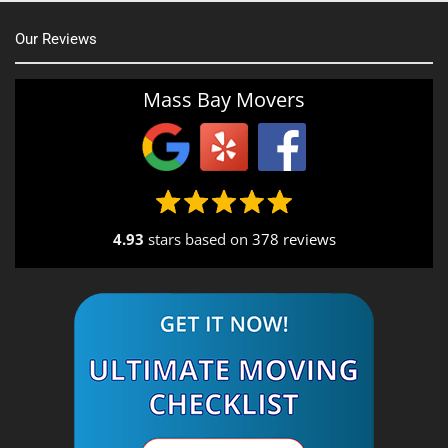
Our Reviews
Mass Bay Movers
4.93
stars based on
378 reviews