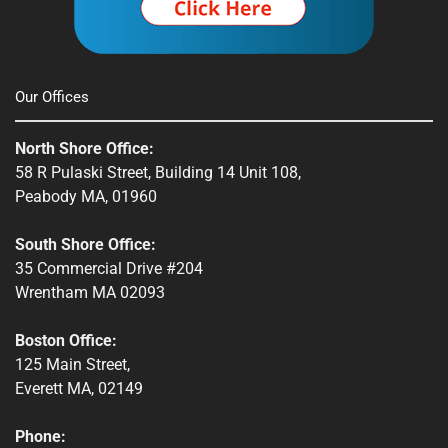
Our Offices
North Shore Office:
58 R Pulaski Street, Building 14 Unit 108,
Peabody MA, 01960
South Shore Office:
35 Commercial Drive #204
Wrentham MA 02093
Boston Office:
125 Main Street,
Everett MA, 02149
Phone: