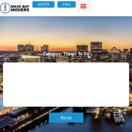
Skip
QUOTE
CALL
to
content
Category: Things To Do
Reset