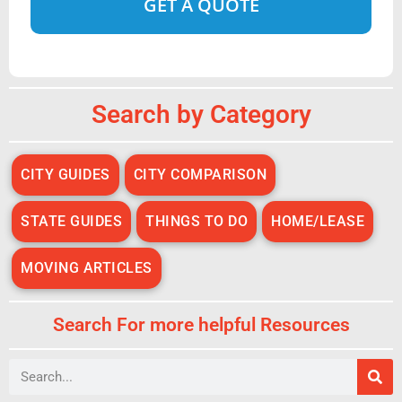
Alternative:
Search by Category
CITY GUIDES
CITY COMPARISON
STATE GUIDES
THINGS TO DO
HOME/LEASE
MOVING ARTICLES
Search For more helpful Resources
Search