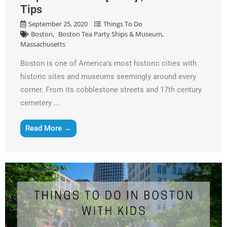
Tips
September 25, 2020
Things To Do
Boston
Boston Tea Party Ships & Museum
Massachusetts
Boston is one of America’s most historic cities with
historic sites and museums seemingly around every
corner. From its cobblestone streets and 17th century
cemetery ...
Read More →