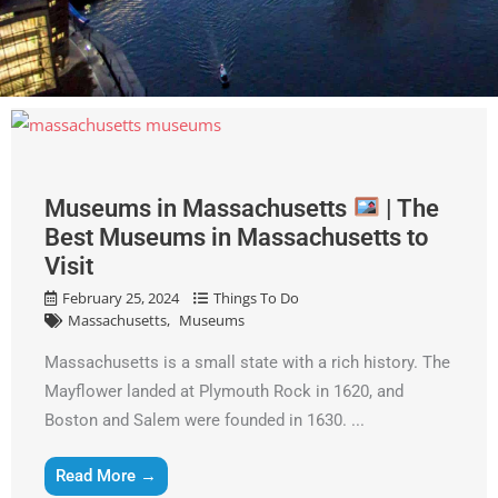
Museums in Massachusetts
| The
Best Museums in Massachusetts to
Visit
February 25, 2024
Things To Do
Massachusetts
Museums
Massachusetts is a small state with a rich history. The
Mayflower landed at Plymouth Rock in 1620, and
Boston and Salem were founded in 1630. ...
Read More →