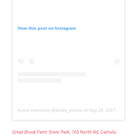
View this post on Instagram
A post shared by @aruba_photos
on
Aug 29, 2017 at 6:46pm PDT
Great Brook Farm State Park
, 165 North Rd, Carlisle,