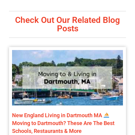
Check Out Our Related Blog
Posts
New England Living in Dartmouth MA
Moving to Dartmouth? These Are The Best
Schools, Restaurants & More