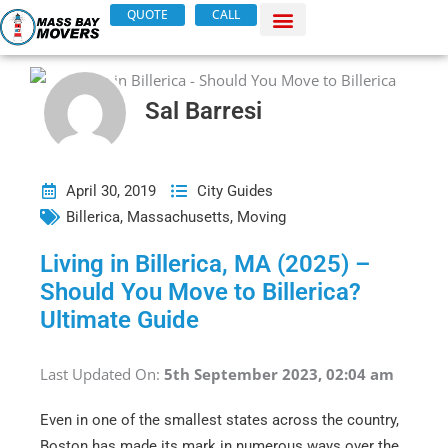
Skip
QUOTE
CALL
to
content
Sal Barresi
April 30, 2019
City Guides
Billerica
,
Massachusetts
,
Moving
Living in Billerica, MA (2025) –
Should You Move to Billerica?
Ultimate Guide
Last Updated On:
5th September 2023, 02:04 am
Even in one of the smallest states across the country,
Boston has made its mark in numerous ways over the