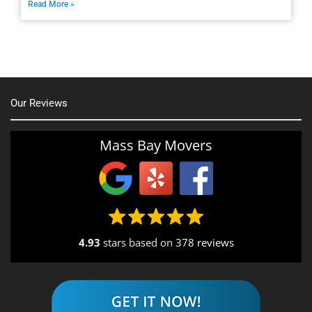
Read More »
Our Reviews
Mass Bay Movers
4.93
stars based on
378 reviews