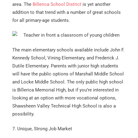
area. The
Billerica School District
is yet another
addition to that trend with a number of great schools
for all primary-age students.
The main elementary schools available include John F.
Kennedy School, Vining Elementary, and Frederick J.
Dutile Elementary. Parents with junior high students
will have the public options of Marshall Middle School
and Locke Middle School. The only public high school
is Billerica Memorial High, but if you’re interested in
looking at an option with more vocational options,
Shawsheen Valley Technical High School is also a
possibility.
7. Unique, Strong Job Market