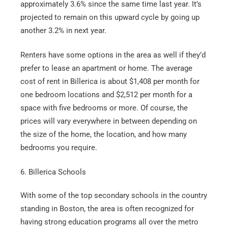
approximately 3.6% since the same time last year. It’s
projected to remain on this upward cycle by going up
another 3.2% in next year.
Renters have some options in the area as well if they’d
prefer to lease an apartment or home. The average
cost of rent in Billerica is about $1,408 per month for
one bedroom locations and $2,512 per month for a
space with five bedrooms or more. Of course, the
prices will vary everywhere in between depending on
the size of the home, the location, and how many
bedrooms you require.
6. Billerica Schools
With some of the top secondary schools in the country
standing in Boston, the area is often recognized for
having strong education programs all over the metro