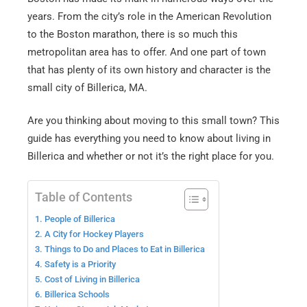
years. From the city’s role in the American Revolution
to the Boston marathon, there is so much this
metropolitan area has to offer. And one part of town
that has plenty of its own history and character is the
small city of Billerica, MA.
Are you thinking about moving to this small town? This
guide has everything you need to know about living in
Billerica and whether or not it’s the right place for you.
Table of Contents
1. People of Billerica
2. A City for Hockey Players
3. Things to Do and Places to Eat in Billerica
4. Safety is a Priority
5. Cost of Living in Billerica
6. Billerica Schools