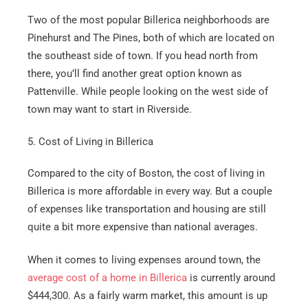
Two of the most popular Billerica neighborhoods are
Pinehurst and The Pines, both of which are located on
the southeast side of town. If you head north from
there, you’ll find another great option known as
Pattenville. While people looking on the west side of
town may want to start in Riverside.
5. Cost of Living in Billerica
Compared to the city of Boston, the cost of living in
Billerica is more affordable in every way. But a couple
of expenses like transportation and housing are still
quite a bit more expensive than national averages.
When it comes to living expenses around town, the
average cost of a home in Billerica
is currently around
$444,300. As a fairly warm market, this amount is up