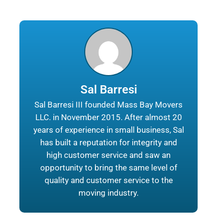
Sal Barresi
Sal Barresi III founded Mass Bay Movers
LLC. in November 2015. After almost 20
years of experience in small business, Sal
has built a reputation for integrity and
high customer service and saw an
opportunity to bring the same level of
quality and customer service to the
moving industry.