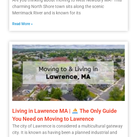
Are you thinking about moving to West Newbury MA? This
charming North Shore town sits along the scenic
Merrimack River and is known for its
Read More »
Living in Lawrence MA |
The Only Guide
You Need on Moving to Lawrence
The city of Lawrence is considered a multicultural gateway
city. It is known as having been a planned industrial and