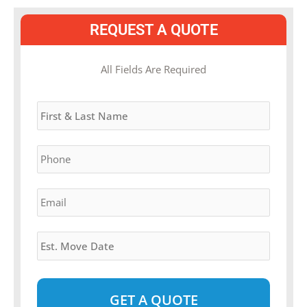
REQUEST A QUOTE
MM
All Fields Are Required
slash
Name
*
DD
slash
YYYY
Phone
*
Email
*
Estimated
Move
Date
*