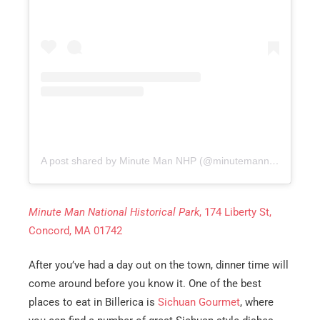
A post shared by Minute Man NHP (@minutemannps)
on
Aug
Minute Man National Historical Park
, 174 Liberty St,
Concord, MA 01742
After you’ve had a day out on the town, dinner time will
come around before you know it. One of the best
places to eat in Billerica is
Sichuan Gourmet
, where