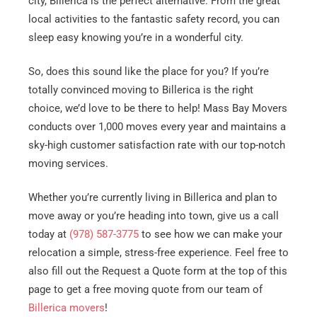
city, Billerica is the perfect alternative. From the great
local activities to the fantastic safety record, you can
sleep easy knowing you’re in a wonderful city.
So, does this sound like the place for you? If you’re
totally convinced moving to Billerica is the right
choice, we’d love to be there to help! Mass Bay Movers
conducts over 1,000 moves every year and maintains a
sky-high customer satisfaction rate with our top-notch
moving services.
Whether you’re currently living in Billerica and plan to
move away or you’re heading into town, give us a call
today at
(978) 587-3775
to see how we can make your
relocation a simple, stress-free experience. Feel free to
also fill out the Request a Quote form at the top of this
page to get a free moving quote from our team of
Billerica movers
!