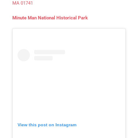
MA 01741
Minute Man National Historical Park
View this post on Instagram