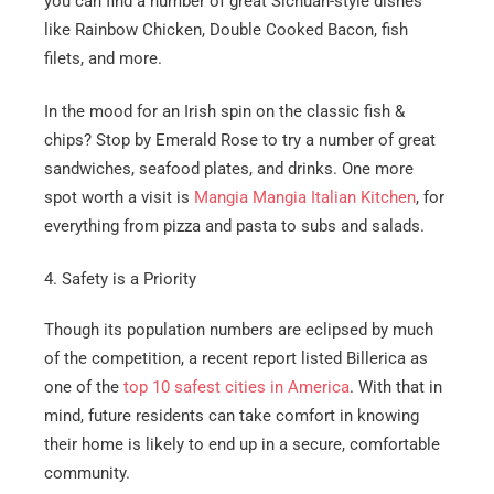
you can find a number of great Sichuan-style dishes
like Rainbow Chicken, Double Cooked Bacon, fish
filets, and more.
In the mood for an Irish spin on the classic fish &
chips? Stop by Emerald Rose to try a number of great
sandwiches, seafood plates, and drinks. One more
spot worth a visit is
Mangia Mangia Italian Kitchen
, for
everything from pizza and pasta to subs and salads.
4. Safety is a Priority
Though its population numbers are eclipsed by much
of the competition, a recent report listed Billerica as
one of the
top 10 safest cities in America
. With that in
mind, future residents can take comfort in knowing
their home is likely to end up in a secure, comfortable
community.