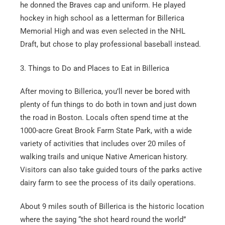
he donned the Braves cap and uniform. He played
hockey in high school as a letterman for Billerica
Memorial High and was even selected in the NHL
Draft, but chose to play professional baseball instead.
3. Things to Do and Places to Eat in Billerica
After moving to Billerica, you’ll never be bored with
plenty of fun things to do both in town and just down
the road in Boston. Locals often spend time at the
1000-acre Great Brook Farm State Park, with a wide
variety of activities that includes over 20 miles of
walking trails and unique Native American history.
Visitors can also take guided tours of the parks active
dairy farm to see the process of its daily operations.
About 9 miles south of Billerica is the historic location
where the saying “the shot heard round the world”