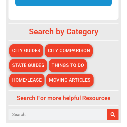
Alternative:
Search by Category
CITY GUIDES
CITY COMPARISON
STATE GUIDES
THINGS TO DO
HOME/LEASE
MOVING ARTICLES
Search For more helpful Resources
Search