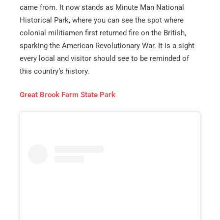
came from. It now stands as Minute Man National
Historical Park, where you can see the spot where
colonial militiamen first returned fire on the British,
sparking the American Revolutionary War. It is a sight
every local and visitor should see to be reminded of
this country’s history.
Great Brook Farm State Park