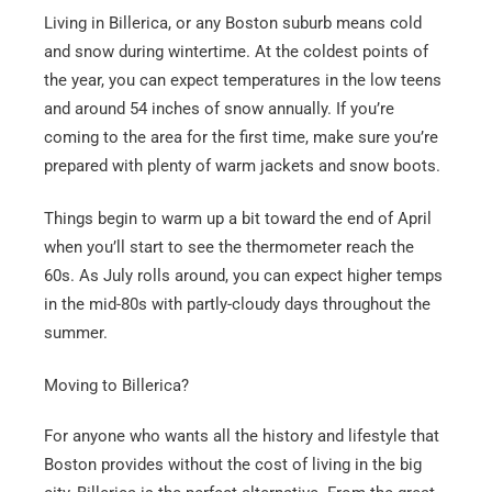
Email
*
Living in Billerica, or any Boston suburb means cold
and snow during wintertime. At the coldest points of
the year, you can expect temperatures in the low teens
Est.
Move
and around 54 inches of snow annually. If you’re
Date
*
coming to the area for the first time, make sure you’re
prepared with plenty of warm jackets and snow boots.
Things begin to warm up a bit toward the end of April
when you’ll start to see the thermometer reach the
60s. As July rolls around, you can expect higher temps
Alternative:
in the mid-80s with partly-cloudy days throughout the
summer.
Moving to Billerica?
For anyone who wants all the history and lifestyle that
Boston provides without the cost of living in the big