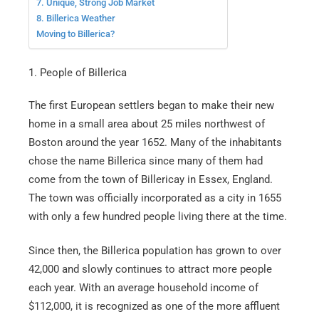
7. Unique, Strong Job Market
8. Billerica Weather
Moving to Billerica?
1. People of Billerica
The first European settlers began to make their new
home in a small area about 25 miles northwest of
Boston around the year 1652. Many of the inhabitants
chose the name Billerica since many of them had
come from the town of Billericay in Essex, England.
The town was officially incorporated as a city in 1655
with only a few hundred people living there at the time.
Since then, the Billerica population has grown to over
42,000 and slowly continues to attract more people
each year. With an average household income of
$112,000, it is recognized as one of the more affluent