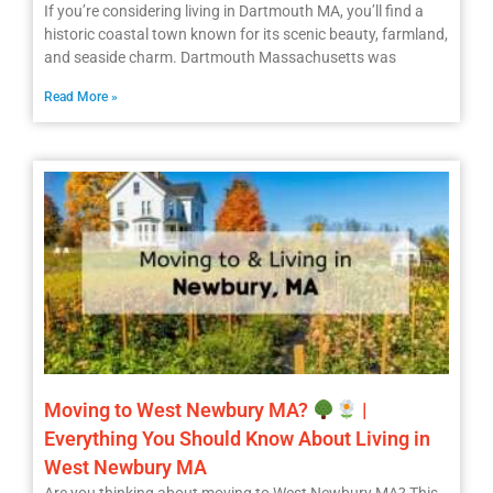
If you’re considering living in Dartmouth MA, you’ll find a
historic coastal town known for its scenic beauty, farmland,
and seaside charm. Dartmouth Massachusetts was
Read More »
Moving to West Newbury MA?
|
Everything You Should Know About Living in
West Newbury MA