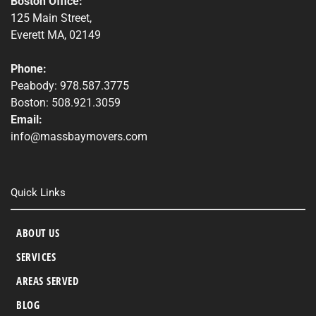
Boston Office:
125 Main Street,
Everett MA, 02149
Phone:
Peabody: 978.587.3775
Boston: 508.921.3059
Email:
info@massbaymovers.com
Quick Links
ABOUT US
SERVICES
AREAS SERVED
BLOG