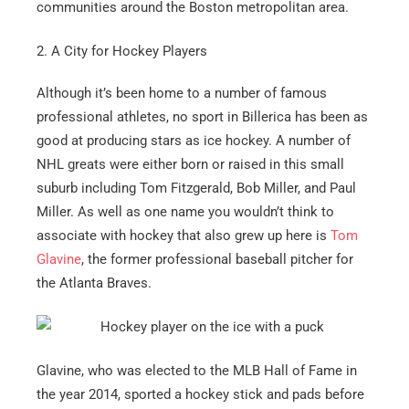
communities around the Boston metropolitan area.
2. A City for Hockey Players
Although it’s been home to a number of famous
professional athletes, no sport in Billerica has been as
good at producing stars as ice hockey. A number of
NHL greats were either born or raised in this small
suburb including Tom Fitzgerald, Bob Miller, and Paul
Miller. As well as one name you wouldn’t think to
associate with hockey that also grew up here is
Tom
Glavine
, the former professional baseball pitcher for
the Atlanta Braves.
Glavine, who was elected to the MLB Hall of Fame in
the year 2014, sported a hockey stick and pads before