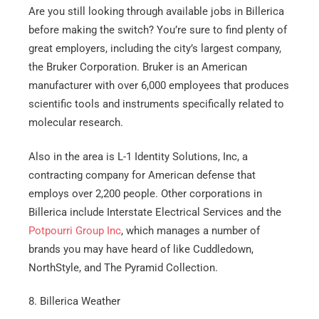
Are you still looking through available jobs in Billerica
before making the switch? You’re sure to find plenty of
great employers, including the city’s largest company,
the Bruker Corporation. Bruker is an American
manufacturer with over 6,000 employees that produces
scientific tools and instruments specifically related to
molecular research.
Also in the area is L-1 Identity Solutions, Inc, a
Get A Free Moving Quote
contracting company for American defense that
employs over 2,200 people. Other corporations in
Billerica include Interstate Electrical Services and the
MM
All Fields Are Required
Potpourri Group Inc
, which manages a number of
slash
Name
*
brands you may have heard of like Cuddledown,
DD
NorthStyle, and The Pyramid Collection.
slash
Phone
*
YYYY
8. Billerica Weather