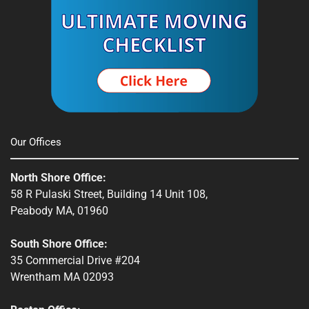
Our Offices
North Shore Office:
58 R Pulaski Street, Building 14 Unit 108,
Peabody MA, 01960
South Shore Office:
35 Commercial Drive #204
Wrentham MA 02093