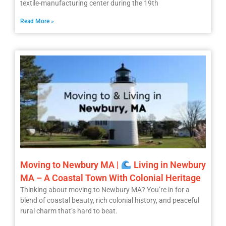
textile-manufacturing center during the 19th
Read More »
Moving to Newbury MA |
Living in Newbury
MA – A Coastal Town With Colonial Heritage
Thinking about moving to Newbury MA? You’re in for a
blend of coastal beauty, rich colonial history, and peaceful
rural charm that’s hard to beat.