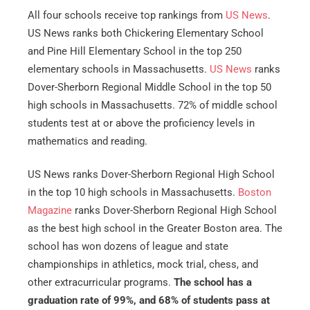
All four schools receive top rankings from
US News
.
US News ranks both Chickering Elementary School
and Pine Hill Elementary School in the top 250
elementary schools in Massachusetts.
US News
ranks
Dover-Sherborn Regional Middle School in the top 50
high schools in Massachusetts. 72% of middle school
students test at or above the proficiency levels in
mathematics and reading.
US News ranks Dover-Sherborn Regional High School
in the top 10 high schools in Massachusetts.
Boston
Magazine
ranks Dover-Sherborn Regional High School
as the best high school in the Greater Boston area. The
school has won dozens of league and state
championships in athletics, mock trial, chess, and
other extracurricular programs.
The school has a
graduation rate of 99%, and 68% of students pass at