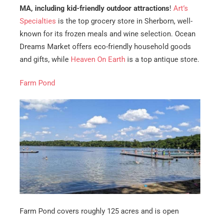
MA, including kid-friendly outdoor attractions
!
Art’s
Specialties
is the top grocery store in Sherborn, well-
known for its frozen meals and wine selection. Ocean
Dreams Market offers eco-friendly household goods
and gifts, while
Heaven On Earth
is a top antique store.
Farm Pond
Get A Free Moving Quote
MM
All Fields Are Required
slash
Name
*
DD
slash
Phone
*
YYYY
Farm Pond covers roughly 125 acres and is open