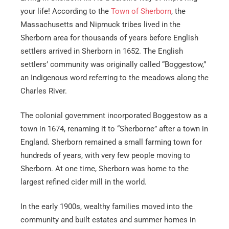
your life! According to the
Town of Sherborn
, the
Massachusetts and Nipmuck tribes lived in the
Sherborn area for thousands of years before English
settlers arrived in Sherborn in 1652. The English
settlers’ community was originally called “Boggestow,”
an Indigenous word referring to the meadows along the
Charles River.
The colonial government incorporated Boggestow as a
town in 1674, renaming it to “Sherborne” after a town in
England. Sherborn remained a small farming town for
hundreds of years, with very few people moving to
Sherborn. At one time, Sherborn was home to the
largest refined cider mill in the world.
In the early 1900s, wealthy families moved into the
community and built estates and summer homes in