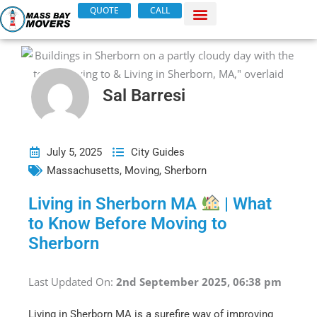
Skip
QUOTE
CALL
to
content
Sal Barresi
July 5, 2025
City Guides
Massachusetts
,
Moving
,
Sherborn
Living in Sherborn MA
| What
to Know Before Moving to
Sherborn
Last Updated On:
2nd September 2025, 06:38 pm
Living in Sherborn MA is a surefire way of improving