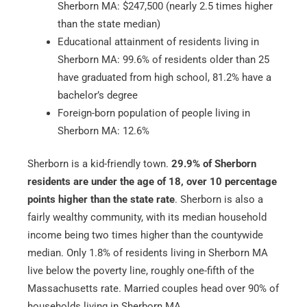
Sherborn MA: $247,500 (nearly 2.5 times higher
than the state median)
Educational attainment of residents living in
Sherborn MA: 99.6% of residents older than 25
have graduated from high school, 81.2% have a
bachelor’s degree
Foreign-born population of people living in
Sherborn MA: 12.6%
Sherborn is a kid-friendly town.
29.9% of Sherborn
residents are under the age of 18, over 10 percentage
points higher than the state rate
. Sherborn is also a
fairly wealthy community, with its median household
income being two times higher than the countywide
median. Only 1.8% of residents living in Sherborn MA
live below the poverty line, roughly one-fifth of the
Massachusetts rate. Married couples head over 90% of
households living in Sherborn MA.