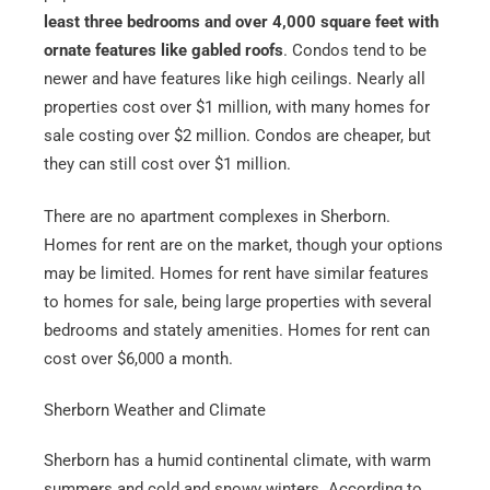
least three bedrooms and over 4,000 square feet with
ornate features like gabled roofs
. Condos tend to be
newer and have features like high ceilings. Nearly all
properties cost over $1 million, with many homes for
sale costing over $2 million. Condos are cheaper, but
they can still cost over $1 million.
There are no apartment complexes in Sherborn.
Homes for rent are on the market, though your options
may be limited. Homes for rent have similar features
to homes for sale, being large properties with several
bedrooms and stately amenities. Homes for rent can
cost over $6,000 a month.
Sherborn Weather and Climate
Sherborn has a humid continental climate, with warm
summers and cold and snowy winters. According to