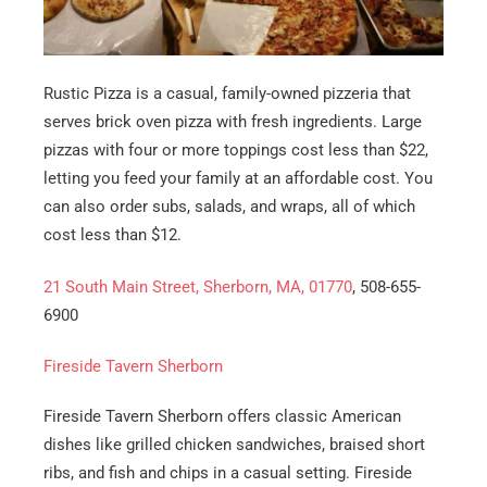
Rustic Pizza is a casual, family-owned pizzeria that
serves brick oven pizza with fresh ingredients. Large
pizzas with four or more toppings cost less than $22,
letting you feed your family at an affordable cost. You
can also order subs, salads, and wraps, all of which
cost less than $12.
21 South Main Street, Sherborn, MA, 01770
, 508-655-
6900
Fireside Tavern Sherborn
Fireside Tavern Sherborn offers classic American
dishes like grilled chicken sandwiches, braised short
ribs, and fish and chips in a casual setting. Fireside