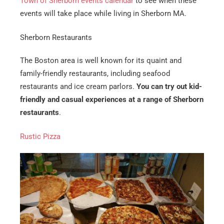
Town of Sherborn events calendar
to see when these
events will take place while living in Sherborn MA.
Sherborn Restaurants
The Boston area is well known for its quaint and
family-friendly restaurants, including seafood
restaurants and ice cream parlors.
You can try out kid-
friendly and casual experiences at a range of Sherborn
restaurants
.
Rustic Pizza