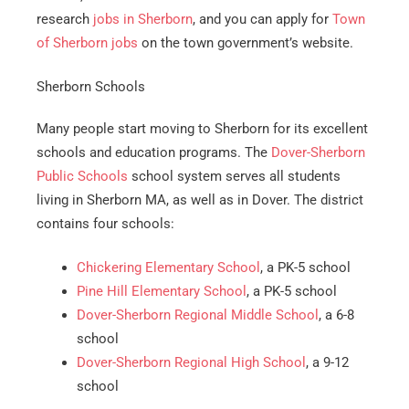
research
jobs in Sherborn
, and you can apply for
Town
of Sherborn jobs
on the town government’s website.
Sherborn Schools
Many people start moving to Sherborn for its excellent
schools and education programs. The
Dover-Sherborn
Public Schools
school system serves all students
living in Sherborn MA, as well as in Dover. The district
contains four schools:
Chickering Elementary School
, a PK-5 school
Pine Hill Elementary School
, a PK-5 school
Dover-Sherborn Regional Middle School
, a 6-8
school
Dover-Sherborn Regional High School
, a 9-12
school