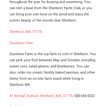
throughout the year for boating and swimming. You
Email
*
can rent a boat from the Sherborn Yacht Club, or you
can bring your own boat on the pond and enjoy the
Est.
Move
scenic beauty of the woods near Sherborn.
Date
*
Sherborn, MA, 01770
Sunshine Farm
Sunshine Farm is the top farm to visit in Sherborn. You
can pick your fruit between May and October, including
Alternative:
sweet corn, salad greens, and blueberries. You can
also order ice cream, freshly baked pastries, and other
items from an on-site farm stand while living in
Sherborn MA.
41 Kendall Avenue, Sherborn, MA, 01770
, 508-655-5022