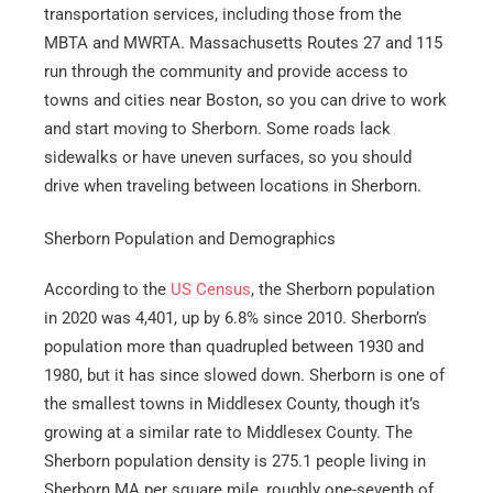
transportation services, including those from the
MBTA and MWRTA. Massachusetts Routes 27 and 115
run through the community and provide access to
towns and cities near Boston, so you can drive to work
and start moving to Sherborn. Some roads lack
sidewalks or have uneven surfaces, so you should
drive when traveling between locations in Sherborn.
Sherborn Population and Demographics
According to the
US Census
, the Sherborn population
in 2020 was 4,401, up by 6.8% since 2010. Sherborn’s
population more than quadrupled between 1930 and
1980, but it has since slowed down. Sherborn is one of
the smallest towns in Middlesex County, though it’s
growing at a similar rate to Middlesex County. The
Sherborn population density is 275.1 people living in
Sherborn MA per square mile, roughly one-seventh of