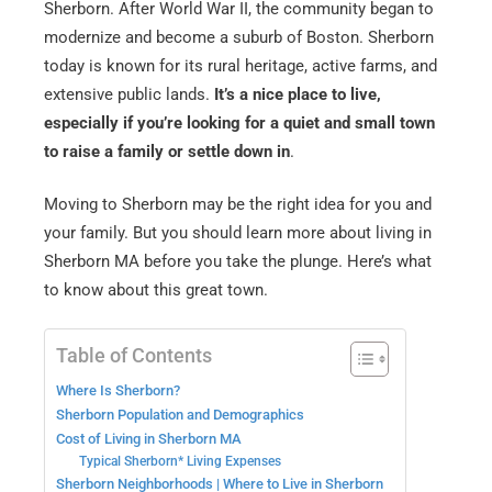
Sherborn. After World War II, the community began to
modernize and become a suburb of Boston. Sherborn
today is known for its rural heritage, active farms, and
extensive public lands.
It’s a nice place to live,
especially if you’re looking for a quiet and small town
to raise a family or settle down in
.
Moving to Sherborn may be the right idea for you and
your family. But you should learn more about living in
Sherborn MA before you take the plunge. Here’s what
to know about this great town.
Table of Contents
Where Is Sherborn?
Sherborn Population and Demographics
Cost of Living in Sherborn MA
Typical Sherborn* Living Expenses
Sherborn Neighborhoods | Where to Live in Sherborn