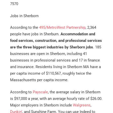
7570
Jobs in Sherborn
According to the
495/MetroWest Partnership
, 2,364
people have jobs in Sherburn.
Accommodation and
food services, construction, and professional services
are the three biggest industries by Sherborn jobs
. 185
businesses are open in Sherborn, including 41
businesses in professional services and 17 in finance
and insurance. Residents living in Sherborn MA have a
per capita income of $110,567, roughly twice the
Massachusetts per capita income.
According to
Payscale
, the average salary in Sherborn
is $97,000 a year, with an average hourly rate of $26.00.
Major employers in Sherborn include
Walgreens
,
Dunkin’
, and Sunshine Farm. You can use Indeed to