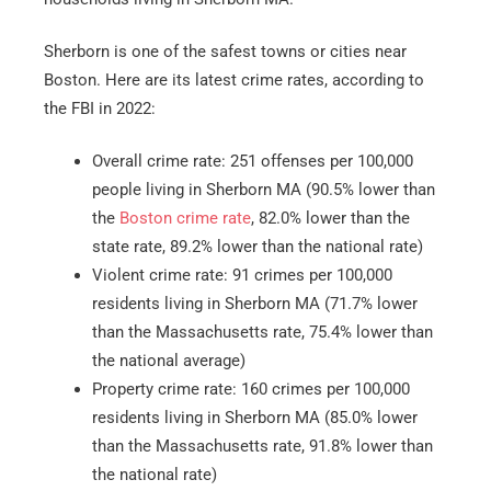
Sherborn is one of the safest towns or cities near
Boston. Here are its latest crime rates, according to
the FBI in 2022:
Overall crime rate: 251 offenses per 100,000
people living in Sherborn MA (90.5% lower than
the
Boston crime rate
, 82.0% lower than the
state rate, 89.2% lower than the national rate)
Violent crime rate: 91 crimes per 100,000
residents living in Sherborn MA (71.7% lower
than the Massachusetts rate, 75.4% lower than
the national average)
Property crime rate: 160 crimes per 100,000
residents living in Sherborn MA (85.0% lower
than the Massachusetts rate, 91.8% lower than
the national rate)