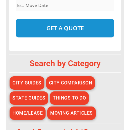
Move
Date
*
Alternative:
Search by Category
CITY GUIDES
CITY COMPARISON
STATE GUIDES
THINGS TO DO
HOME/LEASE
MOVING ARTICLES