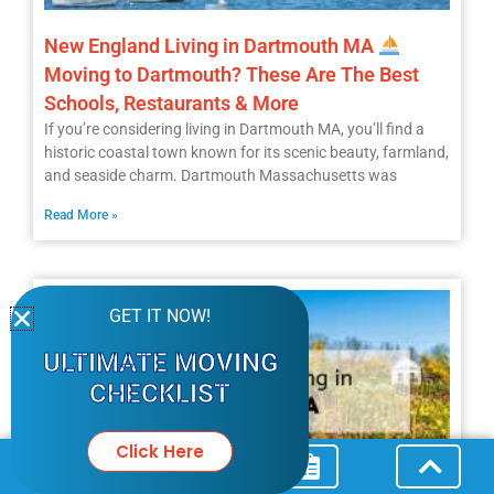
New England Living in Dartmouth MA
Moving to Dartmouth? These Are The Best
Schools, Restaurants & More
If you’re considering living in Dartmouth MA, you’ll find a
historic coastal town known for its scenic beauty, farmland,
and seaside charm. Dartmouth Massachusetts was
Read More »
GET IT NOW!
ULTIMATE MOVING
CHECKLIST
Click Here