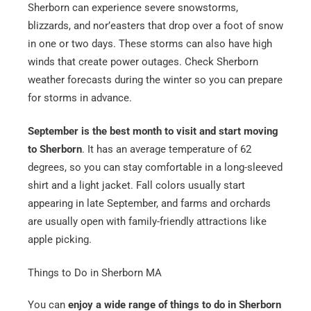
Sherborn can experience severe snowstorms,
blizzards, and nor’easters that drop over a foot of snow
in one or two days. These storms can also have high
winds that create power outages. Check Sherborn
weather forecasts during the winter so you can prepare
for storms in advance.
September is the best month to visit and start moving
to Sherborn
. It has an average temperature of 62
degrees, so you can stay comfortable in a long-sleeved
shirt and a light jacket. Fall colors usually start
appearing in late September, and farms and orchards
are usually open with family-friendly attractions like
apple picking.
Things to Do in Sherborn MA
You can
enjoy a wide range of things to do in Sherborn