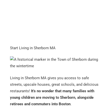
Start Living in Sherborn MA
Living in Sherborn MA gives you access to safe
streets, upscale houses, great schools, and delicious
restaurants!
It’s no wonder that many families with
young children are moving to Sherborn, alongside
retirees and commuters into Boston
.