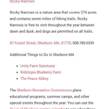
Rocky Narrows
Rocky Narrows is a nature area that covers 274 acres
and contains seven miles of hiking trails. Rocky
Narrows is free to visit throughout the year between
dawn and dusk, and dogs are permitted on all trails.
87 Forest Street, Sherborn, MA, 01770
, 508-785-0339
Additional Things to Do in Sherborn MA
Unity Farm Sanctuary
Kidstopia Blueberry Farm
The Peace Abbey
The
Sherborn Recreation Commission
plans
educational programs, summer camps, and other
special events throughout the year. You can use the