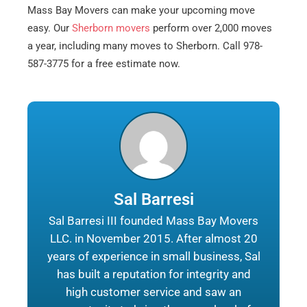
Mass Bay Movers can make your upcoming move
easy. Our
Sherborn movers
perform over 2,000 moves
a year, including many moves to Sherborn. Call 978-
587-3775 for a free estimate now.
Sal Barresi
Sal Barresi III founded Mass Bay Movers
LLC. in November 2015. After almost 20
years of experience in small business, Sal
has built a reputation for integrity and
high customer service and saw an