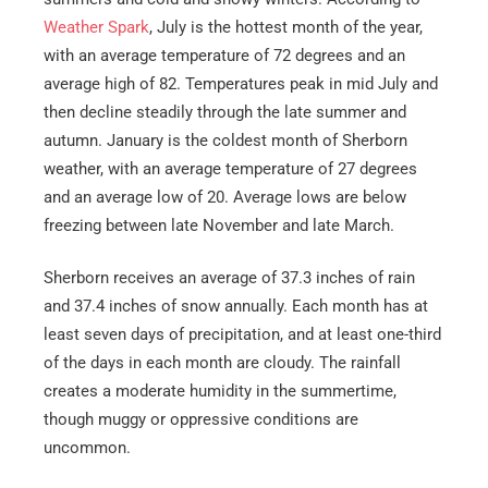
Weather Spark
, July is the hottest month of the year,
with an average temperature of 72 degrees and an
average high of 82. Temperatures peak in mid July and
then decline steadily through the late summer and
autumn. January is the coldest month of Sherborn
weather, with an average temperature of 27 degrees
and an average low of 20. Average lows are below
freezing between late November and late March.
Sherborn receives an average of 37.3 inches of rain
and 37.4 inches of snow annually. Each month has at
least seven days of precipitation, and at least one-third
of the days in each month are cloudy. The rainfall
creates a moderate humidity in the summertime,
though muggy or oppressive conditions are
uncommon.