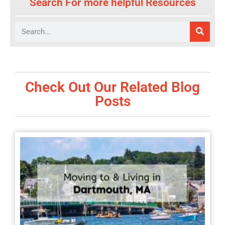
Search For more helpful Resources
Search
Check Out Our Related Blog
Posts