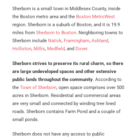
Sherborn is a small town in Middlesex County, inside
the Boston metro area and the
Boston MetroWest
region. Sherborn is a suburb of Boston, and it is 19.9
miles from
Sherborn to Boston
. Neighboring towns to
Sherborn include
Natick
,
Framingham
,
Ashland
,
Holliston
,
Millis
,
Medfield
, and
Dover
.
Sherborn strives to preserve its rural charm, so there
are large undeveloped spaces and other extensive
public lands throughout the community
. According to
the
Town of Sherborn
, open space comprises over 500
acres in Sherborn. Residential and commercial areas
are very small and connected by winding tree lined
roads. Sherborn contains Farm Pond and a couple of
small ponds.
Sherborn does not have any access to public