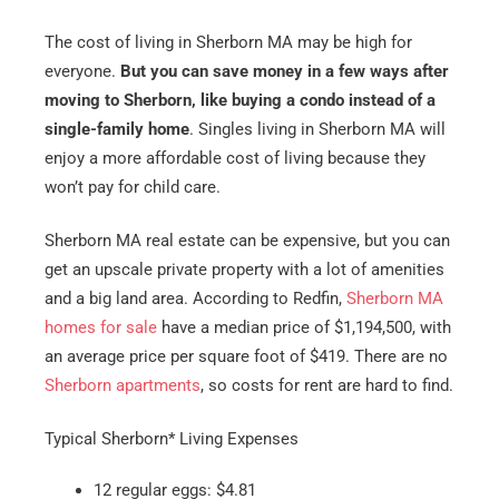
The cost of living in Sherborn MA may be high for
everyone.
But you can save money in a few ways after
moving to Sherborn, like buying a condo instead of a
single-family home
. Singles living in Sherborn MA will
enjoy a more affordable cost of living because they
won’t pay for child care.
Sherborn MA real estate can be expensive, but you can
get an upscale private property with a lot of amenities
and a big land area. According to Redfin,
Sherborn MA
homes for sale
have a median price of $1,194,500, with
an average price per square foot of $419. There are no
Sherborn apartments
, so costs for rent are hard to find.
Typical Sherborn* Living Expenses
12 regular eggs: $4.81