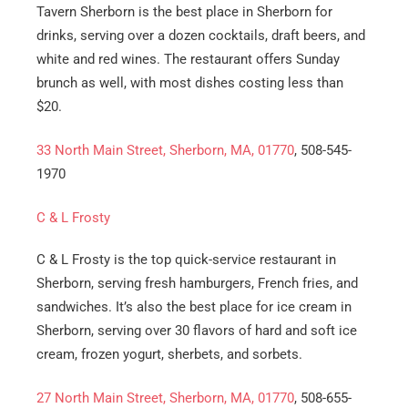
Tavern Sherborn is the best place in Sherborn for
drinks, serving over a dozen cocktails, draft beers, and
white and red wines. The restaurant offers Sunday
brunch as well, with most dishes costing less than
$20.
33 North Main Street, Sherborn, MA, 01770
, 508-545-
1970
C & L Frosty
C & L Frosty is the top quick-service restaurant in
Sherborn, serving fresh hamburgers, French fries, and
sandwiches. It’s also the best place for ice cream in
Sherborn, serving over 30 flavors of hard and soft ice
cream, frozen yogurt, sherbets, and sorbets.
27 North Main Street, Sherborn, MA, 01770
, 508-655-