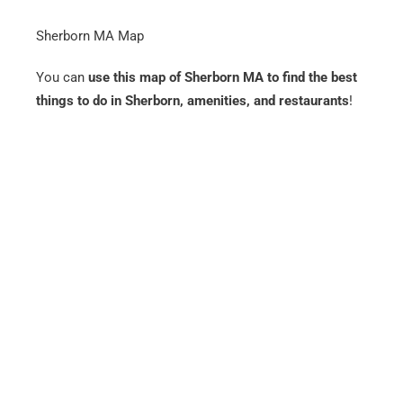
Sherborn MA Map
You can
use this map of Sherborn MA to find the best
things to do in Sherborn, amenities, and restaurants
!