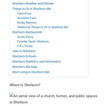
Sherborn Weather and Climate
Things to Do in Sherborn MA
Farm Pond
Sunshine Farm
Rocky Narrows
Additional Things to Do in Sherborn MA
Sherborn Restaurants
Rustic Pizza
Fireside Tavern Sherborn
C & L Frosty
Jobs in Sherborn
Sherborn Schools
Sherborn Statistics and Information
Sherborn MA Map
Start Living in Sherborn MA
Where Is Sherborn?