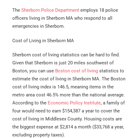
The
Sherborn Police Department
employs 18 police
officers living in Sherborn MA who respond to all
emergencies in Sherborn.
Cost of Living in Sherborn MA
Sherborn cost of living statistics can be hard to find.
Given that Sherborn is just 20 miles southwest of
Boston, you can use
Boston cost of living
statistics to
estimate the cost of living in Sherborn MA. The Boston
cost of living index is 146.5, meaning items in the
metro area cost 46.5% more than the national average.
According to the
Economic Policy Institute
, a family of
four would need to earn $154,387 a year to cover the
cost of living in Middlesex County. Housing costs are
the biggest expense at $2,814 a month ($33,768 a year,
excluding property taxes).