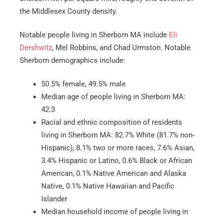
the Middlesex County density.
Notable people living in Sherborn MA include
Eli
Dershwitz
, Mel Robbins, and Chad Urmston. Notable
Sherborn demographics include:
50.5% female, 49.5% male
Median age of people living in Sherborn MA:
42.3
Racial and ethnic composition of residents
living in Sherborn MA: 82.7% White (81.7% non-
Hispanic), 8.1% two or more races, 7.6% Asian,
3.4% Hispanic or Latino, 0.6% Black or African
American, 0.1% Native American and Alaska
Native, 0.1% Native Hawaiian and Pacific
Islander
Median household income of people living in