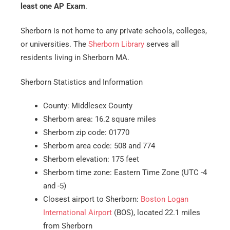
least one AP Exam
.
Sherborn is not home to any private schools, colleges,
or universities. The
Sherborn Library
serves all
residents living in Sherborn MA.
Sherborn Statistics and Information
County: Middlesex County
Sherborn area: 16.2 square miles
Sherborn zip code: 01770
Sherborn area code: 508 and 774
Sherborn elevation: 175 feet
Sherborn time zone: Eastern Time Zone (UTC -4
and -5)
Closest airport to Sherborn:
Boston Logan
International Airport
(BOS), located 22.1 miles
from Sherborn