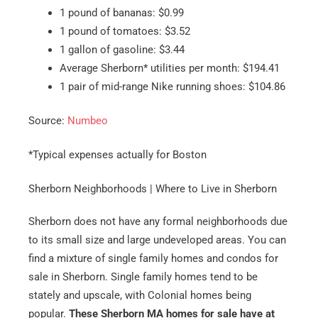
1 pound of bananas: $0.99
1 pound of tomatoes: $3.52
1 gallon of gasoline: $3.44
Average Sherborn* utilities per month: $194.41
1 pair of mid-range Nike running shoes: $104.86
Source:
Numbeo
*Typical expenses actually for Boston
Sherborn Neighborhoods | Where to Live in Sherborn
Sherborn does not have any formal neighborhoods due
to its small size and large undeveloped areas. You can
find a mixture of single family homes and condos for
sale in Sherborn. Single family homes tend to be
stately and upscale, with Colonial homes being
popular.
These Sherborn MA homes for sale have at