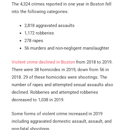
The 4,324 crimes reported in one year in Boston fell
into the following categories:
2,818 aggravated assaults
1,172 robberies
278 rapes
56 murders and non-negligent manslaughter
Violent crime declined in Boston
from 2018 to 2019.
There were 38 homicides in 2019, down from 56 in
2018. 29 of these homicides were shootings. The
number of rapes and attempted sexual assaults also
declined. Robberies and attempted robberies
decreased to 1,038 in 2019.
Some forms of violent crime increased in 2019
including aggravated domestic assault, assault, and
non-fatal shootings.