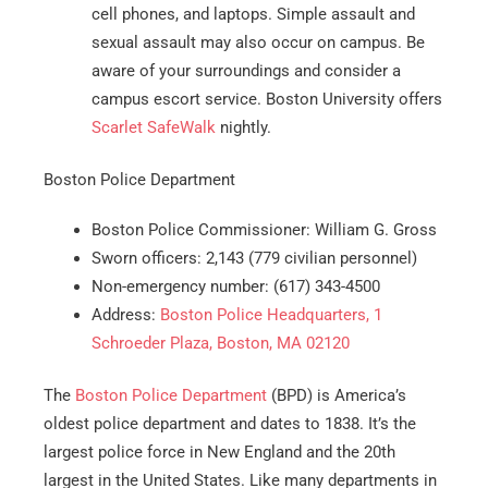
cell phones, and laptops. Simple assault and
sexual assault may also occur on campus. Be
aware of your surroundings and consider a
campus escort service. Boston University offers
Get A Free Moving Quote
Scarlet SafeWalk
nightly.
MM
All Fields Are Required
Boston Police Department
slash
Name
*
Boston Police Commissioner: William G. Gross
DD
Sworn officers: 2,143 (779 civilian personnel)
slash
Non-emergency number: (617) 343-4500
Phone
*
YYYY
Address:
Boston Police Headquarters, 1
Schroeder Plaza, Boston, MA 02120
Email
*
The
Boston Police Department
(BPD) is America’s
Est.
oldest police department and dates to 1838. It’s the
Move
largest police force in New England and the 20th
Date
*
largest in the United States. Like many departments in