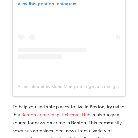
View this post on Instagram
A post shared by Maria Mongiardo (@maria.mongiardo)
To help you find safe places to live in Boston, try using
this
Boston crime map
.
Universal Hub
is also a great
source for news on crime in Boston. This community
news hub combines local news from a variety of