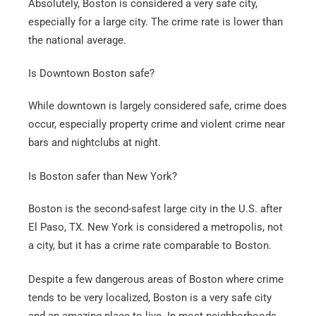
Absolutely, Boston is considered a very safe city,
especially for a large city. The crime rate is lower than
the national average.
Is Downtown Boston safe?
While downtown is largely considered safe, crime does
occur, especially property crime and violent crime near
bars and nightclubs at night.
Is Boston safer than New York?
Boston is the second-safest large city in the U.S. after
El Paso, TX. New York is considered a metropolis, not
a city, but it has a crime rate comparable to Boston.
Despite a few dangerous areas of Boston where crime
tends to be very localized, Boston is a very safe city