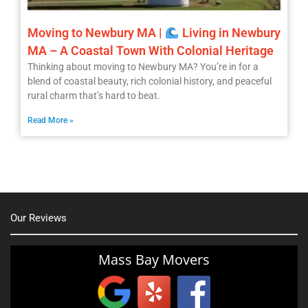
Moving to Newbury MA |
Living in Newbury
MA – A Coastal Town With Colonial Heritage
Thinking about moving to Newbury MA? You’re in for a
blend of coastal beauty, rich colonial history, and peaceful
rural charm that’s hard to beat.
Read More »
Our Reviews
Mass Bay Movers