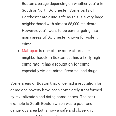
Boston average depending on whether you’re in
South or North Dorchester. Some parts of
Dorchester are quite safe as this is a very large
neighborhood with almost 88,000 residents.
However, you’ll want to be careful going into
many areas of Dorchester known for violent
crime.
Mattapan
is one of the more affordable
neighborhoods in Boston but has a fairly high
crime rate. It has a reputation for crime,
especially violent crime, firearms, and drugs.
Some areas of Boston that once had a reputation for
crime and poverty have been completely transformed
by revitalization and rising home prices. The best
example is South Boston which was a poor and
dangerous area but is now a safe and close-knit