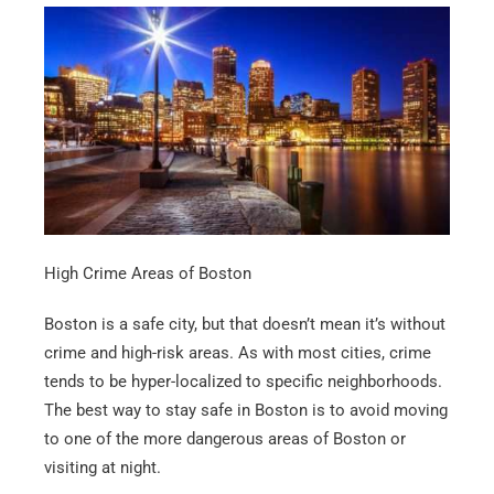
High Crime Areas of Boston
Boston is a safe city, but that doesn’t mean it’s without
crime and high-risk areas. As with most cities, crime
tends to be hyper-localized to specific neighborhoods.
The best way to stay safe in Boston is to avoid moving
to one of the more dangerous areas of Boston or
visiting at night.