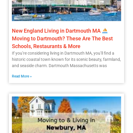
New England Living in Dartmouth MA
Moving to Dartmouth? These Are The Best
Schools, Restaurants & More
If you’re considering living in Dartmouth MA, you’ll find a
historic coastal town known for its scenic beauty, farmland,
and seaside charm. Dartmouth Massachusetts was
Read More »