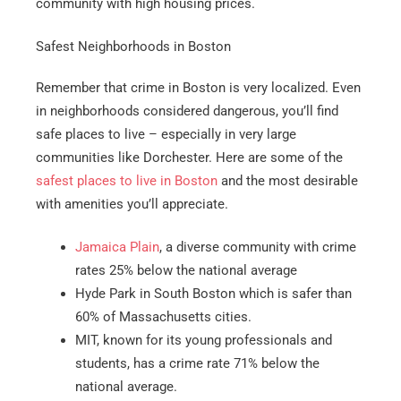
community with high housing prices.
Safest Neighborhoods in Boston
Remember that crime in Boston is very localized. Even
in neighborhoods considered dangerous, you’ll find
safe places to live – especially in very large
communities like Dorchester. Here are some of the
safest places to live in Boston
and the most desirable
with amenities you’ll appreciate.
Jamaica Plain
, a diverse community with crime
rates 25% below the national average
Hyde Park in South Boston which is safer than
60% of Massachusetts cities.
MIT, known for its young professionals and
students, has a crime rate 71% below the
national average.