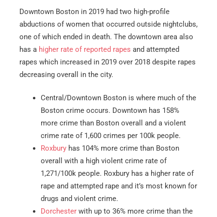
Downtown Boston in 2019 had two high-profile
abductions of women that occurred outside nightclubs,
one of which ended in death. The downtown area also
has a
higher rate of reported rapes
and attempted
rapes which increased in 2019 over 2018 despite rapes
decreasing overall in the city.
Central/Downtown Boston is where much of the
Boston crime occurs. Downtown has 158%
more crime than Boston overall and a violent
crime rate of 1,600 crimes per 100k people.
Roxbury
has 104% more crime than Boston
overall with a high violent crime rate of
1,271/100k people. Roxbury has a higher rate of
rape and attempted rape and it’s most known for
drugs and violent crime.
Dorchester
with up to 36% more crime than the