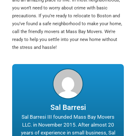
and an amazing place to live. In most neighborhoods,
you won’t need to worry about crime with basic
precautions. If you’re ready to relocate to Boston and
you’ve found a safe neighborhood to make your home,
call the friendly movers at Mass Bay Movers. We’re
ready to help you settle into your new home without
the stress and hassle!
Sal Barresi
Sal Barresi III founded Mass Bay Movers
LLC. in November 2015. After almost 20
years of experience in small business, Sal