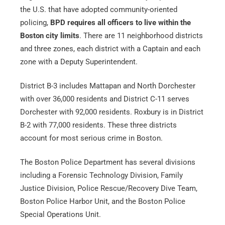
the U.S. that have adopted community-oriented
policing,
BPD requires all officers to live within the
Boston city limits
. There are 11 neighborhood districts
and three zones, each district with a Captain and each
zone with a Deputy Superintendent.
Alternative:
District B-3 includes Mattapan and North Dorchester
with over 36,000 residents and District C-11 serves
Dorchester with 92,000 residents. Roxbury is in District
B-2 with 77,000 residents. These three districts
account for most serious crime in Boston.
The Boston Police Department has several divisions
including a Forensic Technology Division, Family
Justice Division, Police Rescue/Recovery Dive Team,
Boston Police Harbor Unit, and the Boston Police
Special Operations Unit.