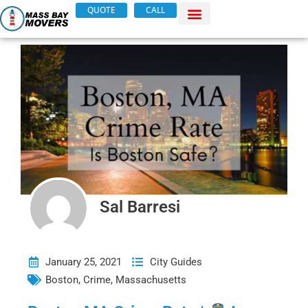
Skip
QUOTE
CALL
to
content
Sal Barresi
January 25, 2021
City Guides
Boston
,
Crime
,
Massachusetts