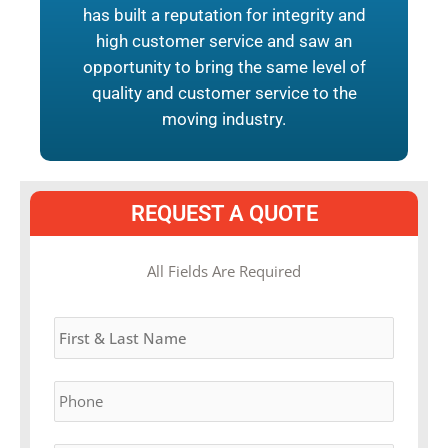
has built a reputation for integrity and
high customer service and saw an
opportunity to bring the same level of
quality and customer service to the
moving industry.
REQUEST A QUOTE
MM
All Fields Are Required
slash
Name
*
DD
slash
YYYY
Phone
*
Email
*