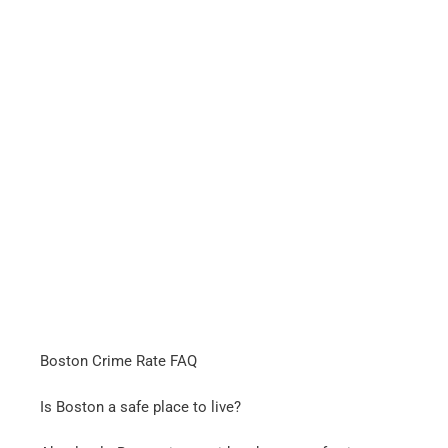
Boston Crime Rate FAQ
Is Boston a safe place to live?