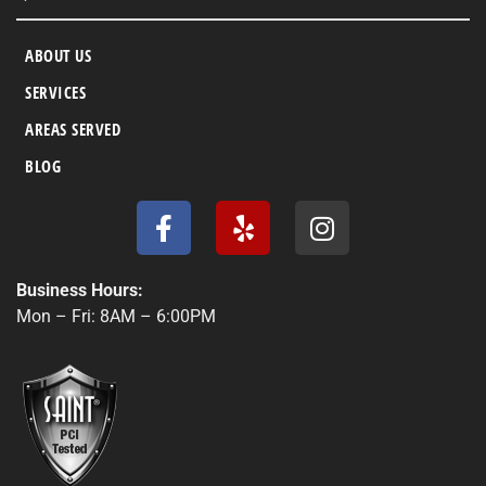
ABOUT US
SERVICES
AREAS SERVED
BLOG
F
Y
I
a
e
n
c
l
s
e
p
t
Business Hours:
b
a
Mon – Fri: 8AM – 6:00PM
o
g
o
r
k
a
-
m
f