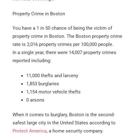
Property Crime in Boston
You have a 1 in 50 chance of being the victim of
property crime in Boston. The Boston property crime
rate is 2,016 property crimes per 100,000 people.
In a single year, there were 14,007 property crimes
reported including:
11,000 thefts and larceny
1,853 burglaries
1,154 motor vehicle thefts
0 arsons
When it comes to burglary, Boston is the second-
safest large city in the United States according to
Protect America
, a home security company.