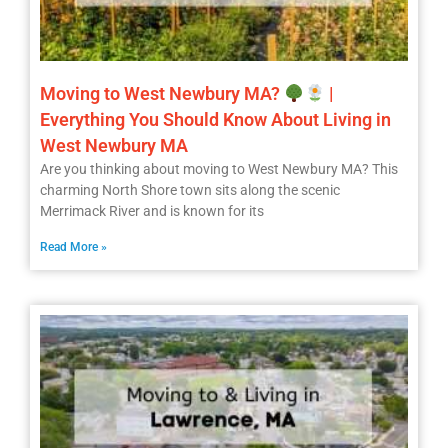
Moving to West Newbury MA?
|
Everything You Should Know About Living in
West Newbury MA
Are you thinking about moving to West Newbury MA? This
charming North Shore town sits along the scenic
Merrimack River and is known for its
Read More »