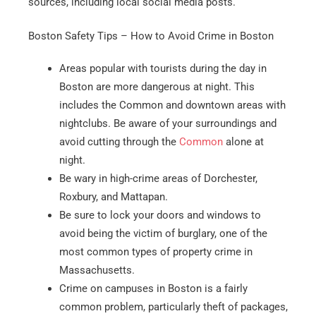
sources, including local social media posts.
Boston Safety Tips – How to Avoid Crime in Boston
Areas popular with tourists during the day in
Boston are more dangerous at night. This
includes the Common and downtown areas with
nightclubs. Be aware of your surroundings and
avoid cutting through the
Common
alone at
night.
Be wary in high-crime areas of Dorchester,
Roxbury, and Mattapan.
Be sure to lock your doors and windows to
avoid being the victim of burglary, one of the
most common types of property crime in
Massachusetts.
Crime on campuses in Boston is a fairly
common problem, particularly theft of packages,