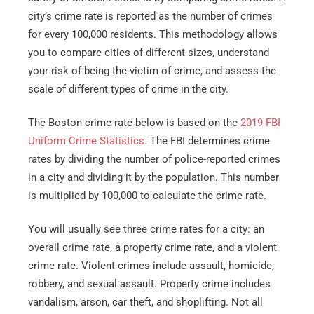
city’s crime rate is reported as the number of crimes
for every 100,000 residents. This methodology allows
you to compare cities of different sizes, understand
your risk of being the victim of crime, and assess the
scale of different types of crime in the city.
The Boston crime rate below is based on the
2019 FBI
Uniform Crime Statistics
. The FBI determines crime
rates by dividing the number of police-reported crimes
in a city and dividing it by the population. This number
is multiplied by 100,000 to calculate the crime rate.
You will usually see three crime rates for a city: an
overall crime rate, a property crime rate, and a violent
crime rate. Violent crimes include assault, homicide,
robbery, and sexual assault. Property crime includes
vandalism, arson, car theft, and shoplifting. Not all