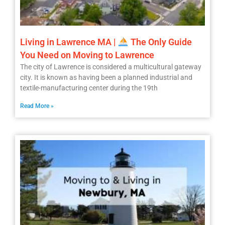
Living in Lawrence MA |
The Only Guide
You Need on Moving to Lawrence
The city of Lawrence is considered a multicultural gateway
city. It is known as having been a planned industrial and
textile-manufacturing center during the 19th
Read More »