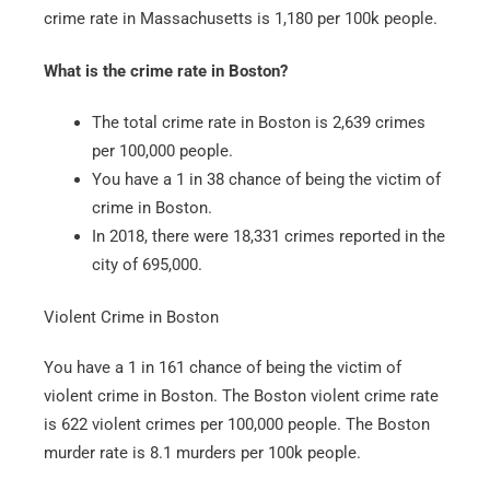
crime rate in Massachusetts is 1,180 per 100k people.
What is the crime rate in Boston?
The total crime rate in Boston is 2,639 crimes
per 100,000 people.
You have a 1 in 38 chance of being the victim of
crime in Boston.
In 2018, there were 18,331 crimes reported in the
city of 695,000.
Violent Crime in Boston
You have a 1 in 161 chance of being the victim of
violent crime in Boston. The Boston violent crime rate
is 622 violent crimes per 100,000 people. The Boston
murder rate is 8.1 murders per 100k people.