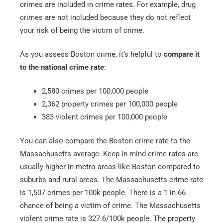
crimes are included in crime rates. For example, drug
crimes are not included because they do not reflect
your risk of being the victim of crime.
As you assess Boston crime, it’s helpful to
compare it
to the national crime rate
:
2,580 crimes per 100,000 people
2,362 property crimes per 100,000 people
383 violent crimes per 100,000 people
You can also compare the Boston crime rate to the
Massachusetts average. Keep in mind crime rates are
usually higher in metro areas like Boston compared to
suburbs and rural areas. The Massachusetts crime rate
is 1,507 crimes per 100k people. There is a 1 in 66
chance of being a victim of crime. The Massachusetts
violent crime rate is 327.6/100k people. The property