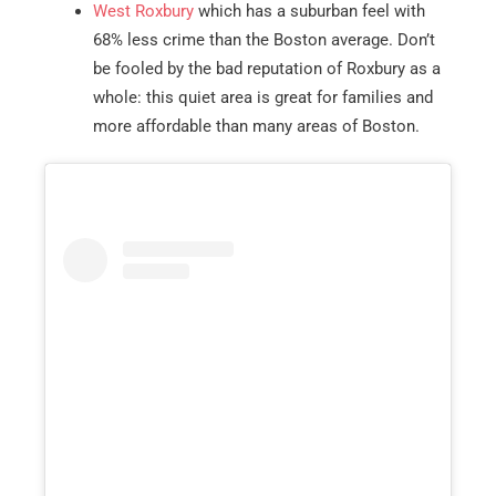
West Roxbury
which has a suburban feel with
68% less crime than the Boston average. Don’t
be fooled by the bad reputation of Roxbury as a
whole: this quiet area is great for families and
more affordable than many areas of Boston.