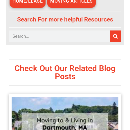
HOME/LEASE
MOVING ARTICLES
Search For more helpful Resources
Search
Check Out Our Related Blog
Posts