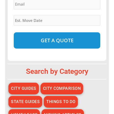
Estimated
Move
Date
*
Alternative:
Search by Category
CITY GUIDES
CITY COMPARISON
STATE GUIDES
THINGS TO DO