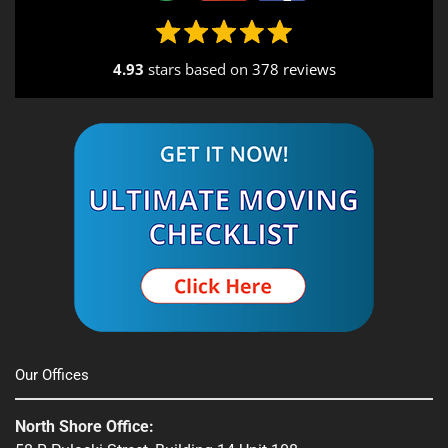
4.93
stars based on
378 reviews
Our Offices
North Shore Office: