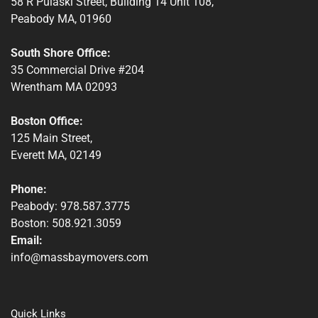
58 R Pulaski Street, Building 14 Unit 108,
Peabody MA, 01960
South Shore Office:
35 Commercial Drive #204
Wrentham MA 02093
Boston Office:
125 Main Street,
Everett MA, 02149
Phone:
Peabody: 978.587.3775
Boston: 508.921.3059
Email:
info@massbaymovers.com
Quick Links