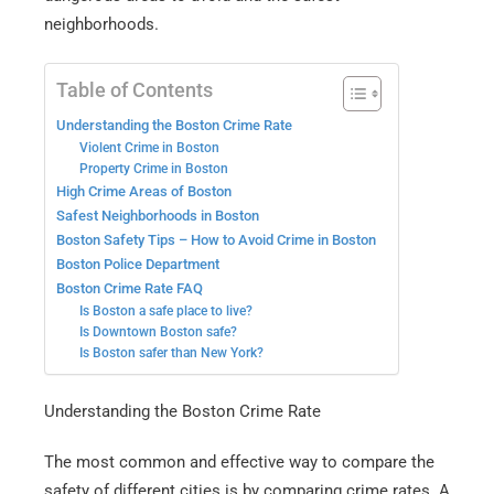
neighborhoods.
Table of Contents
Understanding the Boston Crime Rate
Violent Crime in Boston
Property Crime in Boston
High Crime Areas of Boston
Safest Neighborhoods in Boston
Boston Safety Tips – How to Avoid Crime in Boston
Boston Police Department
Boston Crime Rate FAQ
Is Boston a safe place to live?
Is Downtown Boston safe?
Is Boston safer than New York?
Understanding the Boston Crime Rate
The most common and effective way to compare the
safety of different cities is by comparing crime rates. A