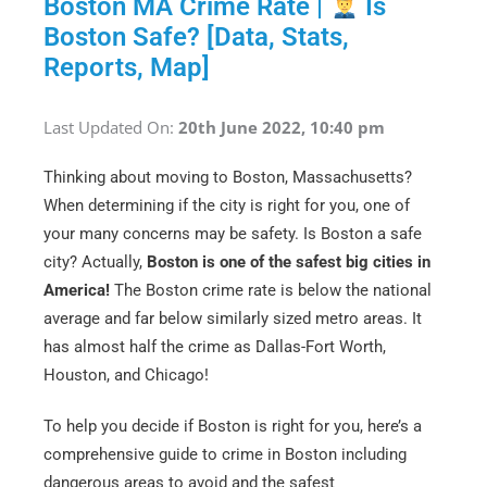
Boston MA Crime Rate |
Is
Boston Safe? [Data, Stats,
Reports, Map]
Last Updated On:
20th June 2022, 10:40 pm
Thinking about moving to Boston, Massachusetts?
When determining if the city is right for you, one of
your many concerns may be safety. Is Boston a safe
city? Actually,
Boston is one of the safest big cities in
America!
The Boston crime rate is below the national
average and far below similarly sized metro areas. It
has almost half the crime as Dallas-Fort Worth,
Houston, and Chicago!
To help you decide if Boston is right for you, here’s a
comprehensive guide to crime in Boston including
dangerous areas to avoid and the safest