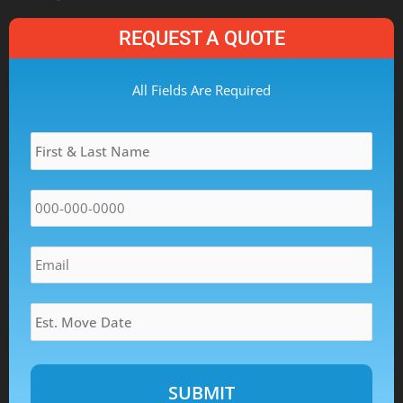
REQUEST A QUOTE
MM
All Fields Are Required
slash
Name
*
DD
slash
YYYY
Phone
*
Email
*
Estimated
Move
Date
*