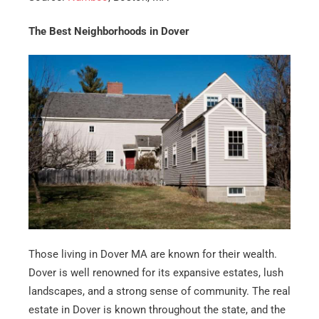
The Best Neighborhoods in Dover
Those living in Dover MA are known for their wealth.
Dover is well renowned for its expansive estates, lush
landscapes, and a strong sense of community. The real
estate in Dover is known throughout the state, and the