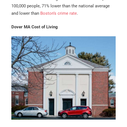
100,000 people, 71% lower than the national average
and lower than
Boston’s crime rate
.
Dover MA Cost of Living