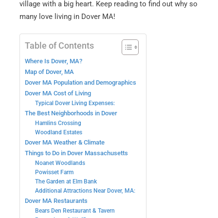
village with a big heart. Keep reading to find out why so
many love living in Dover MA!
Table of Contents
Where Is Dover, MA?
Map of Dover, MA
Dover MA Population and Demographics
Dover MA Cost of Living
Typical Dover Living Expenses:
The Best Neighborhoods in Dover
Hamlins Crossing
Woodland Estates
Dover MA Weather & Climate
Things to Do in Dover Massachusetts
Noanet Woodlands
Powisset Farm
The Garden at Elm Bank
Additional Attractions Near Dover, MA:
Dover MA Restaurants
Bears Den Restaurant & Tavern