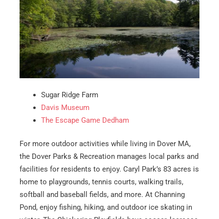
Sugar Ridge Farm
Davis Museum
The Escape Game Dedham
For more outdoor activities while living in Dover MA,
the Dover Parks & Recreation manages local parks and
facilities for residents to enjoy. Caryl Park’s 83 acres is
home to playgrounds, tennis courts, walking trails,
softball and baseball fields, and more. At Channing
Pond, enjoy fishing, hiking, and outdoor ice skating in