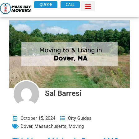
Skip
QUOTE
CALL
to
content
Sal Barresi
October 15, 2024
City Guides
Dover
,
Massachusetts
,
Moving