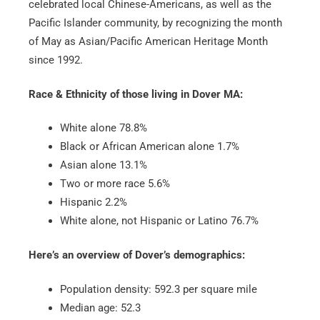
celebrated local Chinese-Americans, as well as the
Pacific Islander community, by recognizing the month
of May as Asian/Pacific American Heritage Month
since 1992.
Race & Ethnicity of those living in Dover MA:
White alone 78.8%
Black or African American alone 1.7%
Asian alone 13.1%
Two or more race 5.6%
Hispanic 2.2%
White alone, not Hispanic or Latino 76.7%
Here’s an overview of Dover’s demographics:
Population density: 592.3 per square mile
Median age: 52.3