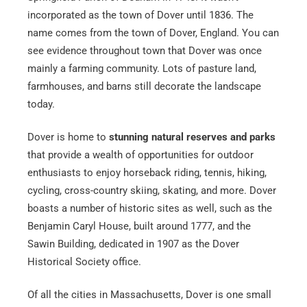
incorporated as the town of Dover until 1836. The
name comes from the town of Dover, England. You can
see evidence throughout town that Dover was once
mainly a farming community. Lots of pasture land,
farmhouses, and barns still decorate the landscape
today.
Dover is home to
stunning natural reserves and parks
that provide a wealth of opportunities for outdoor
enthusiasts to enjoy horseback riding, tennis, hiking,
cycling, cross-country skiing, skating, and more. Dover
boasts a number of historic sites as well, such as the
Benjamin Caryl House, built around 1777, and the
Sawin Building, dedicated in 1907 as the Dover
Historical Society office.
Of all the cities in Massachusetts, Dover is one small