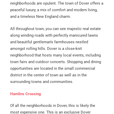
neighborhoods are opulent. The town of Dover offers a
peaceful luxury, a mix of comfort and modern living,
and a timeless New England charm.
All throughout town, you can see majestic real estate
along winding roads with perfectly manicured lawns
and beautiful gentleman’s farmhouses nestled
amongst rolling hills. Dover is a close-knit
neighborhood that hosts many local events, including
town fairs and outdoor concerts. Shopping and dining
opportunities are located in the small commercial
district in the center of town as well as in the
surrounding towns and communities.
Hamlins Crossing
Of all the neighborhoods in Dover, this is likely the
most expensive one. This is an exclusive Dover