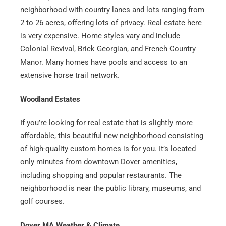
neighborhood with country lanes and lots ranging from
2 to 26 acres, offering lots of privacy. Real estate here
is very expensive. Home styles vary and include
Colonial Revival, Brick Georgian, and French Country
Manor. Many homes have pools and access to an
extensive horse trail network.
Woodland Estates
If you’re looking for real estate that is slightly more
affordable, this beautiful new neighborhood consisting
of high-quality custom homes is for you. It’s located
only minutes from downtown Dover amenities,
including shopping and popular restaurants. The
neighborhood is near the public library, museums, and
golf courses.
Dover MA Weather & Climate