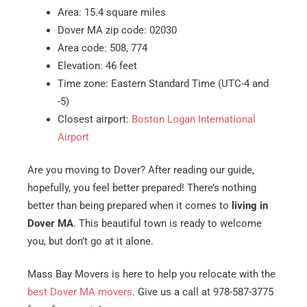
Area: 15.4 square miles
Dover MA zip code: 02030
Area code: 508, 774
Elevation: 46 feet
Time zone: Eastern Standard Time (UTC-4 and
-5)
Closest airport:
Boston Logan International
Airport
Are you moving to Dover? After reading our guide,
hopefully, you feel better prepared! There’s nothing
better than being prepared when it comes to
living in
Dover MA
. This beautiful town is ready to welcome
you, but don’t go at it alone.
Mass Bay Movers is here to help you relocate with the
best Dover MA movers
. Give us a call at 978-587-3775