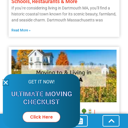
Schools, Restaurants & More
If you’re considering living in Dartmouth MA, you’ll find a
historic coastal town known for its scenic beauty, farmland,
and seaside charm. Dartmouth Massachusetts was
Read More »
GET IT NOW!
ULTIMATE MOVING
CHECKLIST
Moving to West Newbury MA?
|
Click Here
Everything You Should Know About Living in
West Newbury MA