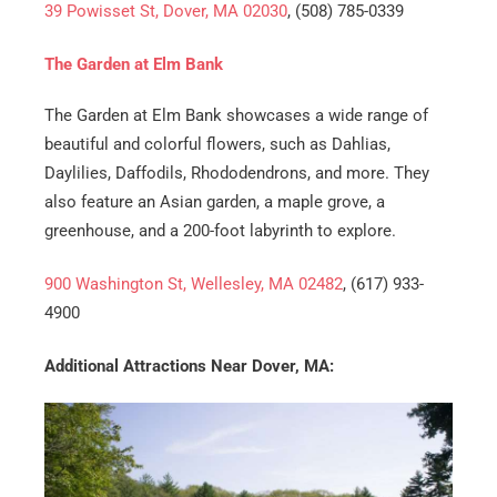
39 Powisset St, Dover, MA 02030
, (508) 785-0339
The Garden at Elm Bank
The Garden at Elm Bank showcases a wide range of
beautiful and colorful flowers, such as Dahlias,
Daylilies, Daffodils, Rhododendrons, and more. They
also feature an Asian garden, a maple grove, a
greenhouse, and a 200-foot labyrinth to explore.
900 Washington St, Wellesley, MA 02482
, (617) 933-
4900
Additional Attractions Near Dover, MA: