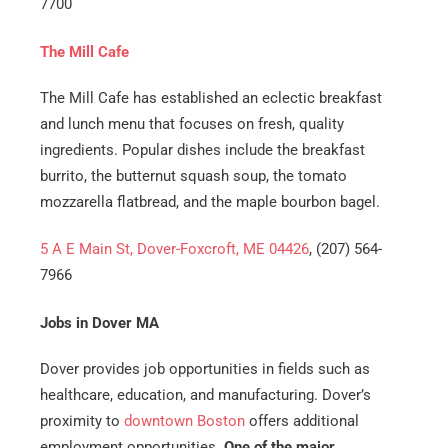
7700
The Mill Cafe
​​The Mill Cafe has established an eclectic breakfast
and lunch menu that focuses on fresh, quality
ingredients. Popular dishes include the breakfast
burrito, the butternut squash soup, the tomato
mozzarella flatbread, and the maple bourbon bagel.
5 A E Main St, Dover-Foxcroft, ME 04426
, (207) 564-
7966
Jobs in Dover MA
Dover provides job opportunities in fields such as
healthcare, education, and manufacturing. Dover’s
proximity to
downtown Boston
offers additional
employment opportunities.
One of the major