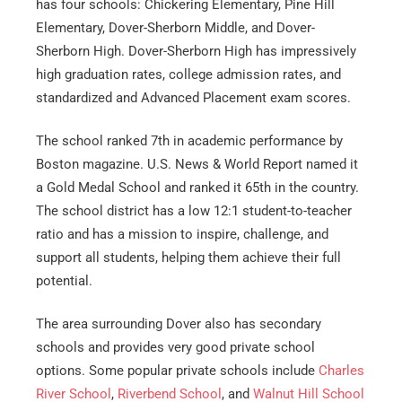
has four schools: Chickering Elementary, Pine Hill
Elementary, Dover-Sherborn Middle, and Dover-
Sherborn High. Dover-Sherborn High has impressively
high graduation rates, college admission rates, and
standardized and Advanced Placement exam scores.
The school ranked 7th in academic performance by
Boston magazine. U.S. News & World Report named it
a Gold Medal School and ranked it 65th in the country.
The school district has a low 12:1 student-to-teacher
ratio and has a mission to inspire, challenge, and
support all students, helping them achieve their full
potential.
The area surrounding Dover also has secondary
schools and provides very good private school
options. Some popular private schools include
Charles
River School
,
Riverbend School
, and
Walnut Hill School