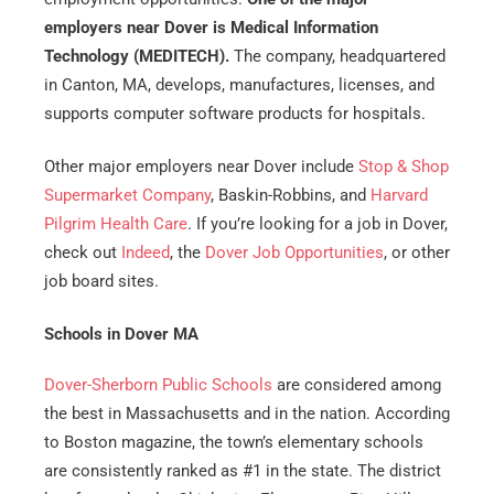
employers near Dover is Medical Information
Technology (MEDITECH).
The company, headquartered
in Canton, MA, develops, manufactures, licenses, and
supports computer software products for hospitals.
Other major employers near Dover include
Stop & Shop
Supermarket Company
, Baskin-Robbins, and
Harvard
Pilgrim Health Care
. If you’re looking for a job in Dover,
check out
Indeed
, the
Dover Job Opportunities
, or other
job board sites.
Schools in Dover MA
Dover-Sherborn Public Schools
are considered among
the best in Massachusetts and in the nation. According
to Boston magazine, the town’s elementary schools
are consistently ranked as #1 in the state. The district