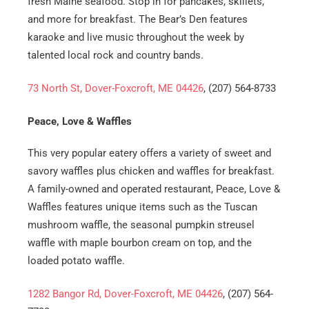
fresh Maine seafood. Stop in for pancakes, skillets,
and more for breakfast. The Bear’s Den features
karaoke and live music throughout the week by
talented local rock and country bands.
73 North St, Dover-Foxcroft, ME 04426
, (207) 564-8733
Peace, Love & Waffles
This very popular eatery offers a variety of sweet and
savory waffles plus chicken and waffles for breakfast.
A family-owned and operated restaurant, Peace, Love &
Waffles features unique items such as the Tuscan
mushroom waffle, the seasonal pumpkin streusel
waffle with maple bourbon cream on top, and the
loaded potato waffle.
1282 Bangor Rd, Dover-Foxcroft, ME 04426
, (207) 564-