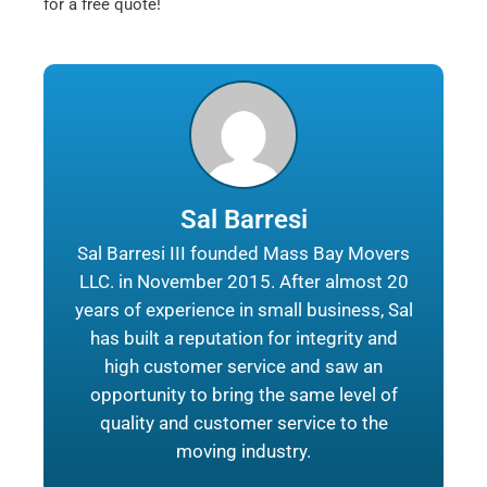
for a free quote!
Sal Barresi
Sal Barresi III founded Mass Bay Movers
LLC. in November 2015. After almost 20
years of experience in small business, Sal
has built a reputation for integrity and
high customer service and saw an
opportunity to bring the same level of
quality and customer service to the
moving industry.