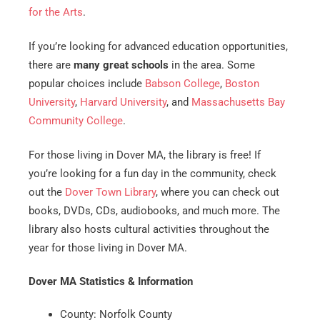
for the Arts
.
If you’re looking for advanced education opportunities,
there are
many great schools
in the area. Some
popular choices include
Babson College
,
Boston
University
,
Harvard University
, and
Massachusetts Bay
Community College
.
For those living in Dover MA, the library is free! If
you’re looking for a fun day in the community, check
out the
Dover Town Library
, where you can check out
books, DVDs, CDs, audiobooks, and much more. The
library also hosts cultural activities throughout the
year for those living in Dover MA.
Dover MA Statistics & Information
County: Norfolk County