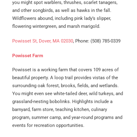
you might spot warblers, thrushes, scarlet tanagers,
and other songbirds, as well as hawks in the fall.
Wildflowers abound, including pink lady’s slipper,
flowering wintergreen, and marsh marigold.
Powisset St, Dover, MA 02030
, Phone: (508) 785-0339
Powisset Farm
Powisset is a working farm that covers 109 acres of
beautiful property. A loop trail provides vistas of the
surrounding oak forest, brooks, fields, and wetlands.
You might even see white-tailed deer, wild turkeys, and
grassland-nesting bobolinks. Highlights include a
barnyard, farm store, teaching kitchen, culinary
program, summer camp, and year-round programs and
events for recreation opportunities.