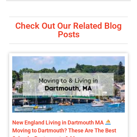
Check Out Our Related Blog
Posts
New England Living in Dartmouth MA
Moving to Dartmouth? These Are The Best