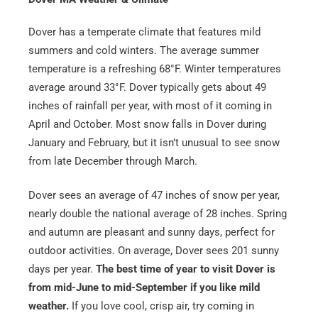
Dover has a temperate climate that features mild
summers and cold winters. The average summer
temperature is a refreshing 68°F. Winter temperatures
average around 33°F. Dover typically gets about 49
inches of rainfall per year, with most of it coming in
April and October. Most snow falls in Dover during
January and February, but it isn’t unusual to see snow
from late December through March.
Get A Free Moving Quote
Dover sees an average of 47 inches of snow per year,
MM
All Fields Are Required
nearly double the national average of 28 inches. Spring
slash
and autumn are pleasant and sunny days, perfect for
Name
*
DD
outdoor activities. On average, Dover sees 201 sunny
slash
days per year.
The best time of year to visit Dover is
Phone
*
YYYY
from mid-June to mid-September if you like mild
weather.
If you love cool, crisp air, try coming in