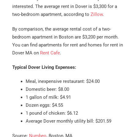
interested. The average rent in Dover is $3,300 for a
two-bedroom apartment, according to
Zillow
.
By comparison, the average rental cost of a two-
bedroom apartment in Boston are $3,200 per month.
You can find apartments for rent and homes for rent in
Dover MA on
Rent Cafe
.
Typical Dover Living Expenses:
Meal, inexpensive restaurant: $24.00
Domestic beer: $8.00
1 gallon of milk: $4.91
Dozen eggs: $4.55
1 pound of chicken: $6.12
Average Dover monthly utility bill: $201.59
Source:
Numbeo
, Boston, MA