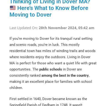
Thinking of Living in Dover MA?
Here’s What to Know Before
Moving to Dover
Last Updated On:
28th November 2024, 05:42 am
If you’re moving to Dover for its tranquil rural setting
and scenic roads, you’re in luck. This mostly
residential town has miles of winding trails and woods
where residents enjoy the outdoors. Living in Dover
MA is perfect for those who want a quiet life with great
opportunities. The
public schools
in Dover are
consistently ranked
among the best in the country
,
making it an excellent place for families with school
children.
First settled in 1640, Dover became known as the
Springfield Parish of Dedham in 1748. It wasn’t