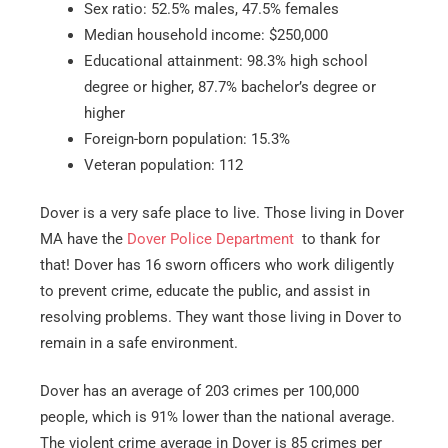
Sex ratio: 52.5% males, 47.5% females
Median household income: $250,000
Educational attainment: 98.3% high school
degree or higher, 87.7% bachelor’s degree or
higher
Foreign-born population: 15.3%
Veteran population: 112
Dover is a very safe place to live. Those living in Dover
MA have the
Dover Police Department
to thank for
that! Dover has 16 sworn officers who work diligently
to prevent crime, educate the public, and assist in
resolving problems. They want those living in Dover to
remain in a safe environment.
Dover has an average of 203 crimes per 100,000
people, which is 91% lower than the national average.
The violent crime average in Dover is 85 crimes per