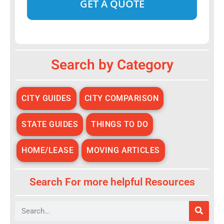
Alternative:
Search by Category
CITY GUIDES
CITY COMPARISON
STATE GUIDES
THINGS TO DO
HOME/LEASE
MOVING ARTICLES
Search For more helpful Resources
Search