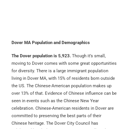
Dover MA Population and Demographics
The Dover population is 5,923.
Though it’s small,
moving to Dover comes with some great opportunities
for diversity. There is a large immigrant population
living in Dover MA, with 15% of residents born outside
the US. The Chinese-American population makes up
over 13% of that. Evidence of Chinese influence can be
seen in events such as the Chinese New Year
celebration. Chinese-American residents in Dover are
committed to preserving the best parts of their
Chinese heritage. The Dover City Council has