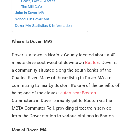
Peace, Love & Waffles
The Mill Cafe
Jobs in Dover MA
Schools in Dover MA
Dover MA Statistics & Information
Where Is Dover, MA?
Dover is a town in Norfolk County located about a 40-
minute drive southwest of downtown
Boston
. Dover is
a community situated along the south banks of the
Charles River. Many of those living in Dover MA are
commuting to nearby Boston. It’s one of the benefits of
being one of the closest
cities near Boston
.
Commuters in Dover primarily get to Boston via the
MBTA Commuter Rail, providing direct train service
from the Dover station to various stations in Boston.
Map of Dover, MA