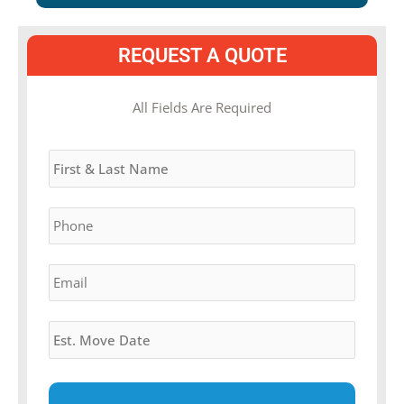
REQUEST A QUOTE
MM
All Fields Are Required
slash
Name
*
DD
slash
YYYY
Phone
*
Email
*
Estimated
Move
Date
*