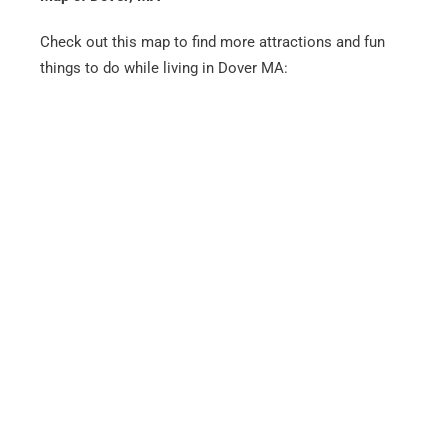
Check out this map to find more attractions and fun
things to do while living in Dover MA: