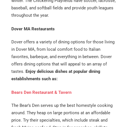
winter. The Chickering Playfields have soccer, lacrosse,
baseball, and softball fields and provide youth leagues
throughout the year.
Dover MA Restaurants
Dover offers a variety of dining options for those living
in Dover MA, from local comfort food to Italian
favorites, barbeque, and everything in between. Dover
offers dining options that will appeal to an array of
tastes.
Enjoy delicious dishes at popular dining
establishments such as:
Bears Den Restaurant & Tavern
​The Bear’s Den serves up the best homestyle cooking
around. They heap on large portions at an affordable
price. Try their specialties, which include steak and