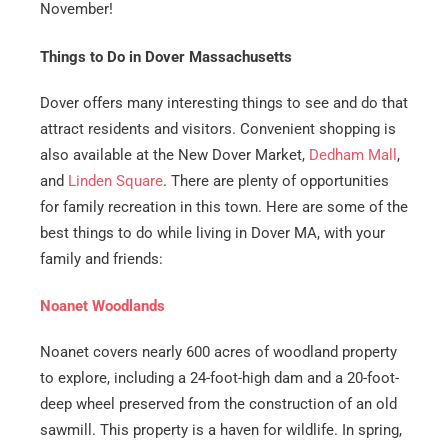
Email
*
November!
Things to Do in Dover Massachusetts
Est.
Move
Dover offers many interesting things to see and do that
Date
*
attract residents and visitors. Convenient shopping is
also available at the
New Dover Market
,
Dedham Mall
,
and
Linden Square
. There are plenty of opportunities
for family recreation in this town. Here are some of the
best things to do while living in Dover MA, with your
Alternative:
family and friends:
Noanet Woodlands
Noanet covers nearly 600 acres of woodland property
to explore, including a 24-foot-high dam and a 20-foot-
deep wheel preserved from the construction of an old
sawmill. This property is a haven for wildlife. In spring,