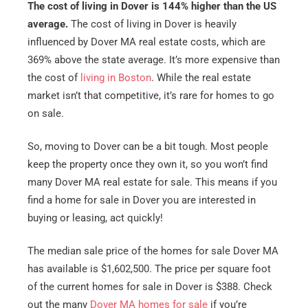
The cost of living in Dover is 144% higher than the US
average.
The cost of living in Dover is heavily
influenced by Dover MA real estate costs, which are
369% above the state average. It’s more expensive than
the cost of
living in Boston
. While the real estate
market isn’t that competitive, it’s rare for homes to go
on sale.
So, moving to Dover can be a bit tough. Most people
keep the property once they own it, so you won’t find
many Dover MA real estate for sale. This means if you
find a home for sale in Dover you are interested in
buying or leasing, act quickly!
The median sale price of the homes for sale Dover MA
has available is $1,602,500. The price per square foot
of the current homes for sale in Dover is $388. Check
out the many
Dover MA homes for sale
if you’re