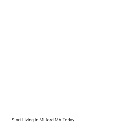
Start Living in Milford MA Today