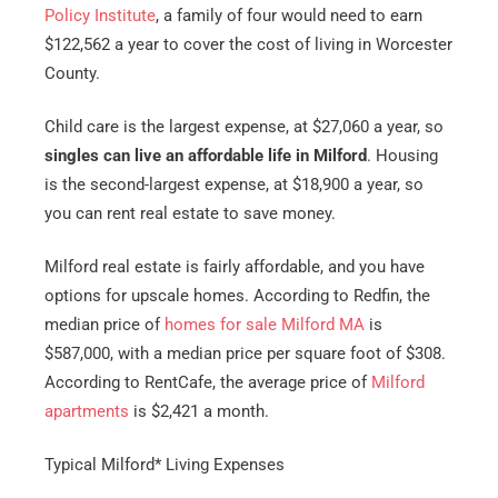
Policy Institute
, a family of four would need to earn
$122,562 a year to cover the cost of living in Worcester
County.
Child care is the largest expense, at $27,060 a year, so
singles can live an affordable life in Milford
. Housing
is the second-largest expense, at $18,900 a year, so
you can rent real estate to save money.
Milford real estate is fairly affordable, and you have
options for upscale homes. According to Redfin, the
median price of
homes for sale Milford MA
is
$587,000, with a median price per square foot of $308.
According to RentCafe, the average price of
Milford
apartments
is $2,421 a month.
Typical Milford* Living Expenses