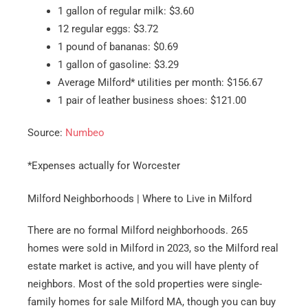
1 gallon of regular milk: $3.60
12 regular eggs: $3.72
1 pound of bananas: $0.69
1 gallon of gasoline: $3.29
Average Milford* utilities per month: $156.67
1 pair of leather business shoes: $121.00
Source:
Numbeo
*Expenses actually for Worcester
Milford Neighborhoods | Where to Live in Milford
There are no formal Milford neighborhoods. 265
homes were sold in Milford in 2023, so the Milford real
estate market is active, and you will have plenty of
neighbors. Most of the sold properties were single-
family homes for sale Milford MA, though you can buy