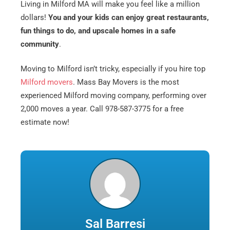
Living in Milford MA will make you feel like a million
dollars!
You and your kids can enjoy great restaurants,
fun things to do, and upscale homes in a safe
community
.
Moving to Milford isn’t tricky, especially if you hire top
Milford movers
. Mass Bay Movers is the most
experienced Milford moving company, performing over
2,000 moves a year. Call 978-587-3775 for a free
estimate now!
Sal Barresi