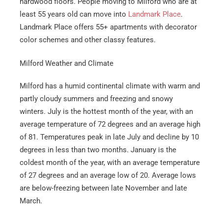
hardwood floors. People moving to Milford who are at
least 55 years old can move into
Landmark Place
.
Landmark Place offers 55+ apartments with decorator
color schemes and other classy features.
Milford Weather and Climate
Milford has a humid continental climate with warm and
partly cloudy summers and freezing and snowy
winters. July is the hottest month of the year, with an
average temperature of 72 degrees and an average high
of 81. Temperatures peak in late July and decline by 10
degrees in less than two months. January is the
coldest month of the year, with an average temperature
of 27 degrees and an average low of 20. Average lows
are below-freezing between late November and late
March.