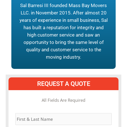
Sal Barresi III founded Mass Bay Movers
LLC. in November 2015. After almost 20
years of experience in small business, Sal
has built a reputation for integrity and
high customer service and saw an
opportunity to bring the same level of
quality and customer service to the
moving industry.
REQUEST A QUOTE
MM
All Fields Are Required
slash
Name
*
DD
slash