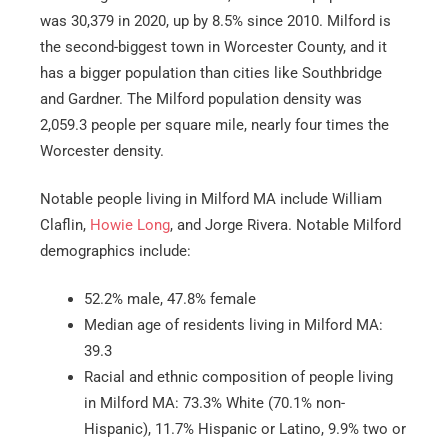
was 30,379 in 2020, up by 8.5% since 2010. Milford is
the second-biggest town in Worcester County, and it
has a bigger population than cities like Southbridge
and Gardner. The Milford population density was
2,059.3 people per square mile, nearly four times the
Worcester density.
Notable people living in Milford MA include William
Claflin,
Howie Long
, and Jorge Rivera. Notable Milford
demographics include:
52.2% male, 47.8% female
Median age of residents living in Milford MA:
39.3
Racial and ethnic composition of people living
in Milford MA: 73.3% White (70.1% non-
Hispanic), 11.7% Hispanic or Latino, 9.9% two or