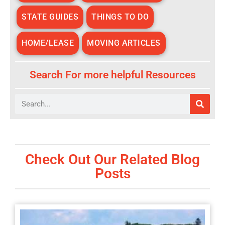
STATE GUIDES
THINGS TO DO
HOME/LEASE
MOVING ARTICLES
Search For more helpful Resources
Search
Check Out Our Related Blog
Posts