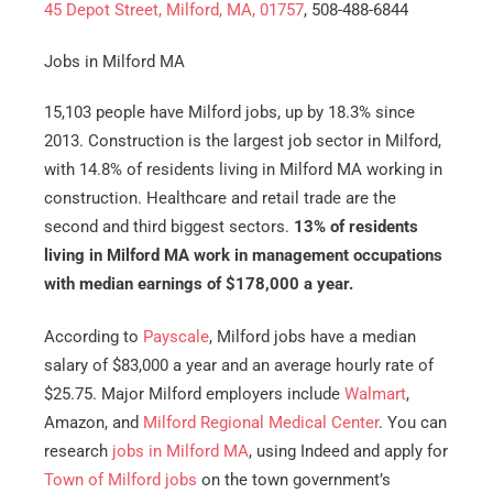
45 Depot Street, Milford, MA, 01757
, 508-488-6844
Jobs in Milford MA
15,103 people have Milford jobs, up by 18.3% since
2013. Construction is the largest job sector in Milford,
with 14.8% of residents living in Milford MA working in
construction. Healthcare and retail trade are the
second and third biggest sectors.
13% of residents
living in Milford MA work in management occupations
with median earnings of $178,000 a year.
According to
Payscale
, Milford jobs have a median
salary of $83,000 a year and an average hourly rate of
$25.75. Major Milford employers include
Walmart
,
Amazon, and
Milford Regional Medical Center
. You can
research
jobs in Milford MA
, using Indeed and apply for
Town of Milford jobs
on the town government’s