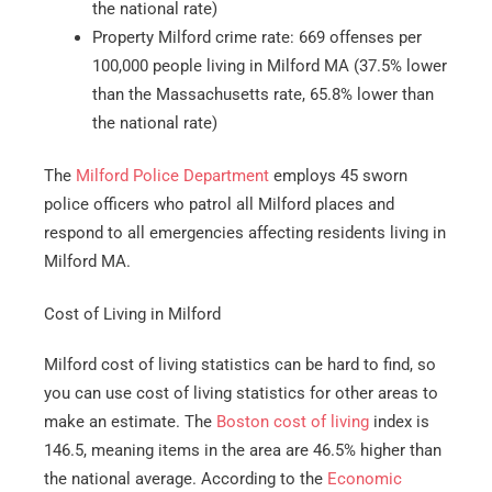
the national rate)
Property Milford crime rate: 669 offenses per
100,000 people living in Milford MA (37.5% lower
than the Massachusetts rate, 65.8% lower than
the national rate)
The
Milford Police Department
employs 45 sworn
police officers who patrol all Milford places and
respond to all emergencies affecting residents living in
Milford MA.
Cost of Living in Milford
Milford cost of living statistics can be hard to find, so
you can use cost of living statistics for other areas to
make an estimate. The
Boston cost of living
index is
146.5, meaning items in the area are 46.5% higher than
the national average. According to the
Economic