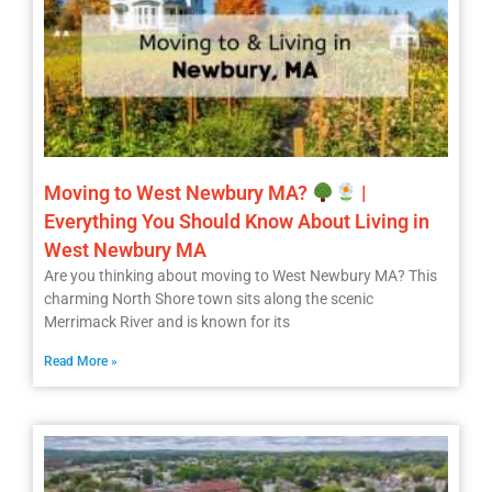
Moving to West Newbury MA?
|
Everything You Should Know About Living in
West Newbury MA
Are you thinking about moving to West Newbury MA? This
charming North Shore town sits along the scenic
Merrimack River and is known for its
Read More »