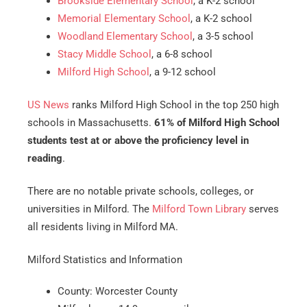
Brookside Elementary School
, a K-2 school
Memorial Elementary School
, a K-2 school
Woodland Elementary School
, a 3-5 school
Stacy Middle School
, a 6-8 school
Milford High School
, a 9-12 school
US News
ranks Milford High School in the top 250 high
schools in Massachusetts.
61% of Milford High School
students test at or above the proficiency level in
reading
.
There are no notable private schools, colleges, or
universities in Milford. The
Milford Town Library
serves
all residents living in Milford MA.
Milford Statistics and Information
County: Worcester County