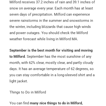
Milford receives 37.2 inches of rain and 39.1 inches of
snow on average every year. Each month has at least
seven days of precipitation. Milford can experience
severe rainstorms in the summer and snowstorms in
the winter, including blizzards that cause high winds
and power outages. You should check the Milford
weather forecast while living in Milford MA.
September is the best month for visiting and moving
to Milford
. September has the most sunshine of any
month, with 62% clear, mostly clear, and partly cloudy
days. It has an average temperature of 62 degrees, so
you can stay comfortable in a long-sleeved shirt and a
light jacket.
Things to Do in Milford
You can find
many nice things to do in Milford,