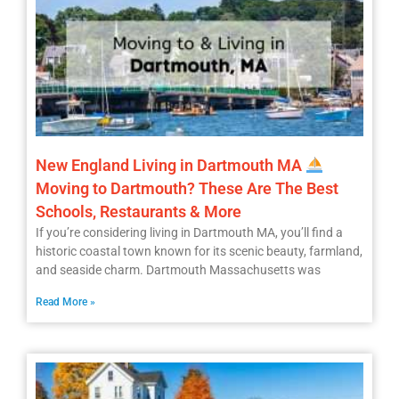
New England Living in Dartmouth MA
Moving to Dartmouth? These Are The Best
Schools, Restaurants & More
If you’re considering living in Dartmouth MA, you’ll find a
historic coastal town known for its scenic beauty, farmland,
and seaside charm. Dartmouth Massachusetts was
Read More »