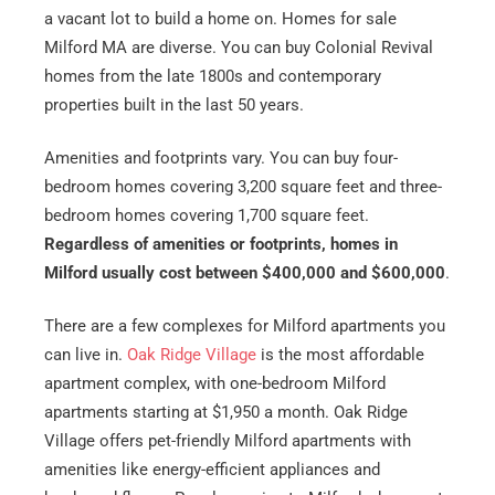
a vacant lot to build a home on. Homes for sale
Milford MA are diverse. You can buy Colonial Revival
homes from the late 1800s and contemporary
properties built in the last 50 years.
Amenities and footprints vary. You can buy four-
bedroom homes covering 3,200 square feet and three-
bedroom homes covering 1,700 square feet.
Regardless of amenities or footprints, homes in
Milford usually cost between $400,000 and $600,000
.
There are a few complexes for Milford apartments you
can live in.
Oak Ridge Village
is the most affordable
apartment complex, with one-bedroom Milford
apartments starting at $1,950 a month. Oak Ridge
Village offers pet-friendly Milford apartments with
amenities like energy-efficient appliances and