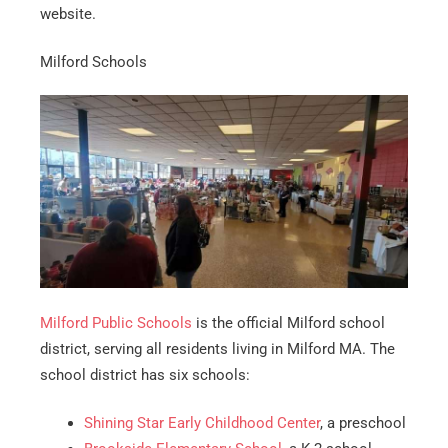
website.
Milford Schools
Milford Public Schools
is the official Milford school
district, serving all residents living in Milford MA. The
school district has six schools:
Shining Star Early Childhood Center
, a preschool