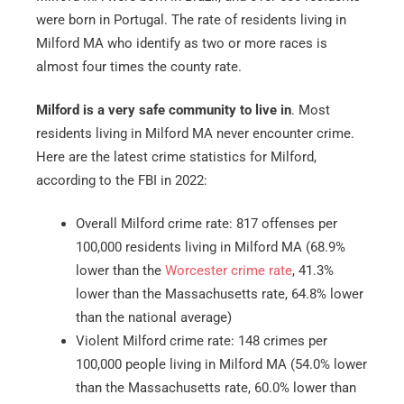
were born in Portugal. The rate of residents living in
Milford MA who identify as two or more races is
almost four times the county rate.
Milford is a very safe community to live in
. Most
residents living in Milford MA never encounter crime.
Here are the latest crime statistics for Milford,
according to the FBI in 2022:
Overall Milford crime rate: 817 offenses per
100,000 residents living in Milford MA (68.9%
lower than the
Worcester crime rate
, 41.3%
lower than the Massachusetts rate, 64.8% lower
than the national average)
Violent Milford crime rate: 148 crimes per
100,000 people living in Milford MA (54.0% lower
than the Massachusetts rate, 60.0% lower than