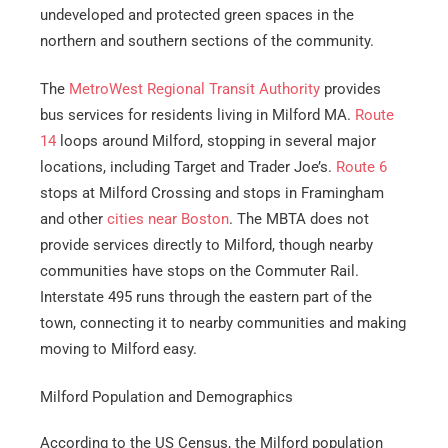
undeveloped and protected green spaces in the
northern and southern sections of the community.
The
MetroWest Regional Transit Authority
provides
bus services for residents living in Milford MA.
Route
14
loops around Milford, stopping in several major
locations, including Target and Trader Joe’s.
Route 6
stops at Milford Crossing and stops in Framingham
and other
cities near Boston
. The MBTA does not
provide services directly to Milford, though nearby
communities have stops on the Commuter Rail.
Interstate 495 runs through the eastern part of the
town, connecting it to nearby communities and making
moving to Milford easy.
Milford Population and Demographics
According to the US Census, the Milford population