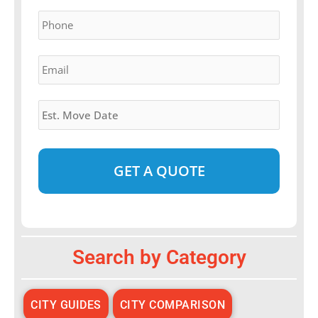
YYYY
Phone
*
Email
*
Estimated
Move
Date
*
Alternative:
Search by Category
CITY GUIDES
CITY COMPARISON