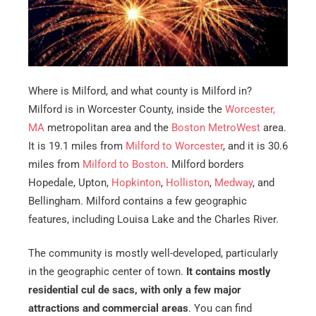
Where is Milford, and what county is Milford in?
Milford is in Worcester County, inside the
Worcester,
MA
metropolitan area and the
Boston MetroWest
area.
It is 19.1 miles from
Milford to Worcester
, and it is 30.6
miles from
Milford to Boston
. Milford borders
Hopedale, Upton,
Hopkinton
,
Holliston
,
Medway
, and
Bellingham. Milford contains a few geographic
features, including Louisa Lake and the Charles River.
The community is mostly well-developed, particularly
in the geographic center of town.
It contains mostly
residential cul de sacs, with only a few major
attractions and commercial areas
. You can find