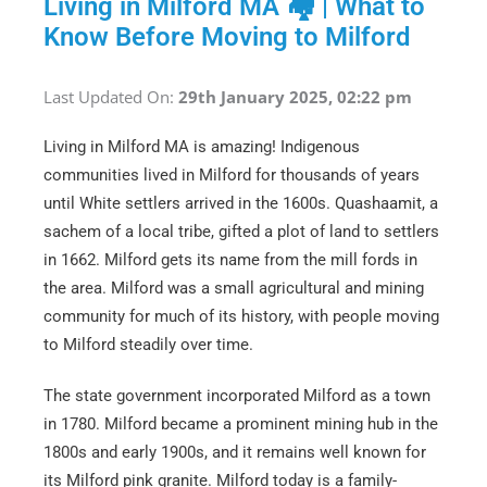
Living in Milford MA 🏘 | What to
Know Before Moving to Milford
Last Updated On:
29th January 2025, 02:22 pm
Living in Milford MA is amazing! Indigenous
communities lived in Milford for thousands of years
until White settlers arrived in the 1600s. Quashaamit, a
sachem of a local tribe, gifted a plot of land to settlers
in 1662. Milford gets its name from the mill fords in
the area. Milford was a small agricultural and mining
community for much of its history, with people moving
to Milford steadily over time.
The state government incorporated Milford as a town
in 1780. Milford became a prominent mining hub in the
1800s and early 1900s, and it remains well known for
its Milford pink granite. Milford today is a family-