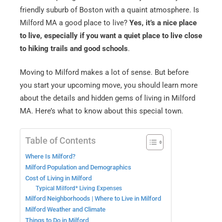
friendly suburb of Boston with a quaint atmosphere. Is
Milford MA a good place to live?
Yes, it’s a nice place
to live, especially if you want a quiet place to live close
to hiking trails and good schools
.
Moving to Milford makes a lot of sense. But before
you start your upcoming move, you should learn more
about the details and hidden gems of living in Milford
MA. Here’s what to know about this special town.
Table of Contents
Where Is Milford?
Milford Population and Demographics
Cost of Living in Milford
Typical Milford* Living Expenses
Milford Neighborhoods | Where to Live in Milford
Milford Weather and Climate
Things to Do in Milford