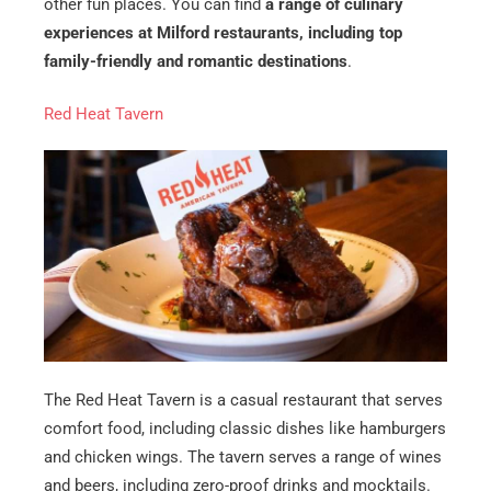
other fun places. You can find
a range of culinary
experiences at Milford restaurants, including top
family-friendly and romantic destinations
.
Red Heat Tavern
The Red Heat Tavern is a casual restaurant that serves
comfort food, including classic dishes like hamburgers
and chicken wings. The tavern serves a range of wines
and beers, including zero-proof drinks and mocktails.