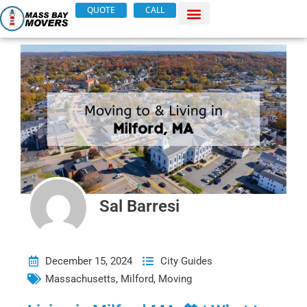
Skip
QUOTE
CALL
to
content
Sal Barresi
December 15, 2024
City Guides
Massachusetts
,
Milford
,
Moving