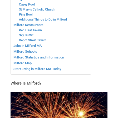
Casey Pool
St Mary’s Catholic Church
Pinz Bowl
Additional Things to Do in Milford
Milford Restaurants
Red Heat Tavern
Sky Buffet
Depot Street Tavern
Jobs in Milford MA
Milford Schools
Milford Statistics and Information
Milford Map
Start Living in Milford MA Today
Where Is Milford?