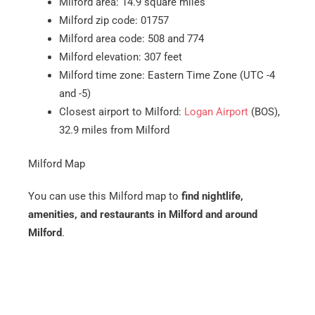
Milford area: 14.9 square miles
Milford zip code: 01757
Milford area code: 508 and 774
Milford elevation: 307 feet
Milford time zone: Eastern Time Zone (UTC -4
and -5)
Closest airport to Milford:
Logan Airport
(BOS),
32.9 miles from Milford
Milford Map
You can use this Milford map to
find nightlife,
amenities, and restaurants in Milford and around
Milford
.