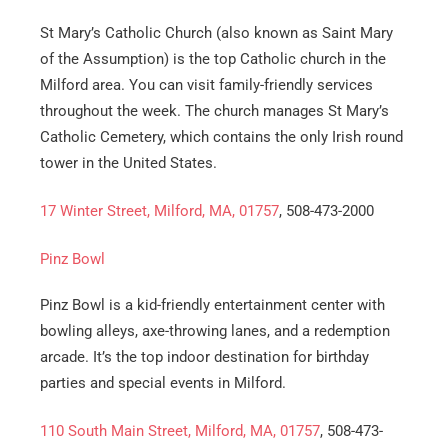
Email
*
St Mary’s Catholic Church (also known as Saint Mary
of the Assumption) is the top Catholic church in the
Est.
Milford area. You can visit family-friendly services
Move
Date
*
throughout the week. The church manages St Mary’s
Catholic Cemetery, which contains the only Irish round
tower in the United States.
17 Winter Street, Milford, MA, 01757
, 508-473-2000
Alternative:
Pinz Bowl
Pinz Bowl is a kid-friendly entertainment center with
bowling alleys, axe-throwing lanes, and a redemption
arcade. It’s the top indoor destination for birthday
parties and special events in Milford.
110 South Main Street, Milford, MA, 01757
, 508-473-