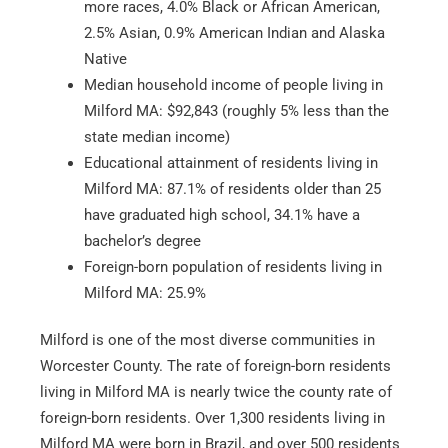
more races, 4.0% Black or African American,
2.5% Asian, 0.9% American Indian and Alaska
Native
Median household income of people living in
Milford MA: $92,843 (roughly 5% less than the
state median income)
Educational attainment of residents living in
Milford MA: 87.1% of residents older than 25
have graduated high school, 34.1% have a
bachelor’s degree
Foreign-born population of residents living in
Milford MA: 25.9%
Milford is one of the most diverse communities in
Worcester County. The rate of foreign-born residents
living in Milford MA is nearly twice the county rate of
foreign-born residents. Over 1,300 residents living in
Milford MA were born in Brazil, and over 500 residents