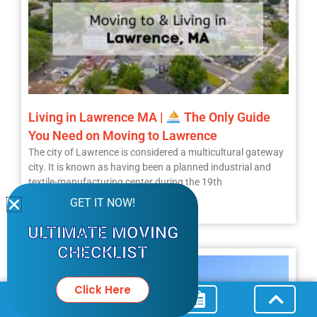
Living in Lawrence MA |
The Only Guide
You Need on Moving to Lawrence
The city of Lawrence is considered a multicultural gateway
city. It is known as having been a planned industrial and
textile-manufacturing center during the 19th
GET IT NOW!
Read More »
ULTIMATE MOVING
CHECKLIST
Click Here