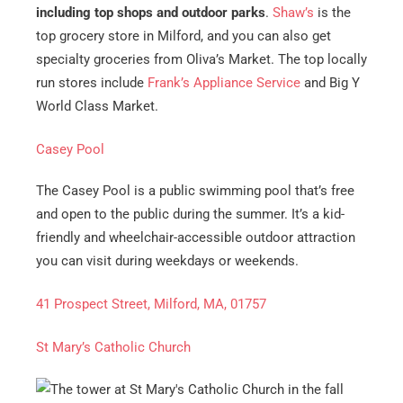
including top shops and outdoor parks
.
Shaw’s
is the
top grocery store in Milford, and you can also get
specialty groceries from Oliva’s Market. The top locally
run stores include
Frank’s Appliance Service
and Big Y
World Class Market.
Casey Pool
The Casey Pool is a public swimming pool that’s free
Get A Free Moving Quote
and open to the public during the summer. It’s a kid-
friendly and wheelchair-accessible outdoor attraction
you can visit during weekdays or weekends.
MM
All Fields Are Required
slash
41 Prospect Street, Milford, MA, 01757
Name
*
DD
slash
St Mary’s Catholic Church
Phone
*
YYYY