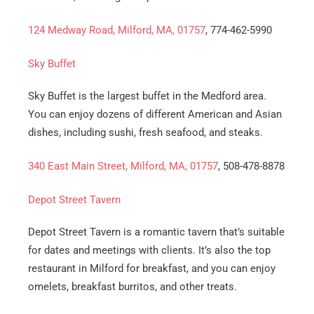
124 Medway Road, Milford, MA, 01757
, 774-462-5990
Sky Buffet
Sky Buffet is the largest buffet in the Medford area.
You can enjoy dozens of different American and Asian
dishes, including sushi, fresh seafood, and steaks.
340 East Main Street, Milford, MA, 01757
, 508-478-8878
Depot Street Tavern
Depot Street Tavern is a romantic tavern that’s suitable
for dates and meetings with clients. It’s also the top
restaurant in Milford for breakfast, and you can enjoy
omelets, breakfast burritos, and other treats.