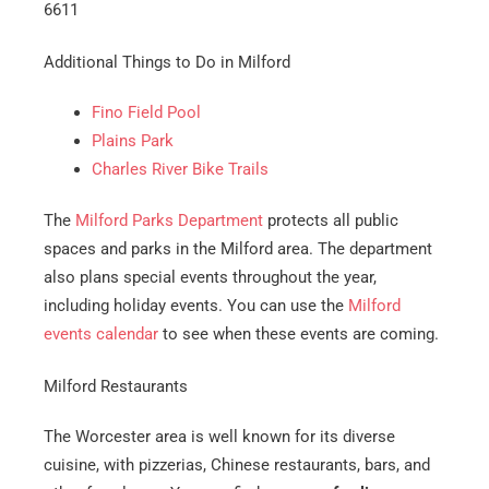
6611
Additional Things to Do in Milford
Fino Field Pool
Plains Park
Charles River Bike Trails
The
Milford Parks Department
protects all public
spaces and parks in the Milford area. The department
also plans special events throughout the year,
including holiday events. You can use the
Milford
events calendar
to see when these events are coming.
Milford Restaurants
The Worcester area is well known for its diverse
cuisine, with pizzerias, Chinese restaurants, bars, and