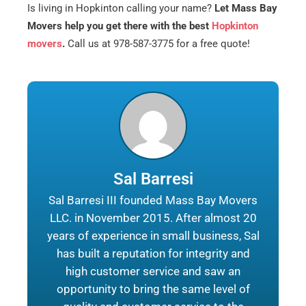
Is living in Hopkinton calling your name?
Let Mass Bay
Movers help you get there with the best
Hopkinton
movers
.
Call us at 978-587-3775 for a free quote!
Sal Barresi
Sal Barresi III founded Mass Bay Movers
LLC. in November 2015. After almost 20
years of experience in small business, Sal
has built a reputation for integrity and
high customer service and saw an
opportunity to bring the same level of