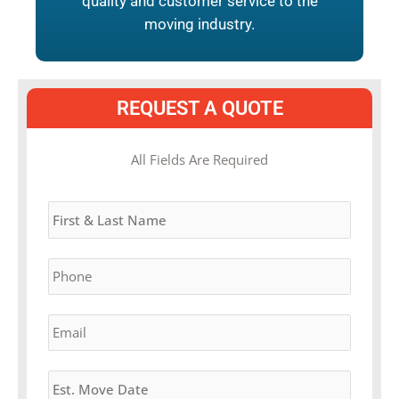
quality and customer service to the
moving industry.
REQUEST A QUOTE
MM
All Fields Are Required
slash
Name
*
DD
slash
YYYY
Phone
*
Email
*
Estimated
Move