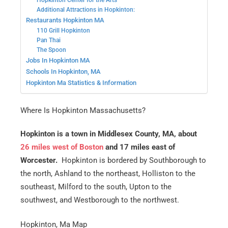
Hopkinton Center for the Arts
Additional Attractions in Hopkinton:
Restaurants Hopkinton MA
110 Grill Hopkinton
Pan Thai
The Spoon
Jobs In Hopkinton MA
Schools In Hopkinton, MA
Hopkinton Ma Statistics & Information
Where Is Hopkinton Massachusetts?
Hopkinton is a town in Middlesex County, MA, about
26 miles west of Boston
and 17 miles east of
Worcester.
Hopkinton is bordered by Southborough to
the north, Ashland to the northeast, Holliston to the
southeast, Milford to the south, Upton to the
southwest, and Westborough to the northwest.
Hopkinton, Ma Map