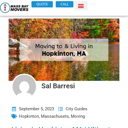
Skip
QUOTE
CALL
to
content
Sal Barresi
September 5, 2023
City Guides
Hopkinton
,
Massachusets
,
Moving