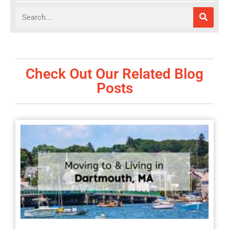
Search
Check Out Our Related Blog
Posts