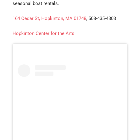
Email
*
seasonal boat rentals.
164 Cedar St, Hopkinton, MA 01748
, 508-435-4303
Est.
Move
Date
*
Hopkinton Center for the Arts
Alternative: