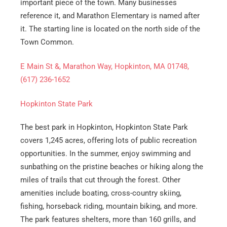
important piece of the town. Many businesses
reference it, and Marathon Elementary is named after
it. The starting line is located on the north side of the
Town Common.
E Main St &, Marathon Way, Hopkinton, MA 01748,
(617) 236-1652
Hopkinton State Park
Get A Free Moving Quote
The best park in Hopkinton, Hopkinton State Park
covers 1,245 acres, offering lots of public recreation
MM
All Fields Are Required
opportunities. In the summer, enjoy swimming and
slash
sunbathing on the pristine beaches or hiking along the
Name
*
DD
miles of trails that cut through the forest. Other
slash
amenities include boating, cross-country skiing,
Phone
*
YYYY
fishing, horseback riding, mountain biking, and more.
The park features shelters, more than 160 grills, and