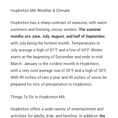
Hopkinton MA Weather & Climate
Hopkinton has a sharp contrast of seasons, with warm
summers and freezing, snowy winters.
The summer
months are June, July, August, and half of September,
with July being the hottest month. Temperatures in
July average a high of 81°F and a low of 63°F. Winter
starts at the beginning of December and ends in mid-
March. January is the coldest month in Hopkinton,
with a very cold average low of 20°F and a high of 35°F.
With 49 inches of rain a year and 45 inches of snow, be
prepared for lots of precipitation in Hopkinton.
Things To Do In Hopkinton MA
Hopkinton offers a wide variety of entertainment and
activities for adults, kids, and families. In addition,
the