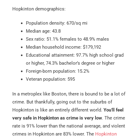
Hopkinton demographics:
Population density: 670/sq mi
Median age: 43.8
Sex ratio: 51.1% females to 48.9% males
Median household income: $179,192
Educational attainment: 97.7% high school grad
or higher, 74.3% bachelor’s degree or higher
Foreign-born population: 15.2%
Veteran population: 595
In a metroplex like Boston, there is bound to be a lot of
crime. But thankfully, going out to the suburbs of
Hopkinton is like an entirely different world.
You’ll feel
very safe in Hopkinton as crime is very low
. The crime
rate is 91% lower than the national average, and violent
crimes in Hopkinton are 83% lower. The
Hopkinton