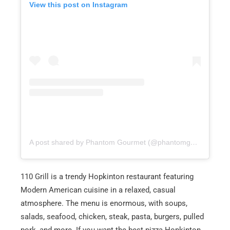
View this post on Instagram
A post shared by Phantom Gourmet (@phantomgourmet)
110 Grill is a trendy Hopkinton restaurant featuring
Modern American cuisine in a relaxed, casual
atmosphere. The menu is enormous, with soups,
salads, seafood, chicken, steak, pasta, burgers, pulled