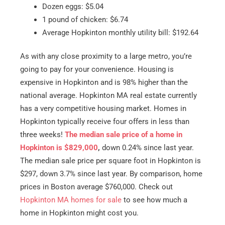
Dozen eggs: $5.04
1 pound of chicken: $6.74
Average Hopkinton monthly utility bill: $192.64
As with any close proximity to a large metro, you’re
going to pay for your convenience. Housing is
expensive in Hopkinton and is 98% higher than the
national average. Hopkinton MA real estate currently
has a very competitive housing market. Homes in
Hopkinton typically receive four offers in less than
three weeks!
The median sale price of a home in
Hopkinton is $829,000
,
down 0.24% since last year.
The median sale price per square foot in Hopkinton is
$297, down 3.7% since last year. By comparison, home
prices in Boston average $760,000. Check out
Hopkinton MA homes for sale
to see how much a
home in Hopkinton might cost you.