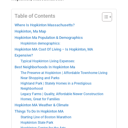
Table of Contents
Where Is Hopkinton Massachusetts?
Hopkinton, Ma Map
Hopkinton Ma Population & Demographics
Hopkinton demographics:
Hopkinton MA Cost Of Living – Is Hopkinton, MA
Expensive?
Typical Hopkinton Living Expenses:
Best Neighborhoods In Hopkinton Ma
The Preserve at Hopkinton | Affordable Townhome Living
Near Shopping and Parks
Highland Park | Stately Homes in a Prestigious
Neighborhood
Legacy Farms | Quality, Affordable Newer Construction
Homes, Great for Families
Hopkinton MA Weather & Climate
Things To Do In Hopkinton MA
Starting Line of Boston Marathon
Hopkinton State Park