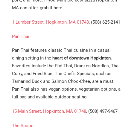
pork, and more. If you want the best pizza Hopkinton
MA can offer, grab it here.
1 Lumber Street, Hopkinton, MA 01748
, (508) 625-2141
Pan Thai
Pan Thai features classic Thai cuisine in a casual
dining setting in the
heart of downtown Hopkinton
.
Favorites include the Pad Thai, Drunken Noodles, Thai
Curry, and Fried Rice. The Chef’s Specials, such as
Tamarind Duck and Salmon Choo-Chee, are a must.
Pan Thai also has vegan options, vegetarian options, a
full bar, and available outdoor seating.
15 Main Street, Hopkinton, MA 01748
, (508) 497-9467
The Spoon