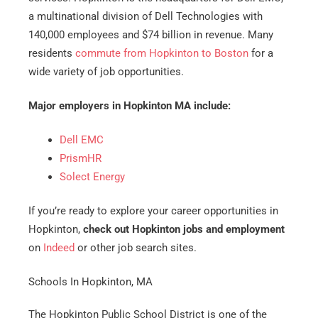
a multinational division of Dell Technologies with
140,000 employees and $74 billion in revenue. Many
residents
commute from Hopkinton to Boston
for a
wide variety of job opportunities.
Major employers in Hopkinton MA include:
Dell EMC
PrismHR
Solect Energy
If you’re ready to explore your career opportunities in
Hopkinton,
check out Hopkinton jobs and employment
on
Indeed
or other job search sites.
Schools In Hopkinton, MA
The Hopkinton Public School District is one of the