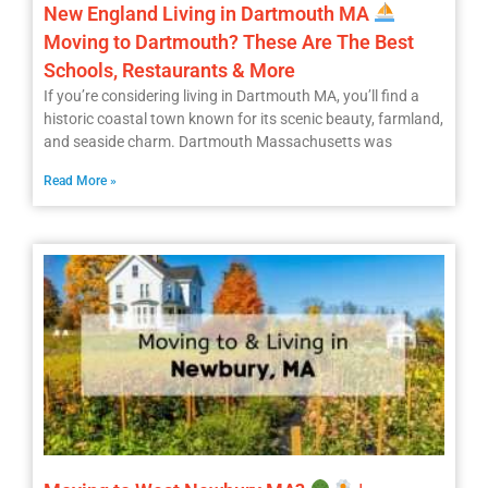
New England Living in Dartmouth MA
Moving to Dartmouth? These Are The Best
Schools, Restaurants & More
If you’re considering living in Dartmouth MA, you’ll find a
historic coastal town known for its scenic beauty, farmland,
and seaside charm. Dartmouth Massachusetts was
Read More »