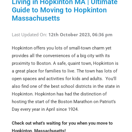
Living in Hopkinton MA | Ultimate
Guide to Moving to Hopkinton
Massachusetts
Last Updated On:
12th October 2023, 06:36 pm
Hopkinton offers you lots of small-town charm yet
provides all the conveniences of a big city with its
proximity to Boston. A safe, quaint town, Hopkinton is
a great place for families to live. The town has lots of
open spaces and activities for kids and adults. You’ll
also find one of the best school districts in the state in
Hopkinton. Hopkinton has had the distinction of
hosting the start of the Boston Marathon on Patriot’s
Day every year in April since 1924.
Check out what’s waiting for you when you move to
Hopkinton, Massachusetts!