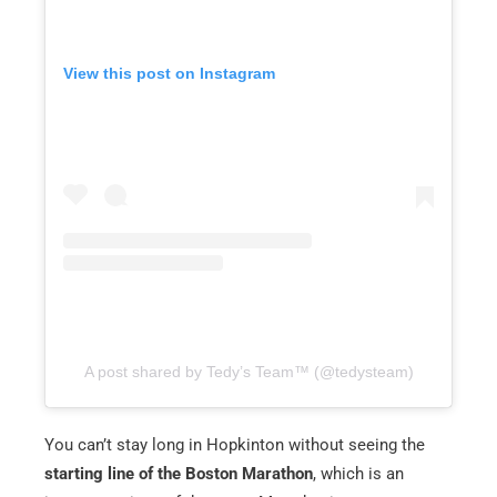
View this post on Instagram
A post shared by Tedy’s Team™️ (@tedysteam)
You can’t stay long in Hopkinton without seeing the
starting line of the Boston Marathon
, which is an