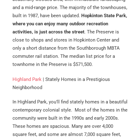
and a mid-range price. The majority of the townhouses,
built in 1987, have been updated.
Hopkinton State Park,
where you can enjoy many outdoor recreation
activities, is just across the street
. The Preserve is
close to shops and stores in Hopkinton Center and
only a short distance from the Southborough MBTA
commuter rail station. The median list price for a
townhome in the Preserve is $571,500.
Highland Park
| Stately Homes in a Prestigious
Neighborhood
In Highland Park, you’ll find stately homes in a beautiful
contemporary colonial style. Most of the homes in the
community were built in the 1990s and early 2000s.
These homes are spacious. Many are over 4,000
square feet, and some are almost 7,000 square feet,