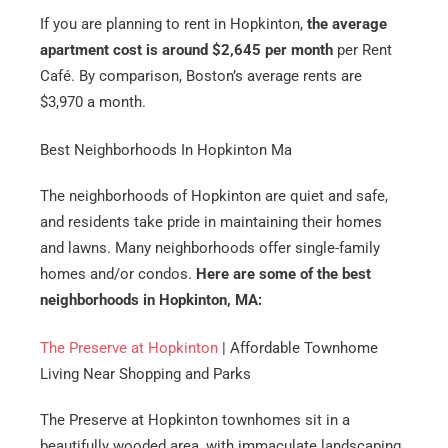
If you are planning to rent in Hopkinton,
the average
apartment cost is around $2,645 per month
per Rent
Café. By comparison, Boston’s average rents are
$3,970 a month.
Best Neighborhoods In Hopkinton Ma
The neighborhoods of Hopkinton are quiet and safe,
and residents take pride in maintaining their homes
and lawns. Many neighborhoods offer single-family
homes and/or condos.
Here are some of the best
neighborhoods in Hopkinton, MA:
The Preserve at Hopkinton
| Affordable Townhome
Living Near Shopping and Parks
The Preserve at Hopkinton townhomes sit in a
beautifully wooded area, with immaculate landscaping