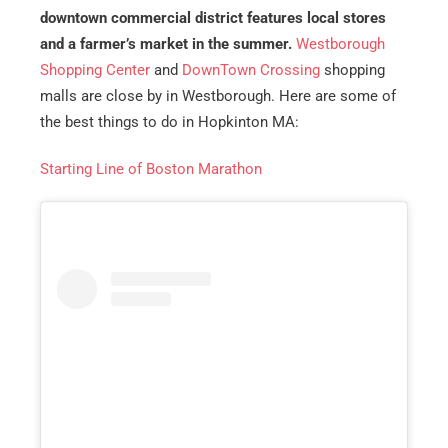
downtown commercial district features local stores
and a farmer’s market in the summer.
Westborough
Shopping Center
and
DownTown Crossing
shopping
malls are close by in Westborough. Here are some of
the best things to do in Hopkinton MA:
Starting Line of Boston Marathon