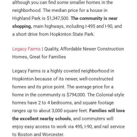
although you can find some smaller homes in the
neighborhood. The median price for a house in
Highland Park is $1,347,500.
The community is near
shopping,
main highways, including I-495 and I-90, and
a short drive from Hopkinton State Park.
Legacy Farms
| Quality, Affordable Newer Construction
Homes, Great for Families
Legacy Farms is a highly coveted neighborhood in
Hopkinton because of its newer, well-constructed
homes and its price point. The average price for a
home in the community is $794,000. The Colonial-style
homes have 2 to 4 bedrooms, and square footage
ranges up to about 3,000 square feet.
Families will love
the excellent nearby schools
, and commuters will
enjoy easy access to work via 495, I-90, and rail service
to Boston and Worcester.