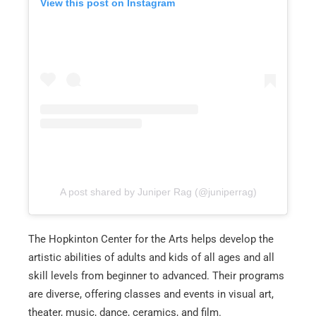
View this post on Instagram
A post shared by Juniper Rag (@juniperrag)
The Hopkinton Center for the Arts helps develop the
artistic abilities of adults and kids of all ages and all
skill levels from beginner to advanced. Their programs
are diverse, offering classes and events in visual art,
theater, music, dance, ceramics, and film.