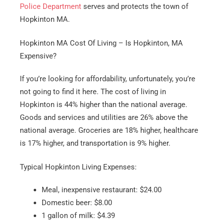
Police Department
serves and protects the town of
Hopkinton MA.
Hopkinton MA Cost Of Living – Is Hopkinton, MA
Expensive?
If you’re looking for affordability, unfortunately, you’re
not going to find it here. The cost of living in
Hopkinton is 44% higher than the national average.
Goods and services and utilities are 26% above the
national average. Groceries are 18% higher, healthcare
is 17% higher, and transportation is 9% higher.
Typical Hopkinton Living Expenses:
Meal, inexpensive restaurant: $24.00
Domestic beer: $8.00
1 gallon of milk: $4.39