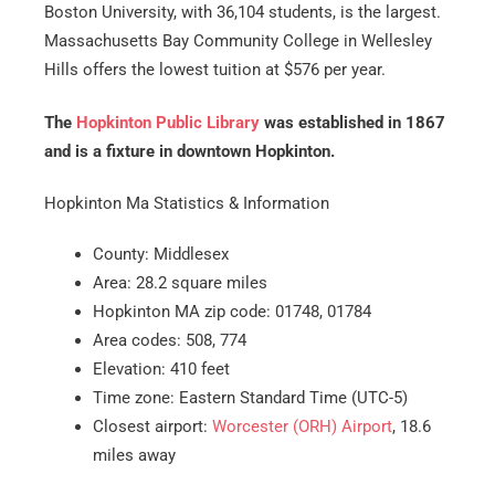
Boston University, with 36,104 students, is the largest.
Massachusetts Bay Community College in Wellesley
Hills offers the lowest tuition at $576 per year.
The
Hopkinton Public Library
was established in 1867
and is a fixture in downtown Hopkinton.
Hopkinton Ma Statistics & Information
County: Middlesex
Area: 28.2 square miles
Hopkinton MA zip code: 01748, 01784
Area codes: 508, 774
Elevation: 410 feet
Time zone: Eastern Standard Time (UTC-5)
Closest airport:
Worcester (ORH) Airport
, 18.6
miles away