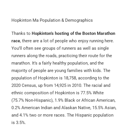
Hopkinton Ma Population & Demographics
Thanks to
Hopkinton’s hosting of the Boston Marathon
race
, there are a lot of people who enjoy running here.
You’ll often see groups of runners as well as single
runners along the roads, practicing their route for the
marathon. It’s a fairly healthy population, and the
majority of people are young families with kids. The
population of Hopkinton is 18,758, according to the
2020 Census, up from 14,925 in 2010. The racial and
ethnic composition of Hopkinton is 77.5% White
(75.7% Non-Hispanic), 1.9% Black or African American,
0.2% American Indian and Alaskan Native, 15.5% Asian,
and 4.1% two or more races. The Hispanic population
is 3.5%.