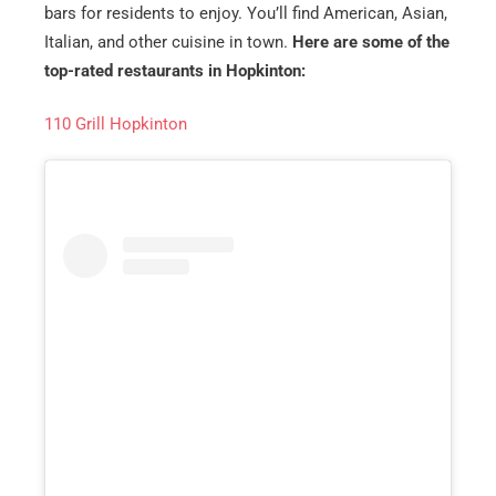
bars for residents to enjoy. You’ll find American, Asian,
Italian, and other cuisine in town.
Here are some of the
top-rated restaurants in Hopkinton:
110 Grill Hopkinton