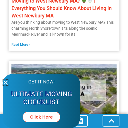
Moving to West Newbury MA?
|
Everything You Should Know About Living in
West Newbury MA
Are you thinking about moving to West Newbury MA? This
charming North Shore town sits along the scenic
Merrimack River and is known for its
Read More »
GET IT NOW!
ULTIMATE MOVING
CHECKLIST
Click Here
Living in Lawrence MA |
The Only Guide