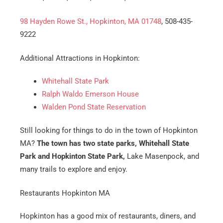
98 Hayden Rowe St., Hopkinton, MA 01748
, 508-435-
9222
Additional Attractions in Hopkinton:
Whitehall State Park
Ralph Waldo Emerson House
Walden Pond State Reservation
Still looking for things to do in the town of Hopkinton
MA?
The town has two state parks, Whitehall State
Park and Hopkinton State Park,
Lake Masenpock, and
many trails to explore and enjoy.
Restaurants Hopkinton MA
Hopkinton has a good mix of restaurants, diners, and