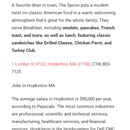
A favorite diner in town, The Spoon puts a modern
twist on classic American food in a warm, welcoming
atmosphere that’s great for the whole family. They
serve Breakfast, including
omelets, pancakes, French
toast, and more, as well as lunch, featuring classic
sandwiches like Grilled Cheese, Chicken Parm, and
Turkey Club.
1 Lumber St #102, Hopkinton, MA 01748
, (774) 803-
7125
Jobs In Hopkinton MA
The average salary in Hopkinton is $90,000 per year,
according to Payscale. The most common industries
are professional, scientific and technical services,
manufacturing, healthcare services, and financial
services. Hopkinton is the headquarters for Dell EMC,