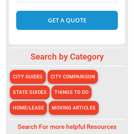
Date
*
Alternative:
Search by Category
CITY GUIDES
CITY COMPARISON
STATE GUIDES
THINGS TO DO
HOME/LEASE
MOVING ARTICLES
Search For more helpful Resources