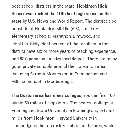
best school districts in the state.
Hopkinton High
School was ranked the 10th best high school in the
state
by U.S. News and World Report. The district also
consists of Hopkinton Middle (6-8), and three
elementary schools: Marathon, Elmwood, and
Hopkins. Sixty-eight percent of the teachers in the
district have six or more years of teaching experience,
and 83% possess an advanced degree. There are many
good private schools around the Hopkinton area,
including Summit Montessori in Framingham and
Hillside School in Marlborough.
The Boston area has many colleges
; you can find 100
within 50 miles of Hopkinton. The nearest college is
Framingham State University in Framingham, only 6.7
miles from Hopkinton. Harvard University in
Cambridge is the top-ranked school in the area, while