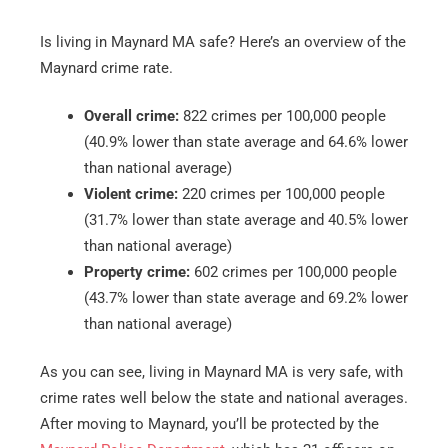
Is living in Maynard MA safe? Here’s an overview of the
Maynard crime rate.
Overall crime:
822 crimes per 100,000 people
(40.9% lower than state average and 64.6% lower
than national average)
Violent crime:
220 crimes per 100,000 people
(31.7% lower than state average and 40.5% lower
than national average)
Property crime:
602 crimes per 100,000 people
(43.7% lower than state average and 69.2% lower
than national average)
As you can see, living in Maynard MA is very safe, with
crime rates well below the state and national averages.
After moving to Maynard, you’ll be protected by the