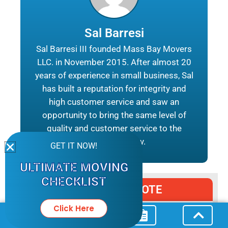
Sal Barresi
Sal Barresi III founded Mass Bay Movers
LLC. in November 2015. After almost 20
years of experience in small business, Sal
has built a reputation for integrity and
high customer service and saw an
opportunity to bring the same level of
quality and customer service to the
moving industry.
GET IT NOW!
ULTIMATE MOVING
CHECKLIST
REQUEST A QUOTE
Click Here
MM
All Fields Are Required