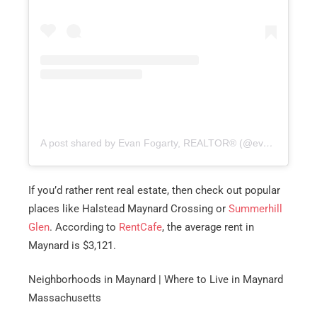
A post shared by Evan Fogarty, REALTOR® (@evanfogarty.re)
If you’d rather rent real estate, then check out popular
places like Halstead Maynard Crossing or
Summerhill
Glen
. According to
RentCafe
, the average rent in
Maynard is $3,121.
Neighborhoods in Maynard | Where to Live in Maynard
Massachusetts