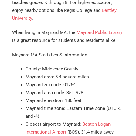
teaches grades K through 8. For higher education,
enjoy nearby options like Regis College and
Bentley
University
.
When living in Maynard MA, the
Maynard Public Library
is a great resource for students and residents alike.
Maynard MA Statistics & Information
County: Middlesex County
Maynard area: 5.4 square miles
Maynard zip code: 01754
Maynard area code: 351, 978
Maynard elevation: 186 feet
Maynard time zone: Eastern Time Zone (UTC -5
and -4)
Closest airport to Maynard:
Boston Logan
International Airport
(BOS), 31.4 miles away