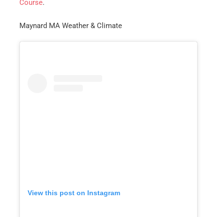
Course
.
Maynard MA Weather & Climate
Get A Free Moving Quote
MM
All Fields Are Required
slash
Name
*
DD
slash
Phone
*
YYYY
View this post on Instagram