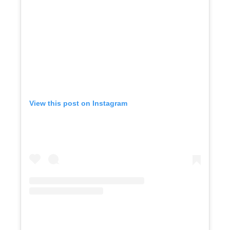
View this post on Instagram