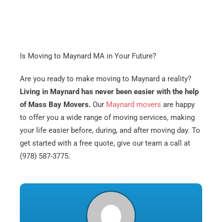
Is Moving to Maynard MA in Your Future?
Are you ready to make moving to Maynard a reality?
Living in Maynard has never been easier with the help
of Mass Bay Movers.
Our
Maynard movers
are happy
to offer you a wide range of moving services, making
your life easier before, during, and after moving day. To
get started with a free quote, give our team a call at
(978) 587-3775.