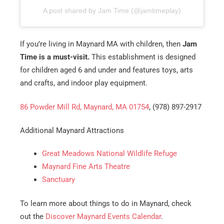
A post shared by Jam Time (@jamtimeplay)
If you’re living in Maynard MA with children, then
Jam
Time is a must-visit.
This establishment is designed
for children aged 6 and under and features toys, arts
and crafts, and indoor play equipment.
86 Powder Mill Rd, Maynard, MA 01754
, (978) 897-2917
Additional Maynard Attractions
Great Meadows National Wildlife Refuge
Maynard Fine Arts Theatre
Sanctuary
To learn more about things to do in Maynard, check
out the
Discover Maynard Events Calendar
.