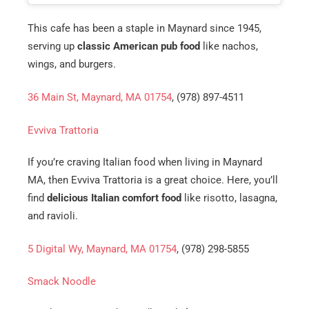
This cafe has been a staple in Maynard since 1945,
serving up
classic American pub food
like nachos,
wings, and burgers.
36 Main St, Maynard, MA 01754
, (978) 897-4511
Evviva Trattoria
If you’re craving Italian food when living in Maynard
MA, then Evviva Trattoria is a great choice. Here, you’ll
find
delicious Italian comfort food
like risotto, lasagna,
and ravioli.
5 Digital Wy, Maynard, MA 01754
, (978) 298-5855
Smack Noodle