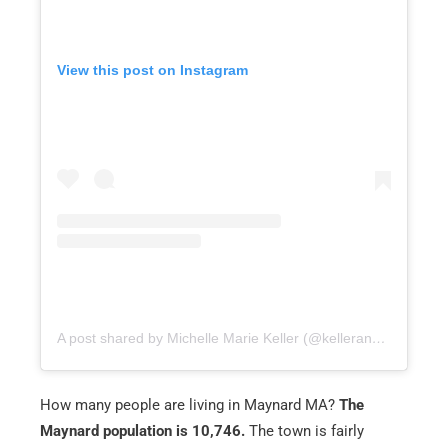
View this post on Instagram
A post shared by Michelle Marie Keller (@kellerandsonsinma)
How many people are living in Maynard MA?
The
Maynard population is 10,746.
The town is fairly