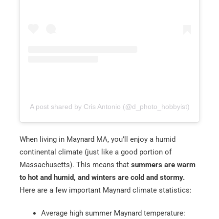
Email
*
Est.
Move
Date
*
A post shared by Cris Antonio (@d_photo_hobbyist)
Alternative:
When living in Maynard MA, you’ll enjoy a humid
continental climate (just like a good portion of
Massachusetts). This means that
summers are warm
to hot and humid, and winters are cold and stormy.
Here are a few important Maynard climate statistics:
Average high summer Maynard temperature: