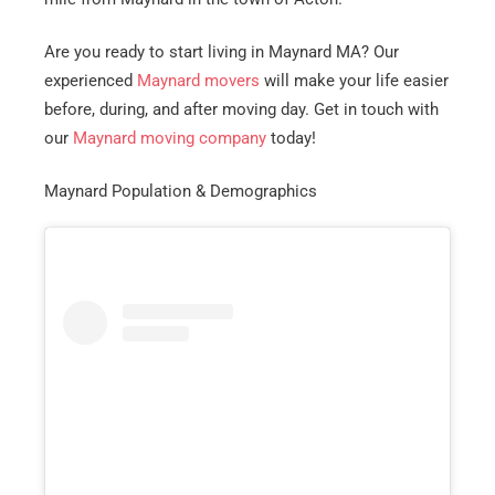
Are you ready to start living in Maynard MA? Our
experienced
Maynard movers
will make your life easier
before, during, and after moving day. Get in touch with
our
Maynard moving company
today!
Maynard Population & Demographics