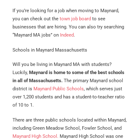
If you’re looking for a job when moving to Maynard,
you can check out the
town job board
to see
businesses that are hiring. You can also try searching
“Maynard MA jobs” on
Indeed
.
Schools in Maynard Massachusetts
Will you be living in Maynard MA with students?
Luckily,
Maynard is home to some of the best schools
in all of Massachusetts.
The primary Maynard school
district is
Maynard Public Schools
, which serves just
over 1,200 students and has a student-to-teacher ratio
of 10 to 1.
There are three public schools located within Maynard,
including Green Meadow School, Fowler School, and
Maynard High School.
Maynard High School was one