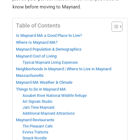
know before moving to Maynard.
Table of Contents
Is Maynard MA a Good Place to Live?
Where Is Maynard MA?
Maynard Population & Demographics
Maynard Cost of Living
Typical Maynard Living Expenses
Neighborhoods in Maynard | Where to Live in Maynard
Massachusetts
Maynard MA Weather & Climate
Things to Do in Maynard MA
Assabet River National Wildlife Refuge
Art Signals Studio
Jam Time Maynard
Additional Maynard Attractions
Maynard Restaurants
The Pleasant Cafe
Evviva Trattoria
Smack Noodle