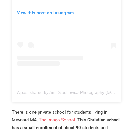
View this post on Instagram
A post shared by Ann Stachowicz Photography (@annstachowiczphotography)
There is one private school for students living in
Maynard MA,
The Imago School
.
This Christian school
has a small enrollment of about 90 students
and