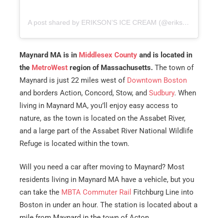
A post shared by ERIKSON’S ICE CREAM (@eriksonsicecream)
Maynard MA is in
Middlesex County
and is located in
the
MetroWest
region of Massachusetts.
The town of
Maynard is just 22 miles west of
Downtown Boston
and borders Action, Concord, Stow, and
Sudbury
. When
living in Maynard MA, you’ll enjoy easy access to
nature, as the town is located on the Assabet River,
and a large part of the Assabet River National Wildlife
Refuge is located within the town.
Will you need a car after moving to Maynard? Most
residents living in Maynard MA have a vehicle, but you
can take the
MBTA Commuter Rail
Fitchburg Line into
Boston in under an hour. The station is located about a
mile from Maynard in the town of Acton.