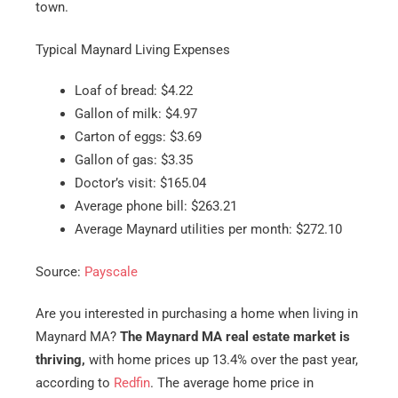
town.
Typical Maynard Living Expenses
Loaf of bread: $4.22
Gallon of milk: $4.97
Carton of eggs: $3.69
Gallon of gas: $3.35
Doctor’s visit: $165.04
Average phone bill: $263.21
Average Maynard utilities per month: $272.10
Source:
Payscale
Are you interested in purchasing a home when living in
Maynard MA?
The Maynard MA real estate market is
thriving,
with home prices up 13.4% over the past year,
according to
Redfin
. The average home price in