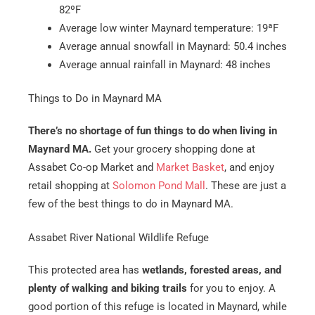
82ºF
Average low winter Maynard temperature: 19ªF
Average annual snowfall in Maynard: 50.4 inches
Average annual rainfall in Maynard: 48 inches
Things to Do in Maynard MA
There’s no shortage of fun things to do when living in
Maynard MA.
Get your grocery shopping done at
Assabet Co-op Market and
Market Basket
, and enjoy
retail shopping at
Solomon Pond Mall
. These are just a
few of the best things to do in Maynard MA.
Assabet River National Wildlife Refuge
This protected area has
wetlands, forested areas, and
plenty of walking and biking trails
for you to enjoy. A
good portion of this refuge is located in Maynard, while