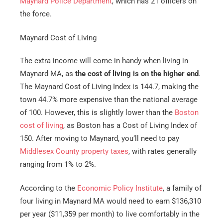
Maynard Police Department
, which has 21 officers on
the force.
Maynard Cost of Living
The extra income will come in handy when living in
Maynard MA, as
the cost of living is on the higher end
.
The Maynard Cost of Living Index is 144.7, making the
town 44.7% more expensive than the national average
of 100. However, this is slightly lower than the
Boston
cost of living
, as Boston has a Cost of Living Index of
150. After moving to Maynard, you’ll need to pay
Middlesex County property taxes
, with rates generally
ranging from 1% to 2%.
According to the
Economic Policy Institute
, a family of
four living in Maynard MA would need to earn $136,310
per year ($11,359 per month) to live comfortably in the