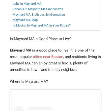
Jobs in Maynard MA
Schools in Maynard Massachusetts
Maynard MA Statistics & Information
Maynard MA Map
Is Moving to Maynard MA in Your Future?
Is Maynard MA a Good Place to Live?
Maynard MA is a good place to live.
It is one of the
most popular
cities near Boston
, and residents living in
Maynard MA can enjoy great schools, plenty of
amenities in town, and friendly neighbors.
Where Is Maynard MA?