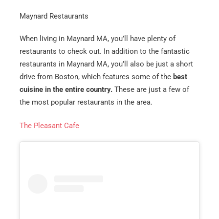
Maynard Restaurants
When living in Maynard MA, you’ll have plenty of
restaurants to check out. In addition to the fantastic
restaurants in Maynard MA, you’ll also be just a short
drive from Boston, which features some of the
best
cuisine in the entire country.
These are just a few of
the most popular restaurants in the area.
The Pleasant Cafe