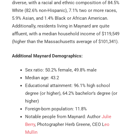
diverse, with a racial and ethnic composition of 84.5%
White (82.6% non-Hispanic), 7.1% two or more races,
5.9% Asian, and 1.4% Black or African American.
Additionally, residents living in Maynard are quite
affluent, with a median household income of $119,549
(higher than the Massachusetts average of $101,341).
Additional Maynard Demographics:
Sex ratio: 50.2% female, 49.8% male
Median age: 43.2
Educational attainment: 96.1% high school
degree (or higher), 64.2% bachelor’s degree (or
higher)
Foreign-born population: 11.8%
Notable people from Maynard: Author
Julie
Berry
, Photographer Herb Greene, CEO L
eo
Mullin