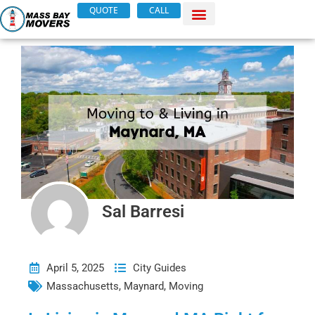
Skip
QUOTE
CALL
to
content
Sal Barresi
April 5, 2025
City Guides
Massachusetts
,
Maynard
,
Moving