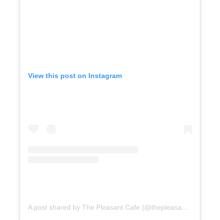
View this post on Instagram
A post shared by The Pleasant Cafe (@thepleasantcafe)