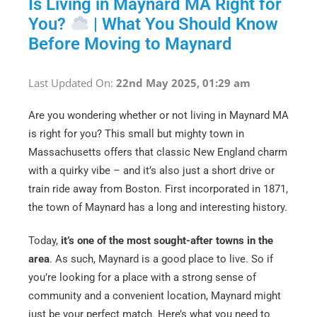
Is Living in Maynard MA Right for
You?
| What You Should Know
Before Moving to Maynard
Last Updated On:
22nd May 2025, 01:29 am
Are you wondering whether or not living in Maynard MA
is right for you? This small but mighty town in
Massachusetts offers that classic New England charm
with a quirky vibe – and it’s also just a short drive or
train ride away from Boston. First incorporated in 1871,
the town of Maynard has a long and interesting history.
Today,
it’s one of the most sought-after towns in the
area
. As such, Maynard is a good place to live. So if
you’re looking for a place with a strong sense of
community and a convenient location, Maynard might
just be your perfect match. Here’s what you need to