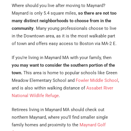
Where should you live after moving to Maynard?
Maynard is only 5.4 square miles,
so there are not too
many distinct neighborhoods to choose from in the
community
. Many young professionals choose to live
in the Downtown area, as it is the most walkable part
of town and offers easy access to Boston via MA-2 E.
If you’re living in Maynard MA with your family, then
you may want to consider the southern portion of the
town.
This area is home to popular schools like Green
Meadow Elementary School and
Fowler Middle School
,
and is also within walking distance of
Assabet River
National Wildlife Refuge
.
Retirees living in Maynard MA should check out
northern Maynard, where you’ll find smaller single
family homes and proximity to the
Maynard Golf