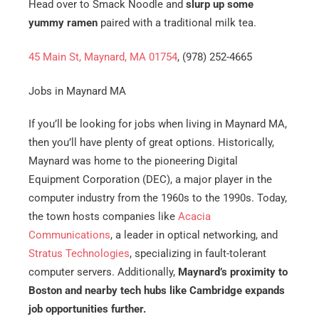
Head over to Smack Noodle and
slurp up some
yummy ramen
paired with a traditional milk tea.
45 Main St, Maynard, MA 01754
, (978) 252-4665
Jobs in Maynard MA
If you’ll be looking for jobs when living in Maynard MA,
then you’ll have plenty of great options. Historically,
Maynard was home to the pioneering Digital
Equipment Corporation (DEC), a major player in the
computer industry from the 1960s to the 1990s. Today,
the town hosts companies like
Acacia
Communications
, a leader in optical networking, and
Stratus Technologies
, specializing in fault-tolerant
computer servers. Additionally,
Maynard’s proximity to
Boston and nearby tech hubs like Cambridge expands
job opportunities further.