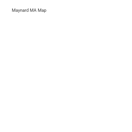
Maynard MA Map