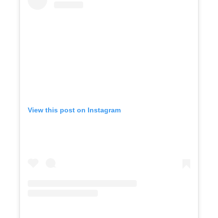
View this post on Instagram