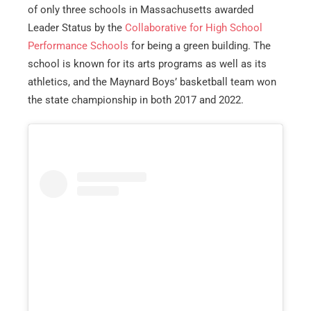
of only three schools in Massachusetts awarded
Leader Status by the
Collaborative for High School
Performance Schools
for being a green building. The
school is known for its arts programs as well as its
athletics, and the Maynard Boys’ basketball team won
the state championship in both 2017 and 2022.