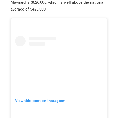
Maynard is $626,000, which is well above the national
average of $425,000.
View this post on Instagram