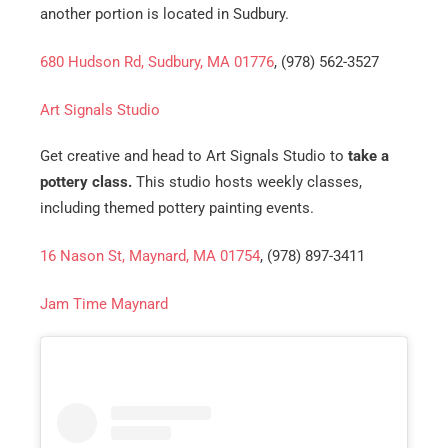
another portion is located in Sudbury.
680 Hudson Rd, Sudbury, MA 01776
, (978) 562-3527
Art Signals Studio
Get creative and head to Art Signals Studio to
take a
pottery class.
This studio hosts weekly classes,
including themed pottery painting events.
16 Nason St, Maynard, MA 01754
, (978) 897-3411
Jam Time Maynard