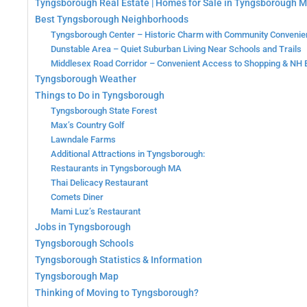
Tyngsborough Real Estate | Homes for Sale in Tyngsborough 
Best Tyngsborough Neighborhoods
Tyngsborough Center – Historic Charm with Community Conveni
Dunstable Area – Quiet Suburban Living Near Schools and Trails
Middlesex Road Corridor – Convenient Access to Shopping & NH 
Tyngsborough Weather
Things to Do in Tyngsborough
Tyngsborough State Forest
Max’s Country Golf
Lawndale Farms
Additional Attractions in Tyngsborough:
Restaurants in Tyngsborough MA
Thai Delicacy Restaurant
Comets Diner
Mami Luz’s Restaurant
Jobs in Tyngsborough
Tyngsborough Schools
Tyngsborough Statistics & Information
Tyngsborough Map
Thinking of Moving to Tyngsborough?