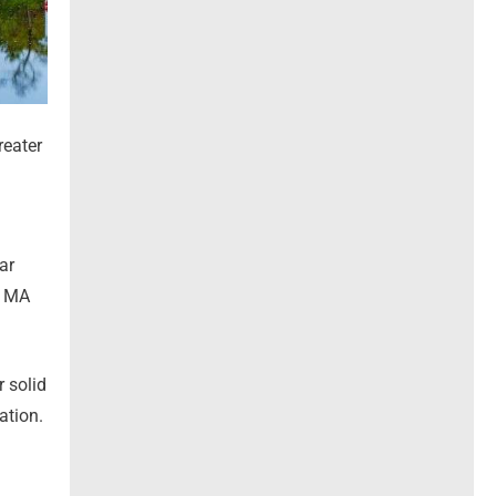
reater
ar
h MA
 solid
ation.