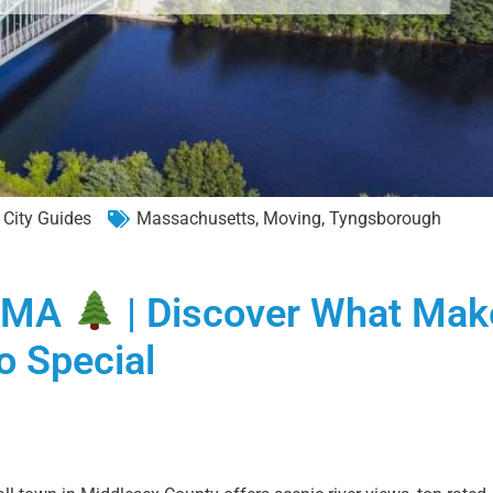
City Guides
Massachusetts
,
Moving
,
Tyngsborough
h MA
| Discover What Mak
o Special