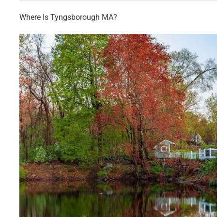
Where Is Tyngsborough MA?