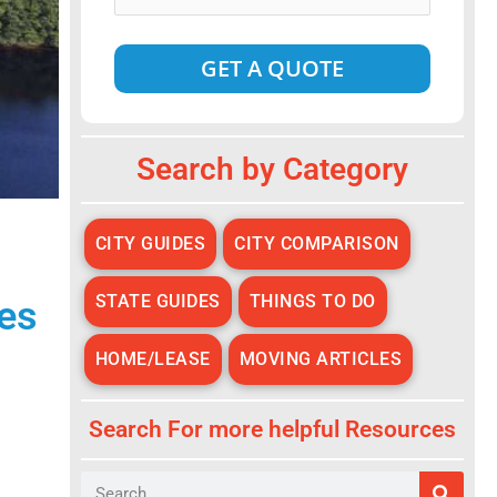
Date
*
Alternative:
Search by Category
CITY GUIDES
CITY COMPARISON
STATE GUIDES
THINGS TO DO
es
HOME/LEASE
MOVING ARTICLES
Search For more helpful Resources
Search