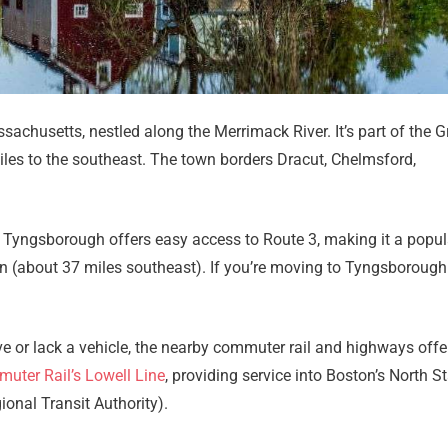
Email
*
Est.
Move
Date
*
achusetts, nestled along the Merrimack River. It’s part of the G
miles to the southeast. The town borders Dracut, Chelmsford,
Alternative:
, Tyngsborough offers easy access to Route 3, making it a popul
 (about 37 miles southeast). If you’re moving to Tyngsboroug
e or lack a vehicle, the nearby commuter rail and highways offer
ter Rail’s Lowell Line
, providing service into Boston’s North St
onal Transit Authority).