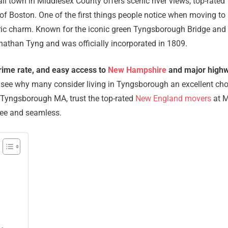
l town in Middlesex County offers scenic river views, top-rated
of Boston. One of the first things people notice when moving to
ric charm. Known for the iconic green Tyngsborough Bridge and 
Jonathan Tyng and was officially incorporated in 1809.
crime rate, and easy access to
New Hampshire
and major high
y to see why many consider living in Tyngsborough an excellent ch
o Tyngsborough MA, trust the top-rated
New England movers
at 
ree and seamless.