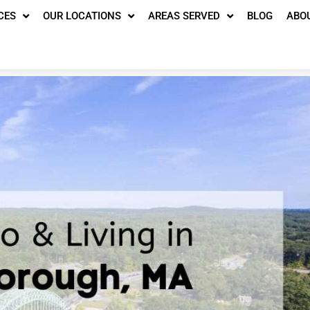
CES
OUR LOCATIONS
AREAS SERVED
BLOG
ABO