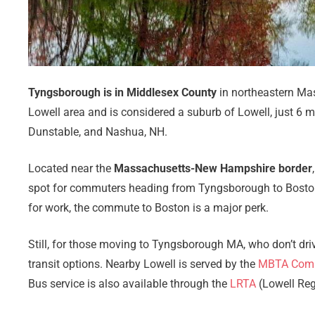
Tyngsborough is in Middlesex County
in northeastern Mass
Lowell area and is considered a suburb of Lowell, just 6 
Dunstable, and Nashua, NH.
Located near the
Massachusetts-New Hampshire border
spot for commuters heading from Tyngsborough to Boston
for work, the commute to Boston is a major perk.
Still, for those moving to Tyngsborough MA, who don’t driv
transit options. Nearby Lowell is served by the
MBTA Commu
Bus service is also available through the
LRTA
(Lowell Regi