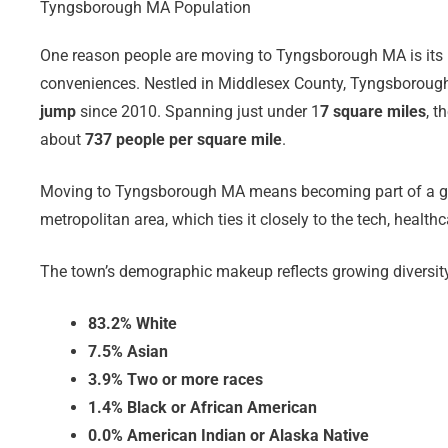
Tyngsborough MA Population
One reason people are moving to Tyngsborough MA is its ide
conveniences. Nestled in Middlesex County, Tyngsboroug
jump
since 2010. Spanning just under 1
7 square miles
, t
about
737 people per square mile
.
Moving to Tyngsborough MA means becoming part of a gro
metropolitan area, which ties it closely to the tech, heal
The town’s demographic makeup reflects growing diversit
83.2% White
7.5% Asian
3.9% Two or more races
1.4% Black or African American
0.0% American Indian or Alaska Native