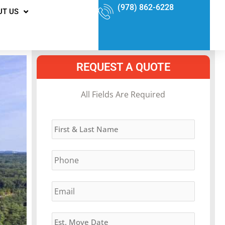
(978) 862-6228
UT US
REQUEST A QUOTE
MM
All Fields Are Required
slash
Name
*
DD
slash
Phone
*
YYYY
Email
*
Estimated
Move