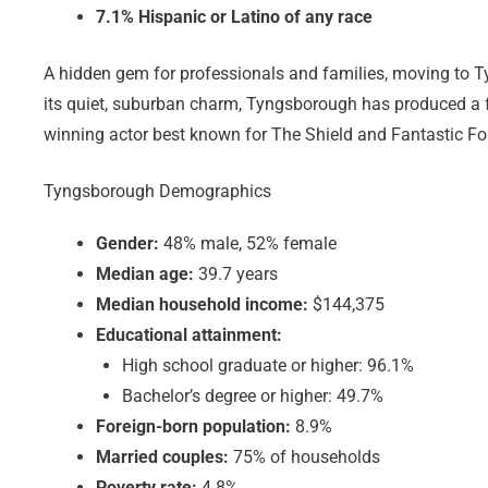
7.1% Hispanic or Latino of any race
A hidden gem for professionals and families, moving to T
its quiet, suburban charm, Tyngsborough has produced 
winning actor best known for The Shield and Fantastic Fo
Tyngsborough Demographics
Gender:
48% male, 52% female
Median age:
39.7 years
Median household income:
$144,375
Educational attainment:
High school graduate or higher: 96.1%
Bachelor’s degree or higher: 49.7%
Foreign-born population:
8.9%
Married couples:
75% of households
Poverty rate:
4.8%