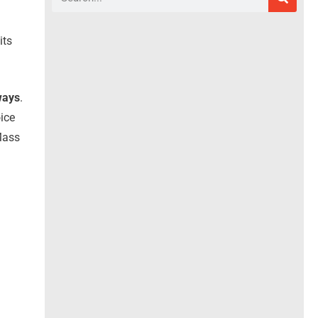
its
ways
.
oice
Mass