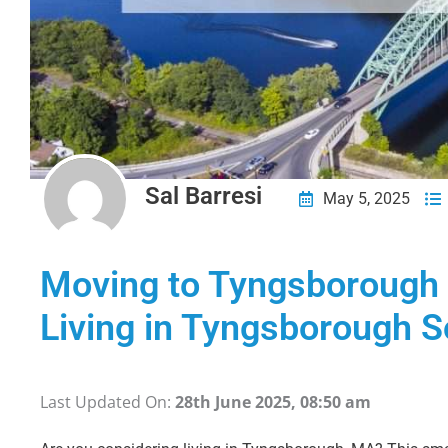
Sal Barresi
May 5, 2025
Moving to Tyngsboroug
Living in Tyngsborough S
Last Updated On:
28th June 2025, 08:50 am