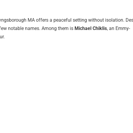
yngsborough MA offers a peaceful setting without isolation. Des
a few notable names. Among them is
Michael Chiklis
, an Emmy-
ur.