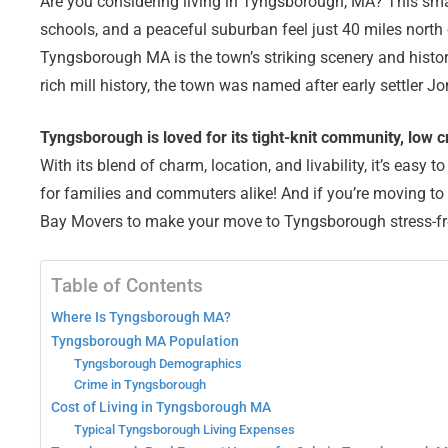
Are you considering living in Tyngsborough, MA? This smal
schools, and a peaceful suburban feel just 40 miles north 
Tyngsborough MA is the town’s striking scenery and histo
rich mill history, the town was named after early settler 
Tyngsborough is loved for its tight-knit community, low 
With its blend of charm, location, and livability, it’s eas
for families and commuters alike! And if you’re moving t
Bay Movers to make your move to Tyngsborough stress-f
Table of Contents
Where Is Tyngsborough MA?
Tyngsborough MA Population
Tyngsborough Demographics
Crime in Tyngsborough
Cost of Living in Tyngsborough MA
Typical Tyngsborough Living Expenses