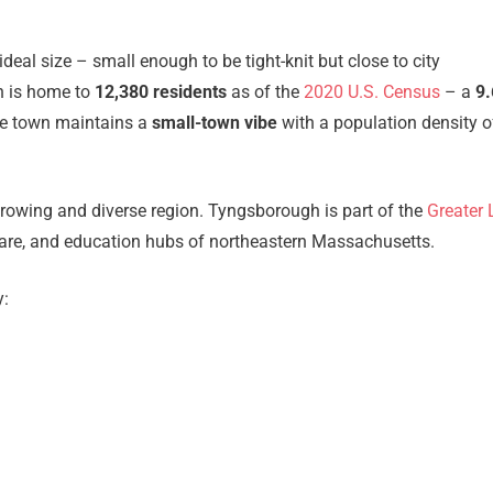
al size – small enough to be tight-knit but close to city
h is home to
12,380 residents
as of the
2020 U.S. Census
– a
9
he town maintains a
small-town vibe
with a population density o
wing and diverse region. Tyngsborough is part of the
Greater 
thcare, and education hubs of northeastern Massachusetts.
y: