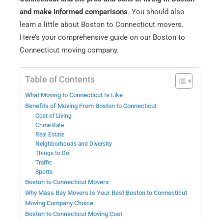
and make informed comparisons
. You should also
learn a little about Boston to Connecticut movers.
Here’s your comprehensive guide on our Boston to
Connecticut moving company.
Table of Contents
What Moving to Connecticut Is Like
Benefits of Moving From Boston to Connecticut
Cost of Living
Crime Rate
Real Estate
Neighborhoods and Diversity
Things to Do
Traffic
Sports
Boston to Connecticut Movers
Why Mass Bay Movers Is Your Best Boston to Connecticut
Moving Company Choice
Boston to Connecticut Moving Cost