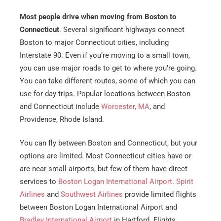
Most people drive when moving from Boston to
Connecticut
. Several significant highways connect
Boston to major Connecticut cities, including
Interstate 90. Even if you’re moving to a small town,
you can use major roads to get to where you’re going.
You can take different routes, some of which you can
use for day trips. Popular locations between Boston
and Connecticut include
Worcester, MA
, and
Providence, Rhode Island.
You can fly between Boston and Connecticut, but your
options are limited. Most Connecticut cities have or
are near small airports, but few of them have direct
services to
Boston Logan International Airport
.
Spirit
Airlines
and
Southwest Airlines
provide limited flights
between Boston Logan International Airport and
Bradley International Airport
in Hartford. Flights