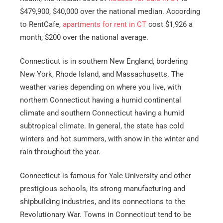
$479,900, $40,000 over the national median. According
to RentCafe,
apartments for rent in CT
cost $1,926 a
month, $200 over the national average.
Connecticut is in southern New England, bordering
New York, Rhode Island, and Massachusetts. The
weather varies depending on where you live, with
northern Connecticut having a humid continental
climate and southern Connecticut having a humid
subtropical climate. In general, the state has cold
winters and hot summers, with snow in the winter and
rain throughout the year.
Connecticut is famous for Yale University and other
prestigious schools, its strong manufacturing and
shipbuilding industries, and its connections to the
Revolutionary War. Towns in Connecticut tend to be