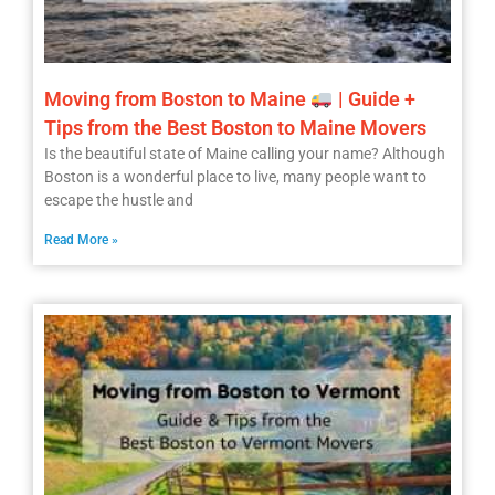
Moving from Boston to Maine
| Guide +
Tips from the Best Boston to Maine Movers
Is the beautiful state of Maine calling your name? Although
Boston is a wonderful place to live, many people want to
escape the hustle and
Read More »