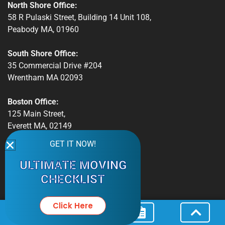
North Shore Office:
58 R Pulaski Street, Building 14 Unit 108,
Peabody MA, 01960
South Shore Office:
35 Commercial Drive #204
Wrentham MA 02093
Boston Office:
125 Main Street,
Everett MA, 02149
GET IT NOW!
Phone:
Peabody: 978.587.3775
ULTIMATE MOVING
Boston: 508.921.3059
CHECKLIST
Email:
info@massbaymovers.com
Click Here