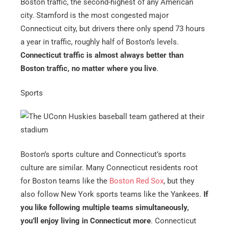
Boston traffic, the second-highest of any American
city. Stamford is the most congested major
Connecticut city, but drivers there only spend 73 hours
a year in traffic, roughly half of Boston’s levels.
Connecticut traffic is almost always better than
Boston traffic, no matter where you live
.
Sports
Boston’s sports culture and Connecticut’s sports
culture are similar. Many Connecticut residents root
for Boston teams like the
Boston Red Sox
, but they
also follow New York sports teams like the Yankees.
If
you like following multiple teams simultaneously,
you’ll enjoy living in Connecticut more
. Connecticut