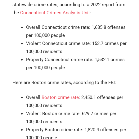
statewide crime rates, according to a 2022 report from
the
Connecticut Crimes Analysis Unit
:
Overall Connecticut crime rate: 1,685.8 offenses
per 100,000 people
Violent Connecticut crime rate: 153.7 crimes per
100,000 residents
Property Connecticut crime rate: 1,532.1 crimes
per 100,000 people
Here are Boston crime rates, according to the FBI:
Overall
Boston crime rate
: 2,450.1 offenses per
100,000 residents
Violent Boston crime rate: 629.7 crimes per
100,000 residents
Property Boston crime rate: 1,820.4 offenses per
100,000 people