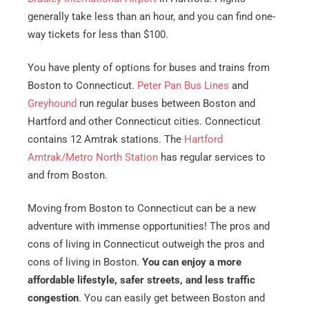
generally take less than an hour, and you can find one-
way tickets for less than $100.
You have plenty of options for buses and trains from
Boston to Connecticut.
Peter Pan Bus Lines
and
Greyhound
run regular buses between Boston and
Hartford and other Connecticut cities. Connecticut
contains 12 Amtrak stations. The
Hartford
Amtrak/Metro North Station
has regular services to
and from Boston.
Moving from Boston to Connecticut can be a new
adventure with immense opportunities! The pros and
cons of living in Connecticut outweigh the pros and
cons of living in Boston.
You can enjoy a more
affordable lifestyle, safer streets, and less traffic
congestion
. You can easily get between Boston and