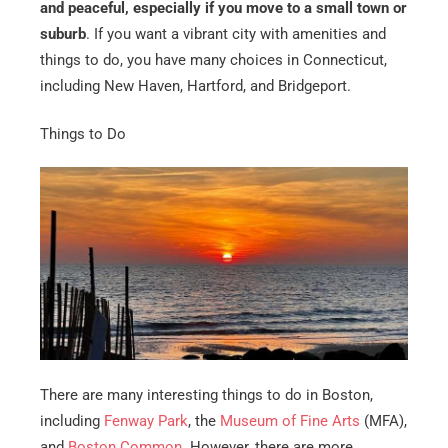
and peaceful, especially if you move to a small town or
suburb
. If you want a vibrant city with amenities and
things to do, you have many choices in Connecticut,
including New Haven, Hartford, and Bridgeport.
Things to Do
There are many interesting things to do in Boston,
including
Fenway Park
, the
Museum of Fine Arts
(MFA),
and
Boston Common
. However, there are more