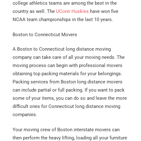
college athletics teams are among the best in the
country as well. The
UConn Huskies
have won five
NCAA team championships in the last 10 years.
Boston to Connecticut Movers
A Boston to Connecticut long distance moving
company can take care of all your moving needs. The
moving process can begin with professional movers
obtaining top packing materials for your belongings.
Packing services from Boston long distance movers
can include partial or full packing. If you want to pack
some of your items, you can do so and leave the more
difficult ones for Connecticut long distance moving
companies.
Your moving crew of Boston interstate movers can
then perform the heavy lifting, loading all your furniture