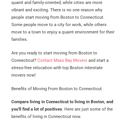
quaint and family-oriented, while cities are more
vibrant and exciting. There is no one reason why
people start moving from Boston to Connecticut.
Some people move to a city for work, while others
move to a town to enjoy a quaint environment for their
families.
Are you ready to start moving from Boston to
Connecticut?
Contact Mass Bay Movers
and start a
stress-free relocation with top Boston interstate
movers now!
Benefits of Moving From Boston to Connecticut
Compare living in Connecticut to living in Boston, and
you’ll find a lot of positives
. Here are just some of the
benefits of living in Connecticut now.