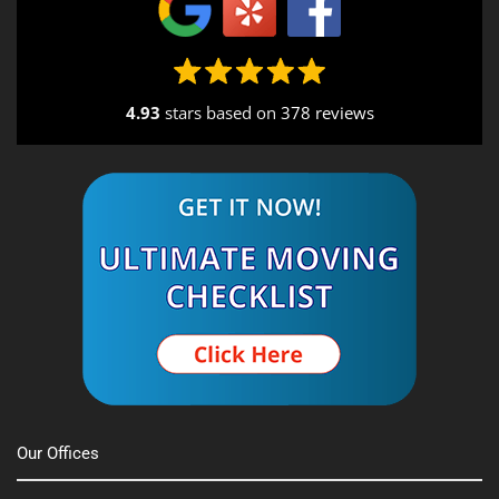
4.93
stars based on
378 reviews
Our Offices