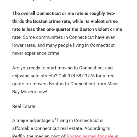
The overall Connecticut crime rate is roughly two-
thirds the Boston crime rate, while its violent crime
rate is less than one-quarter the Boston violent crime
rate
. Some communities in Connecticut have even
lower rates, and many people living in Connecticut
never experience crime.
Are you ready to start moving to Connecticut and
enjoying safe streets? Call 978-587-3775 for a free
quote for movers Boston to Connecticut from Mass
Bay Movers now!
Real Estate
A major advantage of living in Connecticut is
affordable Connecticut real estate. According to
Redfin, the median cost of
Boston homes for sale
is