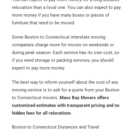
relocation than a local one. You can also expect to pay
more money if you have many boxes or pieces of
furniture that need to be moved.
Some Boston to Connecticut interstate moving
companies charge more for moves on weekends or
during peak season. Each service has its own cost, so
if you need storage or packing services, you should
expect to pay more money.
The best way to inform yourself about the cost of any
moving service is to ask for a quote from your Boston
to Connecticut movers.
Mass Bay Movers offers
customized estimates with transparent pricing and no
hidden fees for all relocations
.
Boston to Connecticut Distances and Travel