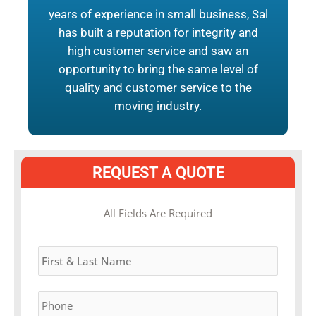
years of experience in small business, Sal
has built a reputation for integrity and
high customer service and saw an
opportunity to bring the same level of
quality and customer service to the
moving industry.
REQUEST A QUOTE
MM
All Fields Are Required
slash
Name
*
DD
slash
YYYY
Phone
*