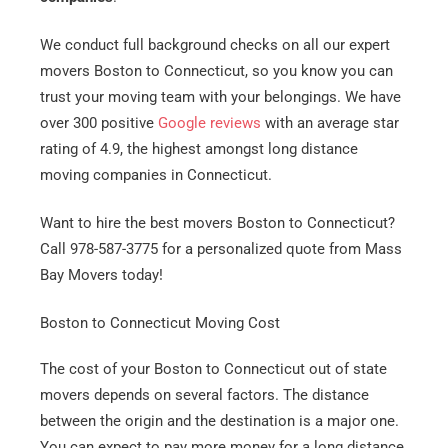
We conduct full background checks on all our expert
movers Boston to Connecticut, so you know you can
trust your moving team with your belongings. We have
over 300 positive
Google reviews
with an average star
rating of 4.9, the highest amongst long distance
moving companies in Connecticut.
Want to hire the best movers Boston to Connecticut?
Call 978-587-3775 for a personalized quote from Mass
Bay Movers today!
Boston to Connecticut Moving Cost
The cost of your Boston to Connecticut out of state
movers depends on several factors. The distance
between the origin and the destination is a major one.
You can expect to pay more money for a long distance