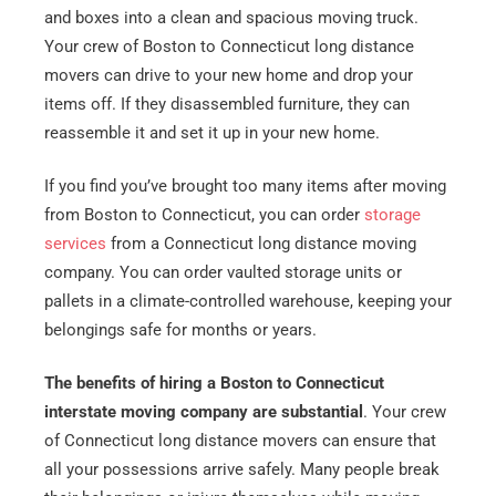
and boxes into a clean and spacious moving truck.
Your crew of Boston to Connecticut long distance
movers can drive to your new home and drop your
items off. If they disassembled furniture, they can
reassemble it and set it up in your new home.
If you find you’ve brought too many items after moving
from Boston to Connecticut, you can order
storage
services
from a Connecticut long distance moving
company. You can order vaulted storage units or
pallets in a climate-controlled warehouse, keeping your
belongings safe for months or years.
The benefits of hiring a Boston to Connecticut
interstate moving company are substantial
. Your crew
of Connecticut long distance movers can ensure that
all your possessions arrive safely. Many people break