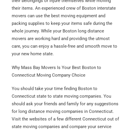
their belongings or injure themselves while moving
their items. An experienced crew of Boston interstate
movers can use the best moving equipment and
packing supplies to keep your items safe during the
whole journey. While your Boston long distance
movers are working hard and providing the utmost
care, you can enjoy a hassle-free and smooth move to
your new home state.
Get A Free Moving Quote
Why Mass Bay Movers Is Your Best Boston to
Connecticut Moving Company Choice
MM
All Fields Are Required
You should take your time finding Boston to
slash
Connecticut state to state moving companies. You
Name
*
DD
should ask your friends and family for any suggestions
slash
for long distance moving companies in Connecticut.
Phone
*
YYYY
Visit the websites of a few different Connecticut out of
state moving companies and compare your service