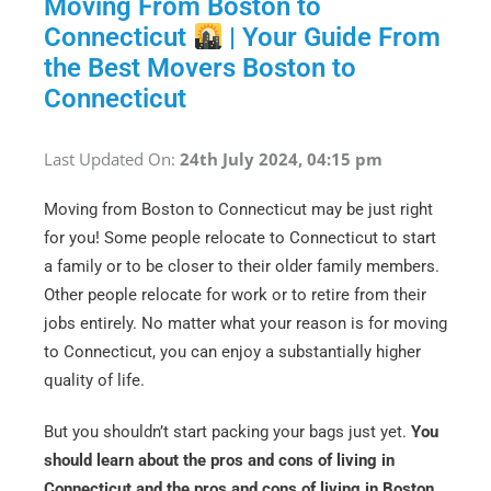
Moving From Boston to
Connecticut
| Your Guide From
the Best Movers Boston to
Connecticut
Last Updated On:
24th July 2024, 04:15 pm
Moving from Boston to Connecticut may be just right
for you! Some people relocate to Connecticut to start
a family or to be closer to their older family members.
Other people relocate for work or to retire from their
jobs entirely. No matter what your reason is for moving
to Connecticut, you can enjoy a substantially higher
quality of life.
But you shouldn’t start packing your bags just yet.
You
should learn about the pros and cons of living in
Connecticut and the pros and cons of living in Boston