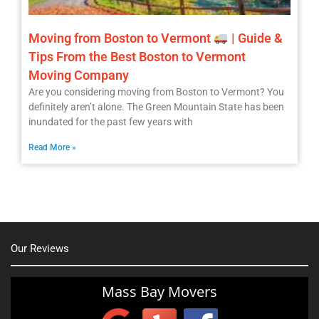
Moving from Boston to Vermont
| Guide &
Tips From the Best Boston to Vermont
Moving Company
Are you considering moving from Boston to Vermont? You
definitely aren’t alone. The Green Mountain State has been
inundated for the past few years with
Read More »
Our Reviews
Mass Bay Movers