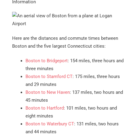
Information
Here are the distances and commute times between
Boston and the five largest Connecticut cities:
Boston to Bridgeport
: 154 miles, three hours and
three minutes
Boston to Stamford CT
: 175 miles, three hours
and 29 minutes
Boston to New Haven
: 137 miles, two hours and
45 minutes
Boston to Hartford
: 101 miles, two hours and
eight minutes
Boston to Waterbury CT
: 131 miles, two hours
and 44 minutes