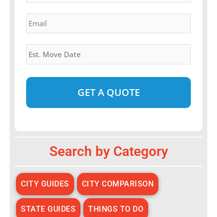
Email
*
Estimated
Move
Date
*
Alternative:
Search by Category
CITY GUIDES
CITY COMPARISON
STATE GUIDES
THINGS TO DO