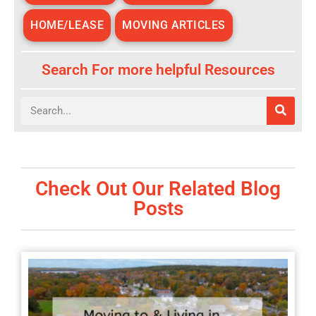
HOME/LEASE
MOVING ARTICLES
Search For more helpful Resources
Search
Check Out Our Related Blog
Posts