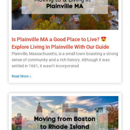
Is Plainville MA a Good Place to Live?
Explore Living in Plainville With Our Guide
Plainville, Massachusetts, is a small town boasting a strong
sense of community and a rich history. Although it was
settled in 1661, it wasn’t incorporated
Read More »