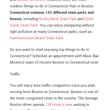
outdoor things to do in Connecticut than in Boston.
Connecticut contains 142 different state parks and
forests
, including
Rocky Neck State Park
and
Silver
Sands State Park
. You can enjoy stargazing without
light pollution at many Connecticut parks, such as
Hammonasset Beach State Park
.
Do you want to start enjoying top things to do in
Connecticut? Schedule an appointment with Mass Bay
Movers’s team of movers Boston to Connecticut now!
Traffic
You will enjoy less traffic congestion once you start
moving from Boston to Connecticut. Boston is one of
the most congested cities in the country. The average
Boston driver spends
134 hours a year
waiting in