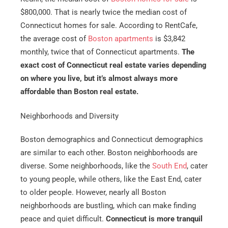
$800,000. That is nearly twice the median cost of
Connecticut homes for sale. According to RentCafe,
the average cost of
Boston apartments
is $3,842
monthly, twice that of Connecticut apartments.
The
exact cost of Connecticut real estate varies depending
on where you live, but it’s almost always more
affordable than Boston real estate.
Neighborhoods and Diversity
Boston demographics and Connecticut demographics
are similar to each other. Boston neighborhoods are
diverse. Some neighborhoods, like the
South End
, cater
to young people, while others, like the East End, cater
to older people. However, nearly all Boston
neighborhoods are bustling, which can make finding
peace and quiet difficult.
Connecticut is more tranquil