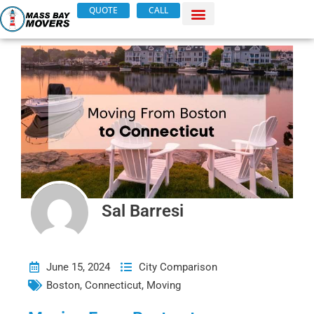
Skip
QUOTE
CALL
to
content
Sal Barresi
June 15, 2024
City Comparison
Boston
,
Connecticut
,
Moving