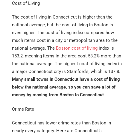
Cost of Living
The cost of living in Connecticut is higher than the
national average, but the cost of living in Boston is
even higher. The cost of living index compares how
much items cost in a city or metropolitan area to the
national average. The
Boston cost of living
index is
153.2, meaning items in the area cost 53.2% more than
the national average. The highest cost of living index in
a major Connecticut city is Stamford’s, which is 137.8.
Many small towns in Connecticut have a cost of living
below the national average, so you can save a lot of
money by moving from Boston to Connecticut
.
Crime Rate
Connecticut has lower crime rates than Boston in
nearly every category. Here are Connecticut’s