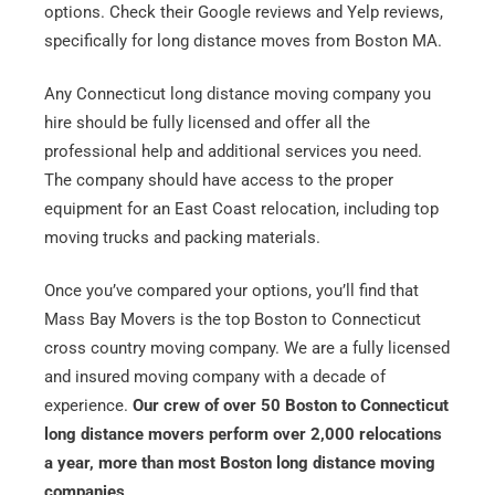
Email
*
options. Check their Google reviews and Yelp reviews,
specifically for long distance moves from Boston MA.
Est.
Any Connecticut long distance moving company you
Move
Date
*
hire should be fully licensed and offer all the
professional help and additional services you need.
The company should have access to the proper
equipment for an East Coast relocation, including top
moving trucks and packing materials.
Alternative:
Once you’ve compared your options, you’ll find that
Mass Bay Movers is the top Boston to Connecticut
cross country moving company. We are a fully licensed
and insured moving company with a decade of
experience.
Our crew of over 50 Boston to Connecticut
long distance movers perform over 2,000 relocations
a year, more than most Boston long distance moving
companies
.