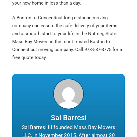
your new home in less than a day.
A Boston to Connecticut long distance moving
company can ensure the safe delivery of your items
and a smooth start to your life in the Nutmeg State.
Mass Bay Movers is the most trusted Boston to
Connecticut moving company. Call 978-587-3775 for a
free quote today.
Sal Barresi
Sal Barresi III founded Mass Bay Movers
LLC. in November 2015. After almost 20