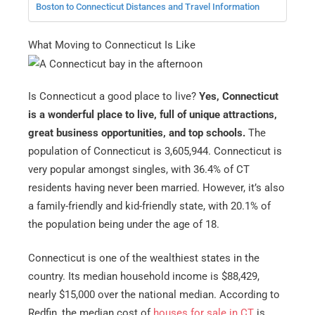
Boston to Connecticut Distances and Travel Information
What Moving to Connecticut Is Like
Is Connecticut a good place to live?
Yes, Connecticut
is a wonderful place to live, full of unique attractions,
great business opportunities, and top schools.
The
population of Connecticut is 3,605,944. Connecticut is
very popular amongst singles, with 36.4% of CT
residents having never been married. However, it’s also
a family-friendly and kid-friendly state, with 20.1% of
the population being under the age of 18.
Connecticut is one of the wealthiest states in the
country. Its median household income is $88,429,
nearly $15,000 over the national median. According to
Redfin, the median cost of
houses for sale in CT
is