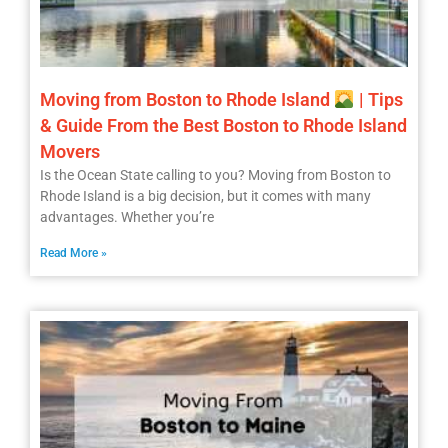
Moving from Boston to Rhode Island
| Tips
& Guide From the Best Boston to Rhode Island
Movers
Is the Ocean State calling to you? Moving from Boston to
Rhode Island is a big decision, but it comes with many
advantages. Whether you’re
Read More »