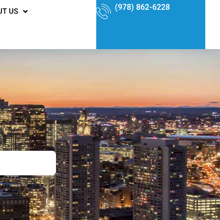
(978) 862-6228
UT US