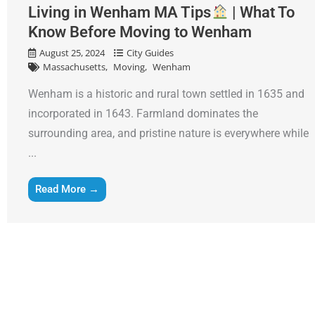
Living in Wenham MA Tips
| What To
Know Before Moving to Wenham
August 25, 2024
City Guides
Massachusetts
Moving
Wenham
Wenham is a historic and rural town settled in 1635 and
incorporated in 1643. Farmland dominates the
surrounding area, and pristine nature is everywhere while
...
Read More →