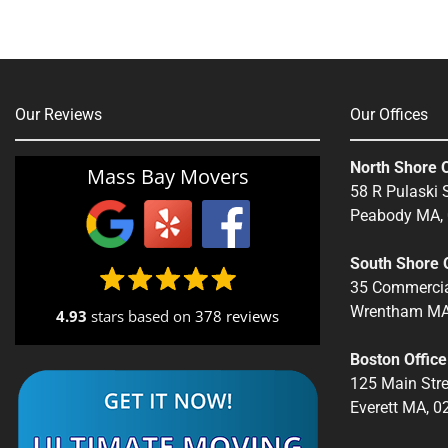
Our Reviews
Our Offices
North Shore O
Mass Bay Movers
58 R Pulaski S
Peabody MA,
South Shore O
35 Commercia
Wrentham MA
4.93
stars based on
378 reviews
Boston Office
125 Main Stre
Everett MA, 0