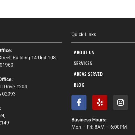
Quick Links
ffice:
ABOUT US
treet, Building 14 Unit 108,
SERVICES
 01960
AREAS SERVED
ffice:
BLOG
l Drive #204
 02093
F
Y
I
a
e
n
:
c
l
s
et,
e
p
t
Business Hours:
2149
b
a
Mon – Fri: 8AM – 6:00PM