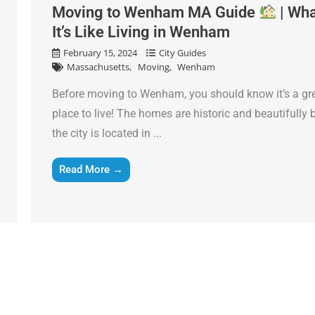
slash
Moving to Wenham MA Guide
| Wh
Name
*
DD
It’s Like Living in Wenham
slash
February 15, 2024
City Guides
Phone
*
YYYY
Massachusetts
Moving
Wenham
Before moving to Wenham, you should know it’s a gr
Email
*
place to live! The homes are historic and beautifully b
the city is located in ...
Est.
Move
Read More →
Date
*
Alternative: