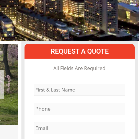
REQUEST A QUOTE
MM
All Fields Are Required
slash
Name
*
DD
slash
Phone
*
YYYY
Email
*