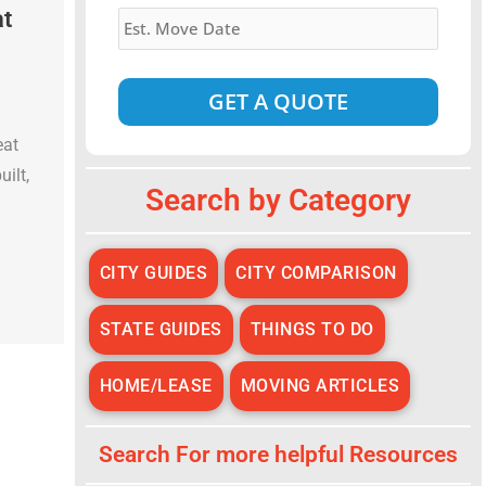
Estimated
at
Move
Date
*
eat
Alternative:
uilt,
Search by Category
CITY GUIDES
CITY COMPARISON
STATE GUIDES
THINGS TO DO
HOME/LEASE
MOVING ARTICLES
Search For more helpful Resources