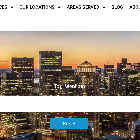
CES
OUR LOCATIONS
AREAS SERVED
BLOG
ABO
Tag: Wenham
Reset