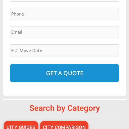
YYYY
Phone
*
Email
*
Estimated
Move
Date
*
Alternative:
Search by Category
CITY GUIDES
CITY COMPARISON