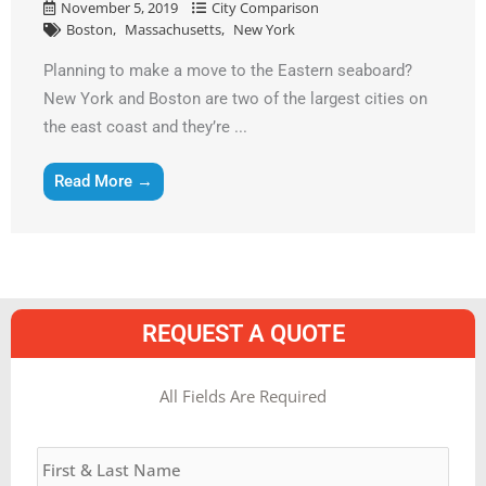
November 5, 2019
City Comparison
Boston
Massachusetts
New York
Planning to make a move to the Eastern seaboard?
New York and Boston are two of the largest cities on
the east coast and they’re ...
Read More →
REQUEST A QUOTE
MM
All Fields Are Required
slash
Name
*
DD
slash