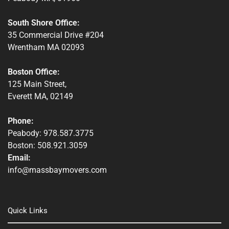
South Shore Office:
35 Commercial Drive #204
Wrentham MA 02093
Boston Office:
125 Main Street,
Everett MA, 02149
Phone:
Peabody: 978.587.3775
Boston: 508.921.3059
Email:
info@massbaymovers.com
Quick Links