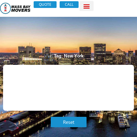
Skip
QUOTE
CALL
to
content
Tag: New York
Reset