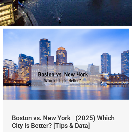
Boston vs. New York | (2025) Which
City is Better? [Tips & Data]