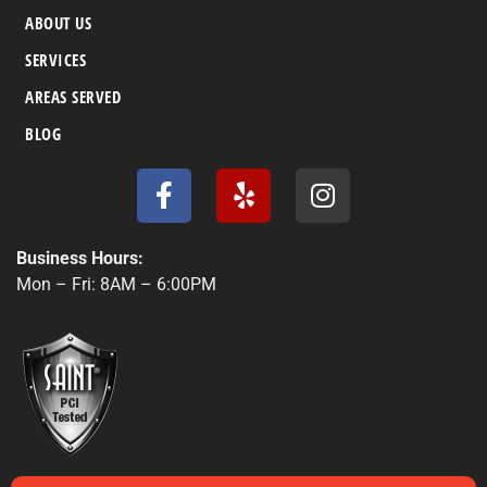
ABOUT US
SERVICES
AREAS SERVED
BLOG
F
Y
I
a
e
n
c
l
s
e
p
t
Business Hours:
b
a
Mon – Fri: 8AM – 6:00PM
o
g
o
r
k
a
-
m
f