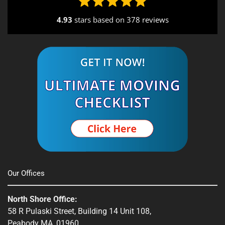
4.93
stars based on
378 reviews
Alternative:
Our Offices
North Shore Office:
58 R Pulaski Street, Building 14 Unit 108,
Peabody MA, 01960