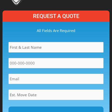
REQUEST A QUOTE
MM
All Fields Are Required
slash
Name
*
DD
slash
YYYY
Phone
*
Email
*
Estimated
Move
Date
*