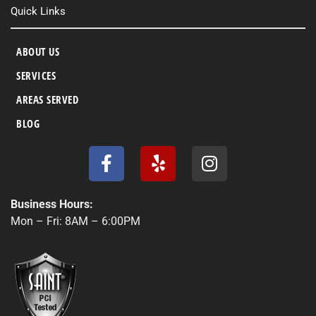
Quick Links
ABOUT US
SERVICES
AREAS SERVED
BLOG
F
Y
I
a
e
n
c
l
s
e
p
t
Business Hours:
b
a
Mon – Fri: 8AM – 6:00PM
o
g
o
r
k
a
-
m
f