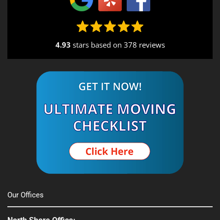
4.93
stars based on
378 reviews
Alternative:
Our Offices