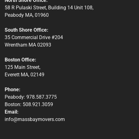
North Shore Office:
58 R Pulaski Street, Building 14 Unit 108,
Peabody MA, 01960
South Shore Office:
35 Commercial Drive #204
Wrentham MA 02093
Boston Office:
125 Main Street,
Everett MA, 02149
Phone:
Peabody: 978.587.3775
Boston: 508.921.3059
Email:
info@massbaymovers.com