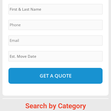
Name
*
DD
slash
YYYY
Phone
*
Email
*
Estimated
Move
Date
*
Alternative:
Search by Category