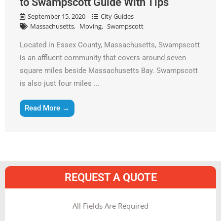
to Swampscott Guide With Tips
September 15, 2020
City Guides
Massachusetts
Moving
Swampscott
Located in Essex County, Massachusetts, Swampscott
is an affluent community that covers around seven
square miles beside Massachusetts Bay. Swampscott
is also just four miles ...
Read More →
REQUEST A QUOTE
MM
All Fields Are Required
slash