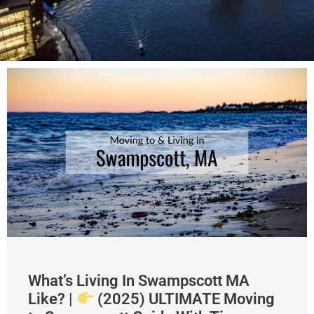
What’s Living In Swampscott MA
Like? |
(2025) ULTIMATE Moving