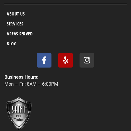
ABOUT US
SERVICES
AREAS SERVED
BLOG
F
Y
I
a
e
n
c
l
s
e
p
t
Business Hours:
b
a
Mon – Fri: 8AM – 6:00PM
o
g
o
r
k
a
-
m
f