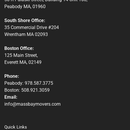
Peabody MA, 01960
South Shore Office:
35 Commercial Drive #204
Wrentham MA 02093
Boston Office:
125 Main Street,
Everett MA, 02149
Phone:
Peabody: 978.587.3775
Boston: 508.921.3059
Email:
info@massbaymovers.com
Quick Links