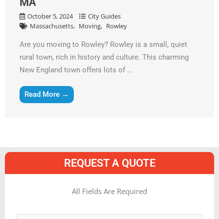
MA
October 5, 2024
City Guides
Massachusetts
Moving
Rowley
Are you moving to Rowley? Rowley is a small, quiet
rural town, rich in history and culture. This charming
New England town offers lots of ...
Read More →
REQUEST A QUOTE
MM
All Fields Are Required
slash
Name
*
DD