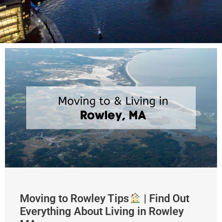
Moving to Rowley Tips
| Find Out
Everything About Living in Rowley