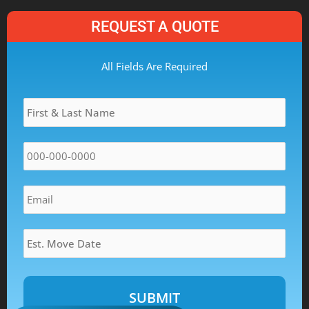
REQUEST A QUOTE
MM
All Fields Are Required
slash
Name
*
DD
slash
YYYY
Phone
*
Email
*
Estimated
Move
Date
*