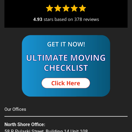
4.93
stars based on
378 reviews
Alternative:
Our Offices
North Shore Office:
58 R Pulaski Street, Building 14 Unit 108,