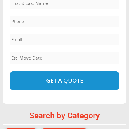
slash
YYYY
Phone
*
Email
*
Estimated
Move
Date
*
Alternative:
Search by Category