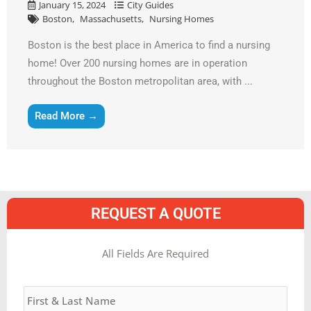
January 15, 2024
City Guides
Boston
Massachusetts
Nursing Homes
Boston is the best place in America to find a nursing
home! Over 200 nursing homes are in operation
throughout the Boston metropolitan area, with ...
Read More →
REQUEST A QUOTE
MM
All Fields Are Required
slash
Name
*
DD
slash