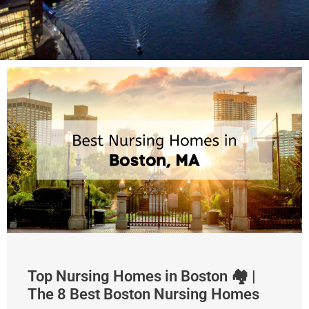
Top Nursing Homes in Boston 🏘 |
The 8 Best Boston Nursing Homes