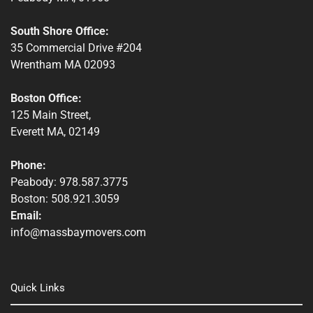
South Shore Office:
35 Commercial Drive #204
Wrentham MA 02093
Boston Office:
125 Main Street,
Everett MA, 02149
Phone:
Peabody: 978.587.3775
Boston: 508.921.3059
Email:
info@massbaymovers.com
Quick Links