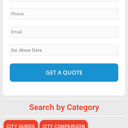
YYYY
Phone
*
Email
*
Estimated
Move
Date
*
Alternative:
Search by Category
CITY GUIDES
CITY COMPARISON