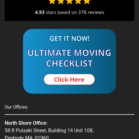
4.93
stars based on
378 reviews
Alternative:
Our Offices
North Shore Office:
58 R Pulaski Street, Building 14 Unit 108,
Peabody MA, 01960