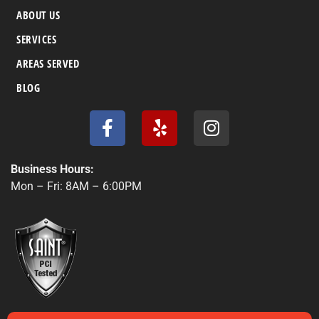
ABOUT US
SERVICES
AREAS SERVED
BLOG
F
Y
I
a
e
n
c
l
s
e
p
t
Business Hours:
b
a
Mon – Fri: 8AM – 6:00PM
o
g
o
r
k
a
-
m
f