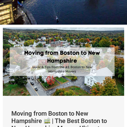
Moving from Boston to New
Hampshire
| The Best Boston to