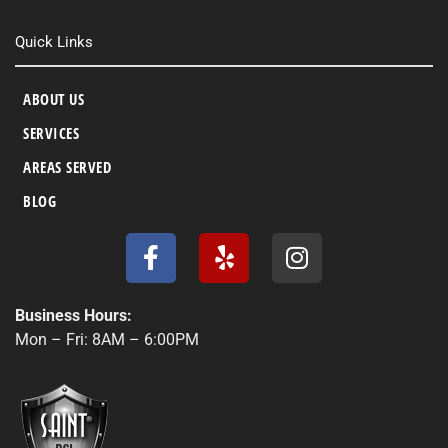
Quick Links
ABOUT US
SERVICES
AREAS SERVED
BLOG
F
Y
I
a
e
n
c
l
s
e
p
t
Business Hours:
b
a
Mon – Fri: 8AM – 6:00PM
o
g
o
r
k
a
-
m