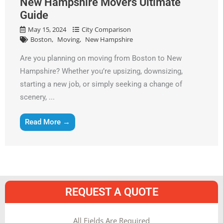
New Hampshire Movers Ultimate
Guide
May 15, 2024
City Comparison
Boston
Moving
New Hampshire
Are you planning on moving from Boston to New
Hampshire? Whether you’re upsizing, downsizing,
starting a new job, or simply seeking a change of
scenery, ...
Read More →
REQUEST A QUOTE
MM
All Fields Are Required