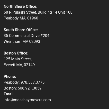
North Shore Office:
58 R Pulaski Street, Building 14 Unit 108,
Peabody MA, 01960
South Shore Office:
35 Commercial Drive #204
Wrentham MA 02093
Boston Office:
125 Main Street,
Everett MA, 02149
Phone:
Peabody: 978.587.3775
Boston: 508.921.3059
Email:
info@massbaymovers.com