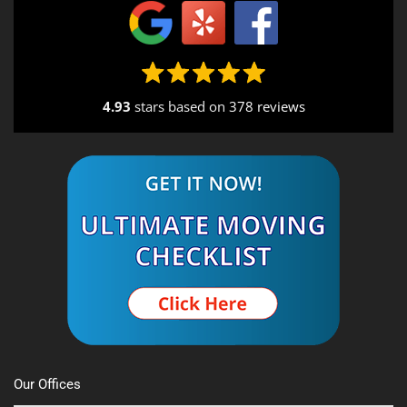
4.93
stars based on
378 reviews
Alternative:
Our Offices