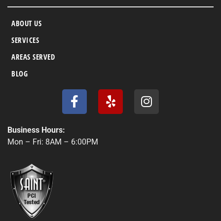
ABOUT US
SERVICES
AREAS SERVED
BLOG
F
Y
I
a
e
n
c
l
s
e
p
t
Business Hours:
b
a
Mon – Fri: 8AM – 6:00PM
o
g
o
r
k
a
-
m
f