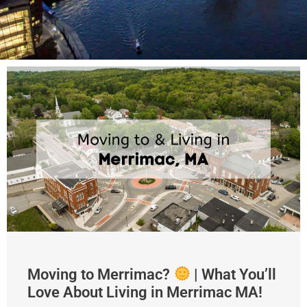
Moving to Merrimac?
| What You’ll
Love About Living in Merrimac MA!