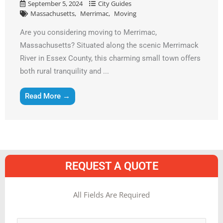
September 5, 2024
City Guides
Massachusetts
Merrimac
Moving
Are you considering moving to Merrimac,
Massachusetts? Situated along the scenic Merrimack
River in Essex County, this charming small town offers
both rural tranquility and ...
Read More →
REQUEST A QUOTE
MM
All Fields Are Required
slash
Name
*
DD