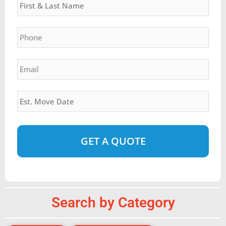
slash
YYYY
Phone
*
Email
*
Estimated
Move
Date
*
Alternative:
Search by Category