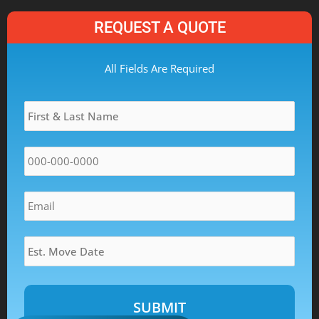
REQUEST A QUOTE
MM
All Fields Are Required
slash
Name
*
DD
slash
YYYY
Phone
*
Email
*
Estimated
Move
Date
*