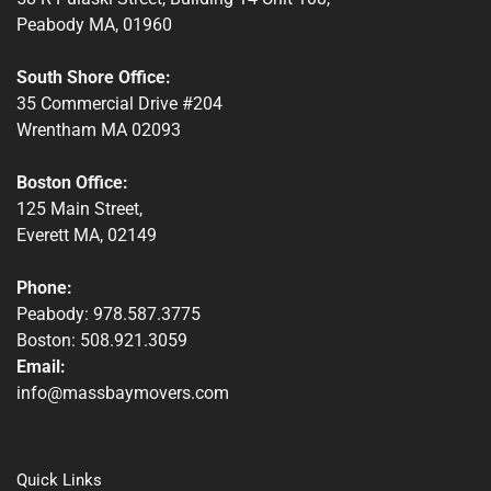
Peabody MA, 01960
South Shore Office:
35 Commercial Drive #204
Wrentham MA 02093
Boston Office:
125 Main Street,
Everett MA, 02149
Phone:
Peabody: 978.587.3775
Boston: 508.921.3059
Email:
info@massbaymovers.com
Quick Links