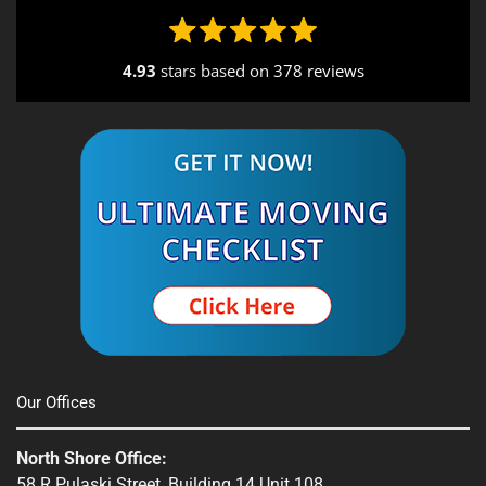
4.93
stars based on
378 reviews
Alternative:
Our Offices
North Shore Office:
58 R Pulaski Street, Building 14 Unit 108,