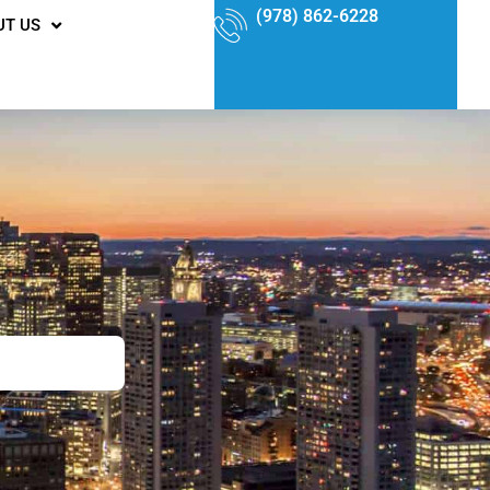
(978) 862-6228
UT US