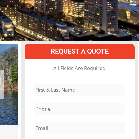
REQUEST A QUOTE
MM
All Fields Are Required
slash
Name
*
DD
slash
Phone
*
YYYY
Email
*