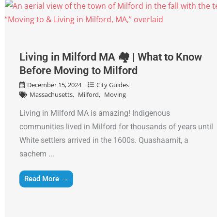
Living in Milford MA 🏘 | What to Know
Before Moving to Milford
December 15, 2024
City Guides
Massachusetts
Milford
Moving
Living in Milford MA is amazing! Indigenous
communities lived in Milford for thousands of years until
White settlers arrived in the 1600s. Quashaamit, a
sachem ...
Read More →