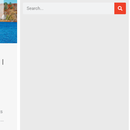
Search
|
ts
..