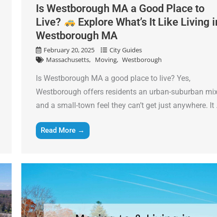
Is Westborough MA a Good Place to
Live?
Explore What’s It Like Living i
Westborough MA
February 20, 2025
City Guides
Massachusetts
Moving
Westborough
Is Westborough MA a good place to live? Yes,
Westborough offers residents an urban-suburban mi
and a small-town feel they can’t get just anywhere. It .
Read More →