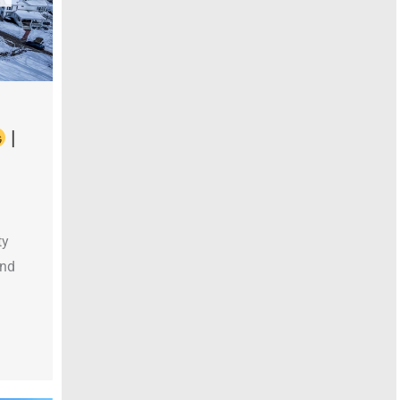
|
ty
and