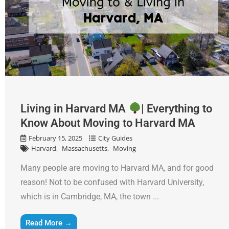
Living in Harvard MA
| Everything to
Know About Moving to Harvard MA
February 15, 2025
City Guides
Harvard
Massachusetts
Moving
Many people are moving to Harvard MA, and for good
reason! Not to be confused with Harvard University,
which is in Cambridge, MA, the town ...
Read More →