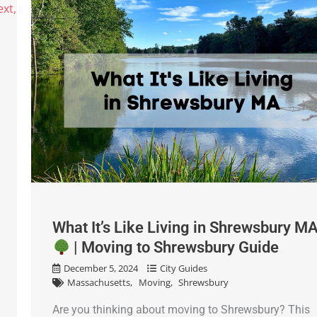
What It’s Like Living in Shrewsbury M
| Moving to Shrewsbury Guide
December 5, 2024
City Guides
Massachusetts
Moving
Shrewsbury
Are you thinking about moving to Shrewsbury? This