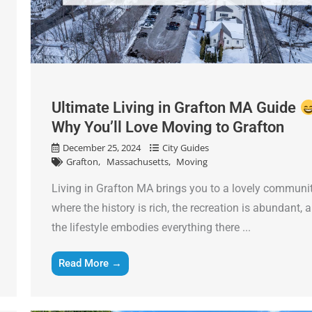
Ultimate Living in Grafton MA Guide
Why You’ll Love Moving to Grafton
December 25, 2024
City Guides
Grafton
Massachusetts
Moving
Living in Grafton MA brings you to a lovely communi
where the history is rich, the recreation is abundant, 
the lifestyle embodies everything there ...
Read More →