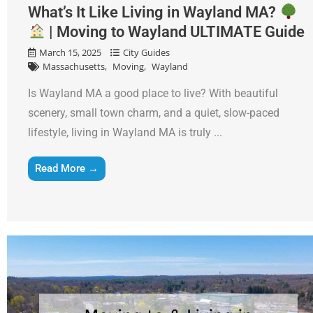
What’s It Like Living in Wayland MA?
| Moving to Wayland ULTIMATE Guide
March 15, 2025
City Guides
Massachusetts
Moving
Wayland
Is Wayland MA a good place to live? With beautiful
scenery, small town charm, and a quiet, slow-paced
lifestyle, living in Wayland MA is truly ...
Read More →