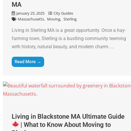
MA
January 25, 2025
City Guides
Massachusetts
Moving
Sterling
Living in Sterling MA is a great opportunity. Once a hay-
farming town, Sterling is a bustling community teeming
with history, natural beauty, and modern charm. ...
Read More →
Living in Blackstone MA Ultimate Guide
| What to Know About Moving to