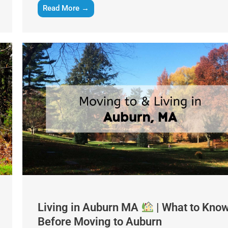
Read More →
Get A Free Moving Quote
MM
All Fields Are Required
slash
Name
*
DD
slash
Living in Auburn MA
| What to Kno
Phone
*
YYYY
Before Moving to Auburn