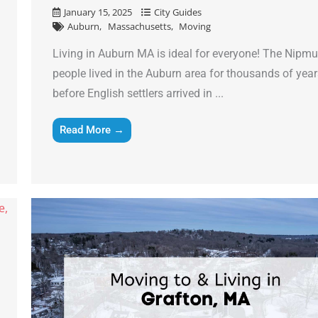
January 15, 2025
City Guides
Email
*
Auburn
Massachusetts
Moving
Living in Auburn MA is ideal for everyone! The Nipm
Est.
people lived in the Auburn area for thousands of yea
Move
Date
*
before English settlers arrived in ...
Read More →
Alternative: