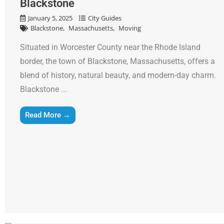
Blackstone
January 5, 2025
City Guides
Blackstone
Massachusetts
Moving
Situated in Worcester County near the Rhode Island
border, the town of Blackstone, Massachusetts, offers a
blend of history, natural beauty, and modern-day charm.
Blackstone ...
Read More →