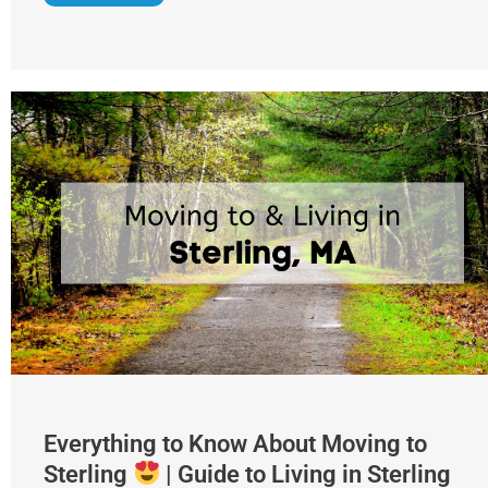
Everything to Know About Moving to
Sterling
| Guide to Living in Sterling