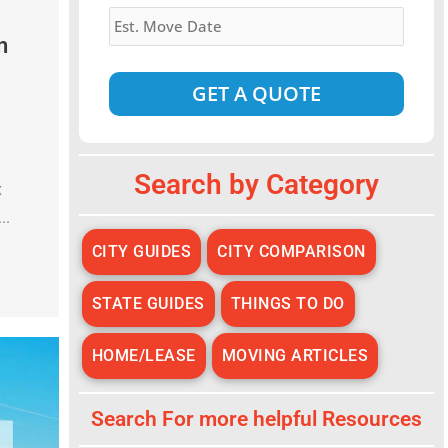
Estimated
Move
n
Date
*
Alternative:
Search by Category
x
..
CITY GUIDES
CITY COMPARISON
STATE GUIDES
THINGS TO DO
HOME/LEASE
MOVING ARTICLES
Search For more helpful Resources