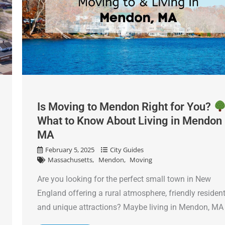
Is Moving to Mendon Right for You?
What to Know About Living in Mendon
MA
February 5, 2025
City Guides
Massachusetts
Mendon
Moving
Are you looking for the perfect small town in New
England offering a rural atmosphere, friendly residen
and unique attractions? Maybe living in Mendon, MA .