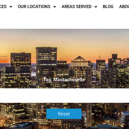
CES
OUR LOCATIONS
AREAS SERVED
BLOG
ABO
Tag: Massachusetts
Reset