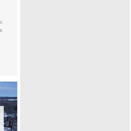
uc
rs