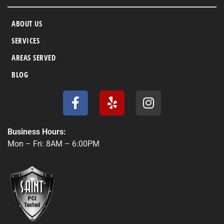
ABOUT US
SERVICES
AREAS SERVED
BLOG
F
Y
I
a
e
n
c
l
s
e
p
t
Business Hours:
b
a
Mon – Fri: 8AM – 6:00PM
o
g
o
r
k
a
-
m
f