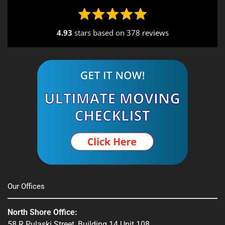
4.93
stars based on
378 reviews
Alternative:
Our Offices
North Shore Office:
58 R Pulaski Street, Building 14 Unit 108,