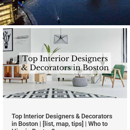
Top Interior Designers & Decorators
in Boston | [list, map, tips] | Who to