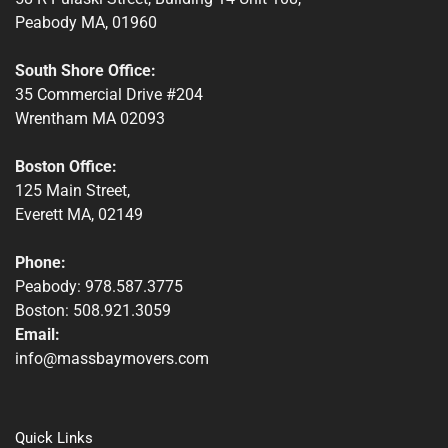
Peabody MA, 01960
South Shore Office:
35 Commercial Drive #204
Wrentham MA 02093
Boston Office:
125 Main Street,
Everett MA, 02149
Phone:
Peabody: 978.587.3775
Boston: 508.921.3059
Email:
info@massbaymovers.com
Quick Links