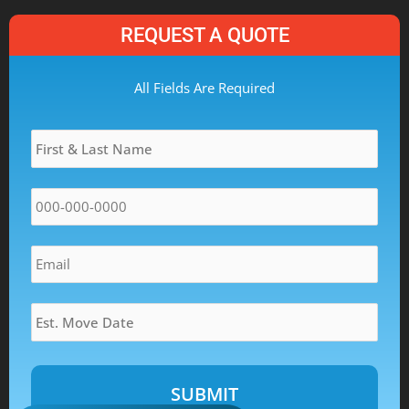
REQUEST A QUOTE
MM
All Fields Are Required
slash
Name
*
DD
slash
YYYY
Phone
*
Email
*
Estimated
Move
Date
*