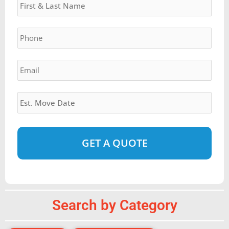
slash
YYYY
Phone
*
Email
*
Estimated
Move
Date
*
Alternative:
Search by Category