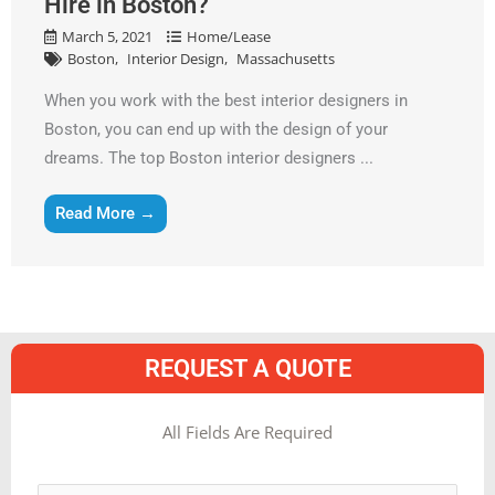
Hire in Boston?
March 5, 2021
Home/Lease
Boston
Interior Design
Massachusetts
When you work with the best interior designers in
Boston, you can end up with the design of your
dreams. The top Boston interior designers ...
Read More →
REQUEST A QUOTE
MM
All Fields Are Required
slash
Name
*
DD