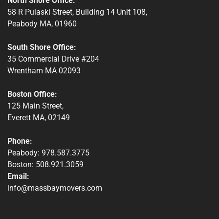
North Shore Office:
58 R Pulaski Street, Building 14 Unit 108,
Peabody MA, 01960
South Shore Office:
35 Commercial Drive #204
Wrentham MA 02093
Boston Office:
125 Main Street,
Everett MA, 02149
Phone:
Peabody: 978.587.3775
Boston: 508.921.3059
Email:
info@massbaymovers.com