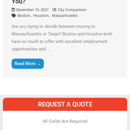
You?
December 15, 2021
City Comparison
Boston
Houston
Massachusetts
Are you trying to decide between moving to
Massachusetts or Texas? Boston and Houston both
have so much to offer with excellent employment
opportunities and ...
Read More →
REQUEST A QUOTE
MM
All Fields Are Required
slash