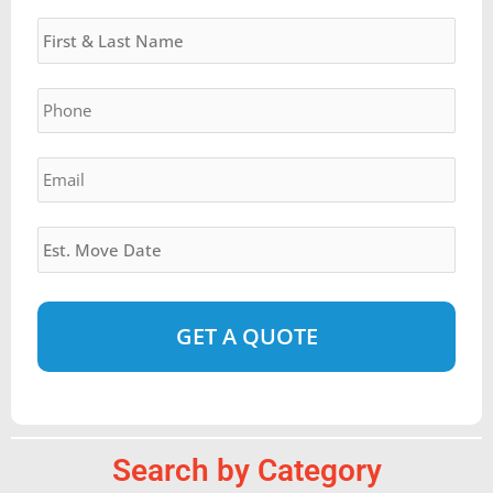
Name
*
DD
slash
YYYY
Phone
*
Email
*
Estimated
Move
Date
*
Alternative:
Search by Category