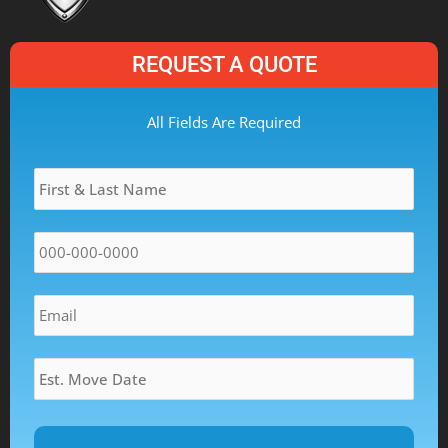
REQUEST A QUOTE
MM
All Fields Are Required
slash
Name
*
DD
slash
YYYY
Phone
*
Email
*
Estimated
Move
Date
*