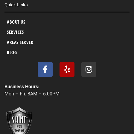
Quick Links
ABOUT US
SERVICES
AREAS SERVED
BLOG
F
Y
I
a
e
n
c
l
s
e
p
t
Business Hours:
b
a
Mon – Fri: 8AM – 6:00PM
o
g
o
r
k
a
-
m
f