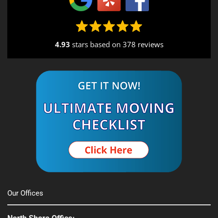
4.93
stars based on
378 reviews
Alternative:
Our Offices