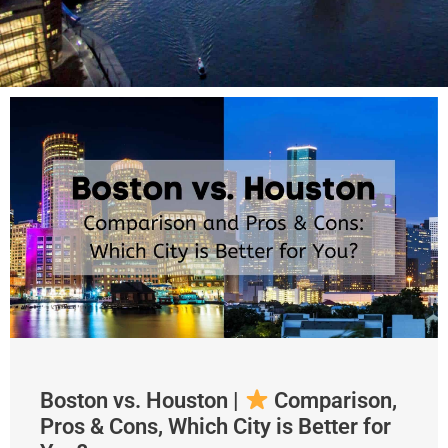
Boston vs. Houston |
Comparison,
Pros & Cons, Which City is Better for