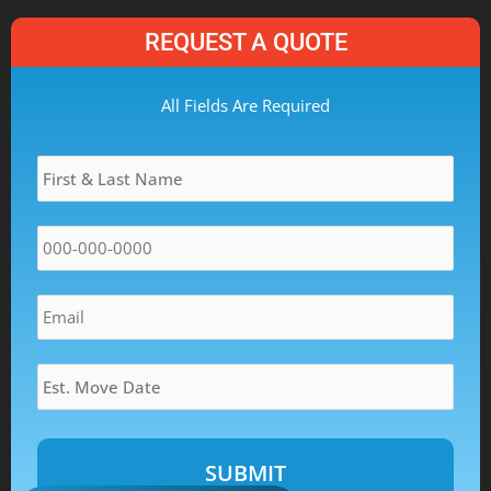
REQUEST A QUOTE
MM
All Fields Are Required
slash
Name
*
DD
slash
YYYY
Phone
*
Email
*
Estimated
Move
Date
*