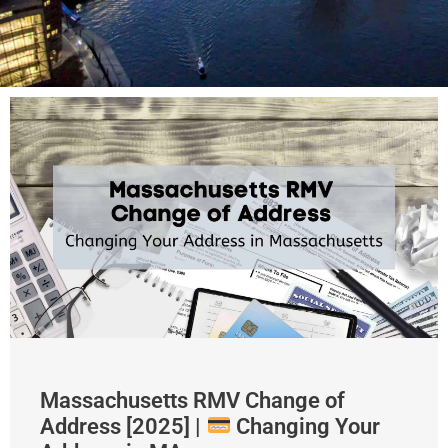
Massachusetts RMV Change of
Address [2025] |
Changing Your