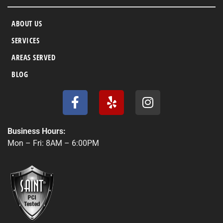
ABOUT US
SERVICES
AREAS SERVED
BLOG
F
Y
I
a
e
n
c
l
s
e
p
t
Business Hours:
b
a
Mon – Fri: 8AM – 6:00PM
o
g
o
r
k
a
-
m
f