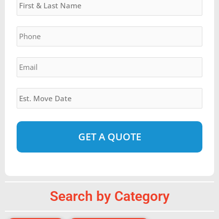
slash
YYYY
Phone
*
Email
*
Estimated
Move
Date
*
Alternative:
Search by Category