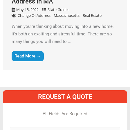
Address in MA
May 15, 2022
State Guides
Change Of Address
Massachusetts
Real Estate
When you’re thinking about moving into a new home,
it’s both an exciting and stressful time. There are so
many things you will need to ...
Read More →
REQUEST A QUOTE
MM
All Fields Are Required
slash
Name
*
DD