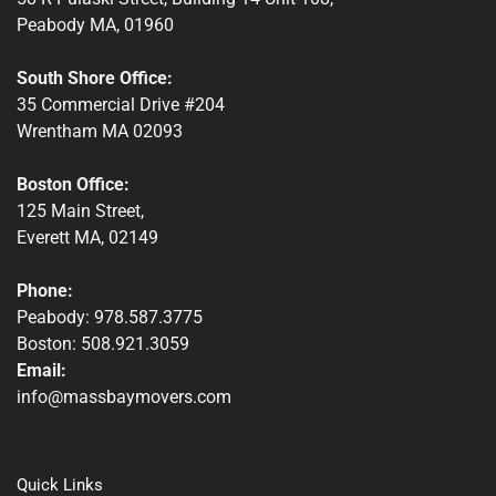
Peabody MA, 01960
South Shore Office:
35 Commercial Drive #204
Wrentham MA 02093
Boston Office:
125 Main Street,
Everett MA, 02149
Phone:
Peabody: 978.587.3775
Boston: 508.921.3059
Email:
info@massbaymovers.com
Quick Links