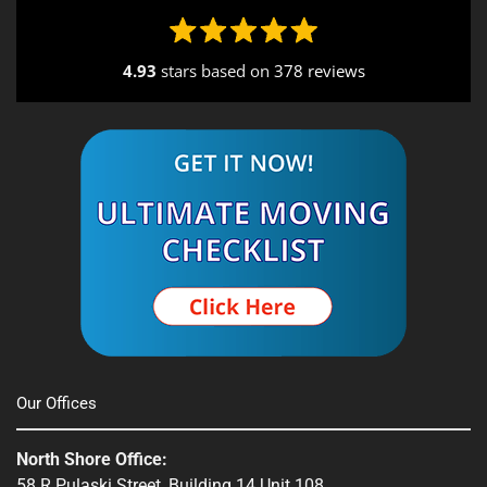
4.93
stars based on
378 reviews
Alternative:
Our Offices
North Shore Office:
58 R Pulaski Street, Building 14 Unit 108,