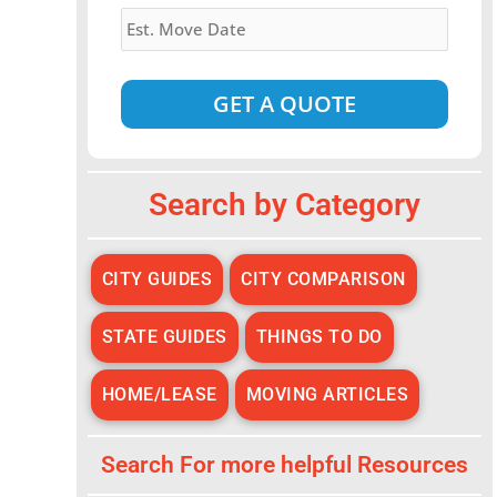
Estimated
Move
Date
*
Alternative:
Search by Category
CITY GUIDES
CITY COMPARISON
STATE GUIDES
THINGS TO DO
HOME/LEASE
MOVING ARTICLES
Search For more helpful Resources