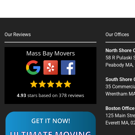
Our Reviews
Our Offices
North Shore O
Mass Bay Movers
58 R Pulaski S
Peabody MA,
South Shore O
35 Commercia
Wrentham MA
4.93
stars based on
378 reviews
Boston Office
125 Main Stre
Everett MA, 0