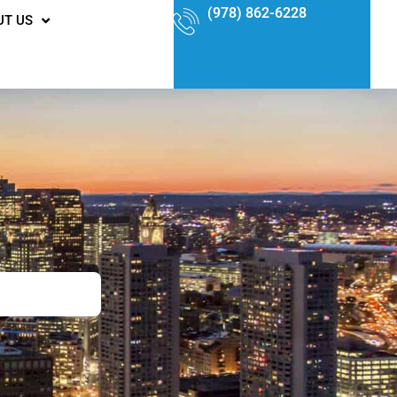
(978) 862-6228
UT US