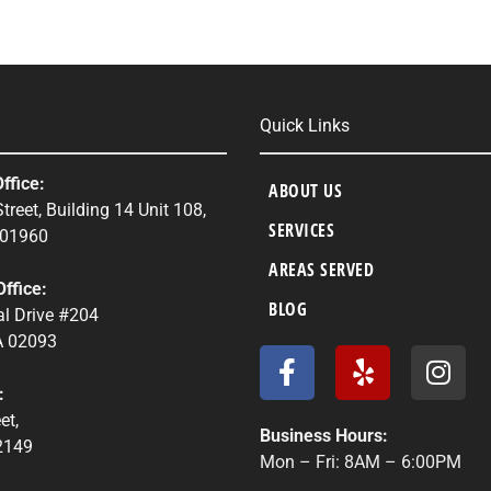
Quick Links
ffice:
ABOUT US
treet, Building 14 Unit 108,
SERVICES
 01960
AREAS SERVED
ffice:
BLOG
l Drive #204
 02093
F
Y
I
a
e
n
:
c
l
s
et,
e
p
t
Business Hours:
2149
b
a
Mon – Fri: 8AM – 6:00PM