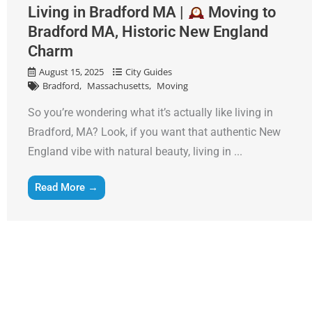
Living in Bradford MA |
Moving to
Bradford MA, Historic New England
Charm
August 15, 2025
City Guides
Bradford
Massachusetts
Moving
So you’re wondering what it’s actually like living in
Bradford, MA? Look, if you want that authentic New
England vibe with natural beauty, living in ...
Read More →