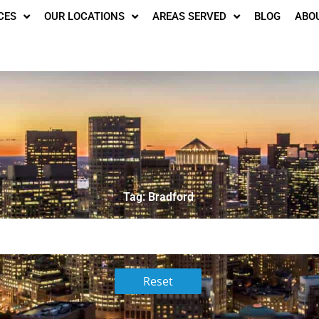
CES
OUR LOCATIONS
AREAS SERVED
BLOG
ABO
Tag: Bradford
Reset