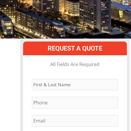
REQUEST A QUOTE
MM
All Fields Are Required
slash
Name
*
DD
slash
Phone
*
YYYY
Email
*