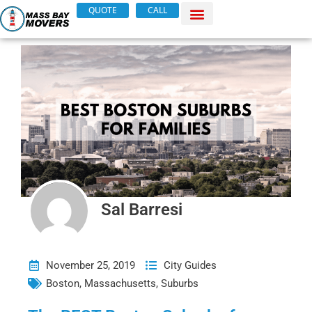
Skip
QUOTE
CALL
to
content
Sal Barresi
November 25, 2019
City Guides
Boston
,
Massachusetts
,
Suburbs