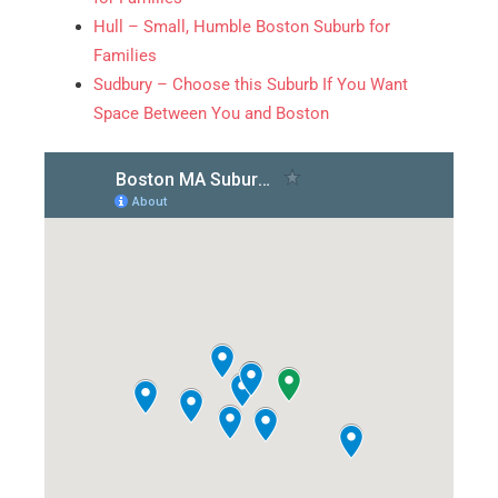
Hull – Small, Humble Boston Suburb for
Families
Sudbury – Choose this Suburb If You Want
Alternative:
Space Between You and Boston