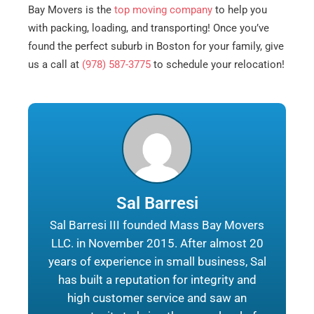
Bay Movers is the
top moving company
to help you
with packing, loading, and transporting! Once you’ve
found the perfect suburb in Boston for your family, give
us a call at
(978) 587-3775
to schedule your relocation!
Sal Barresi
Sal Barresi III founded Mass Bay Movers
LLC. in November 2015. After almost 20
years of experience in small business, Sal
has built a reputation for integrity and
high customer service and saw an