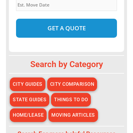
Move
Date
*
Alternative:
Search by Category
CITY GUIDES
CITY COMPARISON
STATE GUIDES
THINGS TO DO
HOME/LEASE
MOVING ARTICLES