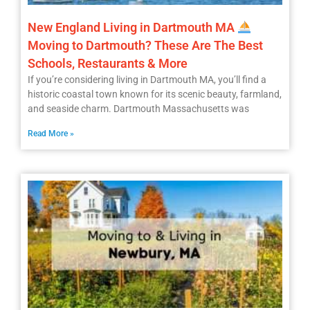
New England Living in Dartmouth MA
Moving to Dartmouth? These Are The Best
Schools, Restaurants & More
If you’re considering living in Dartmouth MA, you’ll find a
historic coastal town known for its scenic beauty, farmland,
and seaside charm. Dartmouth Massachusetts was
Read More »