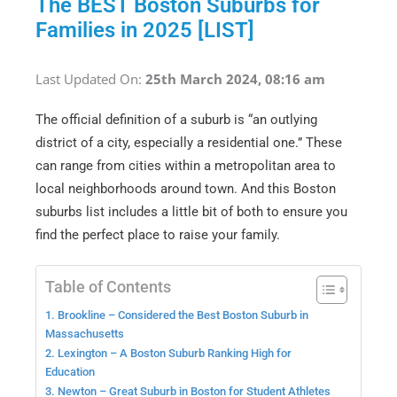
The BEST Boston Suburbs for
Families in 2025 [LIST]
Last Updated On:
25th March 2024, 08:16 am
The official definition of a suburb is “an outlying
district of a city, especially a residential one.” These
can range from cities within a metropolitan area to
local neighborhoods around town. And this Boston
suburbs list includes a little bit of both to ensure you
find the perfect place to raise your family.
Table of Contents
1. Brookline – Considered the Best Boston Suburb in
Massachusetts
2. Lexington – A Boston Suburb Ranking High for
Education
3. Newton – Great Suburb in Boston for Student Athletes