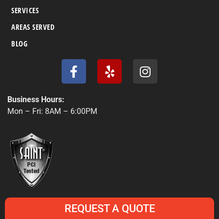
SERVICES
AREAS SERVED
BLOG
F
Y
I
a
e
n
c
l
s
e
p
t
Business Hours:
b
a
Mon – Fri: 8AM – 6:00PM
o
g
o
r
k
a
-
m
f
REQUEST A QUOTE