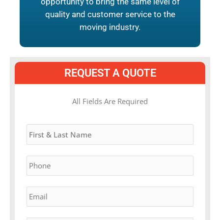
opportunity to bring the same level of
quality and customer service to the
moving industry.
REQUEST A QUOTE
MM
All Fields Are Required
slash
Name
*
DD
slash
YYYY
Phone
*
Email
*
Estimated