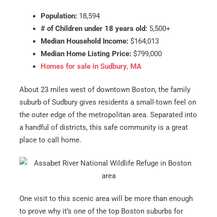
Population:
18,594
# of Children under 18 years old:
5,500+
Median Household Income:
$164,013
Median Home Listing Price:
$799,000
Homes for sale in Sudbury, MA
About 23 miles west of downtown Boston, the family
suburb of Sudbury gives residents a small-town feel on
the outer edge of the metropolitan area. Separated into
a handful of districts, this safe community is a great
place to call home.
One visit to this scenic area will be more than enough
to prove why it’s one of the top Boston suburbs for