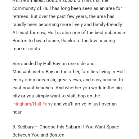
As the smallest Boston suburb on this list, the
community of Hull has long been seen as an area for
retirees. But over the past few years, the area has
rapidly been becoming more lively and family-friendly.
At least for now, Hull is also one of the best suburbs in
Boston to buy a house, thanks to the low housing
market costs.
Surrounded by Hull Bay on one side and
Massachusetts Bay on the other, families living in Hull
enjoy crisp ocean air, great views, and easy access to
east coast beaches. And whether you work in the big
city or you simply want to visit, hop on the
Hingham/Hull Ferry
and you’ll arrive in just over an
hour.
8. Sudbury – Choose this Suburb If You Want Space
Between You and Boston