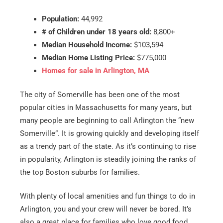
Population:
44,992
# of Children under 18 years old:
8,800+
Median Household Income:
$103,594
Median Home Listing Price:
$775,000
Homes for sale in Arlington, MA
The city of Somerville has been one of the most
popular cities in Massachusetts for many years, but
many people are beginning to call Arlington the “new
Somerville”. It is growing quickly and developing itself
as a trendy part of the state. As it’s continuing to rise
in popularity, Arlington is steadily joining the ranks of
the top Boston suburbs for families.
With plenty of local amenities and fun things to do in
Arlington, you and your crew will never be bored. It’s
also a great place for families who love good food