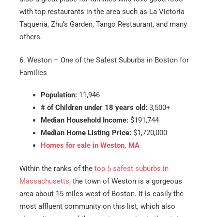
with top restaurants in the area such as La Victoria
Taqueria, Zhu’s Garden, Tango Restaurant, and many
others.
6. Weston – One of the Safest Suburbs in Boston for
Families
Population:
11,946
# of Children under 18 years old:
3,500+
Median Household Income:
$191,744
Median Home Listing Price:
$1,720,000
Homes for sale in Weston, MA
Within the ranks of the
top 5 safest suburbs in
Massachusetts
, the town of Weston is a gorgeous
area about 15 miles west of Boston. It is easily the
most affluent community on this list, which also