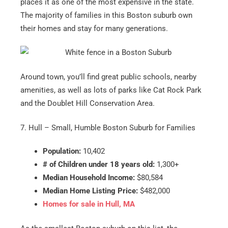
places it as one of the most expensive in the state.
The majority of families in this Boston suburb own
their homes and stay for many generations.
Around town, you’ll find great public schools, nearby
amenities, as well as lots of parks like Cat Rock Park
and the Doublet Hill Conservation Area.
7. Hull – Small, Humble Boston Suburb for Families
Population:
10,402
# of Children under 18 years old:
1,300+
Median Household Income:
$80,584
Median Home Listing Price:
$482,000
Homes for sale in Hull, MA