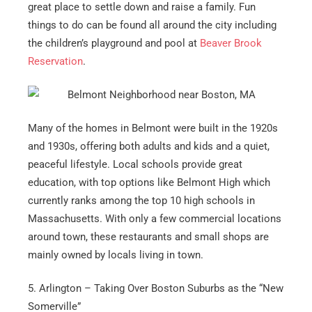
great place to settle down and raise a family. Fun
things to do can be found all around the city including
the children’s playground and pool at
Beaver Brook
Reservation
.
Many of the homes in Belmont were built in the 1920s
and 1930s, offering both adults and kids and a quiet,
peaceful lifestyle. Local schools provide great
education, with top options like Belmont High which
currently ranks among the top 10 high schools in
Massachusetts. With only a few commercial locations
around town, these restaurants and small shops are
mainly owned by locals living in town.
5. Arlington – Taking Over Boston Suburbs as the “New
Somerville”