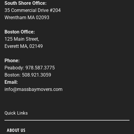
South Shore Office:
35 Commercial Drive #204
Wrentham MA 02093
Boston Office:
125 Main Street,
Everett MA, 02149
Phone:
Peabody: 978.587.3775
Boston: 508.921.3059
Email:
info@massbaymovers.com
Quick Links
ABOUT US