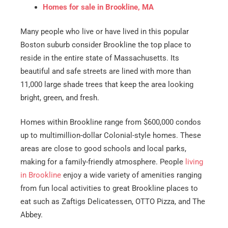
Homes for sale in Brookline, MA
Many people who live or have lived in this popular
Boston suburb consider Brookline the top place to
reside in the entire state of Massachusetts. Its
beautiful and safe streets are lined with more than
11,000 large shade trees that keep the area looking
bright, green, and fresh.
Homes within Brookline range from $600,000 condos
up to multimillion-dollar Colonial-style homes. These
areas are close to good schools and local parks,
making for a family-friendly atmosphere. People
living
in Brookline
enjoy a wide variety of amenities ranging
from fun local activities to great Brookline places to
eat such as Zaftigs Delicatessen, OTTO Pizza, and The
Abbey.