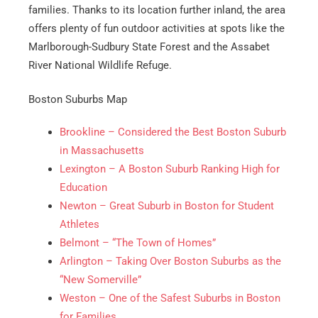
families. Thanks to its location further inland, the area
offers plenty of fun outdoor activities at spots like the
Get A Free Moving Quote
Marlborough-Sudbury State Forest and the Assabet
River National Wildlife Refuge.
MM
All Fields Are Required
Boston Suburbs Map
slash
Name
*
DD
Brookline – Considered the Best Boston Suburb
slash
in Massachusetts
Phone
*
YYYY
Lexington – A Boston Suburb Ranking High for
Education
Newton – Great Suburb in Boston for Student
Email
*
Athletes
Belmont – “The Town of Homes”
Est.
Arlington – Taking Over Boston Suburbs as the
Move
Date
*
“New Somerville”
Weston – One of the Safest Suburbs in Boston
for Families