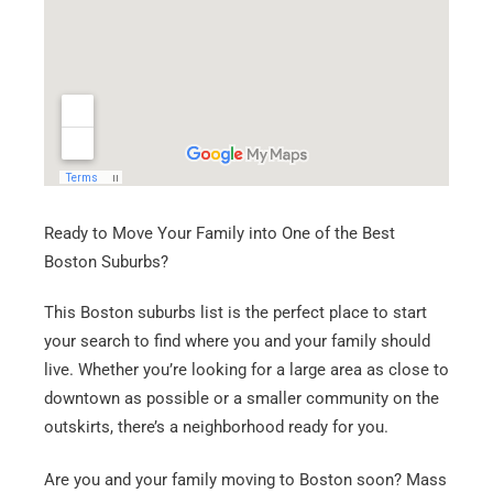
Ready to Move Your Family into One of the Best
Boston Suburbs?
This Boston suburbs list is the perfect place to start
your search to find where you and your family should
live. Whether you’re looking for a large area as close to
downtown as possible or a smaller community on the
outskirts, there’s a neighborhood ready for you.
Are you and your family moving to Boston soon? Mass