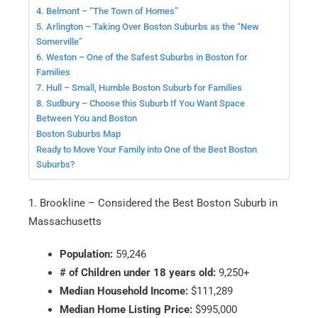
4. Belmont – “The Town of Homes”
5. Arlington – Taking Over Boston Suburbs as the “New
Somerville”
6. Weston – One of the Safest Suburbs in Boston for
Families
7. Hull – Small, Humble Boston Suburb for Families
8. Sudbury – Choose this Suburb If You Want Space
Between You and Boston
Boston Suburbs Map
Ready to Move Your Family into One of the Best Boston
Suburbs?
1. Brookline – Considered the Best Boston Suburb in
Massachusetts
Population:
59,246
# of Children under 18 years old:
9,250+
Median Household Income:
$111,289
Median Home Listing Price:
$995,000