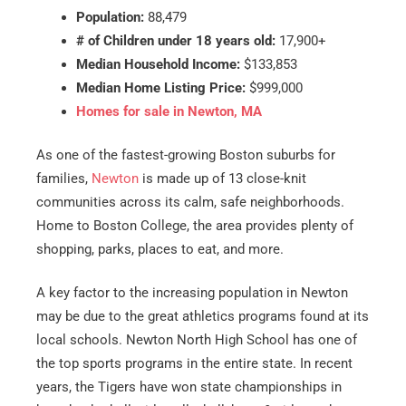
Population:
88,479
# of Children under 18 years old:
17,900+
Median Household Income:
$133,853
Median Home Listing Price:
$999,000
Homes for sale in Newton, MA
As one of the fastest-growing Boston suburbs for
families,
Newton
is made up of 13 close-knit
communities across its calm, safe neighborhoods.
Home to Boston College, the area provides plenty of
shopping, parks, places to eat, and more.
A key factor to the increasing population in Newton
may be due to the great athletics programs found at its
local schools. Newton North High School has one of
the top sports programs in the entire state. In recent
years, the Tigers have won state championships in