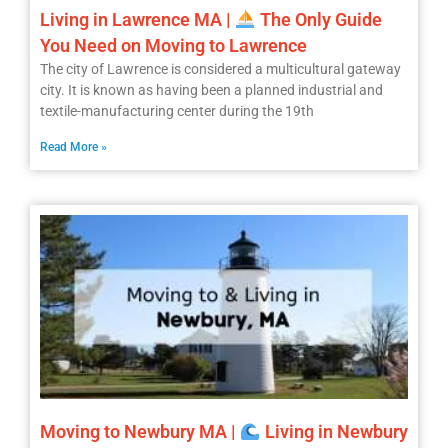
Living in Lawrence MA |
The Only Guide
You Need on Moving to Lawrence
The city of Lawrence is considered a multicultural gateway
city. It is known as having been a planned industrial and
textile-manufacturing center during the 19th
Read More »
Moving to Newbury MA |
Living in Newbury