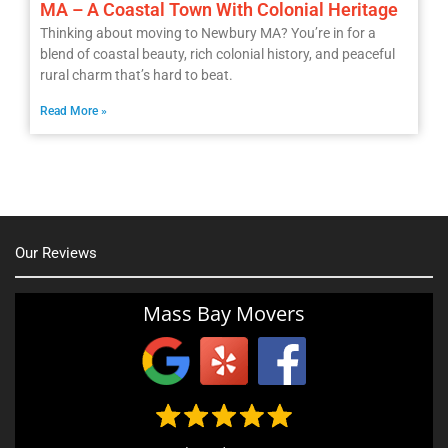
MA – A Coastal Town With Colonial Heritage
Thinking about moving to Newbury MA? You’re in for a
blend of coastal beauty, rich colonial history, and peaceful
rural charm that’s hard to beat.
Read More »
Our Reviews
Mass Bay Movers