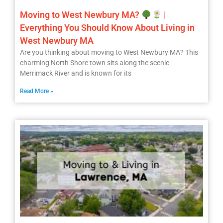
Moving to West Newbury MA?
|
Everything You Should Know About Living in
West Newbury MA
Are you thinking about moving to West Newbury MA? This
charming North Shore town sits along the scenic
Merrimack River and is known for its
Read More »