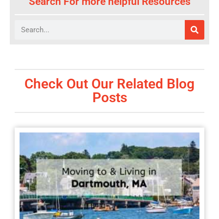
Search For more helpful Resources
Search
Check Out Our Related Blog
Posts