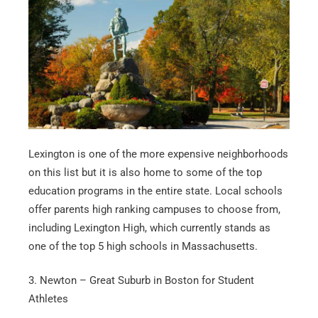
Lexington is one of the more expensive neighborhoods
on this list but it is also home to some of the top
education programs in the entire state. Local schools
offer parents high ranking campuses to choose from,
including Lexington High, which currently stands as
one of the top 5 high schools in Massachusetts.
3. Newton – Great Suburb in Boston for Student
Athletes