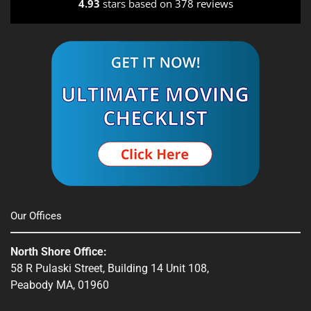
4.93
stars based on
378 reviews
Our Offices
North Shore Office:
58 R Pulaski Street, Building 14 Unit 108,
Peabody MA, 01960