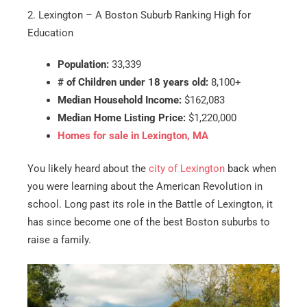
2. Lexington – A Boston Suburb Ranking High for
Education
Population:
33,339
# of Children under 18 years old:
8,100+
Median Household Income:
$162,083
Median Home Listing Price:
$1,220,000
Homes for sale in Lexington, MA
You likely heard about the
city of Lexington
back when
you were learning about the American Revolution in
school. Long past its role in the Battle of Lexington, it
has since become one of the best Boston suburbs to
raise a family.