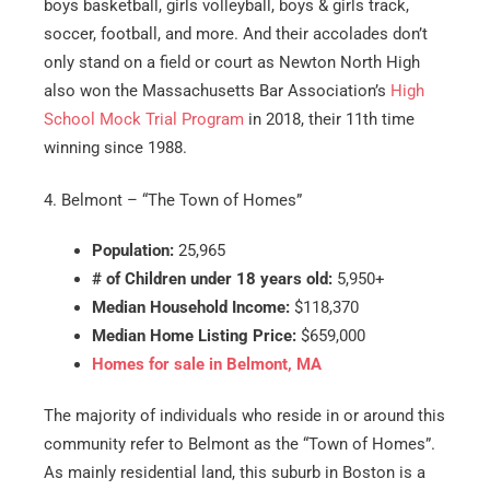
boys basketball, girls volleyball, boys & girls track,
soccer, football, and more. And their accolades don’t
only stand on a field or court as Newton North High
also won the Massachusetts Bar Association’s
High
School Mock Trial Program
in 2018, their 11th time
winning since 1988.
4. Belmont – “The Town of Homes”
Population:
25,965
# of Children under 18 years old:
5,950+
Median Household Income:
$118,370
Median Home Listing Price:
$659,000
Homes for sale in Belmont, MA
The majority of individuals who reside in or around this
community refer to Belmont as the “Town of Homes”.
As mainly residential land, this suburb in Boston is a