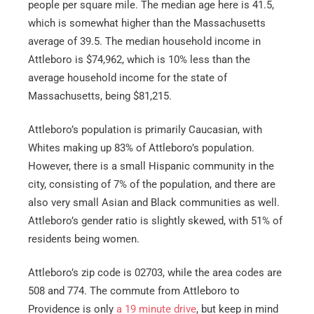
people per square mile. The median age here is 41.5,
which is somewhat higher than the Massachusetts
average of 39.5. The median household income in
Attleboro is $74,962, which is 10% less than the
average household income for the state of
Massachusetts, being $81,215.
Attleboro’s population is primarily Caucasian, with
Whites making up 83% of Attleboro’s population.
However, there is a small Hispanic community in the
city, consisting of 7% of the population, and there are
also very small Asian and Black communities as well.
Attleboro’s gender ratio is slightly skewed, with 51% of
residents being women.
Attleboro’s zip code is 02703, while the area codes are
508 and 774. The commute from Attleboro to
Providence is only
a 19 minute drive
, but keep in mind