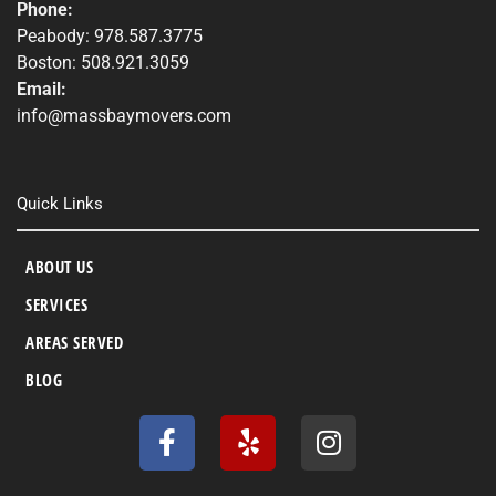
Phone:
Peabody: 978.587.3775
Boston: 508.921.3059
Email:
info@massbaymovers.com
Quick Links
ABOUT US
SERVICES
AREAS SERVED
BLOG
F
Y
I
a
e
n
c
l
s