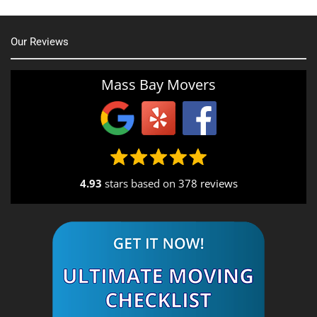
Our Reviews
Mass Bay Movers
4.93
stars based on
378 reviews