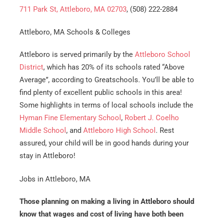
711 Park St, Attleboro, MA 02703
, (508) 222-2884
Attleboro, MA Schools & Colleges
Attleboro is served primarily by the
Attleboro School
District
, which has 20% of its schools rated “Above
Average”, according to Greatschools. You’ll be able to
find plenty of excellent public schools in this area!
Get A Free Moving Quote
Some highlights in terms of local schools include the
Hyman Fine Elementary School
,
Robert J. Coelho
MM
All Fields Are Required
Middle School
, and
Attleboro High School
. Rest
slash
assured, your child will be in good hands during your
Name
*
DD
stay in Attleboro!
slash
Phone
*
YYYY
Jobs in Attleboro, MA
Those planning on making a living in Attleboro should
Email
*
know that wages and cost of living have both been