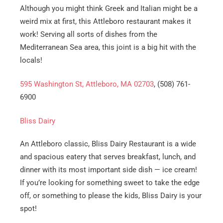
Although you might think Greek and Italian might be a
weird mix at first, this Attleboro restaurant makes it
work! Serving all sorts of dishes from the
Mediterranean Sea area, this joint is a big hit with the
locals!
595 Washington St, Attleboro, MA 02703
, (508) 761-
6900
Bliss Dairy
An Attleboro classic, Bliss Dairy Restaurant is a wide
and spacious eatery that serves breakfast, lunch, and
dinner with its most important side dish — ice cream!
If you’re looking for something sweet to take the edge
off, or something to please the kids, Bliss Dairy is your
spot!