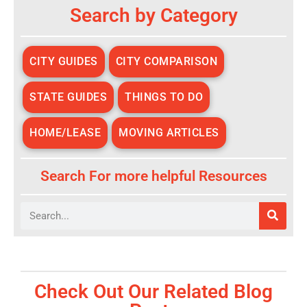
Search by Category
CITY GUIDES
CITY COMPARISON
STATE GUIDES
THINGS TO DO
HOME/LEASE
MOVING ARTICLES
Search For more helpful Resources
Search
Check Out Our Related Blog