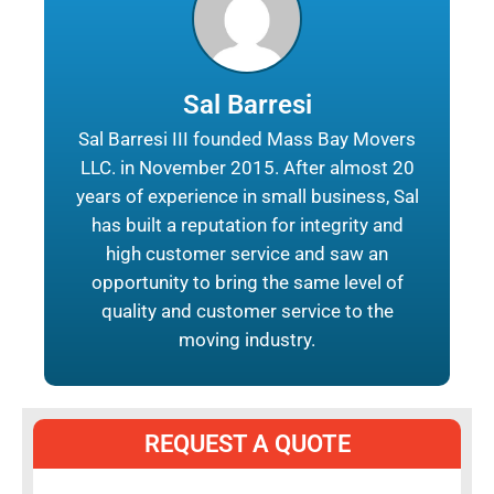
Sal Barresi
Sal Barresi III founded Mass Bay Movers
LLC. in November 2015. After almost 20
years of experience in small business, Sal
has built a reputation for integrity and
high customer service and saw an
opportunity to bring the same level of
quality and customer service to the
moving industry.
REQUEST A QUOTE