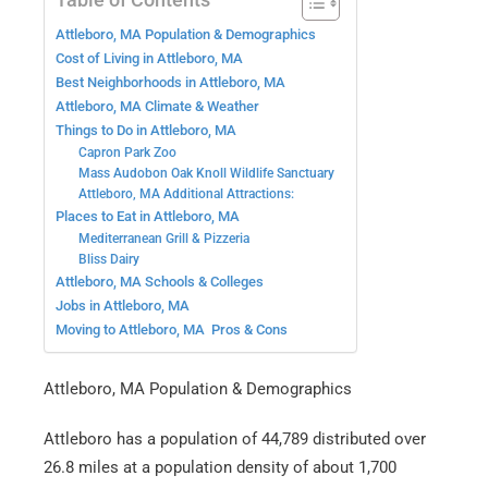
Attleboro, MA Population & Demographics
Cost of Living in Attleboro, MA
Best Neighborhoods in Attleboro, MA
Attleboro, MA Climate & Weather
Things to Do in Attleboro, MA
Capron Park Zoo
Mass Audobon Oak Knoll Wildlife Sanctuary
Attleboro, MA Additional Attractions:
Places to Eat in Attleboro, MA
Mediterranean Grill & Pizzeria
Bliss Dairy
Attleboro, MA Schools & Colleges
Jobs in Attleboro, MA
Moving to Attleboro, MA Pros & Cons
Attleboro, MA Population & Demographics
Attleboro has a population of 44,789 distributed over
26.8 miles at a population density of about 1,700