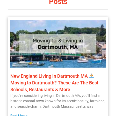
Posts
New England Living in Dartmouth MA
Moving to Dartmouth? These Are The Best
Schools, Restaurants & More
If you’re considering living in Dartmouth MA, you’ll find a
historic coastal town known for its scenic beauty, farmland,
and seaside charm. Dartmouth Massachusetts was
Read More »