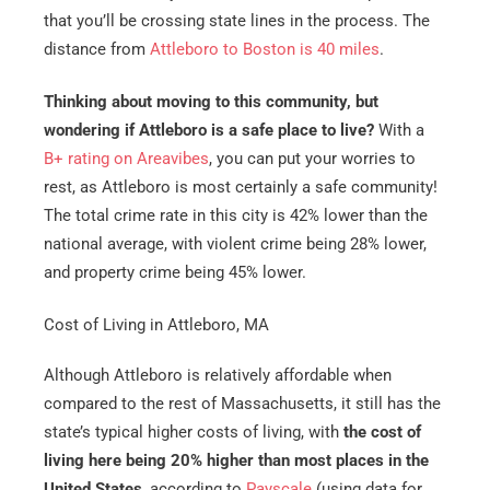
that you’ll be crossing state lines in the process. The
distance from
Attleboro to Boston is 40 miles
.
Thinking about moving to this community, but
wondering if Attleboro is a safe place to live?
With a
B+ rating on Areavibes
, you can put your worries to
rest, as Attleboro is most certainly a safe community!
The total crime rate in this city is 42% lower than the
national average, with violent crime being 28% lower,
and property crime being 45% lower.
Cost of Living in Attleboro, MA
Although Attleboro is relatively affordable when
compared to the rest of Massachusetts, it still has the
state’s typical higher costs of living, with
the cost of
living here being 20% higher than most places in the
United States
, according to
Payscale
(using data for