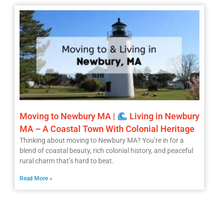
Moving to Newbury MA |
Living in Newbury
MA – A Coastal Town With Colonial Heritage
Thinking about moving to Newbury MA? You’re in for a
blend of coastal beauty, rich colonial history, and peaceful
rural charm that’s hard to beat.
Read More »