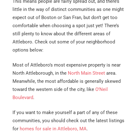
This means people are fairly spread out, and there’s
little in the way of distinct communities as one might
expect out of Boston or San Fran, but don’t get too
comfortable when choosing a spot just yet! There’s
still plenty to know about the different areas of
Attleboro. Check out some of your neighborhood
options below:
Most of Attleboro’s most expensive property is near
North Attleborough, in the
North Main Street
area.
Meanwhile, the most affordable is generally skewed
toward the western side of the city, like
O’Neil
Boulevard
.
If you want to make yourself a part of any of these
communities, you should check out the latest listings
for
homes for sale in Attleboro, MA
.