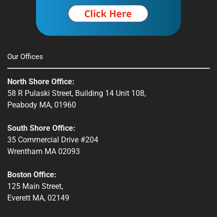
Our Offices
North Shore Office:
58 R Pulaski Street, Building 14 Unit 108,
Peabody MA, 01960
South Shore Office:
35 Commercial Drive #204
Wrentham MA 02093
Boston Office:
125 Main Street,
Everett MA, 02149