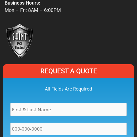
e
p
t
Business Hours:
b
a
Mon – Fri: 8AM – 6:00PM
o
g
o
r
k
a
-
m
f
REQUEST A QUOTE
MM
All Fields Are Required
slash
Name
*
DD
slash
YYYY
Phone
*