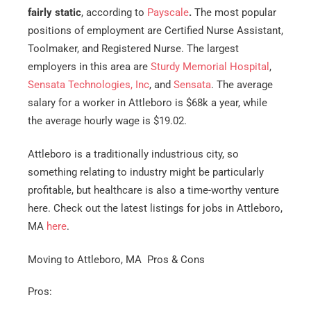
fairly static
, according to
Payscale
.
The most popular
Est.
positions of employment are Certified Nurse Assistant,
Move
Date
*
Toolmaker, and Registered Nurse. The largest
employers in this area are
Sturdy Memorial Hospital
,
Sensata Technologies, Inc
, and
Sensata
. The average
salary for a worker in Attleboro is $68k a year, while
the average hourly wage is $19.02.
Alternative:
Attleboro is a traditionally industrious city, so
something relating to industry might be particularly
profitable, but healthcare is also a time-worthy venture
here. Check out the latest listings for jobs in Attleboro,
MA
here
.
Moving to Attleboro, MA Pros & Cons
Pros: