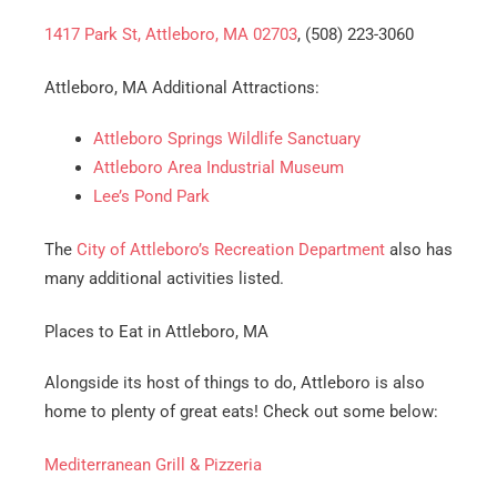
1417 Park St, Attleboro, MA 02703
, (508) 223-3060
Attleboro, MA Additional Attractions:
Attleboro Springs Wildlife Sanctuary
Attleboro Area Industrial Museum
Lee’s Pond Park
The
City of Attleboro’s Recreation Department
also has
many additional activities listed.
Places to Eat in Attleboro, MA
Alongside its host of things to do, Attleboro is also
home to plenty of great eats! Check out some below:
Mediterranean Grill & Pizzeria