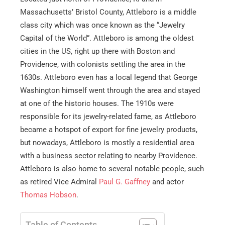
Massachusetts’ Bristol County, Attleboro is a middle
class city which was once known as the “Jewelry
Capital of the World”. Attleboro is among the oldest
cities in the US, right up there with Boston and
Providence, with colonists settling the area in the
1630s. Attleboro even has a local legend that George
Washington himself went through the area and stayed
at one of the historic houses. The 1910s were
responsible for its jewelry-related fame, as Attleboro
became a hotspot of export for fine jewelry products,
but nowadays, Attleboro is mostly a residential area
with a business sector relating to nearby Providence.
Attleboro is also home to several notable people, such
as retired Vice Admiral
Paul G. Gaffney
and actor
Thomas Hobson
.
Table of Contents