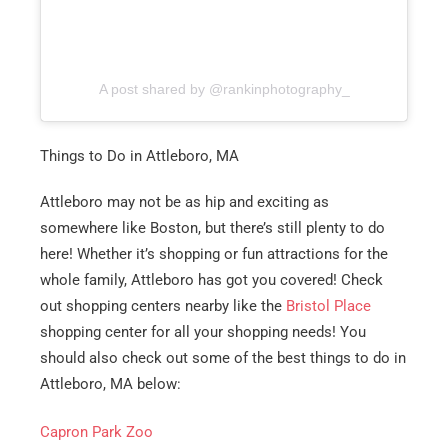
A post shared by @rankinphotography_
Things to Do in Attleboro, MA
Attleboro may not be as hip and exciting as
somewhere like Boston, but there’s still plenty to do
here! Whether it’s shopping or fun attractions for the
whole family, Attleboro has got you covered! Check
out shopping centers nearby like the
Bristol Place
shopping center for all your shopping needs! You
should also check out some of the best things to do in
Attleboro, MA below:
Capron Park Zoo