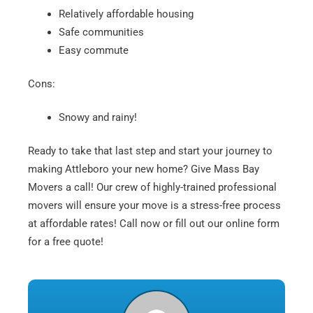
Relatively affordable housing
Safe communities
Easy commute
Cons:
Snowy and rainy!
Ready to take that last step and start your journey to
making Attleboro your new home? Give Mass Bay
Movers a call! Our crew of highly-trained professional
movers will ensure your move is a stress-free process
at affordable rates! Call now or fill out our online form
for a free quote!