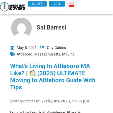
Skip
QUOTE
CALL
to
content
Sal Barresi
May 5, 2021
City Guides
Attleboro
,
Massachusetts
,
Moving
What’s Living In Attleboro MA
Like? |
(2025) ULTIMATE
Moving to Attleboro Guide With
Tips
Last Updated On:
27th June 2023, 12:05 pm
Located just north of Providence, RI and in