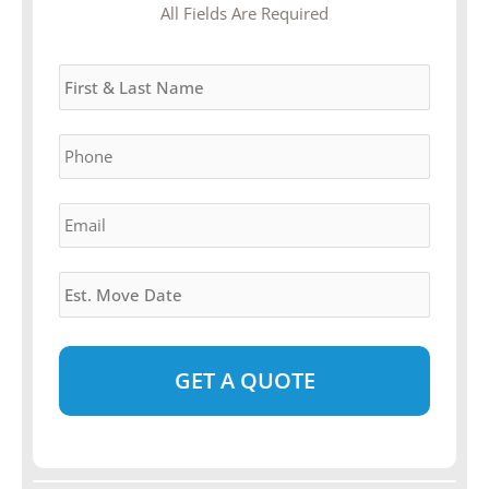
MM
All Fields Are Required
slash
Name
*
DD
slash
YYYY
Phone
*
Email
*
Estimated
Move
Date
*
Alternative: