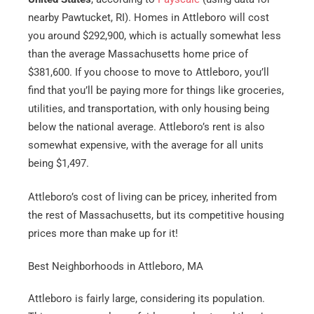
nearby Pawtucket, RI). Homes in Attleboro will cost
you around $292,900, which is actually somewhat less
than the average Massachusetts home price of
$381,600. If you choose to move to Attleboro, you’ll
find that you’ll be paying more for things like groceries,
utilities, and transportation, with only housing being
below the national average. Attleboro’s rent is also
somewhat expensive, with the average for all units
being $1,497.
Attleboro’s cost of living can be pricey, inherited from
the rest of Massachusetts, but its competitive housing
prices more than make up for it!
Best Neighborhoods in Attleboro, MA
Attleboro is fairly large, considering its population.