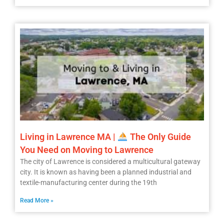
Living in Lawrence MA |
The Only Guide
You Need on Moving to Lawrence
The city of Lawrence is considered a multicultural gateway
city. It is known as having been a planned industrial and
textile-manufacturing center during the 19th
Read More »