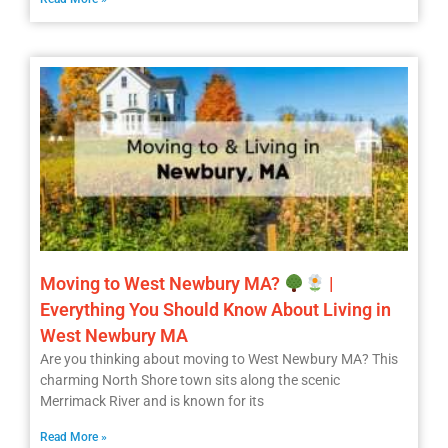
Moving to West Newbury MA?
|
Everything You Should Know About Living in
West Newbury MA
Are you thinking about moving to West Newbury MA? This
charming North Shore town sits along the scenic
Merrimack River and is known for its
Read More »