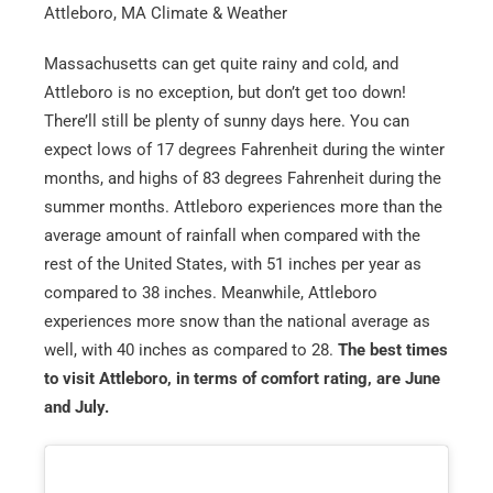
Attleboro, MA Climate & Weather
Massachusetts can get quite rainy and cold, and
Attleboro is no exception, but don’t get too down!
There’ll still be plenty of sunny days here. You can
expect lows of 17 degrees Fahrenheit during the winter
months, and highs of 83 degrees Fahrenheit during the
summer months. Attleboro experiences more than the
average amount of rainfall when compared with the
rest of the United States, with 51 inches per year as
compared to 38 inches. Meanwhile, Attleboro
experiences more snow than the national average as
well, with 40 inches as compared to 28.
The best times
to visit Attleboro, in terms of comfort rating, are June
and July.