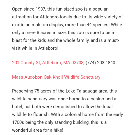
Open since 1937, this fun-sized zoo is a popular
attraction for Attleboro locals due to its wide variety of
exotic animals on display, more than 44 species! While
only a mere 8 acres in size, this zoo is sure to be a
blast for the kids and the whole family, and is a must-
visit while in Attleboro!
201 County St, Attleboro, MA 02703
, (774) 203-1840
Mass Audobon Oak Knoll Wildlife Sanctuary
Preserving 75 acres of the Lake Talaquega area, this
wildlife sanctuary was once home to a casino and a
hotel, but both were demolished to allow the local
wildlife to flourish. With a colonial home from the early
1700s being the only standing building, this is a
wonderful area for a hike!