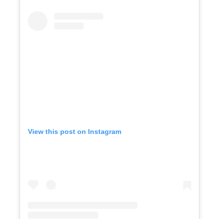
View this post on Instagram